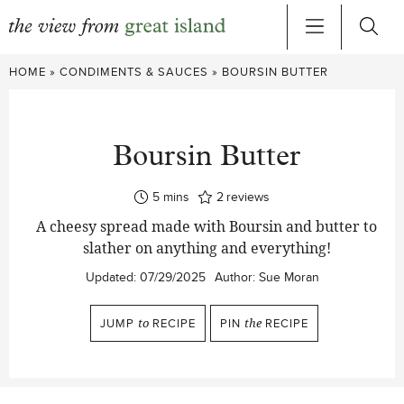
Skip
HOME
»
CONDIMENTS & SAUCES
»
BOURSIN BUTTER
to
content
Boursin Butter
minutes
5
mins
2
reviews
A cheesy spread made with Boursin and butter to
slather on anything and everything!
Updated:
07/29/2025
Author:
Sue Moran
JUMP
to
RECIPE
PIN
the
RECIPE