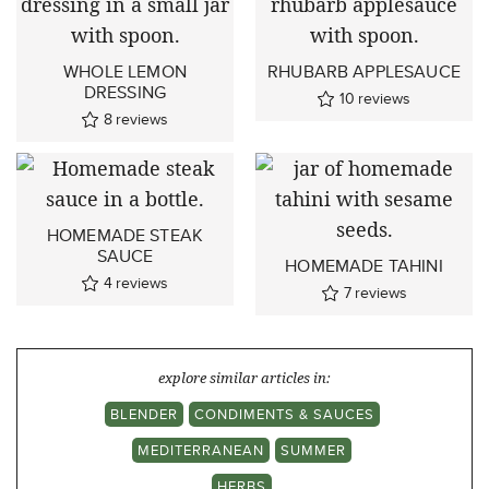
WHOLE LEMON
RHUBARB APPLESAUCE
DRESSING
10
reviews
8
reviews
HOMEMADE STEAK
SAUCE
HOMEMADE TAHINI
4
reviews
7
reviews
explore similar articles in:
BLENDER
CONDIMENTS & SAUCES
MEDITERRANEAN
SUMMER
HERBS