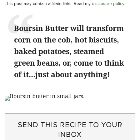
This post may contain affiliate links. Read my
disclosure policy
.
Boursin Butter will transform
corn on the cob, hot biscuits,
baked potatoes, steamed
green beans, or, come to think
of it…just about anything!
SEND THIS RECIPE TO YOUR
INBOX