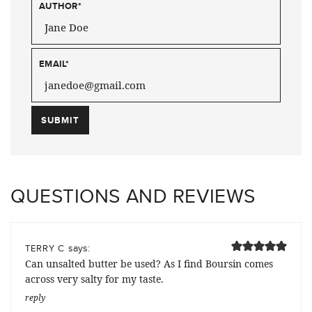
AUTHOR
*
EMAIL
*
QUESTIONS AND REVIEWS
says:
TERRY C
Can unsalted butter be used? As I find Boursin comes
across very salty for my taste.
reply