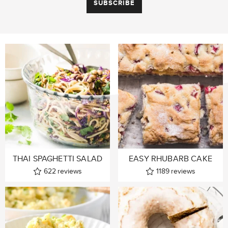
THAI SPAGHETTI SALAD
EASY RHUBARB CAKE
622
reviews
1189
reviews