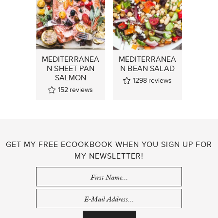
MEDITERRANEA
MEDITERRANEA
N SHEET PAN
N BEAN SALAD
SALMON
1298
reviews
152
reviews
GET MY FREE ECOOKBOOK WHEN YOU SIGN UP FOR
MY NEWSLETTER!