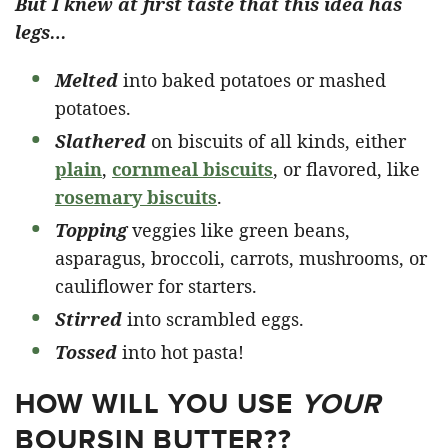
But I knew at first taste that this idea has
legs…
Melted
into baked potatoes or mashed
potatoes.
Slathered
on biscuits of all kinds, either
plain
,
cornmeal biscuits
, or flavored, like
rosemary biscuits
.
Topping
veggies like green beans,
asparagus, broccoli, carrots, mushrooms, or
cauliflower for starters.
Stirred
into scrambled eggs.
Tossed
into hot pasta!
HOW WILL YOU USE
YOUR
BOURSIN BUTTER??