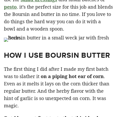
pesto
. it’s the perfect size for this job and blends
the Boursin and butter in no time. If you love to
do things the hard way you can do it with a
bowl and a wooden spoon.
HOW I USE BOURSIN BUTTER
The first thing I did after I made my first batch
was to slather it
on a piping hot ear of corn
.
Even as it melts it lays on the corn thicker than
regular butter. And the herby flavor with the
hint of garlic is so unexpected on corn. It was
magic.