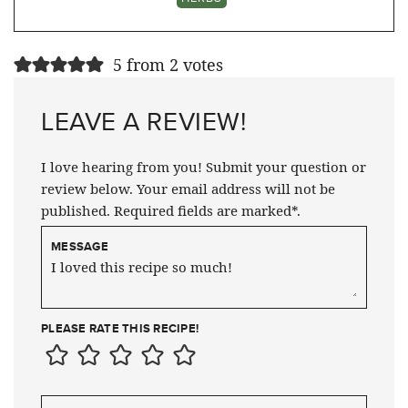
5 from 2 votes
LEAVE A REVIEW!
I love hearing from you! Submit your question or
review below. Your email address will not be
published. Required fields are marked*.
MESSAGE
PLEASE RATE THIS RECIPE!