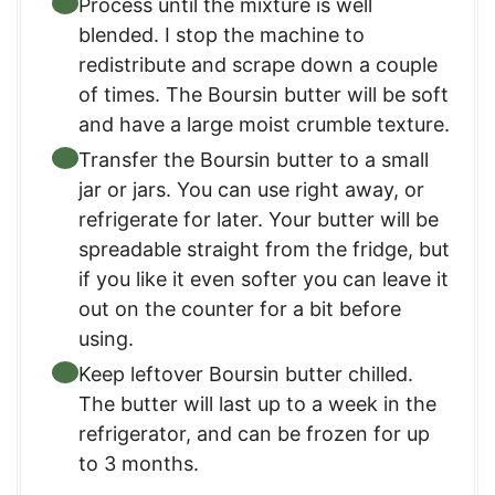
Process until the mixture is well
blended. I stop the machine to
redistribute and scrape down a couple
of times. The Boursin butter will be soft
and have a large moist crumble texture.
Transfer the Boursin butter to a small
jar or jars. You can use right away, or
refrigerate for later. Your butter will be
spreadable straight from the fridge, but
if you like it even softer you can leave it
out on the counter for a bit before
using.
Keep leftover Boursin butter chilled.
The butter will last up to a week in the
refrigerator, and can be frozen for up
to 3 months.