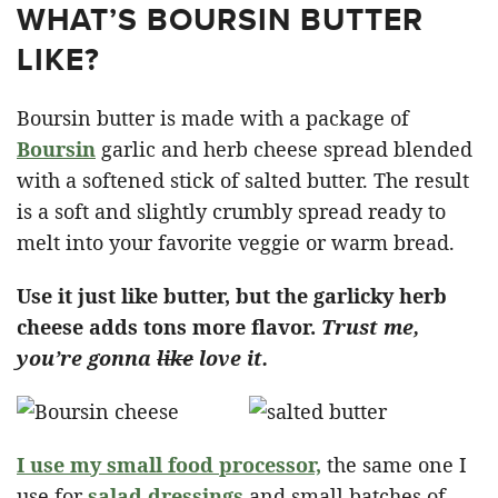
WHAT’S BOURSIN BUTTER
LIKE?
Boursin butter is made with a package of
Boursin
garlic and herb cheese spread blended
with a softened stick of salted butter. The result
is a soft and slightly crumbly spread ready to
melt into your favorite veggie or warm bread.
Use it just like butter, but the garlicky herb
cheese adds tons more flavor.
Trust me,
you’re gonna
like
love it.
I use my small food processor,
the same one I
use for
salad dressings
and small batches of