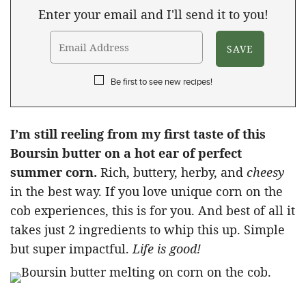
Enter your email and I'll send it to you!
Be first to see new recipes!
I’m still reeling from my first taste of this
Boursin butter on a hot ear of perfect
summer corn.
Rich, buttery, herby, and
cheesy
in the best way. If you love unique corn on the
cob experiences, this is for you. And best of all it
takes just 2 ingredients to whip this up. Simple
but super impactful.
Life is good!