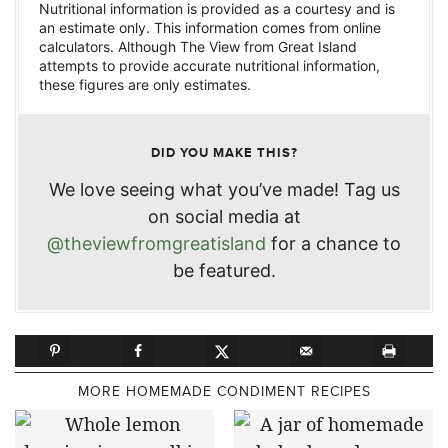
Nutritional information is provided as a courtesy and is
an estimate only. This information comes from online
calculators. Although The View from Great Island
attempts to provide accurate nutritional information,
these figures are only estimates.
DID YOU MAKE THIS?
We love seeing what you’ve made! Tag us
on social media at
@theviewfromgreatisland
for a chance to
be featured.
MORE HOMEMADE CONDIMENT RECIPES