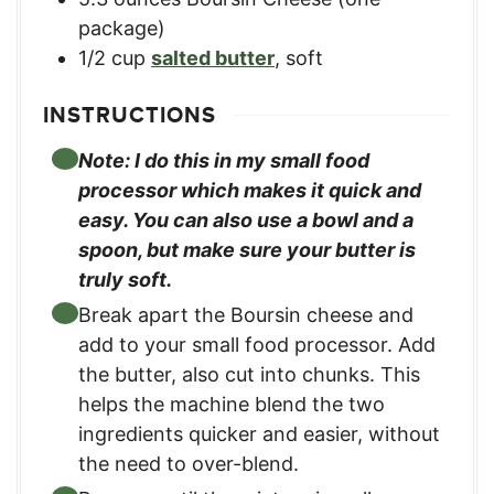
package)
1/2
cup
salted butter
,
soft
INSTRUCTIONS
Note: I do this in my small food
processor which makes it quick and
easy. You can also use a bowl and a
spoon, but make sure your butter is
truly soft.
Break apart the Boursin cheese and
add to your small food processor. Add
the butter, also cut into chunks. This
helps the machine blend the two
ingredients quicker and easier, without
the need to over-blend.