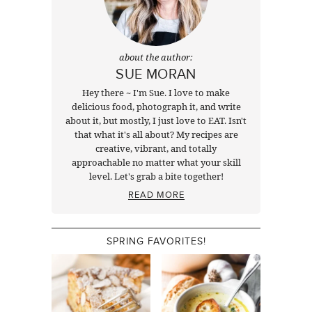
about the author:
SUE MORAN
Hey there ~ I'm Sue. I love to make
delicious food, photograph it, and write
about it, but mostly, I just love to EAT. Isn't
that what it's all about? My recipes are
creative, vibrant, and totally
approachable no matter what your skill
level. Let's grab a bite together!
READ MORE
SPRING FAVORITES!