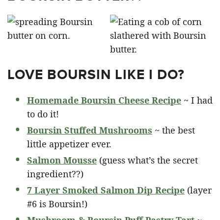
LOVE BOURSIN LIKE I DO?
Homemade Boursin Cheese Recipe
~ I had
to do it!
Boursin Stuffed Mushrooms
~ the best
little appetizer ever.
Salmon Mousse
(guess what’s the secret
ingredient??)
7 Layer Smoked Salmon Dip Recipe
(layer
#6 is Boursin!)