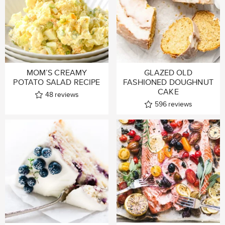
MOM’S CREAMY
GLAZED OLD
POTATO SALAD RECIPE
FASHIONED DOUGHNUT
CAKE
48
reviews
596
reviews