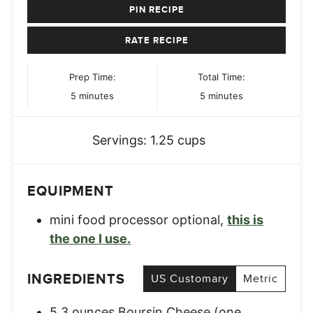
PIN RECIPE
RATE RECIPE
Prep Time:
Total Time:
minutes
minutes
5
minutes
5
minutes
Servings:
1.25
cups
EQUIPMENT
mini food processor
optional,
this is
the one I use.
INGREDIENTS
US Customary
Metric
5.3
ounces
Boursin Cheese (one