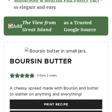
Mushroom & Boursin Puff Pastry Tart
~
so elegant and easy.
The View from
as a Trusted
Add
Great Island
Google Source
BOURSIN BUTTER
5
from
2
votes
A cheesy spread made with Boursin and butter
to slather on anything and everything!
PRINT RECIPE