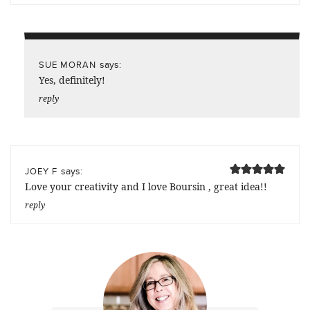
says:
SUE MORAN
Yes, definitely!
reply
says:
JOEY F
Love your creativity and I love Boursin , great idea!!
reply