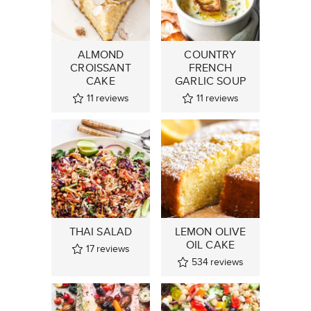
ALMOND
COUNTRY
CROISSANT
FRENCH
CAKE
GARLIC SOUP
11
reviews
11
reviews
THAI SALAD
LEMON OLIVE
OIL CAKE
17
reviews
534
reviews