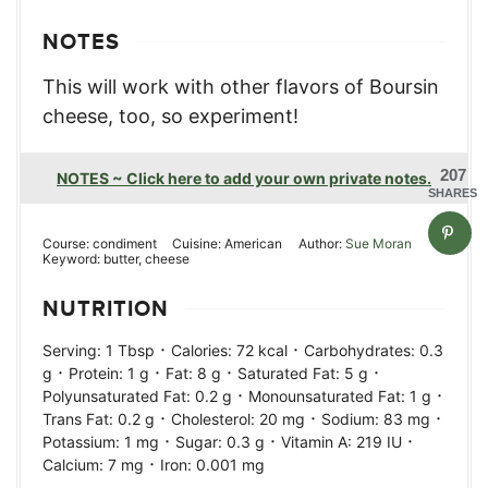
NOTES
This will work with other flavors of Boursin
cheese, too, so experiment!
207
NOTES ~ Click here to add your own private notes.
SHARES
Course:
condiment
Cuisine:
American
Author:
Sue Moran
Keyword:
butter, cheese
NUTRITION
·
·
Serving:
1
Tbsp
Calories:
72
kcal
Carbohydrates:
0.3
·
·
·
·
g
Protein:
1
g
Fat:
8
g
Saturated Fat:
5
g
·
·
Polyunsaturated Fat:
0.2
g
Monounsaturated Fat:
1
g
·
·
·
Trans Fat:
0.2
g
Cholesterol:
20
mg
Sodium:
83
mg
·
·
·
Potassium:
1
mg
Sugar:
0.3
g
Vitamin A:
219
IU
·
Calcium:
7
mg
Iron:
0.001
mg