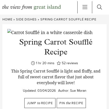
Skip
HOME
»
SIDE DISHES
»
SPRING CARROT SOUFFLÉ RECIPE
to
content
Spring Carrot Soufflé
Recipe
hour
minutes
1
hr
20
mins
52
reviews
This Spring Carrot Soufflé is light and fluffy, and
full of sweet carrot flavor that just about
everybody will love!
Updated:
03/04/2026
Author:
Sue Moran
JUMP
to
RECIPE
PIN
the
RECIPE