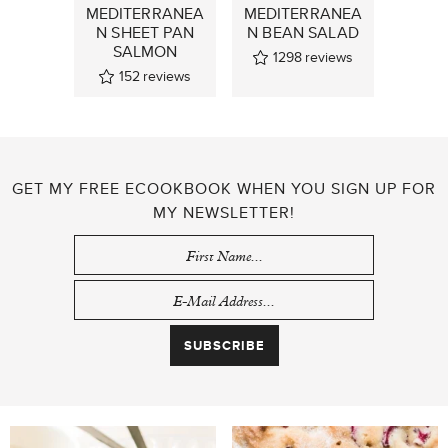
MEDITERRANEA
MEDITERRANEA
N SHEET PAN
N BEAN SALAD
SALMON
1298
reviews
152
reviews
GET MY FREE ECOOKBOOK WHEN YOU SIGN UP FOR
MY NEWSLETTER!