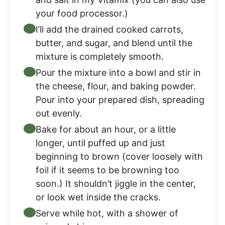
your food processor.)
I’ll add the drained cooked carrots,
butter, and sugar, and blend until the
mixture is completely smooth.
Pour the mixture into a bowl and stir in
the cheese, flour, and baking powder.
Pour into your prepared dish, spreading
out evenly.
Bake for about an hour, or a little
longer, until puffed up and just
beginning to brown (cover loosely with
foil if it seems to be browning too
soon.) It shouldn’t jiggle in the center,
or look wet inside the cracks.
Serve while hot, with a shower of