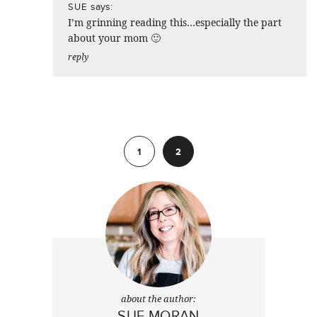
says:
SUE
I’m grinning reading this…especially the part
about your mom 🙂
reply
Previous
1
2
about the author:
SUE MORAN