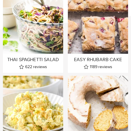
THAI SPAGHETTI SALAD
EASY RHUBARB CAKE
622
reviews
1189
reviews