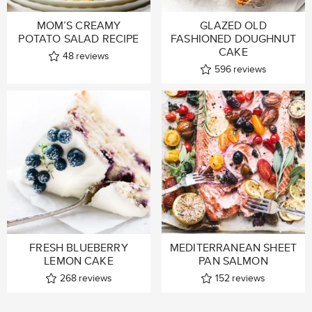
MOM’S CREAMY
GLAZED OLD
POTATO SALAD RECIPE
FASHIONED DOUGHNUT
CAKE
48
reviews
596
reviews
FRESH BLUEBERRY
MEDITERRANEAN SHEET
LEMON CAKE
PAN SALMON
268
reviews
152
reviews