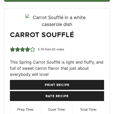
CARROT SOUFFLÉ
3.74
from
52
votes
This Spring Carrot Soufflé is light and fluffy, and
full of sweet carrot flavor that just about
everybody will love!
PRINT RECIPE
RATE RECIPE
Prep Time:
Cook Time:
Total Time: