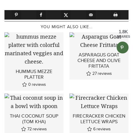
YOU MIGHT ALSO LIKE...
1.8K
SHARES
ASPARAGUS GOAT
CHEESE AND OLIVE
FRITTATA
HUMMUS MEZZE
27
reviews
PLATTER
0
reviews
THAI COCONUT SOUP
FIRECRACKER CHICKEN
(TOM KHA)
LETTUCE WRAPS
72
reviews
6
reviews