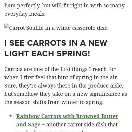
ham perfectly, but will fit right in with so many
everyday meals.
I SEE CARROTS IN A NEW
LIGHT EACH SPRING!
Carrots are one of the first things I reach for
when I first feel that hint of spring in the air.
Sure, they’re always there in the produce aisle,
but somehow they take on a new significance as
the season shifts from winter to spring.
Rainbow Carrots with Browned Butter
and Sage
~ another carrot side dish that