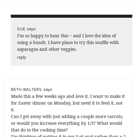
says:
SUE
I’m so happy to hear this ~ and I love the idea of
using a bundt. I have plans to try this souffle with
asparagus and other veggies.
reply
says:
BETH WALTERS
Made this a few weeks ago and love it. I want to make it
for Easter dinner on Monday, but need it to feed 8, not
6.
Can I get away with just adding a couple more carrots,
or would you increase everything by 1/3? What would
that do to the cooking time?
I’m thinking of putting it in my 3 qt oval rather than a 2