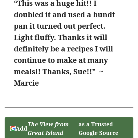
“This was a huge hit!! I
doubled it and used a bundt
pan it turned out perfect.
Light fluffy. Thanks it will
definitely be a recipes I will
continue to make at many
meals!! Thanks, Sue!!”
~
Marcie
The View from
as a Trusted
Add
Great Island
Google Source