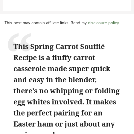
This post may contain affiliate links. Read my
disclosure policy
.
This Spring Carrot Soufflé
Recipe is a fluffy carrot
casserole made super quick
and easy in the blender,
there’s no whipping or folding
egg whites involved. It makes
the perfect pairing for an
Easter ham or just about any