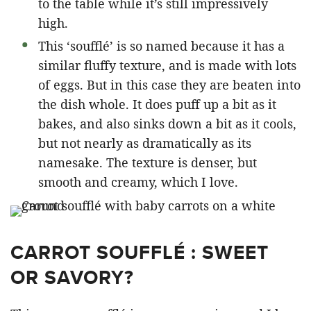
to the table while it’s still impressively
high.
This ‘soufflé’ is so named because it has a
similar fluffy texture, and is made with lots
of eggs. But in this case they are beaten into
the dish whole. It does puff up a bit as it
bakes, and also sinks down a bit as it cools,
but not nearly as dramatically as its
namesake. The texture is denser, but
smooth and creamy, which I love.
CARROT SOUFFLÉ : SWEET
OR SAVORY?