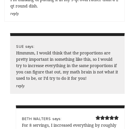
qt round dish.
reply
says:
SUE
Hmmmm, I would think that the proportions are
pretty important in something like this, so I would
try to increase everything in the same proportions if
you can figure that out, my math brain is not what it
used to be, or I’d try to do it for you!
reply
says:
BETH WALTERS
For 8 servings, I increased everything by roughly