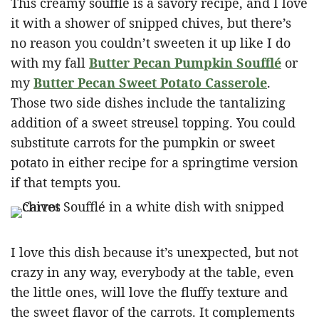
This creamy soufflé is a savory recipe, and I love
it with a shower of snipped chives, but there’s
no reason you couldn’t sweeten it up like I do
with my fall
Butter Pecan Pumpkin Soufflé
or
my
Butter Pecan Sweet Potato Casserole
.
Those two side dishes include the tantalizing
addition of a sweet streusel topping. You could
substitute carrots for the pumpkin or sweet
potato in either recipe for a springtime version
if that tempts you.
I love this dish because it’s unexpected, but not
crazy in any way, everybody at the table, even
the little ones, will love the fluffy texture and
the sweet flavor of the carrots. It complements