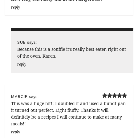
reply
says:
SUE
Because this is a souffle it’s really best eaten right out
of the oven, Karen.
reply
says:
MARCIE
This was a huge hit!! I doubled it and used a bundt pan
it turned out perfect. Light fluffy. Thanks it will
definitely be a recipes I will continue to make at many
meals!!
reply