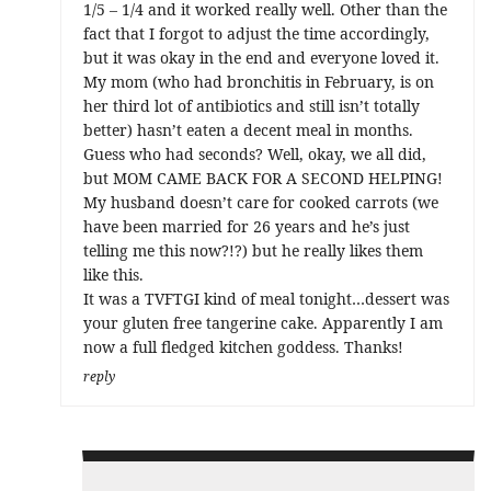
1/5 – 1/4 and it worked really well. Other than the
fact that I forgot to adjust the time accordingly,
but it was okay in the end and everyone loved it.
My mom (who had bronchitis in February, is on
her third lot of antibiotics and still isn’t totally
better) hasn’t eaten a decent meal in months.
Guess who had seconds? Well, okay, we all did,
but MOM CAME BACK FOR A SECOND HELPING!
My husband doesn’t care for cooked carrots (we
have been married for 26 years and he’s just
telling me this now?!?) but he really likes them
like this.
It was a TVFTGI kind of meal tonight…dessert was
your gluten free tangerine cake. Apparently I am
now a full fledged kitchen goddess. Thanks!
reply