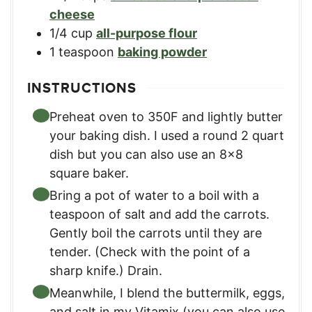
cheese
1/4
cup
all-purpose flour
1
teaspoon
baking powder
INSTRUCTIONS
Preheat oven to 350F and lightly butter
your baking dish. I used a round 2 quart
dish but you can also use an 8×8
square baker.
Bring a pot of water to a boil with a
teaspoon of salt and add the carrots.
Gently boil the carrots until they are
tender. (Check with the point of a
sharp knife.) Drain.
Meanwhile, I blend the buttermilk, eggs,
and salt in my Vitamix (you can also use