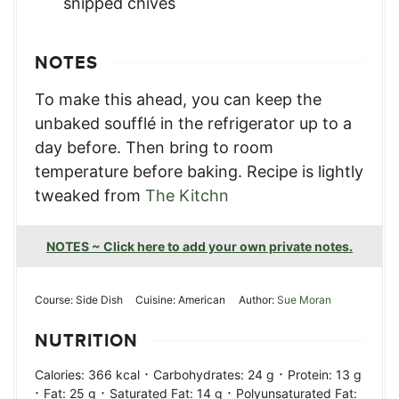
snipped chives
NOTES
To make this ahead, you can keep the
unbaked soufflé in the refrigerator up to a
day before. Then bring to room
temperature before baking.
Recipe is lightly
tweaked from
The Kitchn
NOTES ~ Click here to add your own private notes.
Course:
Side Dish
Cuisine:
American
Author:
Sue Moran
NUTRITION
·
·
Calories:
366
kcal
Carbohydrates:
24
g
Protein:
13
g
·
·
·
Fat:
25
g
Saturated Fat:
14
g
Polyunsaturated Fat: