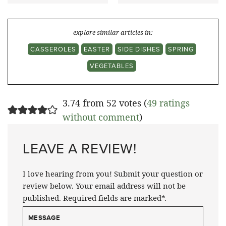
explore similar articles in:
CASSEROLES
EASTER
SIDE DISHES
SPRING
VEGETABLES
3.74 from 52 votes (
49 ratings
without comment
)
LEAVE A REVIEW!
I love hearing from you! Submit your question or
review below. Your email address will not be
published. Required fields are marked*.
MESSAGE