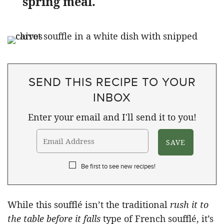
spring meal.
SEND THIS RECIPE TO YOUR
INBOX
Enter your email and I'll send it to you!
Be first to see new recipes!
While this soufflé isn’t the traditional
rush it to
the table before it falls
type of French soufflé, it’s