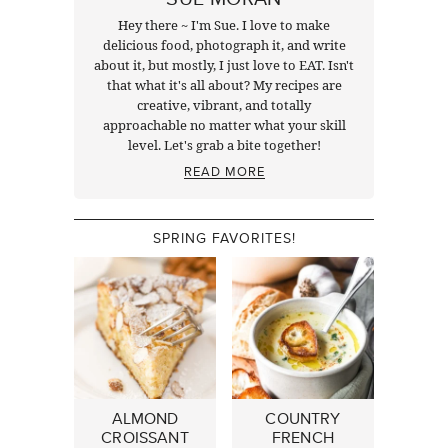
Hey there ~ I'm Sue. I love to make
delicious food, photograph it, and write
about it, but mostly, I just love to EAT. Isn't
that what it's all about? My recipes are
creative, vibrant, and totally
approachable no matter what your skill
level. Let's grab a bite together!
READ MORE
SPRING FAVORITES!
ALMOND
COUNTRY
CROISSANT
FRENCH