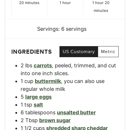
minutes
hour
hour
minutes
20
minutes
1
hour
1
hour
20
minutes
Servings:
6
servings
INGREDIENTS
US Customary
Metric
2
lbs
carrots
,
peeled, trimmed, and cut
into one inch slices.
1
cup
buttermilk
,
you can also use
regular whole milk
5
large eggs
1
tsp
salt
6
tablespoons
unsalted butter
2
Tbsp
brown sugar
1 1/2
cups
shredded sharp cheddar