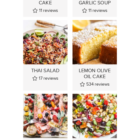
CAKE
GARLIC SOUP
11
reviews
11
reviews
THAI SALAD
LEMON OLIVE
OIL CAKE
17
reviews
534
reviews