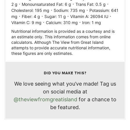
·
·
·
2
g
Monounsaturated Fat:
6
g
Trans Fat:
0.5
g
·
·
Cholesterol:
195
mg
Sodium:
735
mg
Potassium:
641
·
·
·
·
mg
Fiber:
4
g
Sugar:
11
g
Vitamin A:
26094
IU
·
·
Vitamin C:
9
mg
Calcium:
310
mg
Iron:
1
mg
Nutritional information is provided as a courtesy and is
an estimate only. This information comes from online
calculators. Although The View from Great Island
attempts to provide accurate nutritional information,
these figures are only estimates.
DID YOU MAKE THIS?
We love seeing what you’ve made! Tag us
on social media at
@theviewfromgreatisland
for a chance to
be featured.