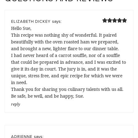
says:
ELIZABETH DICKEY
Hello Sue,
This recipe was nothing shy of wonderful. It paired
beautifully with the oven roasted ham we prepared,
and brought a new, lighter flare to our dinner table.
I had never heard of a carrot souffle, nor of a souffle
that could be prepared in advance, and I was excited to
give it its day in court. The jury is in, and it was the
unique, stress free, and epic recipe for which we were
in need.
Thank you for sharing you culinary talents with us all.
Be safe, be well, and be happy, Sue.
reply
says:
ADRIENNE