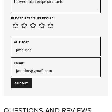
PLEASE RATE THIS RECIPE!
AUTHOR
*
EMAIL
*
QUESTIONS AND REVIEWS