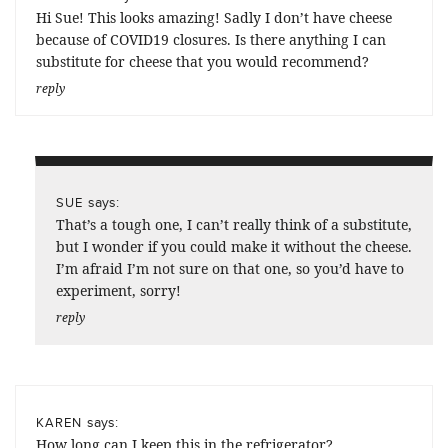
Hi Sue! This looks amazing! Sadly I don’t have cheese
because of COVID19 closures. Is there anything I can
substitute for cheese that you would recommend?
reply
says:
SUE
That’s a tough one, I can’t really think of a substitute,
but I wonder if you could make it without the cheese.
I’m afraid I’m not sure on that one, so you’d have to
experiment, sorry!
reply
says:
KAREN
How long can I keep this in the refrigerator?