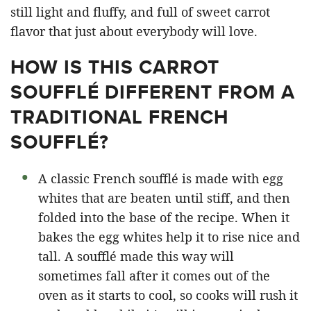
still light and fluffy, and full of sweet carrot
flavor that just about everybody will love.
HOW IS THIS CARROT
SOUFFLÉ DIFFERENT FROM A
TRADITIONAL FRENCH
SOUFFLÉ?
A classic French soufflé is made with egg
whites that are beaten until stiff, and then
folded into the base of the recipe. When it
bakes the egg whites help it to rise nice and
tall. A soufflé made this way will
sometimes fall after it comes out of the
oven as it starts to cool, so cooks will rush it