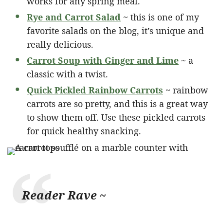
works for any spring meal.
Rye and Carrot Salad
~ this is one of my
favorite salads on the blog, it’s unique and
really delicious.
Carrot Soup with Ginger and Lime
~ a
classic with a twist.
Quick Pickled Rainbow Carrots
~ rainbow
carrots are so pretty, and this is a great way
to show them off. Use these pickled carrots
for quick healthy snacking.
Reader Rave ~