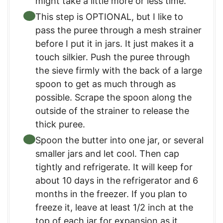
might take a little more or less time.
This step is OPTIONAL, but I like to
pass the puree through a mesh strainer
before I put it in jars. It just makes it a
touch silkier. Push the puree through
the sieve firmly with the back of a large
spoon to get as much through as
possible. Scrape the spoon along the
outside of the strainer to release the
thick puree.
Spoon the butter into one jar, or several
smaller jars and let cool. Then cap
tightly and refrigerate. It will keep for
about 10 days in the refrigerator and 6
months in the freezer. If you plan to
freeze it, leave at least 1/2 inch at the
top of each jar for expansion as it