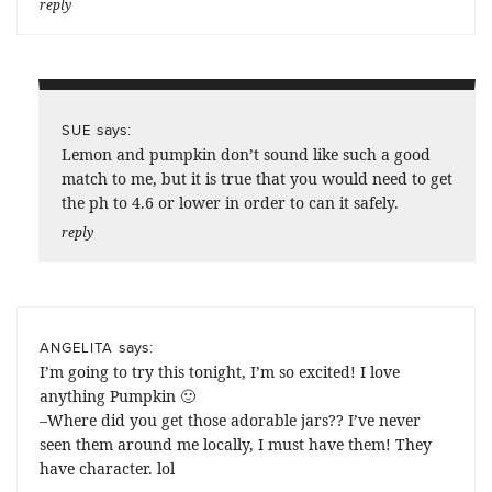
reply
says:
SUE
Lemon and pumpkin don’t sound like such a good
match to me, but it is true that you would need to get
the ph to 4.6 or lower in order to can it safely.
reply
says:
ANGELITA
I’m going to try this tonight, I’m so excited! I love
anything Pumpkin 🙂
–Where did you get those adorable jars?? I’ve never
seen them around me locally, I must have them! They
have character. lol