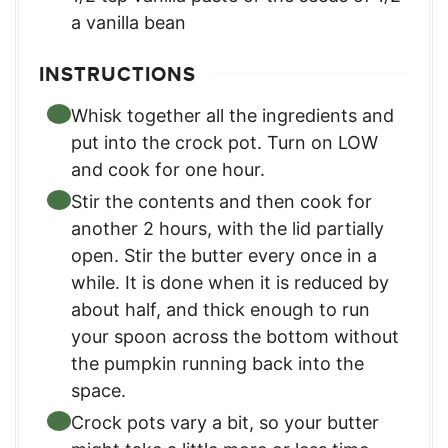
a vanilla bean
INSTRUCTIONS
Whisk together all the ingredients and
put into the crock pot. Turn on LOW
and cook for one hour.
Stir the contents and then cook for
another 2 hours, with the lid partially
open. Stir the butter every once in a
while. It is done when it is reduced by
about half, and thick enough to run
your spoon across the bottom without
the pumpkin running back into the
space.
Crock pots vary a bit, so your butter