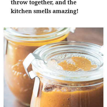
throw together, and the
kitchen smells amazing!