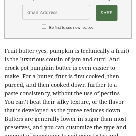
Be first to see new recipes!
Fruit butter (yes, pumpkin is technically a fruit)
is the luxurious cousin of jam and curd. And
crock pot pumpkin butter is even easier to
make! For a butter, fruit is first cooked, then
pureed, and then cooked down further to a
paste consistency, without the use of pectins.
You can’t beat their silky texture, or the flavor
that is developed as the puree reduces down.
Butters are generally lower in sugar than most
preserves, and you can customize the type and
amount of sweetener to suit your tastes and