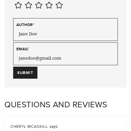
AUTHOR
*
EMAIL
*
QUESTIONS AND REVIEWS
says:
CHERYL MCASKILL