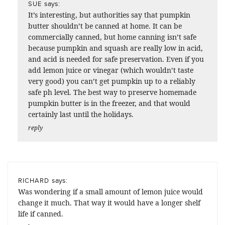
says:
SUE
It’s interesting, but authorities say that pumpkin
butter shouldn’t be canned at home. It can be
commercially canned, but home canning isn’t safe
because pumpkin and squash are really low in acid,
and acid is needed for safe preservation. Even if you
add lemon juice or vinegar (which wouldn’t taste
very good) you can’t get pumpkin up to a reliably
safe ph level. The best way to preserve homemade
pumpkin butter is in the freezer, and that would
certainly last until the holidays.
reply
says:
RICHARD
Was wondering if a small amount of lemon juice would
change it much. That way it would have a longer shelf
life if canned.