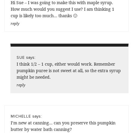
Hi Sue – I was going to make this with maple syrup.
How much would you suggest I use? I am thinking 1
cup is likely too much… thanks 🙂
reply
says:
SUE
I think 1/2 – 1 cup, either would work. Remember
pumpkin puree is not sweet at all, so the extra syrup
might be needed.
reply
says:
MICHELLE
I’m new at canning… can you preserve this pumpkin
butter by water bath canning?