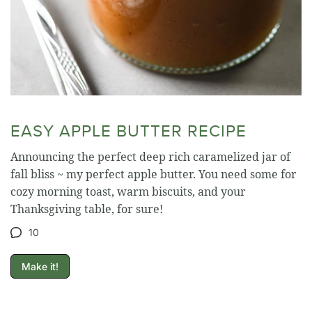
EASY APPLE BUTTER RECIPE
Announcing the perfect deep rich caramelized jar of
fall bliss ~ my perfect apple butter. You need some for
cozy morning toast, warm biscuits, and your
Thanksgiving table, for sure!
10
Make it!