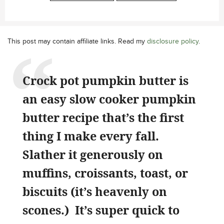
This post may contain affiliate links. Read my
disclosure policy
.
Crock pot pumpkin butter is
an easy slow cooker pumpkin
butter recipe that’s the first
thing I make every fall.
Slather it generously on
muffins, croissants, toast, or
biscuits (it’s heavenly on
scones.) It’s super quick to