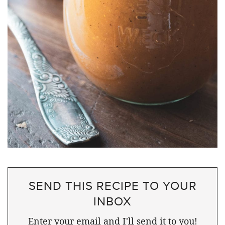
SEND THIS RECIPE TO YOUR
INBOX
Enter your email and I'll send it to you!