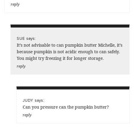
reply
says:
SUE
It’s not advisable to can pumpkin butter Michelle, it’s
because pumpkin is not acidic enough to can safely.
You might try freezing it for longer storage.
reply
says:
JUDY
Can you pressure can the pumpkin butter?
reply