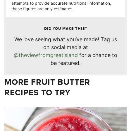
attempts to provide accurate nutritional information,
these figures are only estimates.
DID YOU MAKE THIS?
We love seeing what you’ve made! Tag us
on social media at
@theviewfromgreatisland
for a chance to
be featured.
MORE FRUIT BUTTER
RECIPES TO TRY