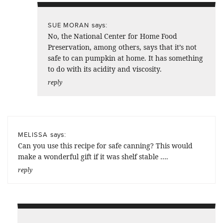
says:
SUE MORAN
No, the National Center for Home Food
Preservation, among others, says that it’s not
safe to can pumpkin at home. It has something
to do with its acidity and viscosity.
reply
says:
MELISSA
Can you use this recipe for safe canning? This would
make a wonderful gift if it was shelf stable ….
reply