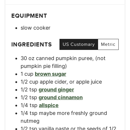
EQUIPMENT
slow cooker
INGREDIENTS
US Customary
Metric
30
oz
canned pumpkin puree
,
(not
pumpkin pie filling)
1
cup
brown sugar
1/2
cup
apple cider
,
or apple juice
1/2
tsp
ground ginger
1/2
tsp
ground cinnamon
1/4
tsp
allspice
1/4
tsp
maybe more freshly ground
nutmeg
1/2
tsp
vanilla paste or the seeds of 1/2