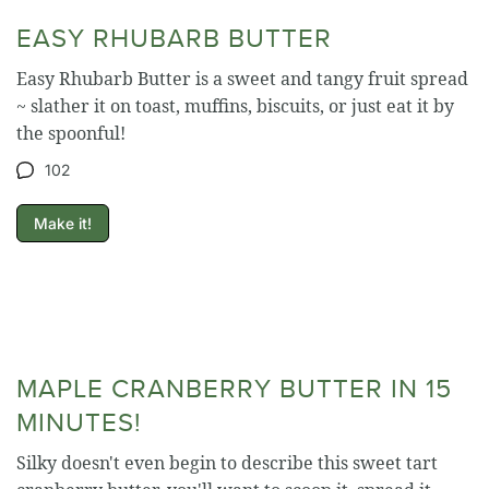
EASY RHUBARB BUTTER
Easy Rhubarb Butter is a sweet and tangy fruit spread
~ slather it on toast, muffins, biscuits, or just eat it by
the spoonful!
102
Make it!
MAPLE CRANBERRY BUTTER IN 15
MINUTES!
Silky doesn't even begin to describe this sweet tart