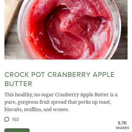
CROCK POT CRANBERRY APPLE
BUTTER
This healthy, no-sugar Cranberry Apple Butter is a
pure, gorgeous fruit spread that perks up toast,
biscuits, muffins, and scones.
102
9.7K
SHARES