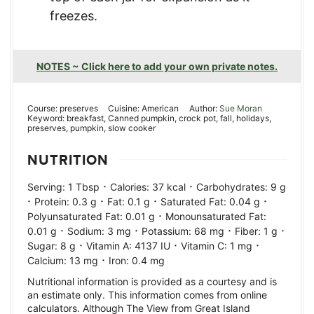
freezes.
NOTES ~ Click here to add your own private notes.
Course:
preserves
Cuisine:
American
Author:
Sue Moran
Keyword:
breakfast, Canned pumpkin, crock pot, fall, holidays,
preserves, pumpkin, slow cooker
NUTRITION
·
·
Serving:
1
Tbsp
Calories:
37
kcal
Carbohydrates:
9
g
·
·
·
·
Protein:
0.3
g
Fat:
0.1
g
Saturated Fat:
0.04
g
·
Polyunsaturated Fat:
0.01
g
Monounsaturated Fat:
·
·
·
·
0.01
g
Sodium:
3
mg
Potassium:
68
mg
Fiber:
1
g
·
·
·
Sugar:
8
g
Vitamin A:
4137
IU
Vitamin C:
1
mg
·
Calcium:
13
mg
Iron:
0.4
mg
Nutritional information is provided as a courtesy and is
an estimate only. This information comes from online
calculators. Although The View from Great Island