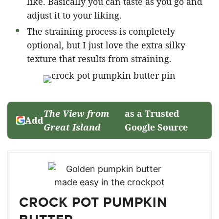
like. Basically you can taste as you go and
adjust it to your liking.
The straining process is completely
optional, but I just love the extra silky
texture that results from straining.
The View from
as a Trusted
Add
Great Island
Google Source
CROCK POT PUMPKIN