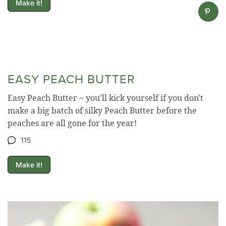
Make it!
EASY PEACH BUTTER
Easy Peach Butter ~ you'll kick yourself if you don't
make a big batch of silky Peach Butter before the
peaches are all gone for the year!
115
Make it!