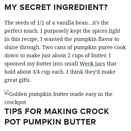
MY SECRET INGREDIENT?
The seeds of 1/2 of a vanilla bean…it’s the
perfect touch. I purposely kept the spices light
in this recipe, I wanted the pumpkin flavor to
shine through. Two cans of pumpkin puree cook
down to make just about 2 cups of butter. I
spooned my butter into small
Weck jars
that
hold about 3/4 cup each. I think they’d make
great gifts.
TIPS FOR MAKING CROCK
POT PUMPKIN BUTTER