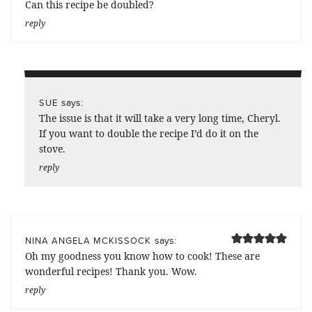
Can this recipe be doubled?
reply
says:
SUE
The issue is that it will take a very long time, Cheryl.
If you want to double the recipe I’d do it on the
stove.
reply
says:
NINA ANGELA MCKISSOCK
Oh my goodness you know how to cook! These are
wonderful recipes! Thank you. Wow.
reply