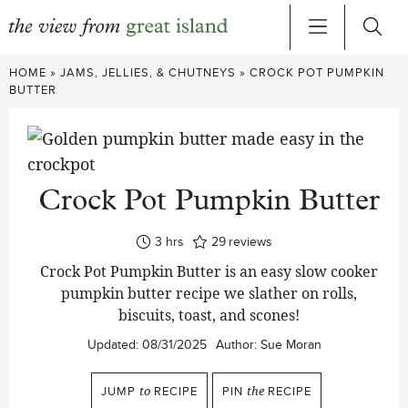
Skip
HOME
»
JAMS, JELLIES, & CHUTNEYS
»
CROCK POT PUMPKIN
to
BUTTER
content
Crock Pot Pumpkin Butter
hours
3
hrs
29
reviews
Crock Pot Pumpkin Butter is an easy slow cooker
pumpkin butter recipe we slather on rolls,
biscuits, toast, and scones!
Updated:
08/31/2025
Author:
Sue Moran
JUMP
to
RECIPE
PIN
the
RECIPE