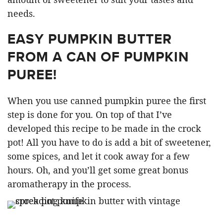
needs.
EASY PUMPKIN BUTTER
FROM A CAN OF PUMPKIN
PUREE!
When you use canned pumpkin puree the first
step is done for you. On top of that I’ve
developed this recipe to be made in the crock
pot! All you have to do is add a bit of sweetener,
some spices, and let it cook away for a few
hours. Oh, and you’ll get some great bonus
aromatherapy in the process.