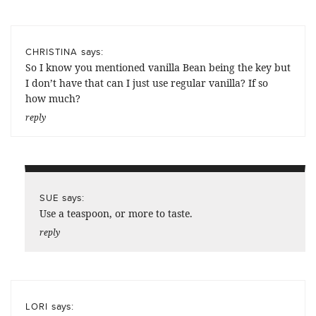
says:
CHRISTINA
So I know you mentioned vanilla Bean being the key but
I don’t have that can I just use regular vanilla? If so
how much?
reply
says:
SUE
Use a teaspoon, or more to taste.
reply
says:
LORI