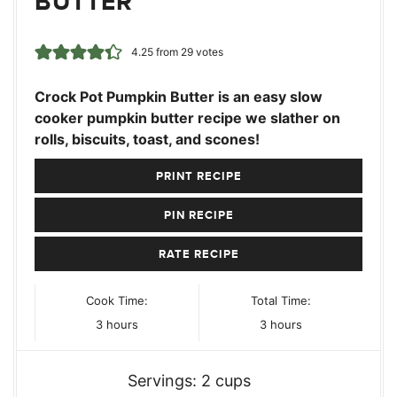
BUTTER
4.25
from
29
votes
Crock Pot Pumpkin Butter is an easy slow
cooker pumpkin butter recipe we slather on
rolls, biscuits, toast, and scones!
PRINT RECIPE
PIN RECIPE
RATE RECIPE
Cook Time:
Total Time:
hours
hours
3
hours
3
hours
Servings:
2
cups