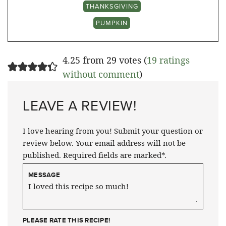
THANKSGIVING
PUMPKIN
4.25 from 29 votes (
19 ratings
without comment
)
LEAVE A REVIEW!
I love hearing from you! Submit your question or
review below. Your email address will not be
published. Required fields are marked*.
MESSAGE
PLEASE RATE THIS RECIPE!