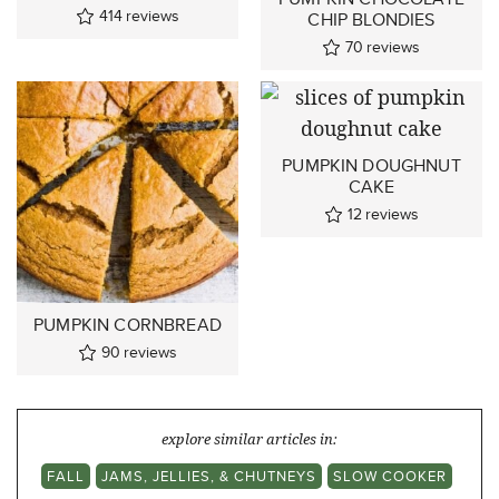
414
reviews
CHIP BLONDIES
70
reviews
PUMPKIN DOUGHNUT
CAKE
12
reviews
PUMPKIN CORNBREAD
90
reviews
explore similar articles in:
FALL
JAMS, JELLIES, & CHUTNEYS
SLOW COOKER