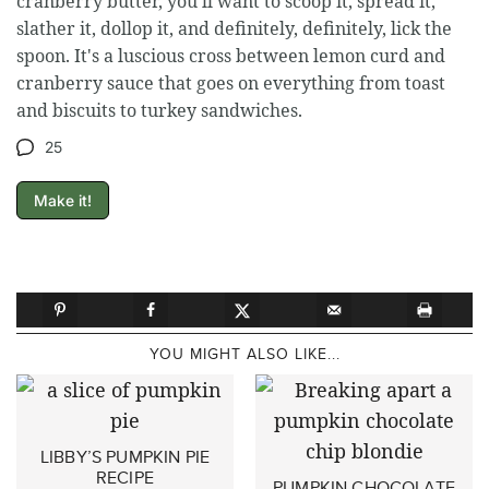
cranberry butter, you'll want to scoop it, spread it,
slather it, dollop it, and definitely, definitely, lick the
spoon. It's a luscious cross between lemon curd and
cranberry sauce that goes on everything from toast
and biscuits to turkey sandwiches.
25
Make it!
YOU MIGHT ALSO LIKE...
LIBBY’S PUMPKIN PIE
RECIPE
PUMPKIN CHOCOLATE