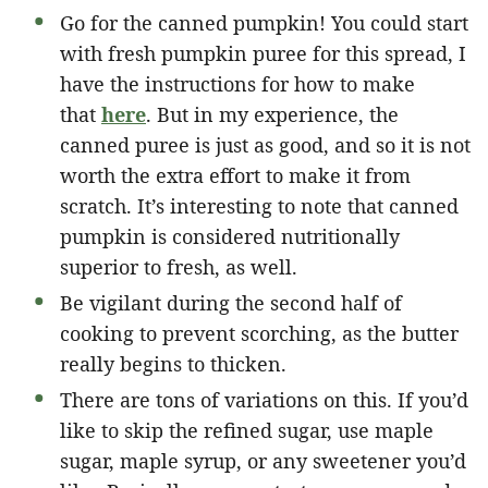
Go for the canned pumpkin! You could start
with fresh pumpkin puree for this spread, I
have the instructions for how to make
that
here
. But in my experience, the
canned puree is just as good, and so it is not
worth the extra effort to make it from
scratch. It’s interesting to note that canned
pumpkin is considered nutritionally
superior to fresh, as well.
Be vigilant during the second half of
cooking to prevent scorching, as the butter
really begins to thicken.
There are tons of variations on this. If you’d
like to skip the refined sugar, use maple
sugar, maple syrup, or any sweetener you’d