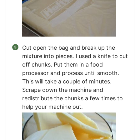
Cut open the bag and break up the
mixture into pieces. I used a knife to cut
off chunks. Put them in a food
processor and process until smooth.
This will take a couple of minutes.
Scrape down the machine and
redistribute the chunks a few times to
help your machine out.