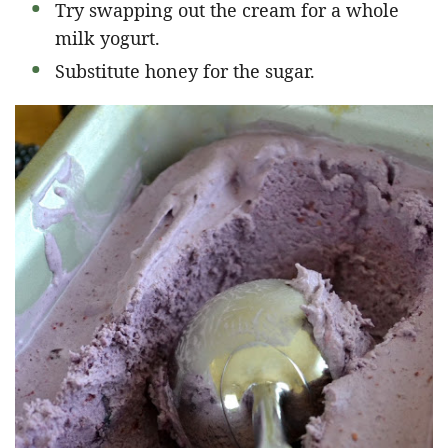
Try swapping out the cream for a whole
milk yogurt.
Substitute honey for the sugar.