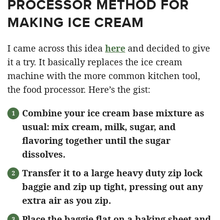
PROCESSOR METHOD FOR
MAKING ICE CREAM
I came across this idea
here
and decided to give
it a try. It basically replaces the ice cream
machine with the more common kitchen tool,
the food processor. Here’s the gist:
Combine your ice cream base mixture as
usual: mix cream, milk, sugar, and
flavoring together until the sugar
dissolves.
Transfer it to a large heavy duty zip lock
baggie
and zip up tight, pressing out any
extra air as you zip.
Place the baggie flat on a baking sheet and