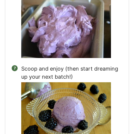
Scoop and enjoy (then start dreaming
up your next batch!)