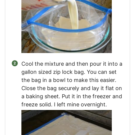
Cool the mixture and then pour it into a
gallon sized zip lock bag. You can set
the bag in a bowl to make this easier.
Close the bag securely and lay it flat on
a baking sheet. Put it in the freezer and
freeze solid. I left mine overnight.