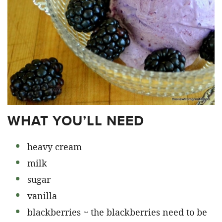
WHAT YOU’LL NEED
heavy cream
milk
sugar
vanilla
blackberries ~ the blackberries need to be