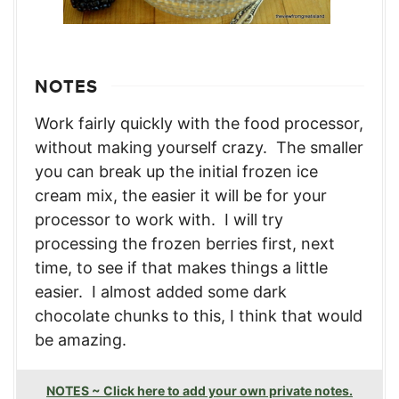
NOTES
Work fairly quickly with the food processor,
without making yourself crazy. The smaller
you can break up the initial frozen ice
cream mix, the easier it will be for your
processor to work with. I will try
processing the frozen berries first, next
time, to see if that makes things a little
easier. I almost added some dark
chocolate chunks to this, I think that would
be amazing.
NOTES ~ Click here to add your own private notes.