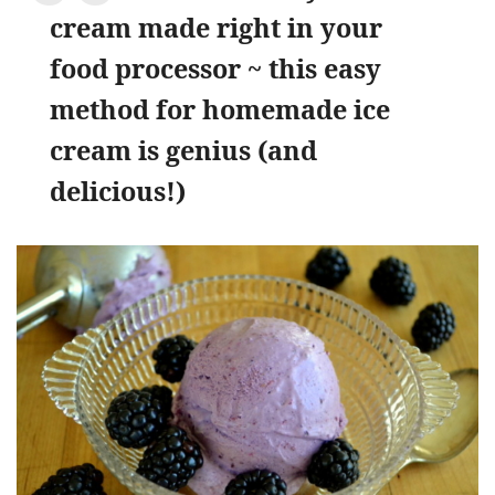
cream made right in your
food processor ~ this easy
method for homemade ice
cream is genius (and
delicious!)