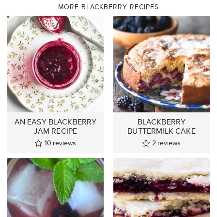
MORE BLACKBERRY RECIPES
AN EASY BLACKBERRY
BLACKBERRY
JAM RECIPE
BUTTERMILK CAKE
10
reviews
2
reviews