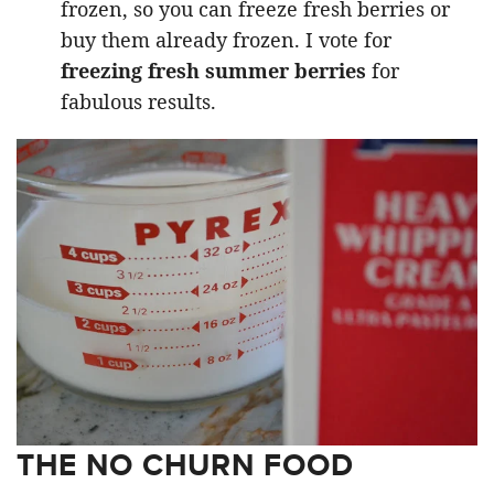
frozen, so you can freeze fresh berries or
buy them already frozen. I vote for
freezing fresh summer berries
for
fabulous results.
THE NO CHURN FOOD