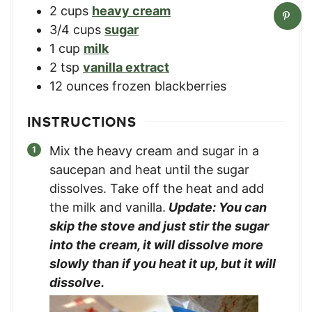
2
cups
heavy cream
3/4
cups
sugar
1
cup
milk
2
tsp
vanilla extract
12
ounces
frozen blackberries
INSTRUCTIONS
Mix the heavy cream and sugar in a
saucepan and heat until the sugar
dissolves. Take off the heat and add
the milk and vanilla.
Update: You can
skip the stove and just stir the sugar
into the cream, it will dissolve more
slowly than if you heat it up, but it will
dissolve.