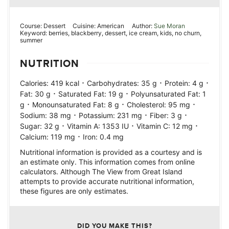
Course:
Dessert
Cuisine:
American
Author:
Sue Moran
Keyword:
berries, blackberry, dessert, ice cream, kids, no churn,
summer
NUTRITION
·
·
·
Calories:
419
kcal
Carbohydrates:
35
g
Protein:
4
g
·
·
Fat:
30
g
Saturated Fat:
19
g
Polyunsaturated Fat:
1
·
·
·
g
Monounsaturated Fat:
8
g
Cholesterol:
95
mg
·
·
·
Sodium:
38
mg
Potassium:
231
mg
Fiber:
3
g
·
·
·
Sugar:
32
g
Vitamin A:
1353
IU
Vitamin C:
12
mg
·
Calcium:
119
mg
Iron:
0.4
mg
Nutritional information is provided as a courtesy and is
an estimate only. This information comes from online
calculators. Although The View from Great Island
attempts to provide accurate nutritional information,
these figures are only estimates.
DID YOU MAKE THIS?