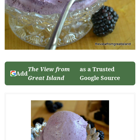
The View from
as a Trusted
Add
Great Island
Google Source