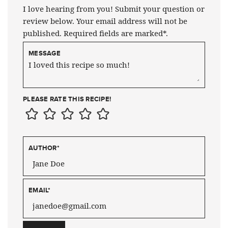
I love hearing from you! Submit your question or
review below. Your email address will not be
published. Required fields are marked*.
MESSAGE
PLEASE RATE THIS RECIPE!
AUTHOR
*
EMAIL
*