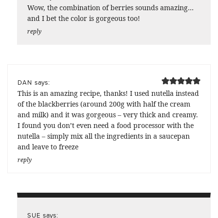
Wow, the combination of berries sounds amazing…
and I bet the color is gorgeous too!
reply
says:
DAN
This is an amazing recipe, thanks! I used nutella instead
of the blackberries (around 200g with half the cream
and milk) and it was gorgeous – very thick and creamy.
I found you don’t even need a food processor with the
nutella – simply mix all the ingredients in a saucepan
and leave to freeze
reply
says:
SUE