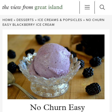
Skip
HOME
»
DESSERTS
»
ICE CREAMS & POPSICLES
»
NO CHURN
to
EASY BLACKBERRY ICE CREAM
content
No Churn Easy