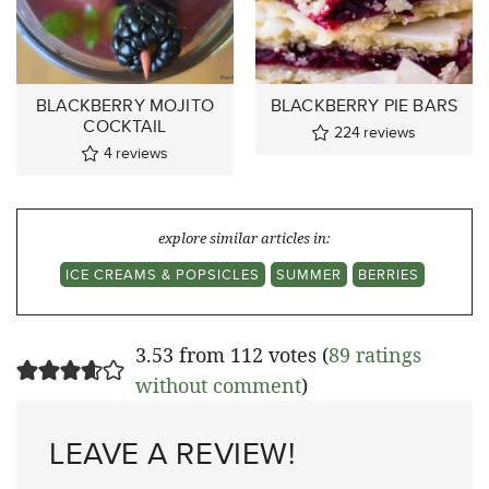
BLACKBERRY MOJITO
BLACKBERRY PIE BARS
COCKTAIL
224
reviews
4
reviews
explore similar articles in:
ICE CREAMS & POPSICLES
SUMMER
BERRIES
3.53 from 112 votes (
89 ratings
without comment
)
LEAVE A REVIEW!