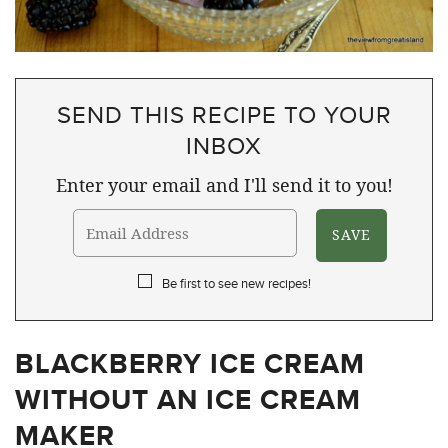
SEND THIS RECIPE TO YOUR
INBOX
Enter your email and I'll send it to you!
Be first to see new recipes!
BLACKBERRY ICE CREAM
WITHOUT AN ICE CREAM
MAKER