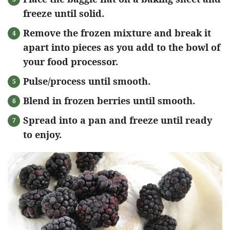
freeze until solid.
Remove the frozen mixture and break it
apart into pieces as you add to the bowl of
your food processor.
Pulse/process until smooth.
Blend in frozen berries until smooth.
Spread into a pan and freeze until ready
to enjoy.