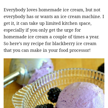
Everybody loves homemade ice cream, but not
everybody has or wants an ice cream machine. I
get it, it can take up limited kitchen space,
especially if you only get the urge for
homemade ice cream a couple of times a year.
So here’s my recipe for blackberry ice cream
that you can make in your food processor!