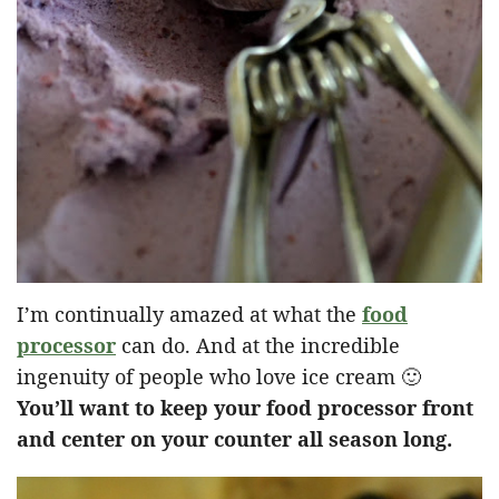
I’m continually amazed at what the
food
processor
can do. And at the incredible
ingenuity of people who love ice cream 🙂
You’ll want to keep your food processor front
and center on your counter all season long.