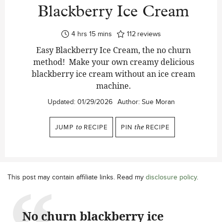
Blackberry Ice Cream
hours
minutes
4
hrs
15
mins
112
reviews
Easy Blackberry Ice Cream, the no churn
method! Make your own creamy delicious
blackberry ice cream without an ice cream
machine.
Updated:
01/29/2026
Author:
Sue Moran
JUMP
to
RECIPE
PIN
the
RECIPE
This post may contain affiliate links. Read my
disclosure policy
.
No churn blackberry ice