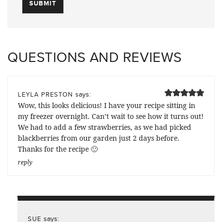
QUESTIONS AND REVIEWS
says:
LEYLA PRESTON
Wow, this looks delicious! I have your recipe sitting in
my freezer overnight. Can’t wait to see how it turns out!
We had to add a few strawberries, as we had picked
blackberries from our garden just 2 days before.
Thanks for the recipe 🙂
reply
says:
SUE