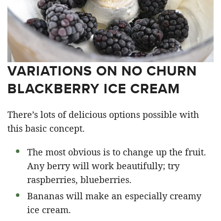
VARIATIONS ON NO CHURN
BLACKBERRY ICE CREAM
There’s lots of delicious options possible with
this basic concept.
The most obvious is to change up the fruit.
Any berry will work beautifully; try
raspberries, blueberries.
Bananas will make an especially creamy
ice cream.