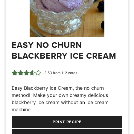
EASY NO CHURN
BLACKBERRY ICE CREAM
3.53
from
112
votes
Easy Blackberry Ice Cream, the no churn
method! Make your own creamy delicious
blackberry ice cream without an ice cream
machine.
PRINT RECIPE