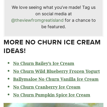
We love seeing what you’ve made! Tag us
on social media at
@theviewfromgreatisland
for a chance to
be featured.
MORE NO CHURN ICE CREAM
IDEAS!
No Churn Bailey’s Ice Cream
No Churn Wild Blueberry Frozen Yogurt
Ballymaloe No Churn Vanilla Ice Cream
No Churn Cranberry Ice Cream
No Churn Pumpkin Spice Ice Cream