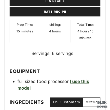
PIN RECIPE
RATE RECIPE
Prep Time:
chilling:
Total Time:
minutes
hours
hours
minutes
15
minutes
4
hours
4
hours
15
minutes
Servings:
6
servings
EQUIPMENT
full sized food processor
I use this
model
INGREDIENTS
US Customary
Metric
96.8K
SHARES