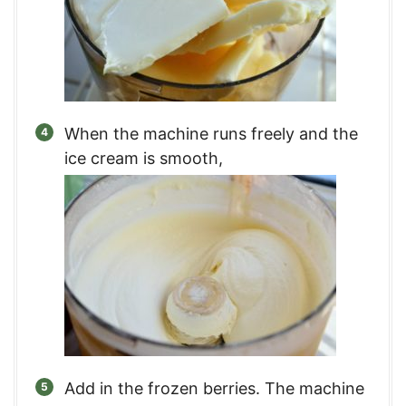
When the machine runs freely and the
ice cream is smooth,
Add in the frozen berries. The machine