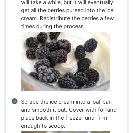
will take a while, but it will eventually
get all the berries pureed into the ice
cream. Redistribute the berries a few
times during the process.
Scrape the ice cream into a loaf pan
and smooth it out. Cover with foil and
place back in the freezer until firm
enough to scoop.