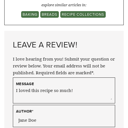
explore similar articles in:
BAKING
BREADS
RECIPE COLLECTIONS
LEAVE A REVIEW!
I love hearing from you! Submit your question or
review below. Your email address will not be
published. Required fields are marked*.
MESSAGE
AUTHOR
*