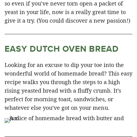
so even if you’ve never torn open a packet of
yeast in your life, now is a really great time to
give it a try. (You could discover a new passion!)
EASY DUTCH OVEN BREAD
Looking for an excuse to dip your toe into the
wonderful world of homemade bread? This easy
recipe walks you through the steps to a high
rising yeasted bread with a fluffy crumb. It’s
perfect for morning toast, sandwiches, or
whatever else you’ve got on your menu.