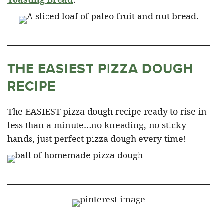
THE EASIEST PIZZA DOUGH
RECIPE
The EASIEST pizza dough recipe ready to rise in
less than a minute…no kneading, no sticky
hands, just perfect pizza dough every time!