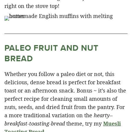
right on the stove top!
PALEO FRUIT AND NUT
BREAD
Whether you follow a paleo diet or not, this
delicious, dense bread is perfect for breakfast
toast or an afternoon snack. Bonus ~ it’s also the
perfect recipe for cleaning small amounts of
nuts, seeds, and dried fruit from the pantry. For
a more traditional variation on the
hearty
–
breakfast-toasting-bread
theme, try my
Muesli
Toasting Bread
.