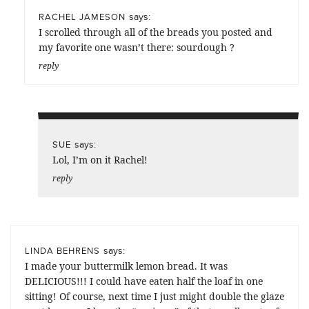
says:
RACHEL JAMESON
I scrolled through all of the breads you posted and
my favorite one wasn’t there: sourdough ?
reply
says:
SUE
Lol, I’m on it Rachel!
reply
says:
LINDA BEHRENS
I made your buttermilk lemon bread. It was
DELICIOUS!!! I could have eaten half the loaf in one
sitting! Of course, next time I just might double the glaze