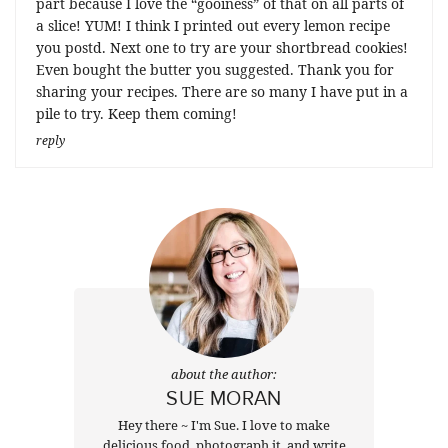
part because I love the “gooiness” of that on all parts of
a slice! YUM! I think I printed out every lemon recipe
you postd. Next one to try are your shortbread cookies!
Even bought the butter you suggested. Thank you for
sharing your recipes. There are so many I have put in a
pile to try. Keep them coming!
reply
about the author:
SUE MORAN
Hey there ~ I'm Sue. I love to make
delicious food, photograph it, and write