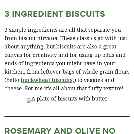
3 INGREDIENT BISCUITS
3 simple ingredients are all that separate you
from biscuit nirvana. These classics go with just
about anything, but biscuits are also a great
canvas for creativity and for using up odds and
ends of ingredients you might have in your
kitchen, from leftover bags of whole grain flours
(hello
buckwheat biscuits,
) to veggies and
cheese. For me it’s all about that fluffy texture!
ROSEMARY AND OLIVE NO