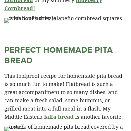
Cornbread
or my summery
Blueberry
Cornbread!
PERFECT HOMEMADE PITA
BREAD
This foolproof recipe for homemade pita bread
is so much fun to make! Flatbread is such a
great accompaniment to so many dishes, and
can make a fresh salad, some hummus, or
grilled meat into a full meal in a flash. My
Middle Eastern
laffa bread
is another favorite.