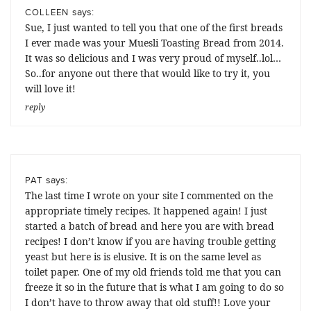
says:
COLLEEN
Sue, I just wanted to tell you that one of the first breads
I ever made was your Muesli Toasting Bread from 2014.
It was so delicious and I was very proud of myself..lol…
So..for anyone out there that would like to try it, you
will love it!
reply
says:
PAT
The last time I wrote on your site I commented on the
appropriate timely recipes. It happened again! I just
started a batch of bread and here you are with bread
recipes! I don’t know if you are having trouble getting
yeast but here is is elusive. It is on the same level as
toilet paper. One of my old friends told me that you can
freeze it so in the future that is what I am going to do so
I don’t have to throw away that old stuff!! Love your