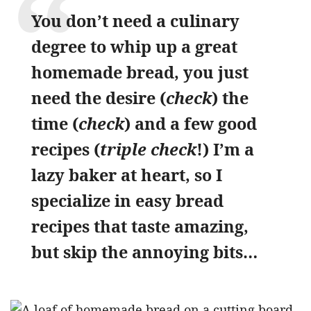
You don’t need a culinary
degree to whip up a great
homemade bread, you just
need the desire (
check
) the
time (
check
) and a few good
recipes (
triple check
!) I’m a
lazy baker at heart, so I
specialize in easy bread
recipes that taste amazing,
but skip the annoying bits…