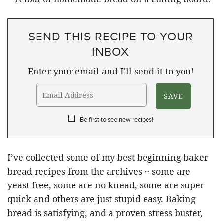
SEND THIS RECIPE TO YOUR
INBOX
Enter your email and I'll send it to you!
Be first to see new recipes!
I’ve collected some of my best beginning baker
bread recipes from the archives ~ some are
yeast free, some are no knead, some are super
quick and others are just stupid easy. Baking
bread is satisfying, and a proven stress buster,