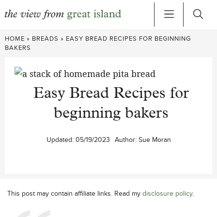
Skip
HOME
»
BREADS
»
EASY BREAD RECIPES FOR BEGINNING
to
BAKERS
content
Easy Bread Recipes for
beginning bakers
Updated:
05/19/2023
Author:
Sue Moran
This post may contain affiliate links. Read my
disclosure policy
.