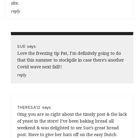
site.
reply
says:
SUE
Love the freezing tip Pat, I’m definitely going to do
that this summer to stockpile in case there’s another
Covid wave next fall!!
reply
says:
THERESA12
Omg you are so right about the timely post & the lack
of yeast in the store! I’ve been baking bread all
weekend & was delighted to see Sue’s great bread
post. Have to give her hats off on the easy Dutch