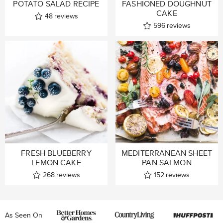
POTATO SALAD RECIPE
FASHIONED DOUGHNUT
CAKE
48
reviews
596
reviews
FRESH BLUEBERRY
MEDITERRANEAN SHEET
LEMON CAKE
PAN SALMON
268
reviews
152
reviews
As Seen On