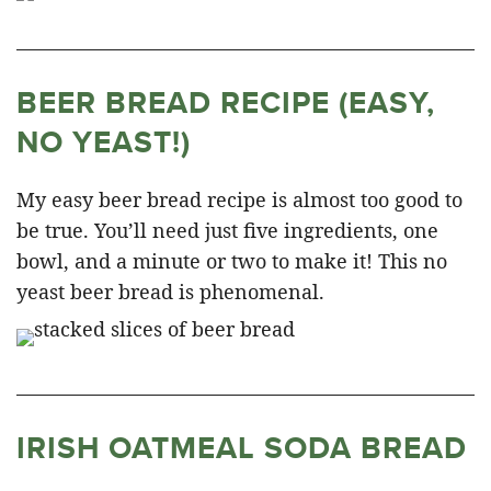
BEER BREAD RECIPE (EASY,
NO YEAST!)
My easy beer bread recipe is almost too good to
be true. You’ll need just five ingredients, one
bowl, and a minute or two to make it! This no
yeast beer bread is phenomenal.
IRISH OATMEAL SODA BREAD