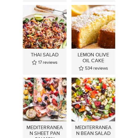
THAI SALAD
LEMON OLIVE
OIL CAKE
17
reviews
534
reviews
MEDITERRANEA
MEDITERRANEA
N SHEET PAN
N BEAN SALAD