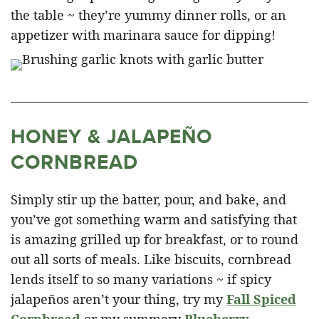
the table ~ they’re yummy dinner rolls, or an
appetizer with marinara sauce for dipping!
HONEY & JALAPEÑO
CORNBREAD
Simply stir up the batter, pour, and bake, and
you’ve got something warm and satisfying that
is amazing grilled up for breakfast, or to round
out all sorts of meals. Like biscuits, cornbread
lends itself to so many variations ~ if spicy
jalapeños aren’t your thing, try my
Fall Spiced