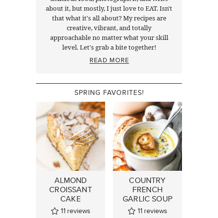
about it, but mostly, I just love to EAT. Isn't
that what it's all about? My recipes are
creative, vibrant, and totally
approachable no matter what your skill
level. Let's grab a bite together!
READ MORE
SPRING FAVORITES!
ALMOND
COUNTRY
CROISSANT
FRENCH
CAKE
GARLIC SOUP
11
reviews
11
reviews