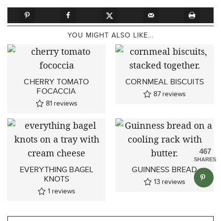
YOU MIGHT ALSO LIKE...
CHERRY TOMATO
CORNMEAL BISCUITS
FOCACCIA
87
reviews
81
reviews
467
SHARES
EVERYTHING BAGEL
GUINNESS BREAD
KNOTS
13
reviews
1
reviews