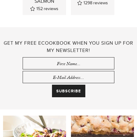
SALMON
1298
reviews
152
reviews
GET MY FREE ECOOKBOOK WHEN YOU SIGN UP FOR
MY NEWSLETTER!