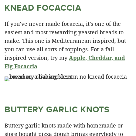
KNEAD FOCACCIA
If you’ve never made focaccia, it’s one of the
easiest and most rewarding yeasted breads to
make. This one is Mediterranean inspired, but
you can use all sorts of toppings. For a fall-
inspired version, try my
Apple, Cheddar, and
Fig Focaccia
.
BUTTERY GARLIC KNOTS
Buttery garlic knots made with homemade or
store bought pizza dough brings everybody to