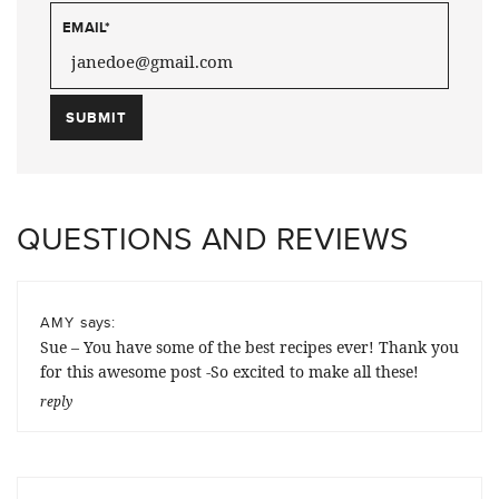
EMAIL
*
QUESTIONS AND REVIEWS
says:
AMY
Sue – You have some of the best recipes ever! Thank you
for this awesome post -So excited to make all these!
reply