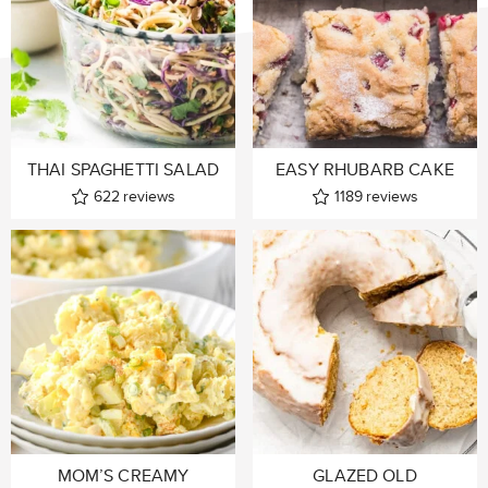
THAI SPAGHETTI SALAD
EASY RHUBARB CAKE
622
reviews
1189
reviews
MOM’S CREAMY
GLAZED OLD