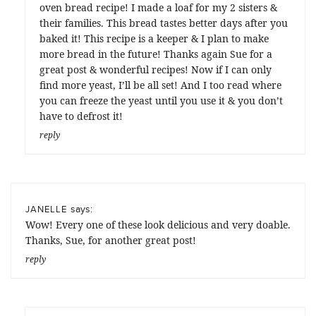
oven bread recipe! I made a loaf for my 2 sisters &
their families. This bread tastes better days after you
baked it! This recipe is a keeper & I plan to make
more bread in the future! Thanks again Sue for a
great post & wonderful recipes! Now if I can only
find more yeast, I’ll be all set! And I too read where
you can freeze the yeast until you use it & you don’t
have to defrost it!
reply
says:
JANELLE
Wow! Every one of these look delicious and very doable.
Thanks, Sue, for another great post!
reply