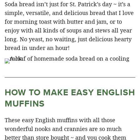
Soda bread isn’t just for St. Patrick’s day ~ it’s a
simple, versatile, and delicious bread that I love
for morning toast with butter and jam, or to
enjoy with all kinds of soups and stews all year
long. No yeast, no waiting, just delicious hearty
bread in under an hour!
HOW TO MAKE EASY ENGLISH
MUFFINS
These easy English muffins with all those
wonderful nooks and crannies are so much
better than store bought ~ and you cook them