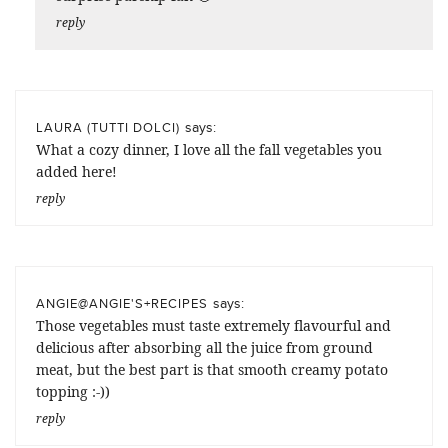
reply
says:
LAURA (TUTTI DOLCI)
What a cozy dinner, I love all the fall vegetables you
added here!
reply
says:
ANGIE@ANGIE'S+RECIPES
Those vegetables must taste extremely flavourful and
delicious after absorbing all the juice from ground
meat, but the best part is that smooth creamy potato
topping :-))
reply