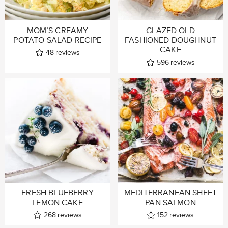
MOM’S CREAMY
GLAZED OLD
POTATO SALAD RECIPE
FASHIONED DOUGHNUT
CAKE
48
reviews
596
reviews
FRESH BLUEBERRY
MEDITERRANEAN SHEET
LEMON CAKE
PAN SALMON
268
reviews
152
reviews