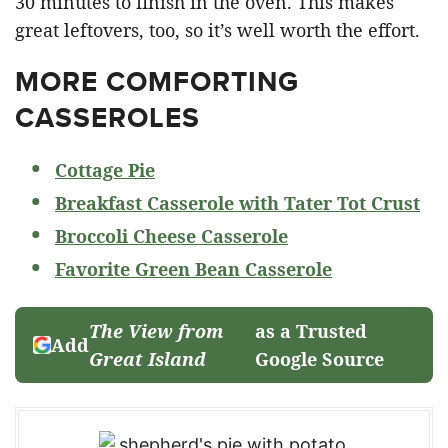
30 minutes to finish in the oven. This makes
great leftovers, too, so it’s well worth the effort.
MORE COMFORTING
CASSEROLES
Cottage Pie
Breakfast Casserole with Tater Tot Crust
Broccoli Cheese Casserole
Favorite Green Bean Casserole
The View from
as a Trusted
Add
Great Island
Google Source