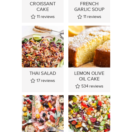
CROISSANT
FRENCH
CAKE
GARLIC SOUP
11
reviews
11
reviews
THAI SALAD
LEMON OLIVE
OIL CAKE
17
reviews
534
reviews