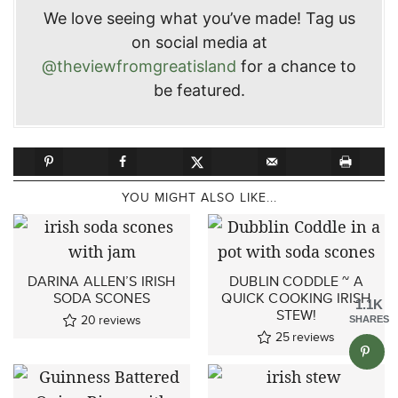
We love seeing what you’ve made! Tag us
on social media at
@theviewfromgreatisland
for a chance to
be featured.
YOU MIGHT ALSO LIKE...
DARINA ALLEN’S IRISH
DUBLIN CODDLE ~ A
SODA SCONES
QUICK COOKING IRISH
1.1K
STEW!
20
reviews
SHARES
25
reviews