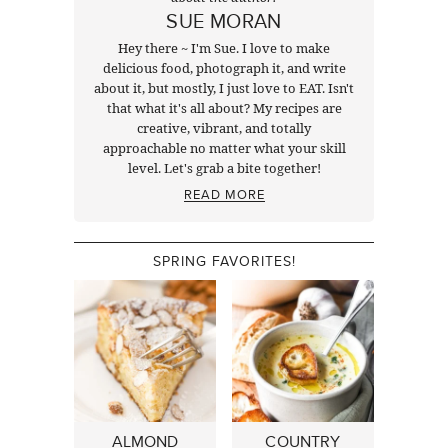
SUE MORAN
Hey there ~ I'm Sue. I love to make
delicious food, photograph it, and write
about it, but mostly, I just love to EAT. Isn't
that what it's all about? My recipes are
creative, vibrant, and totally
approachable no matter what your skill
level. Let's grab a bite together!
READ MORE
SPRING FAVORITES!
ALMOND
COUNTRY