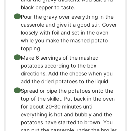
black pepper to taste.
Pour the gravy over everything in the
casserole and give it a good stir. Cover
loosely with foil and set in the oven
while you make the mashed potato
topping.
Make 6 servings of the mashed
potatoes according to the box
directions. Add the cheese when you
add the dried potatoes to the liquid.
Spread or pipe the potatoes onto the
top of the skillet. Put back in the oven
for about 20-30 minutes until
everything is hot and bubbly and the
potatoes have started to brown. You
can put the casserole under the broiler