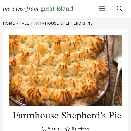
Skip
HOME
»
FALL
»
FARMHOUSE SHEPHERD’S PIE
to
content
Farmhouse Shepherd’s Pie
minutes
50
mins
11
reviews