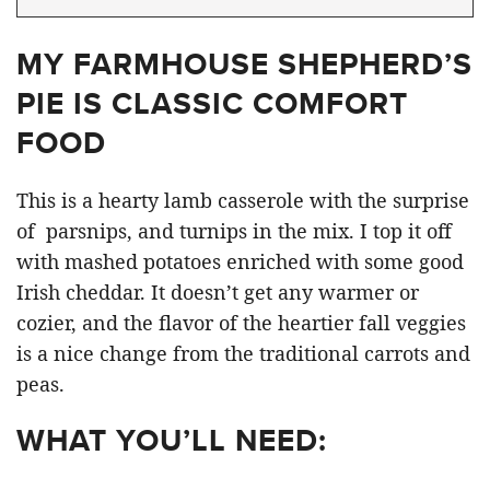
MY FARMHOUSE SHEPHERD’S
PIE IS CLASSIC COMFORT
FOOD
This is a hearty lamb casserole with the surprise
of parsnips, and turnips in the mix. I top it off
with mashed potatoes enriched with some good
Irish cheddar. It doesn’t get any warmer or
cozier, and the flavor of the heartier fall veggies
is a nice change from the traditional carrots and
peas.
WHAT YOU’LL NEED: