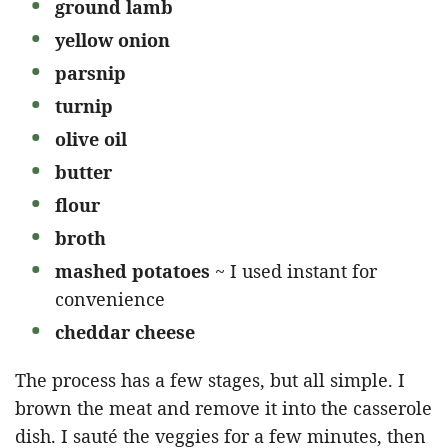
ground lamb
yellow onion
parsnip
turnip
olive oil
butter
flour
broth
mashed potatoes
~ I used instant for
convenience
cheddar cheese
The process has a few stages, but all simple. I
brown the meat and remove it into the casserole
dish. I sauté the veggies for a few minutes, then