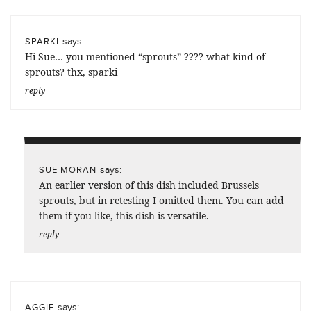
says:
SPARKI
Hi Sue… you mentioned “sprouts” ???? what kind of
sprouts? thx, sparki
reply
says:
SUE MORAN
An earlier version of this dish included Brussels
sprouts, but in retesting I omitted them. You can add
them if you like, this dish is versatile.
reply
says:
AGGIE