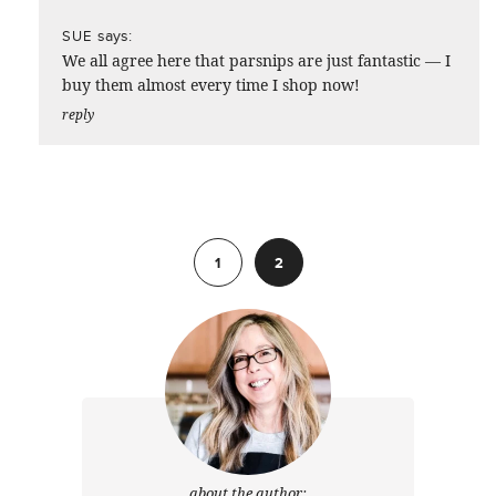
says:
SUE
We all agree here that parsnips are just fantastic — I
buy them almost every time I shop now!
reply
Previous
1
2
about the author: