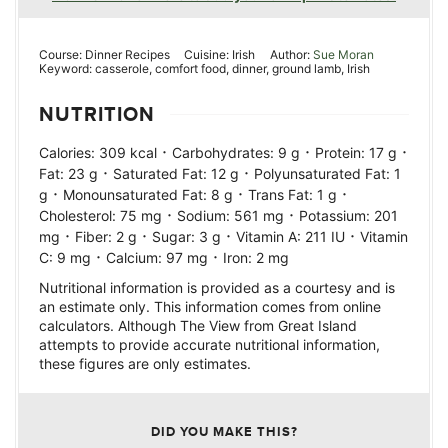
Course:
Dinner Recipes
Cuisine:
Irish
Author:
Sue Moran
Keyword:
casserole, comfort food, dinner, ground lamb, Irish
NUTRITION
·
·
·
Calories:
309
kcal
Carbohydrates:
9
g
Protein:
17
g
·
·
Fat:
23
g
Saturated Fat:
12
g
Polyunsaturated Fat:
1
·
·
·
g
Monounsaturated Fat:
8
g
Trans Fat:
1
g
·
·
Cholesterol:
75
mg
Sodium:
561
mg
Potassium:
201
·
·
·
·
mg
Fiber:
2
g
Sugar:
3
g
Vitamin A:
211
IU
Vitamin
·
·
C:
9
mg
Calcium:
97
mg
Iron:
2
mg
Nutritional information is provided as a courtesy and is
an estimate only. This information comes from online
calculators. Although The View from Great Island
attempts to provide accurate nutritional information,
these figures are only estimates.
DID YOU MAKE THIS?