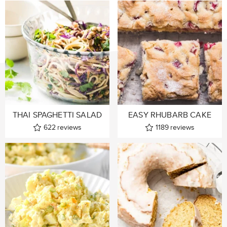
THAI SPAGHETTI SALAD
EASY RHUBARB CAKE
622
reviews
1189
reviews