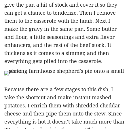
give the pan a hit of stock and cover it so they
can get a chance to tenderize. Then I remove
them to the casserole with the lamb. Next I
make the gravy in the same pan. Some butter
and flour, a little seasonings and extra flavor
enhancers, and the rest of the beef stock. It
thickens as it comes to a simmer, and then
everything gets piled into the casserole.
Because there are a few stages to this dish, I
take the shortcut and make instant mashed
potatoes. I enrich them with shredded cheddar
cheese and then pipe them onto the stew. Since
everything is hot it doesn’t take much more than