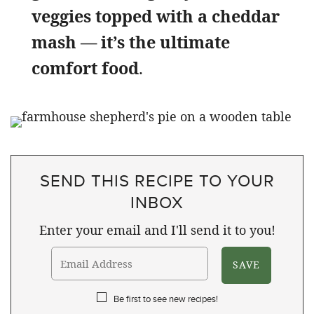
veggies topped with a cheddar
mash — it’s the ultimate
comfort food
.
SEND THIS RECIPE TO YOUR
INBOX
Enter your email and I'll send it to you!
Be first to see new recipes!