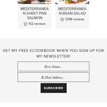
MEDITERRANEA
MEDITERRANEA
N SHEET PAN
N BEAN SALAD
SALMON
1298
reviews
152
reviews
GET MY FREE ECOOKBOOK WHEN YOU SIGN UP FOR
MY NEWSLETTER!