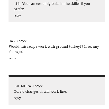
dish. You can certainly bake in the skillet if you
prefer.
reply
says:
BARB
Would this recipe work with ground turkey?? If so, any
changes?
reply
says:
SUE MORAN
No, no changes, it will work fine.
reply