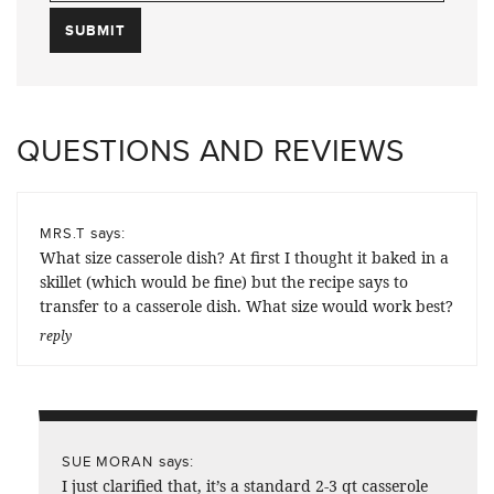
QUESTIONS AND REVIEWS
says:
MRS.T
What size casserole dish? At first I thought it baked in a
skillet (which would be fine) but the recipe says to
transfer to a casserole dish. What size would work best?
reply
says:
SUE MORAN
I just clarified that, it’s a standard 2-3 qt casserole