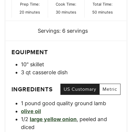
Prep Time:
Cook Time:
Total Time:
minutes
minutes
minutes
20
minutes
30
minutes
50
minutes
Servings:
6
servings
EQUIPMENT
10" skillet
3 qt casserole dish
INGREDIENTS
US Customary
Metric
1
pound
good quality ground lamb
olive oil
1/2
large yellow onion
,
peeled and
diced