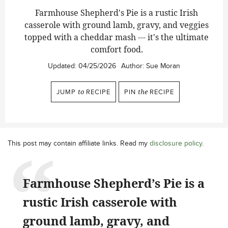
Farmhouse Shepherd's Pie is a rustic Irish
casserole with ground lamb, gravy, and veggies
topped with a cheddar mash --- it's the ultimate
comfort food.
Updated:
04/25/2026
Author:
Sue Moran
JUMP
to
RECIPE
PIN
the
RECIPE
This post may contain affiliate links. Read my
disclosure policy
.
Farmhouse Shepherd’s Pie is a
rustic Irish casserole with
ground lamb, gravy, and