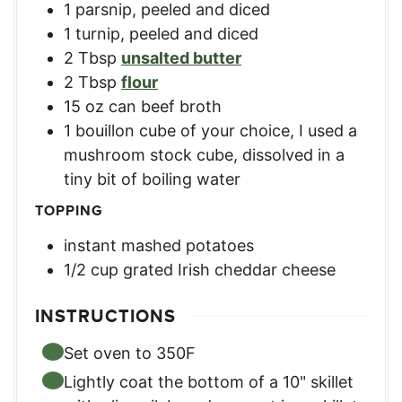
1
parsnip
,
peeled and diced
1
turnip
,
peeled and diced
2
Tbsp
unsalted butter
2
Tbsp
flour
15
oz
can beef broth
1
bouillon cube of your choice
,
I used a
mushroom stock cube, dissolved in a
tiny bit of boiling water
TOPPING
instant mashed potatoes
1/2
cup
grated Irish cheddar cheese
INSTRUCTIONS
Set oven to 350F
Lightly coat the bottom of a 10" skillet