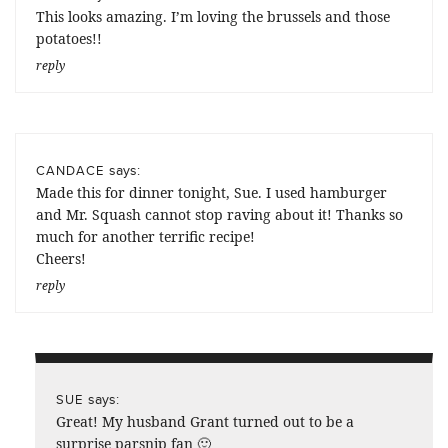
This looks amazing. I’m loving the brussels and those
potatoes!!
reply
says:
CANDACE
Made this for dinner tonight, Sue. I used hamburger
and Mr. Squash cannot stop raving about it! Thanks so
much for another terrific recipe!
Cheers!
reply
says:
SUE
Great! My husband Grant turned out to be a
surprise parsnip fan 🙂