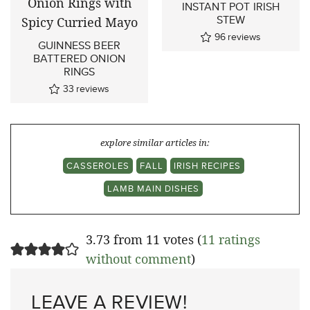
INSTANT POT IRISH
STEW
96
reviews
GUINNESS BEER
BATTERED ONION
RINGS
33
reviews
explore similar articles in:
CASSEROLES
FALL
IRISH RECIPES
LAMB MAIN DISHES
3.73 from 11 votes (
11 ratings
without comment
)
LEAVE A REVIEW!