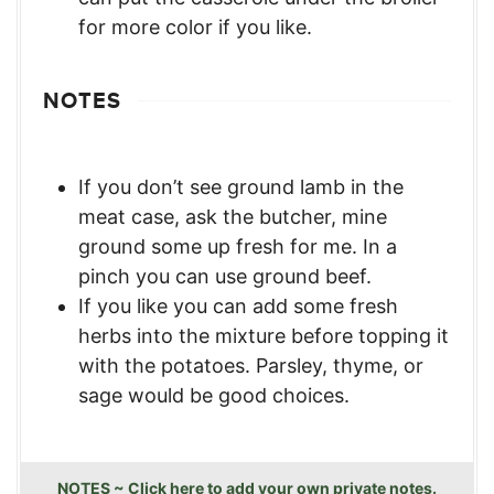
for more color if you like.
NOTES
If you don’t see ground lamb in the
meat case, ask the butcher, mine
ground some up fresh for me. In a
pinch you can use ground beef.
If you like you can add some fresh
herbs into the mixture before topping it
with the potatoes. Parsley, thyme, or
sage would be good choices.
NOTES ~ Click here to add your own private notes.