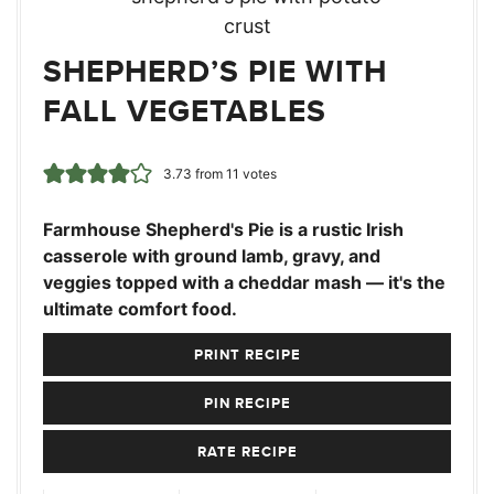
SHEPHERD’S PIE WITH
FALL VEGETABLES
3.73
from
11
votes
Farmhouse Shepherd's Pie is a rustic Irish
casserole with ground lamb, gravy, and
veggies topped with a cheddar mash — it's the
ultimate comfort food.
PRINT RECIPE
PIN RECIPE
RATE RECIPE