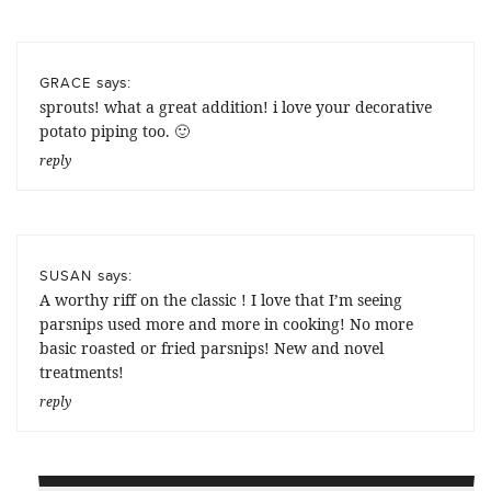
says:
GRACE
sprouts! what a great addition! i love your decorative
potato piping too. 🙂
reply
says:
SUSAN
A worthy riff on the classic ! I love that I’m seeing
parsnips used more and more in cooking! No more
basic roasted or fried parsnips! New and novel
treatments!
reply