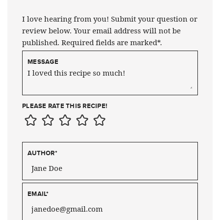
I love hearing from you! Submit your question or
review below. Your email address will not be
published. Required fields are marked*.
MESSAGE
PLEASE RATE THIS RECIPE!
AUTHOR
*
EMAIL
*