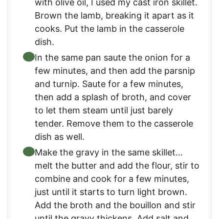
with olive oil, I used my cast iron skillet.
Brown the lamb, breaking it apart as it
cooks. Put the lamb in the casserole
dish.
In the same pan saute the onion for a
few minutes, and then add the parsnip
and turnip. Saute for a few minutes,
then add a splash of broth, and cover
to let them steam until just barely
tender. Remove them to the casserole
dish as well.
Make the gravy in the same skillet…
melt the butter and add the flour, stir to
combine and cook for a few minutes,
just until it starts to turn light brown.
Add the broth and the bouillon and stir
until the gravy thickens. Add salt and