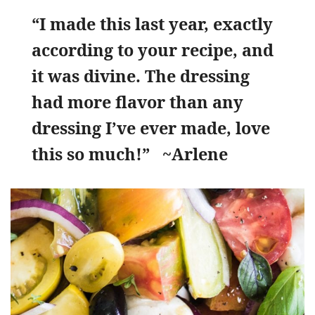
“I made this last year, exactly
according to your recipe, and
it was divine. The dressing
had more flavor than any
dressing I’ve ever made, love
this so much!” ~Arlene