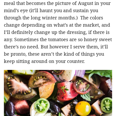
meal that becomes the picture of August in your
mind’s eye (it’ll haunt you and sustain you
through the long winter months.) The colors
change depending on what’s at the market, and
I’ll definitely change up the dressing, if there is
any. Sometimes the tomatoes are so honey sweet
there’s no need. But however I serve them, it’ll
be pronto, these aren’t the kind of things you
keep sitting around on your counter.