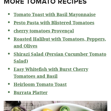
MORE TOMATO RECIPES
Tomato Toast with Basil Mayonnaise
Pesto Pasta with Blistered Tomatoes
cherry tomatoes Provençal
Roasted Halibut with Tomatoes, Peppers,
and Olives
Shirazi Salad (Persian Cucumber Tomato
Salad)
Easy Whitefish with Burst Cherry
Tomatoes and Basil
Heirloom Tomato Toast
Burrata Platter