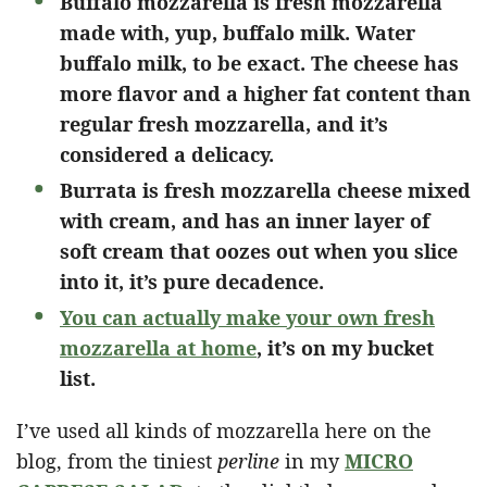
Buffalo mozzarella is fresh mozzarella
made with, yup, buffalo milk. Water
buffalo milk, to be exact. The cheese has
more flavor and a higher fat content than
regular fresh mozzarella, and it’s
considered a delicacy.
Burrata is fresh mozzarella cheese mixed
with cream, and has an inner layer of
soft cream that oozes out when you slice
into it, it’s pure decadence.
You can actually make your own fresh
mozzarella at home
, it’s on my bucket
list.
I’ve used all kinds of mozzarella here on the
blog, from the tiniest
perline
in my
MICRO