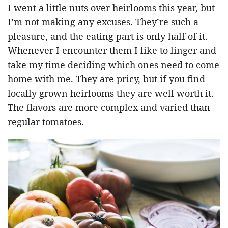
I went a little nuts over heirlooms this year, but
I’m not making any excuses. They’re such a
pleasure, and the eating part is only half of it.
Whenever I encounter them I like to linger and
take my time deciding which ones need to come
home with me. They are pricy, but if you find
locally grown heirlooms they are well worth it.
The flavors are more complex and varied than
regular tomatoes.