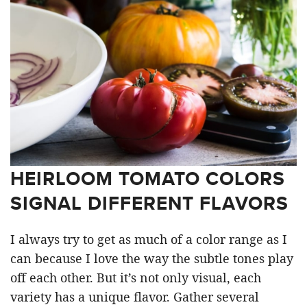
HEIRLOOM TOMATO COLORS
SIGNAL DIFFERENT FLAVORS
I always try to get as much of a color range as I
can because I love the way the subtle tones play
off each other. But it’s not only visual, each
variety has a unique flavor. Gather several