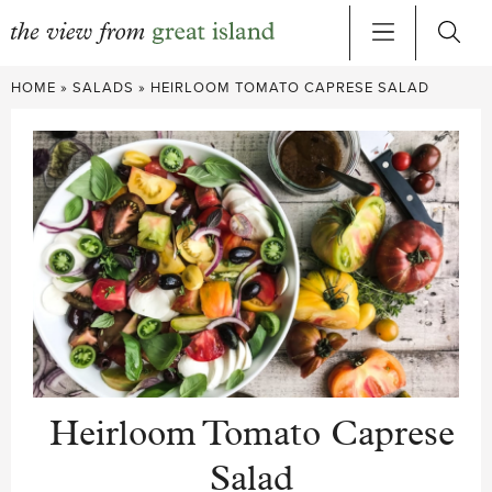
Skip
HOME
»
SALADS
»
HEIRLOOM TOMATO CAPRESE SALAD
to
content
Heirloom Tomato Caprese
Salad