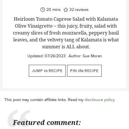
minutes
20
mins
32
reviews
Heirloom Tomato Caprese Salad with Kalamata
Olive Vinaigrette ~ this juicy, fruity, salad with
creamy slices of fresh mozzarella, peppery basil
leaves, and the velvety tang of Kalamata is what
summer is ALL about.
Updated:
07/26/2023
Author:
Sue Moran
JUMP
to
RECIPE
PIN
the
RECIPE
This post may contain affiliate links. Read my
disclosure policy
.
Featured comment: