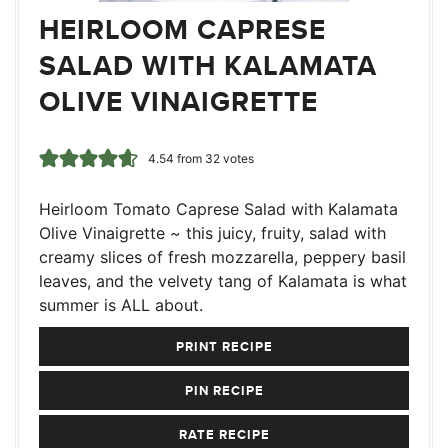
HEIRLOOM CAPRESE
SALAD WITH KALAMATA
OLIVE VINAIGRETTE
4.54
from
32
votes
Heirloom Tomato Caprese Salad with Kalamata
Olive Vinaigrette ~ this juicy, fruity, salad with
creamy slices of fresh mozzarella, peppery basil
leaves, and the velvety tang of Kalamata is what
summer is ALL about.
PRINT RECIPE
PIN RECIPE
RATE RECIPE