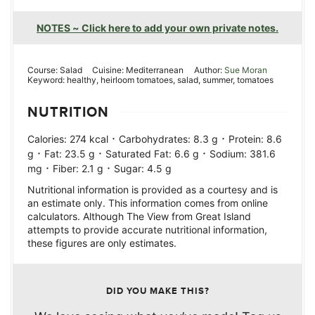
NOTES ~ Click here to add your own private notes.
Course:
Salad
Cuisine:
Mediterranean
Author:
Sue Moran
Keyword:
healthy, heirloom tomatoes, salad, summer, tomatoes
NUTRITION
·
·
Calories:
274
kcal
Carbohydrates:
8.3
g
Protein:
8.6
·
·
·
g
Fat:
23.5
g
Saturated Fat:
6.6
g
Sodium:
381.6
·
·
mg
Fiber:
2.1
g
Sugar:
4.5
g
Nutritional information is provided as a courtesy and is
an estimate only. This information comes from online
calculators. Although The View from Great Island
attempts to provide accurate nutritional information,
these figures are only estimates.
DID YOU MAKE THIS?