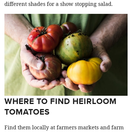
different shades for a show stopping salad.
WHERE TO FIND HEIRLOOM
TOMATOES
Find them locally at farmers markets and farm