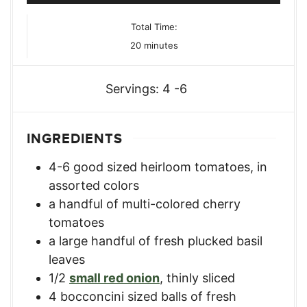
Total Time:
minutes
20
minutes
Servings:
4
-6
INGREDIENTS
4-6
good sized heirloom tomatoes
,
in
assorted colors
a handful of multi-colored cherry
tomatoes
a large handful of fresh plucked basil
leaves
1/2
small red onion
,
thinly sliced
4
bocconcini sized balls of fresh