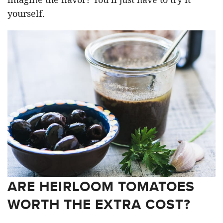
yourself.
ARE HEIRLOOM TOMATOES
WORTH THE EXTRA COST?