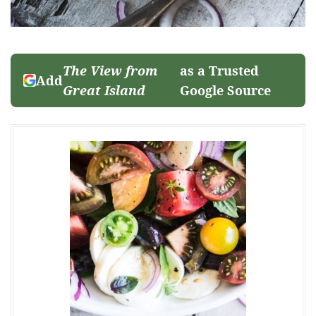
The View from
as a Trusted
Add
Great Island
Google Source