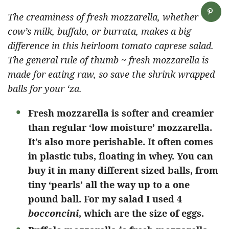
The creaminess of fresh mozzarella, whether
cow’s milk, buffalo, or burrata, makes a big
difference in this heirloom tomato caprese salad.
The general rule of thumb ~ fresh mozzarella is
made for eating raw, so save the shrink wrapped
balls for your ‘za.
Fresh mozzarella is softer and creamier
than regular ‘low moisture’ mozzarella.
It’s also more perishable. It often comes
in plastic tubs, floating in whey. You can
buy it in many different sized balls, from
tiny ‘pearls’ all the way up to a one
pound ball. For my salad I used 4
bocconcini
, which are the size of eggs.