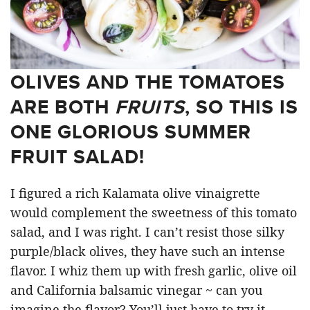
OLIVES AND THE TOMATOES
ARE BOTH
FRUITS
, SO THIS IS
ONE GLORIOUS SUMMER
FRUIT SALAD!
I figured a rich Kalamata olive vinaigrette
would complement the sweetness of this tomato
salad, and I was right. I can’t resist those silky
purple/black olives, they have such an intense
flavor. I whiz them up with fresh garlic, olive oil
and California balsamic vinegar ~ can you
imagine the flavor? You’ll just have to try it