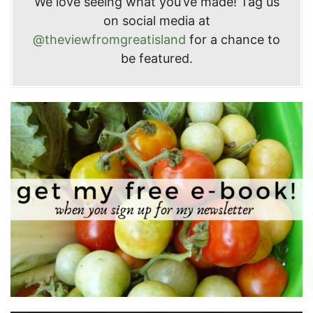
We love seeing what you’ve made! Tag us
on social media at
@theviewfromgreatisland
for a chance to
be featured.