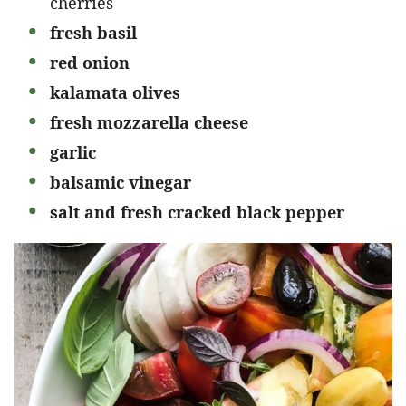
cherries
fresh basil
red onion
kalamata olives
fresh mozzarella cheese
garlic
balsamic vinegar
salt and fresh cracked black pepper