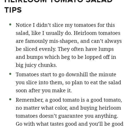
TIPS
Notice I didn’t slice my tomatoes for this
salad, like I usually do. Heirloom tomatoes
are famously mis-shapen, and can’t always
be sliced evenly. They often have lumps
and bumps which beg to be lopped off in
big juicy chunks.
Tomatoes start to go downhill the minute
you slice into them, so plan to eat the salad
soon after you make it.
Remember, a good tomato is a good tomato,
no matter what color, and buying heirloom
tomatoes doesn’t guarantee you anything.
Go with what tastes good and you’ll be good