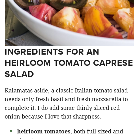
INGREDIENTS FOR AN
HEIRLOOM TOMATO CAPRESE
SALAD
Kalamatas aside, a classic Italian tomato salad
needs only fresh basil and fresh mozzarella to
complete it. I do add some thinly sliced red
onion because I love that sharpness.
heirloom tomatoes
, both full sized and