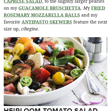
CAPRESE SALAD
, to the slightly larger pearles
on my
GUACAMOLE BRUSCHETTA
.
M
y
FRIED
ROSEMARY MOZZARELLA BALLS
and my
favorite
ANTIPASTO SKEWERS
feature the next
size up,
ciliegine
.
HEIRLOOM TOMATO SALAD