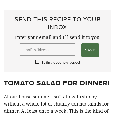
SEND THIS RECIPE TO YOUR
INBOX
Enter your email and I'll send it to you!
Be first to see new recipes!
TOMATO SALAD FOR DINNER!
At our house summer isn’t allow to slip by
without a whole lot of chunky tomato salads for
dinner. At least once a week. This is the kind of