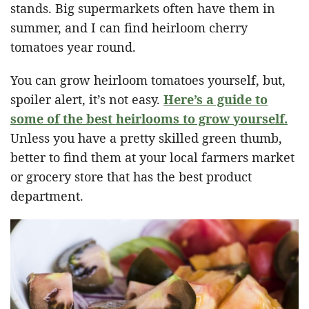
stands. Big supermarkets often have them in
summer, and I can find heirloom cherry
tomatoes year round.
You can grow heirloom tomatoes yourself, but,
spoiler alert, it’s not easy.
Here’s a guide to
some of the best heirlooms to grow yourself.
Unless you have a pretty skilled green thumb,
better to find them at your local farmers market
or grocery store that has the best product
department.