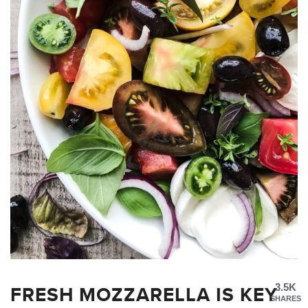
FRESH MOZZARELLA IS KEY
3.5K
SHARES