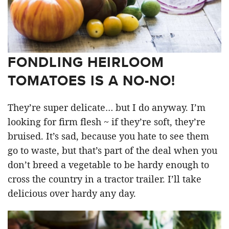
FONDLING HEIRLOOM
TOMATOES IS A NO-NO!
They’re super delicate… but I do anyway. I’m
looking for firm flesh ~ if they’re soft, they’re
bruised. It’s sad, because you hate to see them
go to waste, but that’s part of the deal when you
don’t breed a vegetable to be hardy enough to
cross the country in a tractor trailer. I’ll take
delicious over hardy any day.