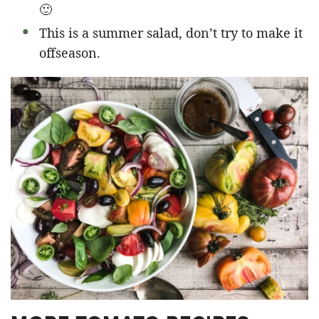
🙂
This is a summer salad, don’t try to make it
offseason.