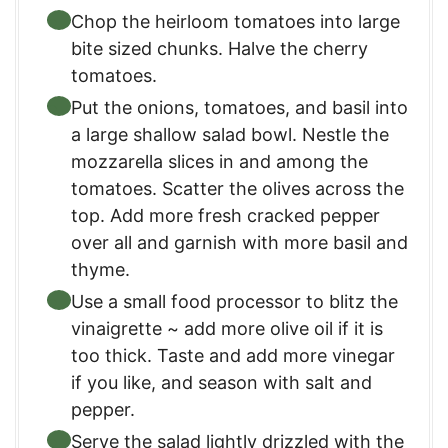
Chop the heirloom tomatoes into large
bite sized chunks. Halve the cherry
tomatoes.
Put the onions, tomatoes, and basil into
a large shallow salad bowl. Nestle the
mozzarella slices in and among the
tomatoes. Scatter the olives across the
top. Add more fresh cracked pepper
over all and garnish with more basil and
thyme.
Use a small food processor to blitz the
vinaigrette ~ add more olive oil if it is
too thick. Taste and add more vinegar
if you like, and season with salt and
pepper.
Serve the salad lightly drizzled with the