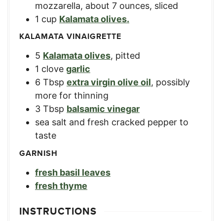
mozzarella
,
about 7 ounces, sliced
1
cup
Kalamata olives.
KALAMATA VINAIGRETTE
5
Kalamata olives
,
pitted
1
clove
garlic
6
Tbsp
extra virgin olive oil
,
possibly
more for thinning
3
Tbsp
balsamic vinegar
sea salt and fresh cracked pepper to
taste
GARNISH
fresh basil leaves
fresh thyme
INSTRUCTIONS