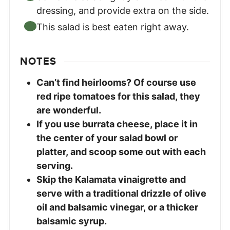
dressing, and provide extra on the side.
This salad is best eaten right away.
NOTES
Can’t find heirlooms? Of course use
red ripe tomatoes for this salad, they
are wonderful.
If you use burrata cheese, place it in
the center of your salad bowl or
platter, and scoop some out with each
serving.
Skip the Kalamata vinaigrette and
serve with a traditional drizzle of olive
oil and balsamic vinegar, or a thicker
balsamic syrup.