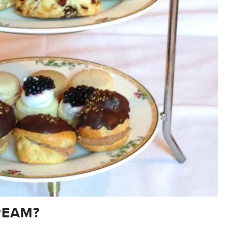
REAM?