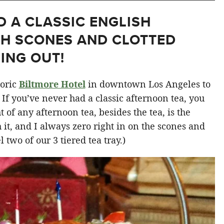
D A CLASSIC ENGLISH
TH SCONES AND CLOTTED
ING OUT!
toric
Biltmore Hotel
in downtown Los Angeles to
. If you’ve never had a classic afternoon tea, you
 of any afternoon tea, besides the tea, is the
h it, and I always zero right in on the scones and
 two of our 3 tiered tea tray.)