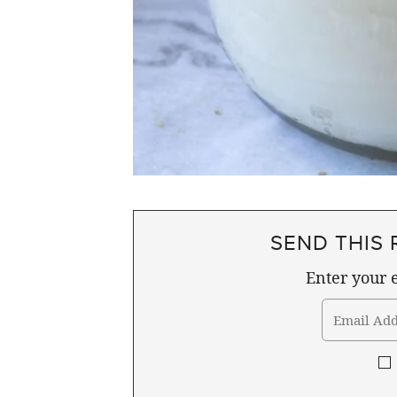
SEND THIS 
Enter your e