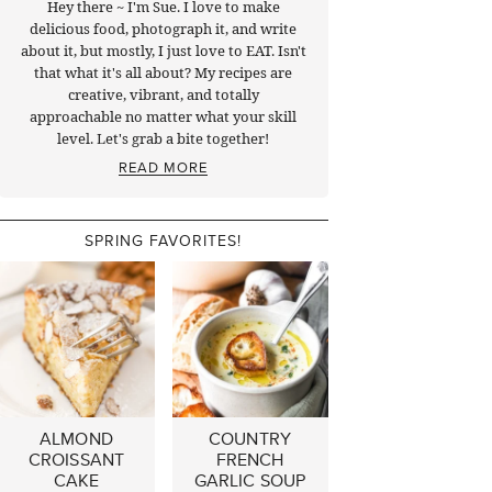
Hey there ~ I'm Sue. I love to make
delicious food, photograph it, and write
about it, but mostly, I just love to EAT. Isn't
that what it's all about? My recipes are
creative, vibrant, and totally
approachable no matter what your skill
level. Let's grab a bite together!
READ MORE
SPRING FAVORITES!
ALMOND
COUNTRY
CROISSANT
FRENCH
CAKE
GARLIC SOUP