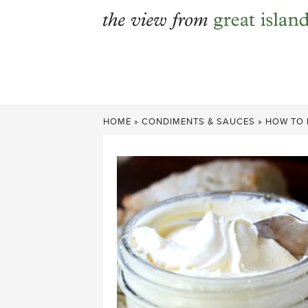
Skip
to
content
HOME
»
CONDIMENTS & SAUCES
»
HOW TO 