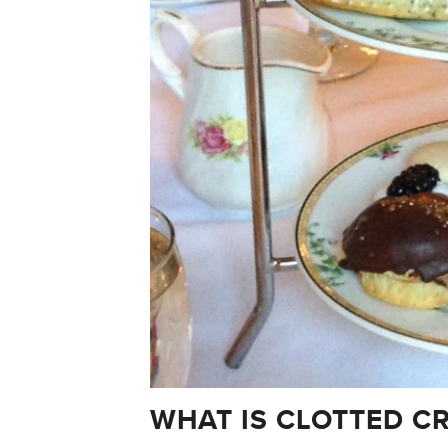
WHAT IS CLOTTED C