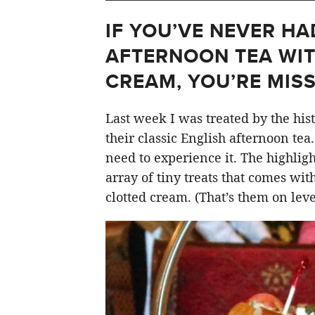
IF YOU’VE NEVER HA
AFTERNOON TEA WI
CREAM, YOU’RE MISS
Last week I was treated by the his
their classic English afternoon tea
need to experience it. The highlight
array of tiny treats that comes wit
clotted cream. (That’s them on level