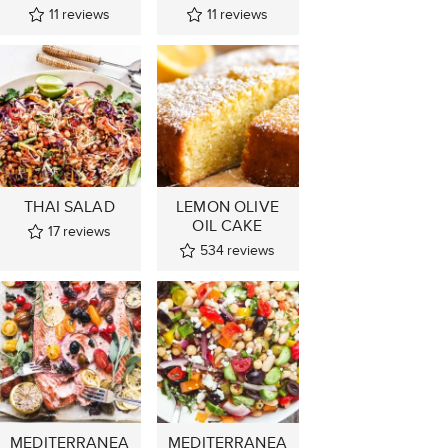
11
reviews
11
reviews
THAI SALAD
LEMON OLIVE
OIL CAKE
17
reviews
534
reviews
MEDITERRANEA
MEDITERRANEA