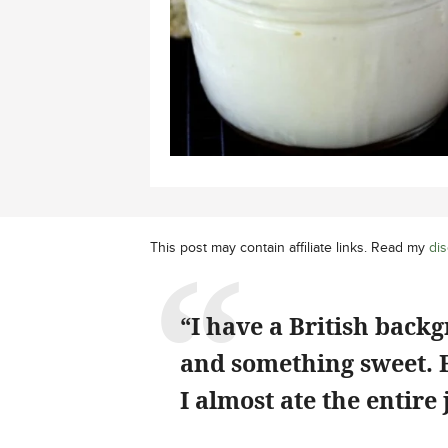
This post may contain affiliate links. Read my
dis
“I have a British back
and something sweet. Fi
I almost ate the entire 