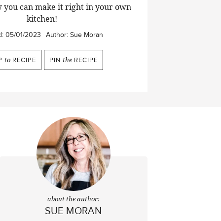
 you can make it right in your own
kitchen!
d:
05/01/2023
Author:
Sue Moran
P
to
RECIPE
PIN
the
RECIPE
about the author:
SUE MORAN