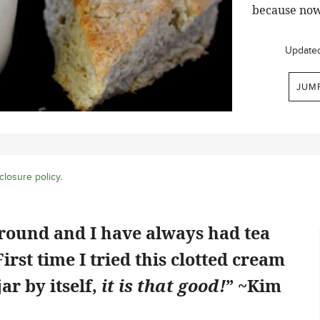
because now
Update
JUM
closure policy
.
ground and I have always had tea
rst time I tried this clotted cream
jar by itself,
it is that good!
” ~Kim