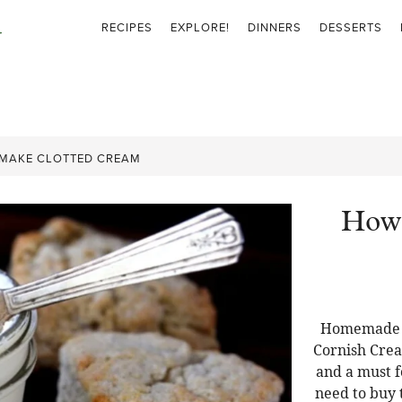
RECIPES
EXPLORE!
DINNERS
DESSERTS
MAKE CLOTTED CREAM
How 
Homemade C
Cornish Crea
and a must f
need to buy t