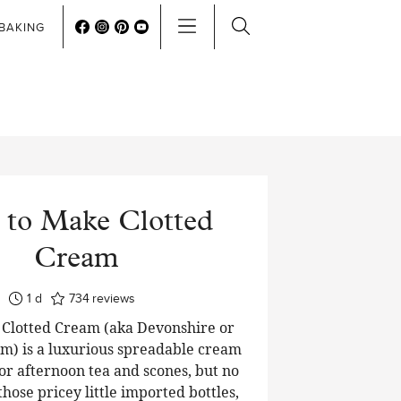
BAKING
to Make Clotted
Cream
day
1
d
734
reviews
lotted Cream (aka Devonshire or
m) is a luxurious spreadable cream
or afternoon tea and scones, but no
hose pricey little imported bottles,