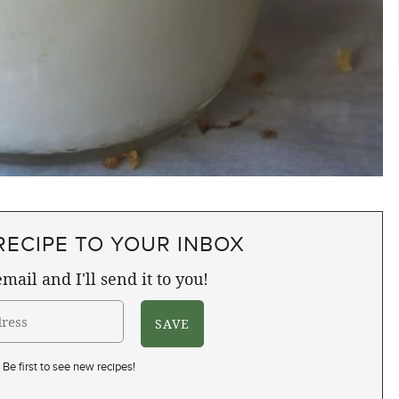
RECIPE TO YOUR INBOX
mail and I'll send it to you!
Be first to see new recipes!