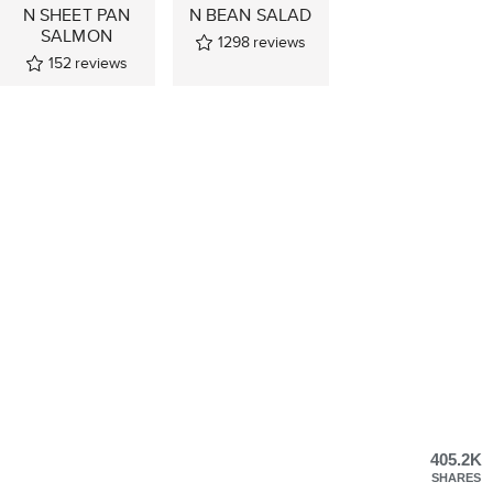
N SHEET PAN
N BEAN SALAD
SALMON
1298
reviews
152
reviews
405.2K
SHARES