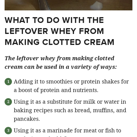
WHAT TO DO WITH THE
LEFTOVER WHEY FROM
MAKING CLOTTED CREAM
The leftover whey from making clotted
cream can be used in a variety of ways:
Adding it to smoothies or protein shakes for
a boost of protein and nutrients.
Using it as a substitute for milk or water in
baking recipes such as bread, muffins, and
pancakes.
Using it as a marinade for meat or fish to