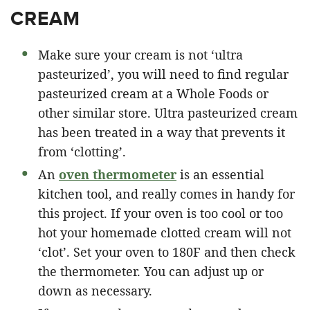
CREAM
Make sure your cream is not ‘ultra
pasteurized’, you will need to find regular
pasteurized cream at a Whole Foods or
other similar store. Ultra pasteurized cream
has been treated in a way that prevents it
from ‘clotting’.
An
oven thermometer
is an essential
kitchen tool, and really comes in handy for
this project. If your oven is too cool or too
hot your homemade clotted cream will not
‘clot’. Set your oven to 180F and then check
the thermometer. You can adjust up or
down as necessary.