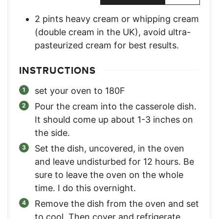
2
pints
heavy cream or whipping cream
(double cream in the UK)
,
avoid ultra-
pasteurized cream for best results.
INSTRUCTIONS
set your oven to 180F
Pour the cream into the casserole dish.
It should come up about 1-3 inches on
the side.
Set the dish, uncovered, in the oven
and leave undisturbed for 12 hours. Be
sure to leave the oven on the whole
time. I do this overnight.
Remove the dish from the oven and set
to cool. Then cover and refrigerate.