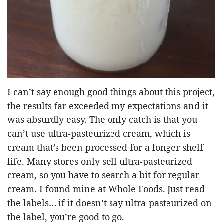
I can’t say enough good things about this project,
the results far exceeded my expectations and it
was absurdly easy. The only catch is that you
can’t use ultra-pasteurized cream, which is
cream that’s been processed for a longer shelf
life. Many stores only sell ultra-pasteurized
cream, so you have to search a bit for regular
cream. I found mine at Whole Foods. Just read
the labels… if it doesn’t say ultra-pasteurized on
the label, you’re good to go.