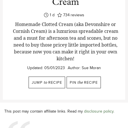
Cream
day
1
d
734
reviews
Homemade Clotted Cream (aka Devonshire or
Cornish Cream) is a luxurious spreadable cream
and a must for afternoon tea and scones, but no
need to buy those pricey little imported bottles,
because now you can make it right in your own
kitchen!
Updated:
05/01/2023
Author:
Sue Moran
JUMP
to
RECIPE
PIN
the
RECIPE
This post may contain affiliate links. Read my
disclosure policy
.