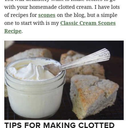
with your homemade clotted cream. I have lots
of recipes for
scones
on the blog, but a simple
one to start with is my
Classic Cream Scones
Recipe
.
TIPS FOR MAKING CLOTTED