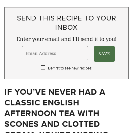
SEND THIS RECIPE TO YOUR
INBOX
Enter your email and I'll send it to you!
Be first to see new recipes!
IF YOU’VE NEVER HAD A
CLASSIC ENGLISH
AFTERNOON TEA WITH
SCONES AND CLOTTED