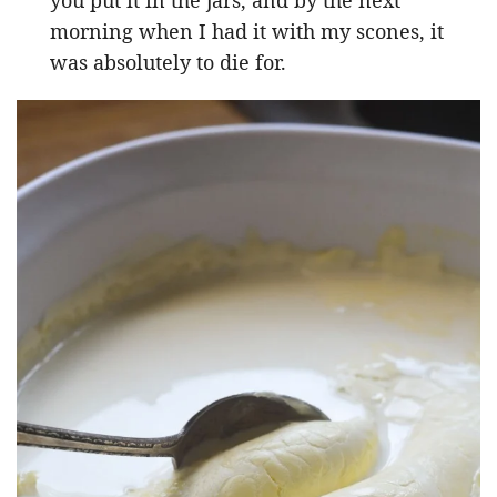
morning when I had it with my scones, it
was absolutely to die for.