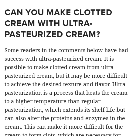
CAN YOU MAKE CLOTTED
CREAM WITH ULTRA-
PASTEURIZED CREAM?
Some readers in the comments below have had
success with ultra-pasteurized cream. It is
possible to make clotted cream from ultra-
pasteurized cream, but it may be more difficult
to achieve the desired texture and flavor. Ultra-
pasteurization is a process that heats the cream
to a higher temperature than regular
pasteurization, which extends its shelf life but
can also alter the proteins and enzymes in the
cream. This can make it more difficult for the
cream to form clots, which are necessary for