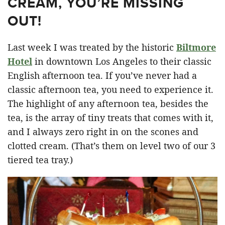
CREAM, YOU’RE MISSING
OUT!
Last week I was treated by the historic
Biltmore
Hotel
in downtown Los Angeles to their classic
English afternoon tea. If you’ve never had a
classic afternoon tea, you need to experience it.
The highlight of any afternoon tea, besides the
tea, is the array of tiny treats that comes with it,
and I always zero right in on the scones and
clotted cream. (That’s them on level two of our 3
tiered tea tray.)