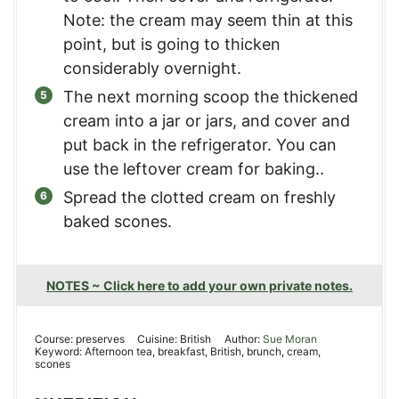
Note: the cream may seem thin at this
point, but is going to thicken
considerably overnight.
The next morning scoop the thickened
cream into a jar or jars, and cover and
put back in the refrigerator. You can
use the leftover cream for baking..
Spread the clotted cream on freshly
baked scones.
NOTES ~ Click here to add your own private notes.
Course:
preserves
Cuisine:
British
Author:
Sue Moran
Keyword:
Afternoon tea, breakfast, British, brunch, cream,
scones