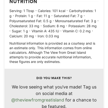
NUTRITION
·
·
Serving:
1
Tbsp
Calories:
101
kcal
Carbohydrates:
1
·
·
·
·
g
Protein:
1
g
Fat:
11
g
Saturated Fat:
7
g
·
·
Polyunsaturated Fat:
0.5
g
Monounsaturated Fat:
3
g
·
·
Cholesterol:
33
mg
Sodium:
8
mg
Potassium:
28
mg
·
·
·
·
Sugar:
1
g
Vitamin A:
435
IU
Vitamin C:
0.2
mg
·
Calcium:
20
mg
Iron:
0.03
mg
Nutritional information is provided as a courtesy and is
an estimate only. This information comes from online
calculators. Although The View from Great Island
attempts to provide accurate nutritional information,
these figures are only estimates.
DID YOU MAKE THIS?
We love seeing what you’ve made! Tag us
on social media at
@theviewfromgreatisland
for a chance to
be featured.