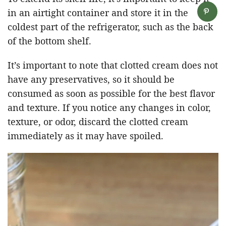
in an airtight container and store it in the
coldest part of the refrigerator, such as the back
of the bottom shelf.
It’s important to note that clotted cream does not
have any preservatives, so it should be
consumed as soon as possible for the best flavor
and texture. If you notice any changes in color,
texture, or odor, discard the clotted cream
immediately as it may have spoiled.