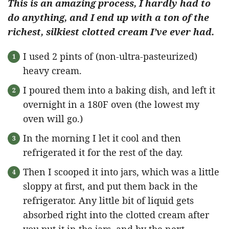
This is an amazing process, I hardly had to
do anything, and I end up with a ton of the
richest, silkiest clotted cream I’ve ever had.
I used 2 pints of (non-ultra-pasteurized)
heavy cream.
I poured them into a baking dish, and left it
overnight in a 180F oven (the lowest my
oven will go.)
In the morning I let it cool and then
refrigerated it for the rest of the day.
Then I scooped it into jars, which was a little
sloppy at first, and put them back in the
refrigerator. Any little bit of liquid gets
absorbed right into the clotted cream after
you put it in the jars, and by the next