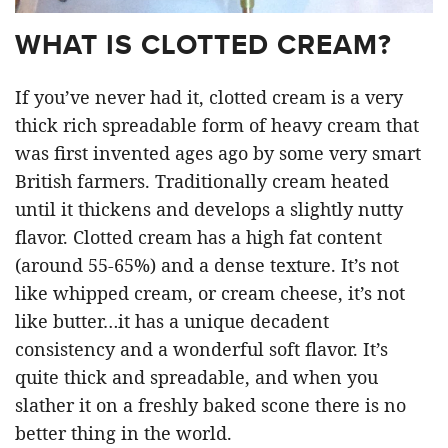
WHAT IS CLOTTED CREAM?
If you’ve never had it, clotted cream is a very
thick rich spreadable form of heavy cream that
was first invented ages ago by some very smart
British farmers. Traditionally cream heated
until it thickens and develops a slightly nutty
flavor. Clotted cream has a high fat content
(around 55-65%) and a dense texture. It’s not
like whipped cream, or cream cheese, it’s not
like butter…it has a unique decadent
consistency and a wonderful soft flavor. It’s
quite thick and spreadable, and when you
slather it on a freshly baked scone there is no
better thing in the world.