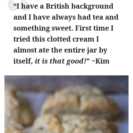
“I have a British background
and I have always had tea and
something sweet. First time I
tried this clotted cream I
almost ate the entire jar by
itself,
it is that good!
” ~Kim