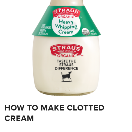
HOW TO MAKE CLOTTED
CREAM