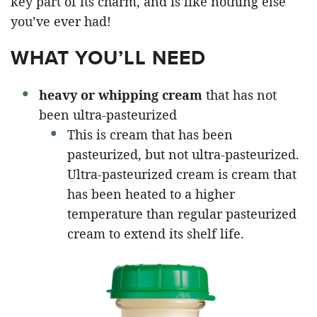
key part of its charm, and is like nothing else
you’ve ever had!
WHAT YOU’LL NEED
heavy or whipping cream
that has not
been ultra-pasteurized
This is cream that has been
pasteurized, but not ultra-pasteurized.
Ultra-pasteurized cream is cream that
has been heated to a higher
temperature than regular pasteurized
cream to extend its shelf life.