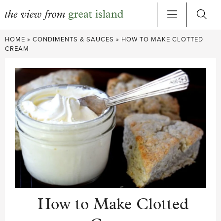
Skip
HOME
»
CONDIMENTS & SAUCES
»
HOW TO MAKE CLOTTED
to
CREAM
content
How to Make Clotted