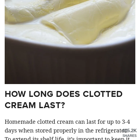
HOW LONG DOES CLOTTED
CREAM LAST?
Homemade clotted cream can last for up to 3-4
days when stored properly in the refrigerator.
405.2K
SHARES
To extend its shelf life, it’s important to keep it