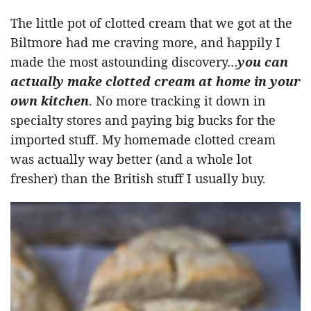
The little pot of clotted cream that we got at the
Biltmore had me craving more, and happily I
made the most astounding discovery…
you can
actually make clotted cream at home in your
own kitchen
. No more tracking it down in
specialty stores and paying big bucks for the
imported stuff. My homemade clotted cream
was actually way better (and a whole lot
fresher) than the British stuff I usually buy.