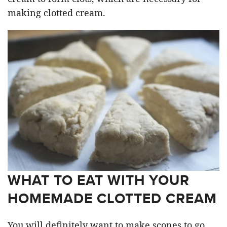
making clotted cream.
WHAT TO EAT WITH YOUR
HOMEMADE CLOTTED CREAM
You will definitely want to make scones to go