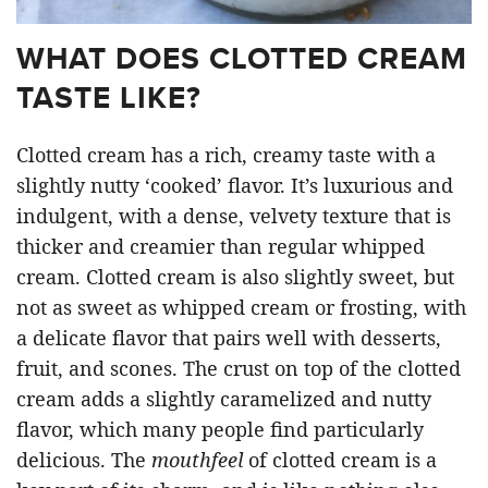
WHAT DOES CLOTTED CREAM
TASTE LIKE?
Clotted cream has a rich, creamy taste with a
slightly nutty ‘cooked’ flavor. It’s luxurious and
indulgent, with a dense, velvety texture that is
thicker and creamier than regular whipped
cream. Clotted cream is also slightly sweet, but
not as sweet as whipped cream or frosting, with
a delicate flavor that pairs well with desserts,
fruit, and scones. The crust on top of the clotted
cream adds a slightly caramelized and nutty
flavor, which many people find particularly
delicious. The
mouthfeel
of clotted cream is a