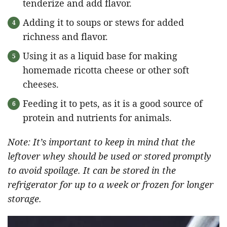
tenderize and add flavor.
Adding it to soups or stews for added
richness and flavor.
Using it as a liquid base for making
homemade ricotta cheese or other soft
cheeses.
Feeding it to pets, as it is a good source of
protein and nutrients for animals.
Note: It’s important to keep in mind that the
leftover whey should be used or stored promptly
to avoid spoilage. It can be stored in the
refrigerator for up to a week or frozen for longer
storage.