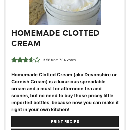
HOMEMADE CLOTTED
CREAM
3.56
from
734
votes
Homemade Clotted Cream (aka Devonshire or
Cornish Cream) is a luxurious spreadable
cream and a must for afternoon tea and
scones, but no need to buy those pricey little
imported bottles, because now you can make it
right in your own kitchen!
PRINT RECIPE