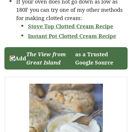
If your oven does not go down as low as
180F you can try one of my other methods
for making clotted cream:
Stove Top Clotted Cream Recipe
Instant Pot Clotted Cream Recipe
The View from
as a Trusted
Add
Great Island
Google Source