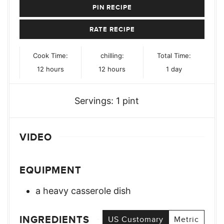
PIN RECIPE
RATE RECIPE
Cook Time:
chilling:
Total Time:
hours
hours
day
12
hours
12
hours
1
day
Servings:
1
pint
VIDEO
EQUIPMENT
a heavy casserole dish
INGREDIENTS
US Customary
Metric