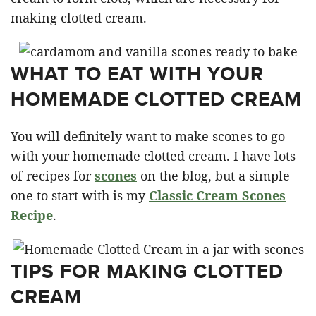
making clotted cream.
WHAT TO EAT WITH YOUR
HOMEMADE CLOTTED CREAM
You will definitely want to make scones to go
with your homemade clotted cream. I have lots
of recipes for
scones
on the blog, but a simple
one to start with is my
Classic Cream Scones
Recipe
.
TIPS FOR MAKING CLOTTED
CREAM