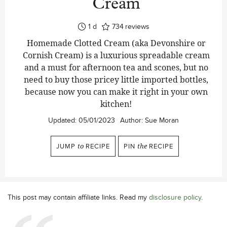
Cream
day
1
d
734
reviews
Homemade Clotted Cream (aka Devonshire or
Cornish Cream) is a luxurious spreadable cream
and a must for afternoon tea and scones, but no
need to buy those pricey little imported bottles,
because now you can make it right in your own
kitchen!
Updated:
05/01/2023
Author:
Sue Moran
JUMP
to
RECIPE
PIN
the
RECIPE
This post may contain affiliate links. Read my
disclosure policy
.