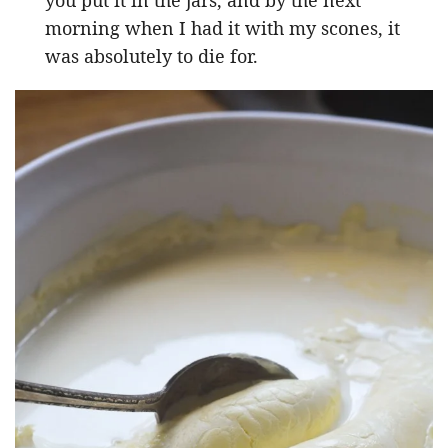
morning when I had it with my scones, it
was absolutely to die for.