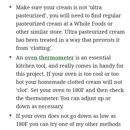
Make sure your cream is not ‘ultra
pasteurized’, you will need to find regular
pasteurized cream at a Whole Foods or
other similar store. Ultra pasteurized cream
has been treated in a way that prevents it
from ‘clotting’.
An
oven thermometer
is an essential
kitchen tool, and really comes in handy for
this project. If your oven is too cool or too
hot your homemade clotted cream will not
‘clot’. Set your oven to 180F and then check
the thermometer. You can adjust up or
down as necessary.
If your oven does not go down as low as
180F you can try one of my other methods