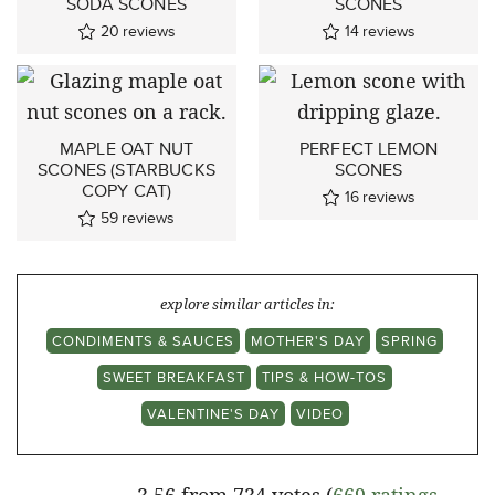
SODA SCONES
SCONES
20
reviews
14
reviews
MAPLE OAT NUT
PERFECT LEMON
SCONES (STARBUCKS
SCONES
COPY CAT)
16
reviews
59
reviews
explore similar articles in:
CONDIMENTS & SAUCES
MOTHER'S DAY
SPRING
SWEET BREAKFAST
TIPS & HOW-TOS
VALENTINE'S DAY
VIDEO