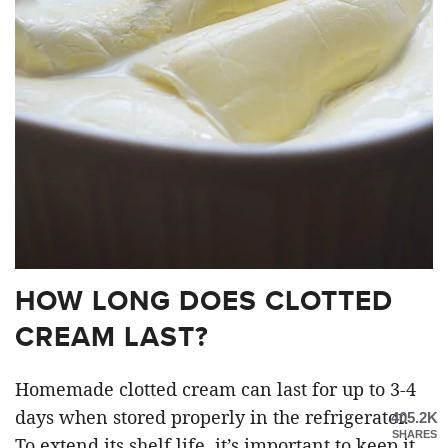
HOW LONG DOES CLOTTED
CREAM LAST?
Homemade clotted cream can last for up to 3-4
days when stored properly in the refrigerator.
405.2K
SHARES
To extend its shelf life, it’s important to keep it