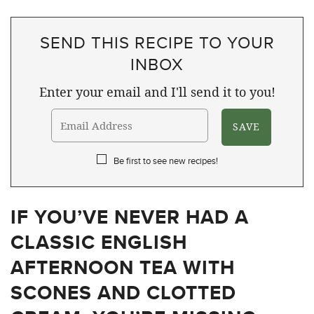
SEND THIS RECIPE TO YOUR
INBOX
Enter your email and I'll send it to you!
Be first to see new recipes!
IF YOU’VE NEVER HAD A
CLASSIC ENGLISH
AFTERNOON TEA WITH
SCONES AND CLOTTED