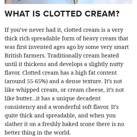
WHAT IS CLOTTED CREAM?
If you’ve never had it, clotted cream is a very
thick rich spreadable form of heavy cream that
was first invented ages ago by some very smart
British farmers. Traditionally cream heated
until it thickens and develops a slightly nutty
flavor. Clotted cream has a high fat content
(around 55-65%) and a dense texture. It’s not
like whipped cream, or cream cheese, it’s not
like butter…it has a unique decadent
consistency and a wonderful soft flavor. It’s
quite thick and spreadable, and when you
slather it on a freshly baked scone there is no
better thing in the world.