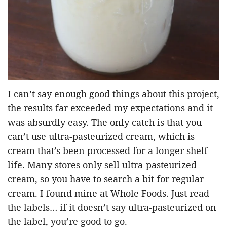
I can’t say enough good things about this project,
the results far exceeded my expectations and it
was absurdly easy. The only catch is that you
can’t use ultra-pasteurized cream, which is
cream that’s been processed for a longer shelf
life. Many stores only sell ultra-pasteurized
cream, so you have to search a bit for regular
cream. I found mine at Whole Foods. Just read
the labels… if it doesn’t say ultra-pasteurized on
the label, you’re good to go.