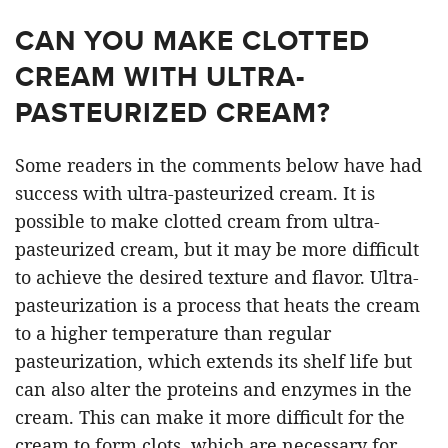
CAN YOU MAKE CLOTTED
CREAM WITH ULTRA-
PASTEURIZED CREAM?
Some readers in the comments below have had
success with ultra-pasteurized cream. It is
possible to make clotted cream from ultra-
pasteurized cream, but it may be more difficult
to achieve the desired texture and flavor. Ultra-
pasteurization is a process that heats the cream
to a higher temperature than regular
pasteurization, which extends its shelf life but
can also alter the proteins and enzymes in the
cream. This can make it more difficult for the
cream to form clots, which are necessary for