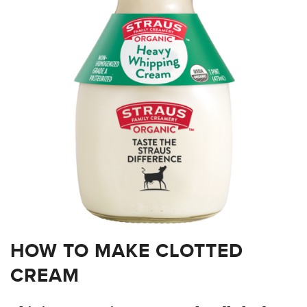
HOW TO MAKE CLOTTED
CREAM