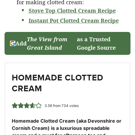
for making clotted cream:
Stove Top Clotted Cream Recipe
Instant Pot Clotted Cream Recipe
The View from
as a Trusted
Add
Great Island
Google Source
HOMEMADE CLOTTED
CREAM
3.56
from
734
votes
Homemade Clotted Cream (aka Devonshire or
Cornish Cream) is a luxurious spreadable