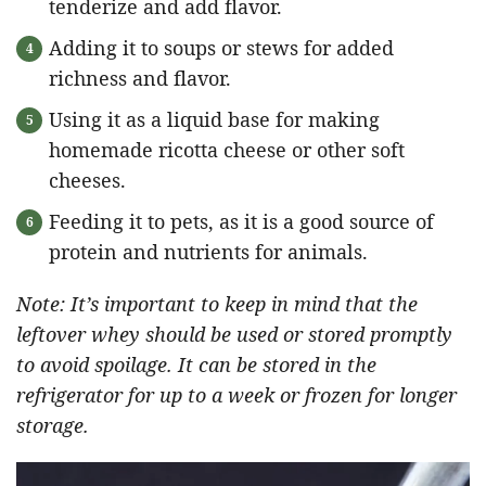
tenderize and add flavor.
Adding it to soups or stews for added
richness and flavor.
Using it as a liquid base for making
homemade ricotta cheese or other soft
cheeses.
Feeding it to pets, as it is a good source of
protein and nutrients for animals.
Note: It’s important to keep in mind that the
leftover whey should be used or stored promptly
to avoid spoilage. It can be stored in the
refrigerator for up to a week or frozen for longer
storage.