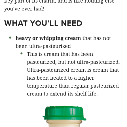
key part of its charm, and is like nothing else
you’ve ever had!
WHAT YOU’LL NEED
heavy or whipping cream
that has not
been ultra-pasteurized
This is cream that has been
pasteurized, but not ultra-pasteurized.
Ultra-pasteurized cream is cream that
has been heated to a higher
temperature than regular pasteurized
cream to extend its shelf life.