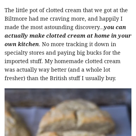
The little pot of clotted cream that we got at the
Biltmore had me craving more, and happily I
made the most astounding discovery…
you can
actually make clotted cream at home in your
own kitchen
. No more tracking it down in
specialty stores and paying big bucks for the
imported stuff. My homemade clotted cream
was actually way better (and a whole lot
fresher) than the British stuff I usually buy.