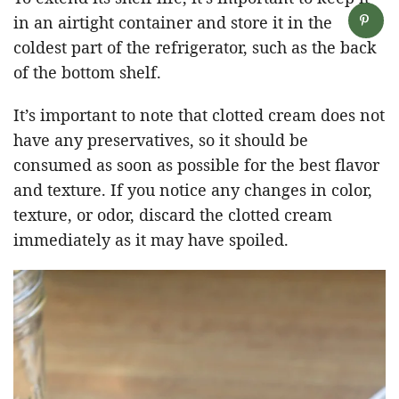
in an airtight container and store it in the
coldest part of the refrigerator, such as the back
of the bottom shelf.
It’s important to note that clotted cream does not
have any preservatives, so it should be
consumed as soon as possible for the best flavor
and texture. If you notice any changes in color,
texture, or odor, discard the clotted cream
immediately as it may have spoiled.