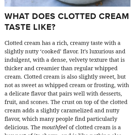
WHAT DOES CLOTTED CREAM
TASTE LIKE?
Clotted cream has a rich, creamy taste with a
slightly nutty ‘cooked’ flavor. It’s luxurious and
indulgent, with a dense, velvety texture that is
thicker and creamier than regular whipped
cream. Clotted cream is also slightly sweet, but
not as sweet as whipped cream or frosting, with
a delicate flavor that pairs well with desserts,
fruit, and scones. The crust on top of the clotted
cream adds a slightly caramelized and nutty
flavor, which many people find particularly
delicious. The
mouthfeel
of clotted cream is a