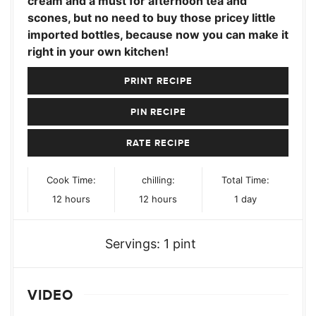
cream and a must for afternoon tea and
scones, but no need to buy those pricey little
imported bottles, because now you can make it
right in your own kitchen!
PRINT RECIPE
PIN RECIPE
RATE RECIPE
Cook Time:
chilling:
Total Time:
hours
hours
day
12
hours
12
hours
1
day
Servings:
1
pint
VIDEO