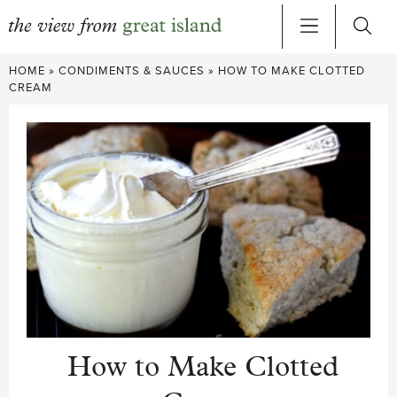
Skip
HOME
»
CONDIMENTS & SAUCES
»
HOW TO MAKE CLOTTED
to
CREAM
content
How to Make Clotted