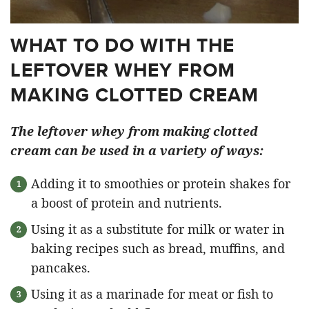
WHAT TO DO WITH THE
LEFTOVER WHEY FROM
MAKING CLOTTED CREAM
The leftover whey from making clotted
cream can be used in a variety of ways:
Adding it to smoothies or protein shakes for
a boost of protein and nutrients.
Using it as a substitute for milk or water in
baking recipes such as bread, muffins, and
pancakes.
Using it as a marinade for meat or fish to