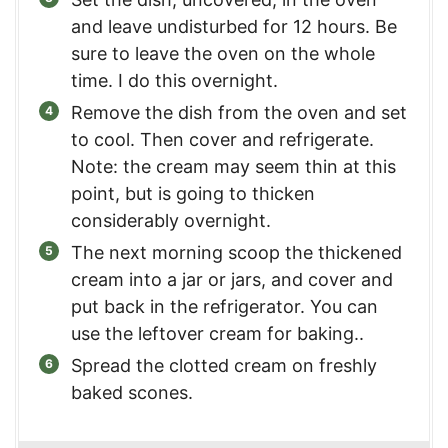
and leave undisturbed for 12 hours. Be
sure to leave the oven on the whole
time. I do this overnight.
Remove the dish from the oven and set
to cool. Then cover and refrigerate.
Note: the cream may seem thin at this
point, but is going to thicken
considerably overnight.
The next morning scoop the thickened
cream into a jar or jars, and cover and
put back in the refrigerator. You can
use the leftover cream for baking..
Spread the clotted cream on freshly
baked scones.