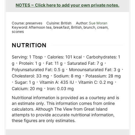
NOTES ~ Click here to add your own private notes.
Course:
preserves
Cuisine:
British
Author:
Sue Moran
Keyword:
Afternoon tea, breakfast, British, brunch, cream,
scones
NUTRITION
·
·
Serving:
1
Tbsp
Calories:
101
kcal
Carbohydrates:
1
·
·
·
·
g
Protein:
1
g
Fat:
11
g
Saturated Fat:
7
g
·
·
Polyunsaturated Fat:
0.5
g
Monounsaturated Fat:
3
g
·
·
Cholesterol:
33
mg
Sodium:
8
mg
Potassium:
28
mg
·
·
·
·
Sugar:
1
g
Vitamin A:
435
IU
Vitamin C:
0.2
mg
·
Calcium:
20
mg
Iron:
0.03
mg
Nutritional information is provided as a courtesy and is
an estimate only. This information comes from online
calculators. Although The View from Great Island
attempts to provide accurate nutritional information,
these figures are only estimates.