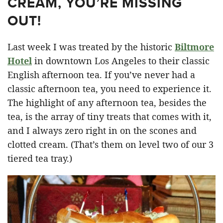
CREAM, YOU’RE MISSING
OUT!
Last week I was treated by the historic
Biltmore
Hotel
in downtown Los Angeles to their classic
English afternoon tea. If you’ve never had a
classic afternoon tea, you need to experience it.
The highlight of any afternoon tea, besides the
tea, is the array of tiny treats that comes with it,
and I always zero right in on the scones and
clotted cream. (That’s them on level two of our 3
tiered tea tray.)