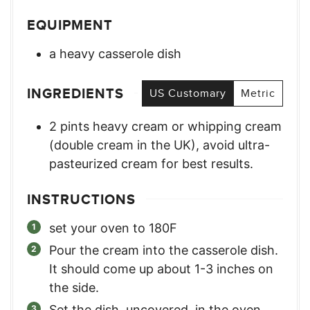
EQUIPMENT
a heavy casserole dish
INGREDIENTS
US Customary
Metric
2
pints
heavy cream or whipping cream
(double cream in the UK)
,
avoid ultra-
pasteurized cream for best results.
INSTRUCTIONS
set your oven to 180F
Pour the cream into the casserole dish.
It should come up about 1-3 inches on
the side.
Set the dish, uncovered, in the oven