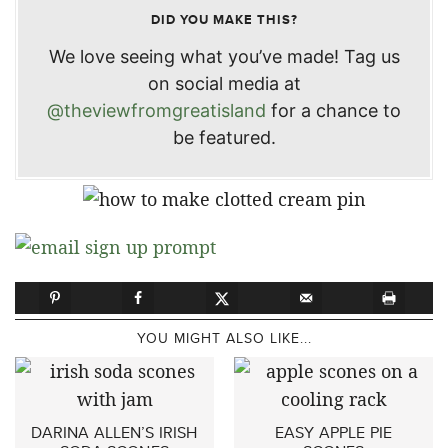
DID YOU MAKE THIS?
We love seeing what you’ve made! Tag us
on social media at
@theviewfromgreatisland
for a chance to
be featured.
YOU MIGHT ALSO LIKE...
DARINA ALLEN’S IRISH
EASY APPLE PIE