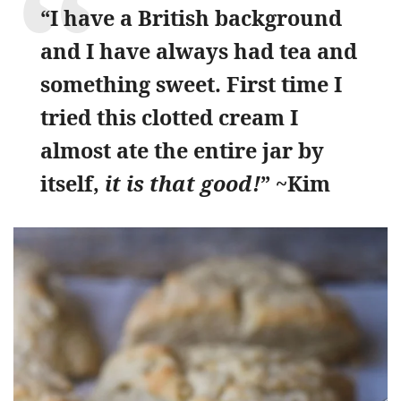
“I have a British background
and I have always had tea and
something sweet. First time I
tried this clotted cream I
almost ate the entire jar by
itself,
it is that good!
” ~Kim