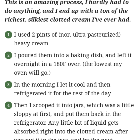
This is an amazing process, I hardly had to
do anything, and I end up with a ton of the
richest, silkiest clotted cream I’ve ever had.
I used 2 pints of (non-ultra-pasteurized)
heavy cream.
I poured them into a baking dish, and left it
overnight in a 180F oven (the lowest my
oven will go.)
In the morning I let it cool and then
refrigerated it for the rest of the day.
Then I scooped it into jars, which was a little
sloppy at first, and put them back in the
refrigerator. Any little bit of liquid gets
absorbed right into the clotted cream after
you put it in the jars, and by the next