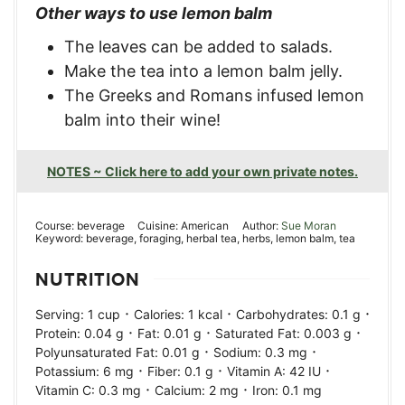
Other ways to use lemon balm
The leaves can be added to salads.
Make the tea into a lemon balm jelly.
The Greeks and Romans infused lemon
balm into their wine!
NOTES ~ Click here to add your own private notes.
Course:
beverage
Cuisine:
American
Author:
Sue Moran
Keyword:
beverage, foraging, herbal tea, herbs, lemon balm, tea
NUTRITION
·
·
·
Serving:
1
cup
Calories:
1
kcal
Carbohydrates:
0.1
g
·
·
·
Protein:
0.04
g
Fat:
0.01
g
Saturated Fat:
0.003
g
·
·
Polyunsaturated Fat:
0.01
g
Sodium:
0.3
mg
·
·
·
Potassium:
6
mg
Fiber:
0.1
g
Vitamin A:
42
IU
·
·
Vitamin C:
0.3
mg
Calcium:
2
mg
Iron:
0.1
mg