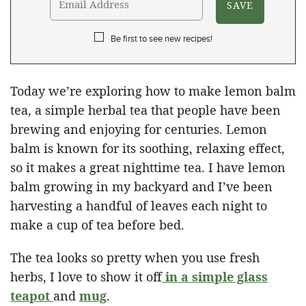
Be first to see new recipes!
Today we’re exploring how to make lemon balm
tea, a simple herbal tea that people have been
brewing and enjoying for centuries. Lemon
balm is known for its soothing, relaxing effect,
so it makes a great nighttime tea. I have lemon
balm growing in my backyard and I’ve been
harvesting a handful of leaves each night to
make a cup of tea before bed.
The tea looks so pretty when you use fresh
herbs, I love to show it off
in a simple glass
teapot
and
mug
.