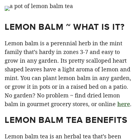
LEMON BALM ~ WHAT IS IT?
Lemon balm is a perennial herb in the mint
family that’s hardy in zones 3-7 and easy to
grow in any garden. Its pretty scalloped heart
shaped leaves have a light aroma of lemon and
mint. You can plant lemon balm in any garden,
or grow it in pots or in a raised bed on a patio.
No garden? No problem ~ find dried lemon
balm in gourmet grocery stores, or online
here
.
LEMON BALM TEA BENEFITS
Lemon balm tea is an herbal tea that’s been