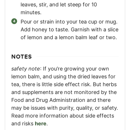
leaves, stir, and let steep for 10
minutes.
Pour or strain into your tea cup or mug.
Add honey to taste. Garnish with a slice
of lemon and a lemon balm leaf or two.
NOTES
safety note
: If you’re growing your own
lemon balm, and using the dried leaves for
tea, there is little side effect risk. But herbs
and supplements are not monitored by the
Food and Drug Administration and there
may be issues with purity, quality, or safety.
Read more information about side effects
and risks
here
.