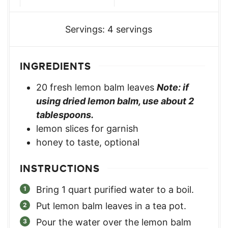
Servings:
4
servings
INGREDIENTS
20
fresh lemon balm leaves
Note: if
using dried lemon balm, use about 2
tablespoons.
lemon slices for garnish
honey to taste, optional
INSTRUCTIONS
Bring 1 quart purified water to a boil.
Put lemon balm leaves in a tea pot.
Pour the water over the lemon balm