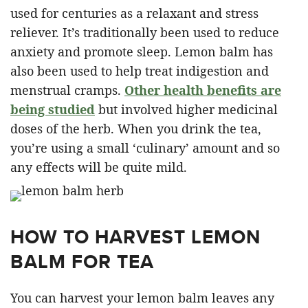
used for centuries as a relaxant and stress
reliever. It’s traditionally been used to reduce
anxiety and promote sleep. Lemon balm has
also been used to help treat indigestion and
menstrual cramps.
Other health benefits are
being studied
but involved higher medicinal
doses of the herb. When you drink the tea,
you’re using a small ‘culinary’ amount and so
any effects will be quite mild.
HOW TO HARVEST LEMON
BALM FOR TEA
You can harvest your lemon balm leaves any