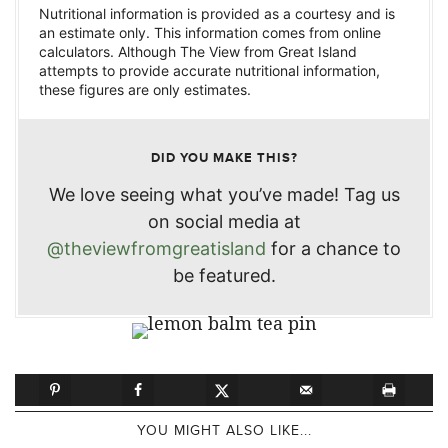
Nutritional information is provided as a courtesy and is
an estimate only. This information comes from online
calculators. Although The View from Great Island
attempts to provide accurate nutritional information,
these figures are only estimates.
DID YOU MAKE THIS?
We love seeing what you’ve made! Tag us
on social media at
@theviewfromgreatisland
for a chance to
be featured.
YOU MIGHT ALSO LIKE...