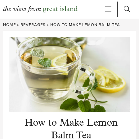
Skip
HOME
»
BEVERAGES
»
HOW TO MAKE LEMON BALM TEA
to
content
How to Make Lemon
Balm Tea