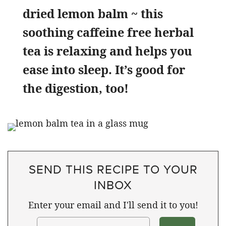
dried lemon balm ~ this
soothing caffeine free herbal
tea is relaxing and helps you
ease into sleep. It’s good for
the digestion, too!
SEND THIS RECIPE TO YOUR
INBOX
Enter your email and I'll send it to you!