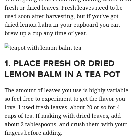
fresh or dried leaves. Fresh leaves need to be
used soon after harvesting, but if you’ve got
dried lemon balm in your cupboard you can
brew up a cup any time of year.
1. PLACE FRESH OR DRIED
LEMON BALM IN A TEA POT
The amount of leaves you use is highly variable
so feel free to experiment to get the flavor you
love. I used fresh leaves, about 20 or so for 4
cups of tea. If making with dried leaves, add
about 2 tablespoons, and crush them with your
fingers before adding.