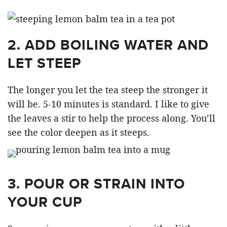
2. ADD BOILING WATER AND
LET STEEP
The longer you let the tea steep the stronger it
will be. 5-10 minutes is standard. I like to give
the leaves a stir to help the process along. You’ll
see the color deepen as it steeps.
3. POUR OR STRAIN INTO
YOUR CUP