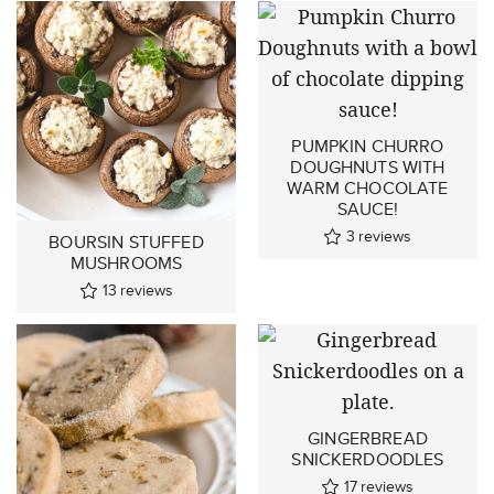
PUMPKIN CHURRO
DOUGHNUTS WITH
WARM CHOCOLATE
SAUCE!
3
reviews
BOURSIN STUFFED
MUSHROOMS
13
reviews
GINGERBREAD
SNICKERDOODLES
17
reviews