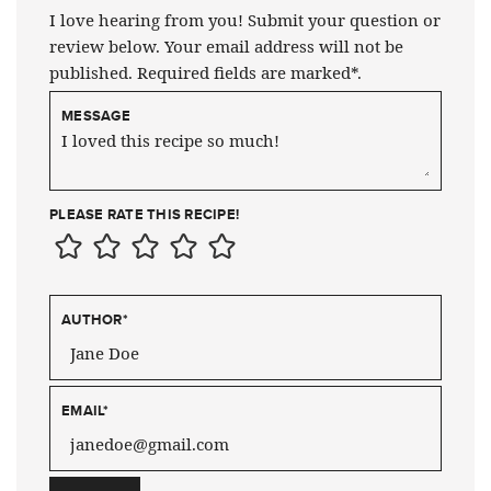
I love hearing from you! Submit your question or
review below. Your email address will not be
published. Required fields are marked*.
MESSAGE
PLEASE RATE THIS RECIPE!
AUTHOR
*
EMAIL
*