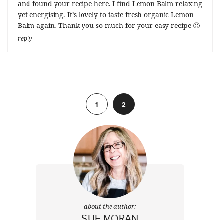
and found your recipe here. I find Lemon Balm relaxing
yet energising. It’s lovely to taste fresh organic Lemon
Balm again. Thank you so much for your easy recipe 🙂
reply
Previous
1
2
about the author:
SUE MORAN