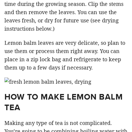
time during the growing season. Clip the stems
and then remove the leaves. You can use the
leaves fresh, or dry for future use (see drying
instructions below.)
Lemon balm leaves are very delicate, so plan to
use them or process them right away. You can
place in a zip lock bag and refrigerate to keep
them up to a few days if necessary.
HOW TO MAKE LEMON BALM
TEA
Making any type of tea is not complicated.
You’re going to be combining boiling water with