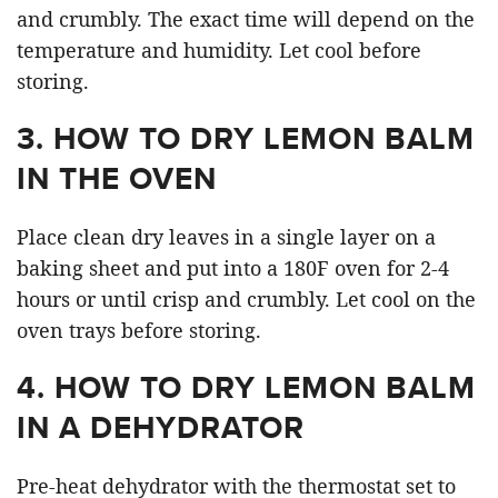
and crumbly. The exact time will depend on the
temperature and humidity. Let cool before
storing.
3.
HOW TO DRY LEMON BALM
IN THE OVEN
Place clean dry leaves in a single layer on a
baking sheet and put into a 180F oven for 2-4
hours or until crisp and crumbly. Let cool on the
oven trays before storing.
4.
HOW TO DRY LEMON BALM
IN A DEHYDRATOR
Pre-heat dehydrator with the thermostat set to