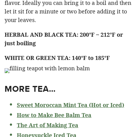
flavor. Ideally you can bring it to a boil and then
let it sit for a minute or two before adding it to
your leaves.
HERBAL AND BLACK TEA: 200°F ~ 212°F or
just boiling
WHITE OR GREEN TEA: 140°F to 185°F
MORE TEA…
Sweet Moroccan Mint Tea (Hot or Iced)
How to Make Bee Balm Tea
The Art of Making Tea
Honeysuckle Iced Tea