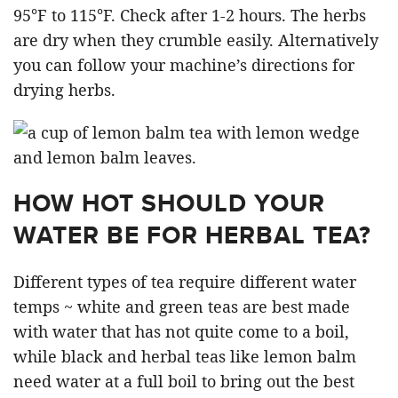
95°F to 115°F. Check after 1-2 hours. The herbs
are dry when they crumble easily. Alternatively
you can follow your machine’s directions for
drying herbs.
HOW HOT SHOULD YOUR
WATER BE FOR HERBAL TEA?
Different types of tea require different water
temps ~ white and green teas are best made
with water that has not quite come to a boil,
while black and herbal teas like lemon balm
need water at a full boil to bring out the best