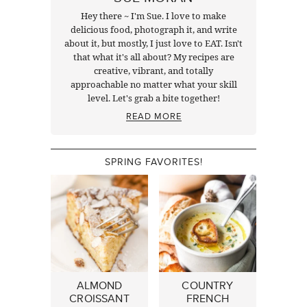
Hey there ~ I'm Sue. I love to make
delicious food, photograph it, and write
about it, but mostly, I just love to EAT. Isn't
that what it's all about? My recipes are
creative, vibrant, and totally
approachable no matter what your skill
level. Let's grab a bite together!
READ MORE
SPRING FAVORITES!
ALMOND
COUNTRY
CROISSANT
FRENCH