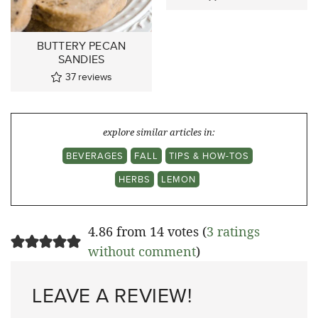
BUTTERY PECAN
SANDIES
37
reviews
explore similar articles in:
BEVERAGES
FALL
TIPS & HOW-TOS
HERBS
LEMON
4.86 from 14 votes (
3 ratings
without comment
)
LEAVE A REVIEW!