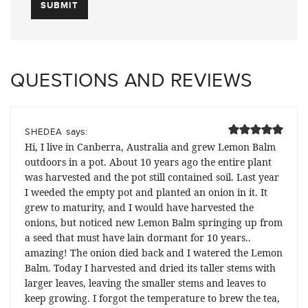
QUESTIONS AND REVIEWS
says:
SHEDEA
Hi, I live in Canberra, Australia and grew Lemon Balm
outdoors in a pot. About 10 years ago the entire plant
was harvested and the pot still contained soil. Last year
I weeded the empty pot and planted an onion in it. It
grew to maturity, and I would have harvested the
onions, but noticed new Lemon Balm springing up from
a seed that must have lain dormant for 10 years..
amazing! The onion died back and I watered the Lemon
Balm. Today I harvested and dried its taller stems with
larger leaves, leaving the smaller stems and leaves to
keep growing. I forgot the temperature to brew the tea,