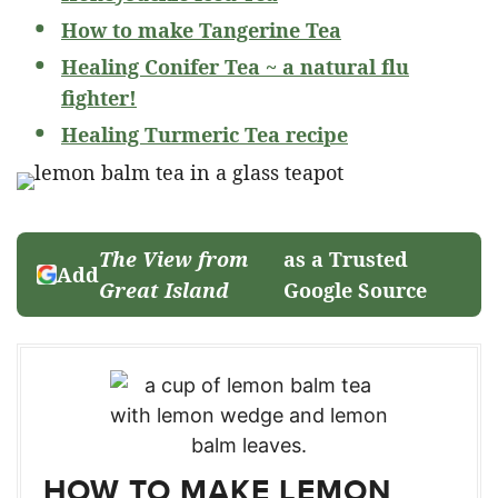
How to make Tangerine Tea
Healing Conifer Tea ~ a natural flu
fighter!
Healing Turmeric Tea recipe
The View from
as a Trusted
Add
Great Island
Google Source
HOW TO MAKE LEMON