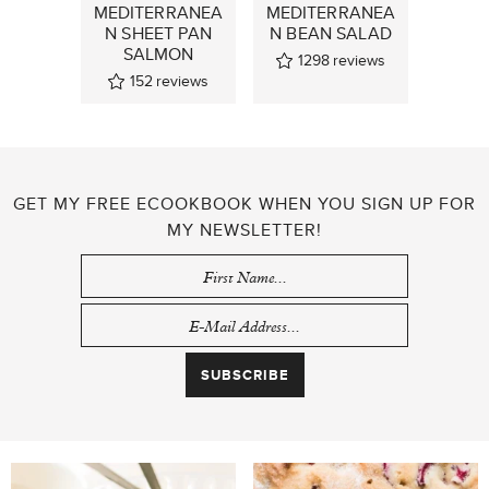
MEDITERRANEA
MEDITERRANEA
N SHEET PAN
N BEAN SALAD
SALMON
1298
reviews
152
reviews
GET MY FREE ECOOKBOOK WHEN YOU SIGN UP FOR
MY NEWSLETTER!