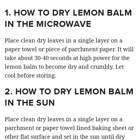
1. HOW TO DRY LEMON BAL
M
IN THE MICROWAVE
Place clean dry leaves in a single layer on a
paper towel or piece of parchment paper. It will
take about 30-40 seconds at high power for the
lemon balm to become dry and crumbly. Let
cool before storing.
2. HOW TO DRY LEMON BALM
IN THE SUN
Place clean dry leaves in a single layer on a
parchment or paper towel lined baking sheet or
other flat surface and set in the sun until dry