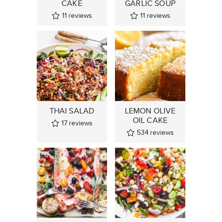
CAKE
GARLIC SOUP
11
reviews
11
reviews
THAI SALAD
LEMON OLIVE
OIL CAKE
17
reviews
534
reviews