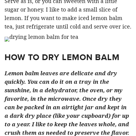
Serve as is, or you can sweeten with a little
sugar or honey. I like to add a small slice of
lemon. If you want to make iced lemon balm
tea, just refrigerate until cold and serve over ice.
HOW TO DRY LEMON BALM
Lemon balm leaves are delicate and dry
quickly. You can do it on a tray in the
sunshine, in a dehydrator, the oven, or my
favorite, in the microwave. Once dry they
can be packed in an airtight jar and kept in
a dark dry place (like your cupboard) for up
to a year. I like to keep the leaves whole, and
crush them as needed to preserve the flavor.