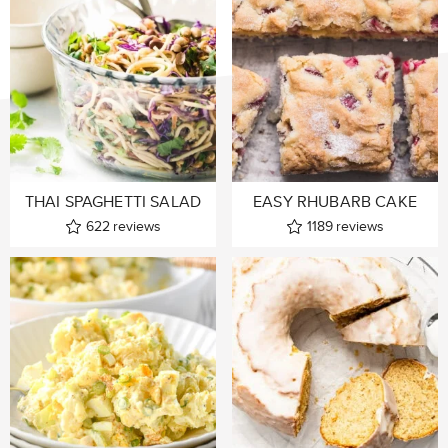
THAI SPAGHETTI SALAD
EASY RHUBARB CAKE
622
reviews
1189
reviews