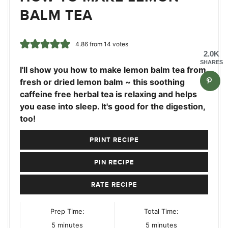
BALM TEA
4.86
from
14
votes
2.0K
SHARES
I'll show you how to make lemon balm tea from
fresh or dried lemon balm ~ this soothing
caffeine free herbal tea is relaxing and helps
you ease into sleep. It's good for the digestion,
too!
PRINT RECIPE
PIN RECIPE
RATE RECIPE
Prep Time:
Total Time:
minutes
minutes
5
minutes
5
minutes