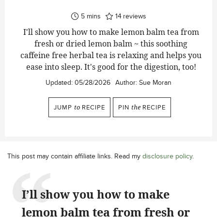
minutes
5
mins
14
reviews
I'll show you how to make lemon balm tea from
fresh or dried lemon balm ~ this soothing
caffeine free herbal tea is relaxing and helps you
ease into sleep. It's good for the digestion, too!
Updated:
05/28/2026
Author:
Sue Moran
JUMP
to
RECIPE
PIN
the
RECIPE
This post may contain affiliate links. Read my
disclosure policy
.
I’ll show you how to make
lemon balm tea from fresh or