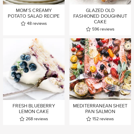
MOM’S CREAMY
GLAZED OLD
POTATO SALAD RECIPE
FASHIONED DOUGHNUT
CAKE
48
reviews
596
reviews
FRESH BLUEBERRY
MEDITERRANEAN SHEET
LEMON CAKE
PAN SALMON
268
reviews
152
reviews