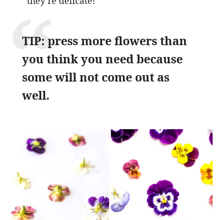
they’re delicate!
TIP: press more flowers than
you think you need because
some will not come out as
well.