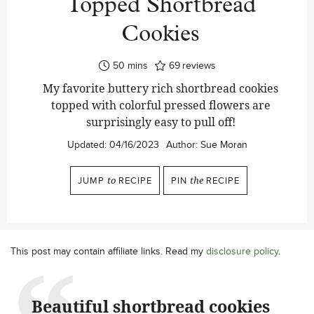
Topped Shortbread
Cookies
minutes
50
mins
69
reviews
My favorite buttery rich shortbread cookies
topped with colorful pressed flowers are
surprisingly easy to pull off!
Updated:
04/16/2023
Author:
Sue Moran
JUMP
to
RECIPE
PIN
the
RECIPE
This post may contain affiliate links. Read my
disclosure policy
.
Beautiful shortbread cookies