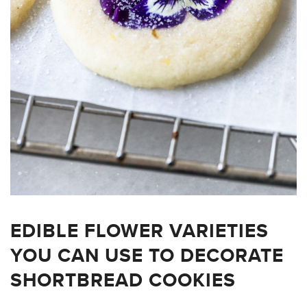
EDIBLE FLOWER VARIETIES
YOU CAN USE TO DECORATE
SHORTBREAD COOKIES