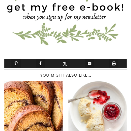
YOU MIGHT ALSO LIKE...