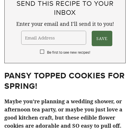
SEND THIS RECIPE TO YOUR
INBOX
Enter your email and I'll send it to you!
Be first to see new recipes!
PANSY TOPPED COOKIES FOR
SPRING!
Maybe you’re planning a wedding shower, or
afternoon tea party, or maybe you just love a
good kitchen craft, but these edible flower
cookies are adorable and SO easy to pull off.