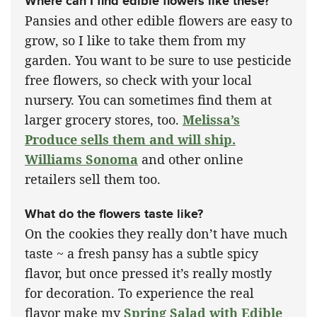
Where can I find edible flowers like these?
Pansies and other edible flowers are easy to
grow, so I like to take them from my
garden. You want to be sure to use pesticide
free flowers, so check with your local
nursery. You can sometimes find them at
larger grocery stores, too.
Melissa’s
Produce sells them and will ship.
Williams Sonoma
and other online
retailers sell them too.
What do the flowers taste like?
On the cookies they really don’t have much
taste ~ a fresh pansy has a subtle spicy
flavor, but once pressed it’s really mostly
for decoration. To experience the real
flavor make my
Spring Salad with Edible