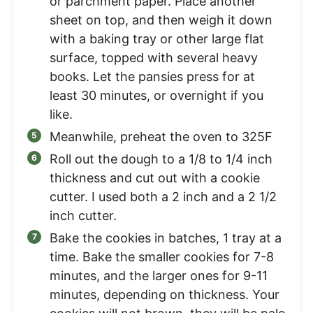
or parchment paper. Place another
sheet on top, and then weigh it down
with a baking tray or other large flat
surface, topped with several heavy
books. Let the pansies press for at
least 30 minutes, or overnight if you
like.
Meanwhile, preheat the oven to 325F
Roll out the dough to a 1/8 to 1/4 inch
thickness and cut out with a cookie
cutter. I used both a 2 inch and a 2 1/2
inch cutter.
Bake the cookies in batches, 1 tray at a
time. Bake the smaller cookies for 7-8
minutes, and the larger ones for 9-11
minutes, depending on thickness. Your