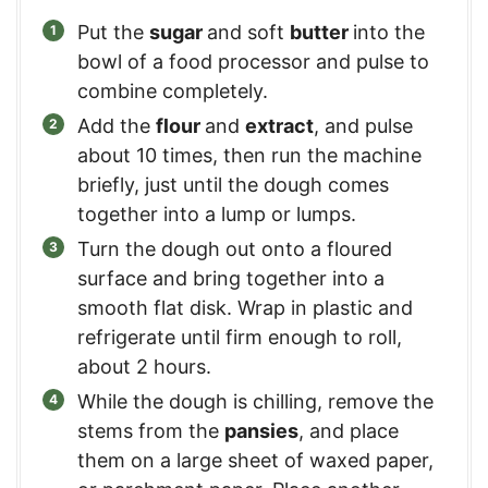
Put the
sugar
and soft
butter
into the
bowl of a food processor and pulse to
combine completely.
Add the
flour
and
extract
, and pulse
about 10 times, then run the machine
briefly, just until the dough comes
together into a lump or lumps.
Turn the dough out onto a floured
surface and bring together into a
smooth flat disk. Wrap in plastic and
refrigerate until firm enough to roll,
about 2 hours.
While the dough is chilling, remove the
stems from the
pansies
, and place
them on a large sheet of waxed paper,