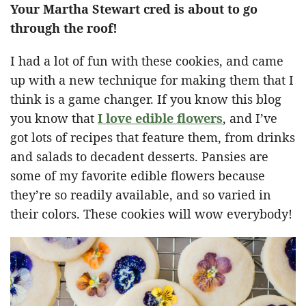
Your Martha Stewart cred is about to go
through the roof!
I had a lot of fun with these cookies, and came
up with a new technique for making them that I
think is a game changer. If you know this blog
you know that
I love edible flowers
, and I’ve
got lots of recipes that feature them, from drinks
and salads to decadent desserts. Pansies are
some of my favorite edible flowers because
they’re so readily available, and so varied in
their colors. These cookies will wow everybody!