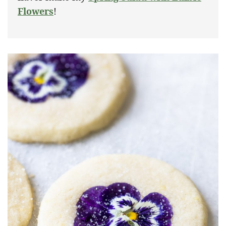
Flowers
!