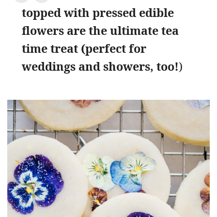
topped with pressed edible
flowers are the ultimate tea
time treat (perfect for
weddings and showers, too!
)