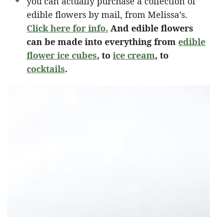
you can actually purchase a collection of
edible flowers by mail, from Melissa’s.
Click here for info.
And edible flowers
can be made into everything from
edible
flower ice cubes
, to
ice cream
, to
cocktails
.