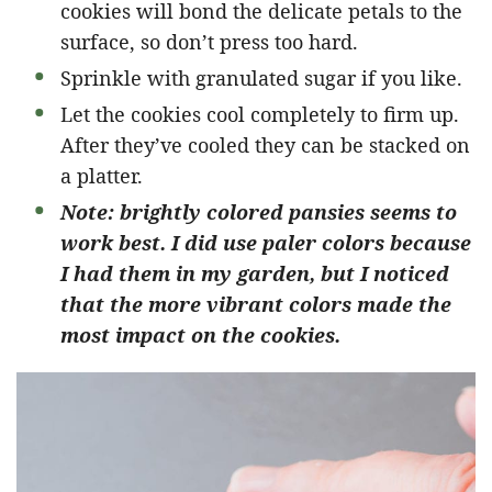
cookies will bond the delicate petals to the
surface, so don’t press too hard.
Sprinkle with granulated sugar if you like.
Let the cookies cool completely to firm up.
After they’ve cooled they can be stacked on
a platter.
Note: brightly colored pansies seems to
work best. I did use paler colors because
I had them in my garden, but I noticed
that the more vibrant colors made the
most impact on the cookies.