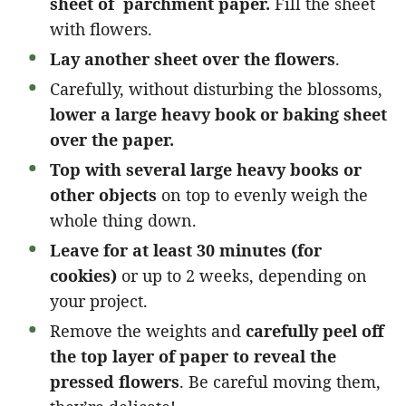
sheet of parchment paper.
Fill the sheet
with flowers.
Lay another sheet over the flowers
.
Carefully, without disturbing the blossoms,
lower a large heavy book or baking sheet
over the paper.
Top with several large heavy books or
other objects
on top to evenly weigh the
whole thing down.
Leave for at least 30 minutes (for
cookies)
or up to 2 weeks, depending on
your project.
Remove the weights and
carefully peel off
the top layer of paper to reveal the
pressed flowers
. Be careful moving them,