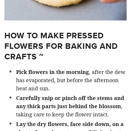
HOW TO MAKE PRESSED
FLOWERS FOR BAKING AND
CRAFTS ~
Pick flowers in the morning
, after the dew
has evaporated, but before the afternoon
heat and sun.
Carefully snip or pinch off the stems and
any thick parts just behind the blossom
,
taking care to keep the flower intact.
Lay the dry flowers, face side down, on a