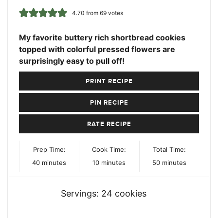
4.70
from
69
votes
My favorite buttery rich shortbread cookies
topped with colorful pressed flowers are
surprisingly easy to pull off!
PRINT RECIPE
PIN RECIPE
RATE RECIPE
Prep Time:
Cook Time:
Total Time:
minutes
minutes
minutes
40
minutes
10
minutes
50
minutes
Servings:
24
cookies