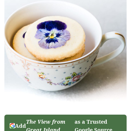
The View from
as a Trusted
Add
Great Island
Google Source