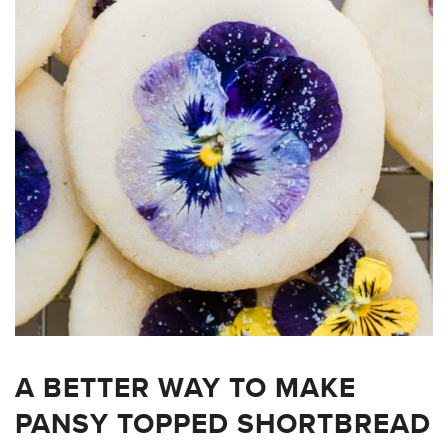
A BETTER WAY TO MAKE
PANSY TOPPED SHORTBREAD