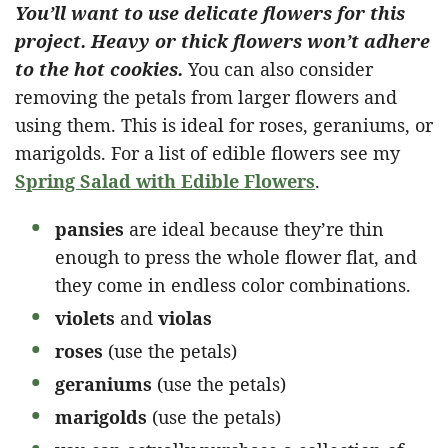
You’ll want to use delicate flowers for this
project. Heavy or thick flowers won’t adhere
to the hot cookies.
You can also consider
removing the petals from larger flowers and
using them. This is ideal for roses, geraniums, or
marigolds. For a list of edible flowers see my
Spring Salad with Edible Flowers
.
pansies
are ideal because they’re thin
enough to press the whole flower flat, and
they come in endless color combinations.
violets
and
violas
roses
(use the petals)
geraniums
(use the petals)
marigolds
(use the petals)