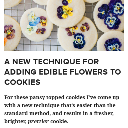
A NEW TECHNIQUE FOR
ADDING EDIBLE FLOWERS TO
COOKIES
For these pansy topped cookies I’ve come up
with a new technique that’s easier than the
standard method, and results in a fresher,
brighter,
prettier
cookie.