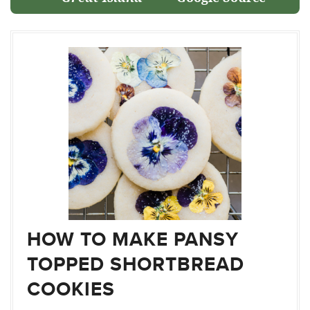
HOW TO MAKE PANSY
TOPPED SHORTBREAD
COOKIES