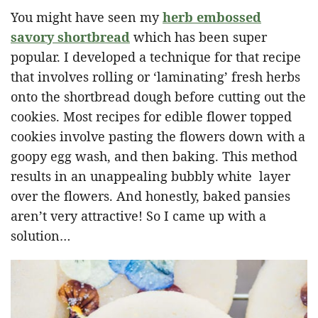
You might have seen my
herb embossed
savory shortbread
which has been super
popular. I developed a technique for that recipe
that involves rolling or ‘laminating’ fresh herbs
onto the shortbread dough before cutting out the
cookies. Most recipes for edible flower topped
cookies involve pasting the flowers down with a
goopy egg wash, and then baking. This method
results in an unappealing bubbly white layer
over the flowers. And honestly, baked pansies
aren’t very attractive! So I came up with a
solution…