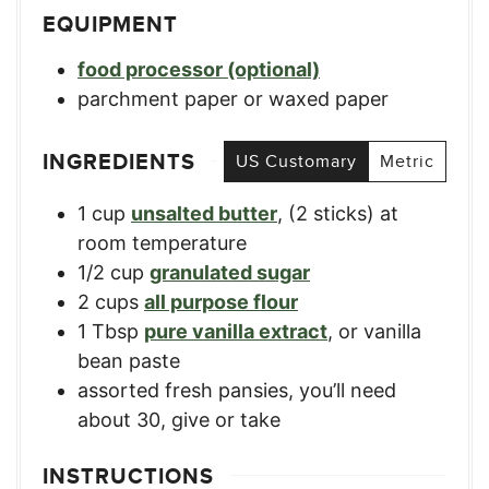
EQUIPMENT
food processor (optional)
parchment paper or waxed paper
INGREDIENTS
US Customary
Metric
1
cup
unsalted butter
,
(2 sticks) at
room temperature
1/2
cup
granulated sugar
2
cups
all purpose flour
1
Tbsp
pure vanilla extract
,
or vanilla
bean paste
assorted fresh pansies
,
you’ll need
about 30, give or take
INSTRUCTIONS