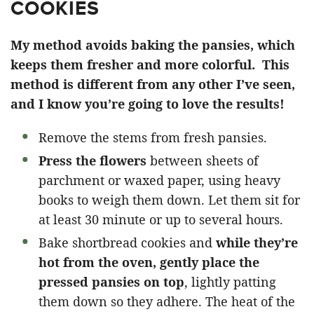
COOKIES
My method avoids baking the pansies, which
keeps them fresher and more colorful.
This
method is different from any other I’ve seen,
and I know you’re going to love the results!
Remove the stems from fresh pansies.
Press the flowers
between sheets of
parchment or waxed paper, using heavy
books to weigh them down. Let them sit for
at least 30 minute or up to several hours.
Bake shortbread cookies and
while they’re
hot from the oven, gently place the
pressed pansies on top
, lightly patting
them down so they adhere. The heat of the