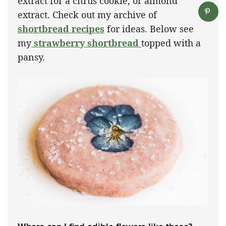
extract for a citrus cookie, or almond
extract. Check out my archive of
shortbread recipes
for ideas. Below see
my
strawberry shortbread
topped with a
pansy.