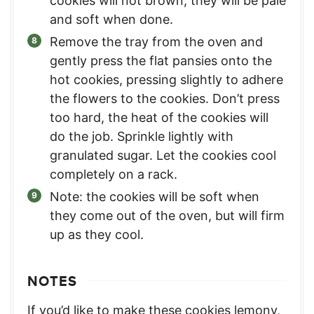
cookies will not brown, they will be pale
and soft when done.
Remove the tray from the oven and
gently press the flat pansies onto the
hot cookies, pressing slightly to adhere
the flowers to the cookies. Don’t press
too hard, the heat of the cookies will
do the job. Sprinkle lightly with
granulated sugar. Let the cookies cool
completely on a rack.
Note: the cookies will be soft when
they come out of the oven, but will firm
up as they cool.
NOTES
If you’d like to make these cookies lemony,