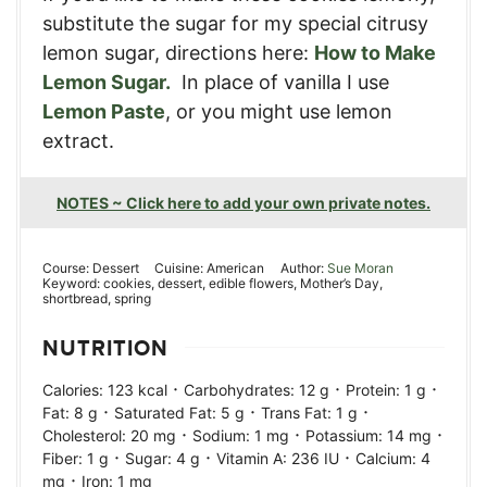
substitute the sugar for my special citrusy
lemon sugar, directions here:
How to Make
Lemon Sugar.
In place of vanilla I use
Lemon Paste
, or you might use lemon
extract.
NOTES ~ Click here to add your own private notes.
Course:
Dessert
Cuisine:
American
Author:
Sue Moran
Keyword:
cookies, dessert, edible flowers, Mother’s Day,
shortbread, spring
NUTRITION
·
·
·
Calories:
123
kcal
Carbohydrates:
12
g
Protein:
1
g
·
·
·
Fat:
8
g
Saturated Fat:
5
g
Trans Fat:
1
g
·
·
·
Cholesterol:
20
mg
Sodium:
1
mg
Potassium:
14
mg
·
·
·
Fiber:
1
g
Sugar:
4
g
Vitamin A:
236
IU
Calcium:
4
·
mg
Iron:
1
mg