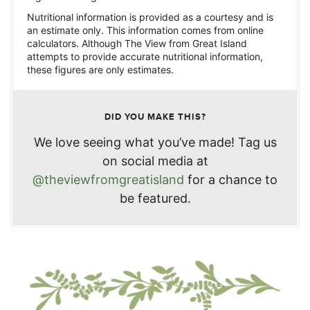
Nutritional information is provided as a courtesy and is
an estimate only. This information comes from online
calculators. Although The View from Great Island
attempts to provide accurate nutritional information,
these figures are only estimates.
DID YOU MAKE THIS?
We love seeing what you’ve made! Tag us
on social media at
@theviewfromgreatisland
for a chance to
be featured.