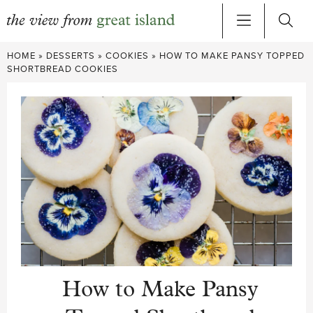
Skip
HOME
»
DESSERTS
»
COOKIES
»
HOW TO MAKE PANSY TOPPED
to
SHORTBREAD COOKIES
content
How to Make Pansy