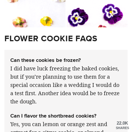
FLOWER COOKIE FAQS
Can these cookies be frozen?
I did have luck freezing the baked cookies,
but if you’re planning to use them for a
special occasion like a wedding I would do
a test first. Another idea would be to freeze
the dough.
Can I flavor the shortbread cookies?
22.0K
Yes, you can lemon or orange zest and
SHARES