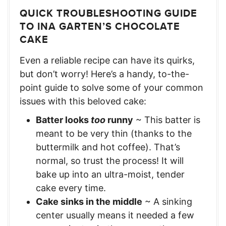
QUICK TROUBLESHOOTING GUIDE
TO INA GARTEN’S CHOCOLATE
CAKE
Even a reliable recipe can have its quirks,
but don’t worry! Here’s a handy, to-the-
point guide to solve some of your common
issues with this beloved cake:
Batter looks
too
runny
~ This batter is
meant to be very thin (thanks to the
buttermilk and hot coffee). That’s
normal, so trust the process! It will
bake up into an ultra-moist, tender
cake every time.
Cake sinks in the middle
~ A sinking
center usually means it needed a few