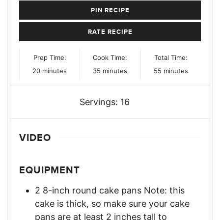
PIN RECIPE
RATE RECIPE
Prep Time:
Cook Time:
Total Time:
minutes
minutes
minutes
20
minutes
35
minutes
55
minutes
Servings:
16
VIDEO
EQUIPMENT
2 8-inch round cake pans Note: this
cake is thick, so make sure your cake
pans are at least 2 inches tall to