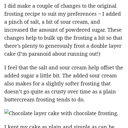
I did make a couple of changes to the original
frosting recipe to suit my preferences ~ I added
a pinch of salt, a bit of sour cream, and
increased the amount of powdered sugar. These
changes help to bulk up the frosting a bit so that
there’s plenty to generously frost a double layer
cake (I’m paranoid about running out!)
I feel that the salt and sour cream help offset the
added sugar a little bit. The added sour cream
also makes for a slightly softer frosting that
doesn’t go quite as crusty over time as a plain
buttercream frosting tends to do.
I kept my cake as plain and simple as can be,