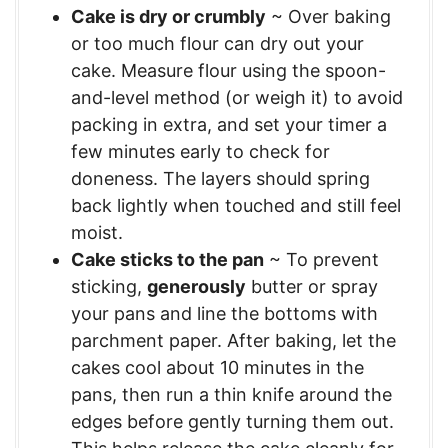
Cake is dry or crumbly
~ Over baking
or too much flour can dry out your
cake. Measure flour using the spoon-
and-level method (or weigh it) to avoid
packing in extra, and set your timer a
few minutes early to check for
doneness. The layers should spring
back lightly when touched and still feel
moist.
Cake sticks to the pan
~ To prevent
sticking,
generously
butter or spray
your pans and line the bottoms with
parchment paper. After baking, let the
cakes cool about 10 minutes in the
pans, then run a thin knife around the
edges before gently turning them out.