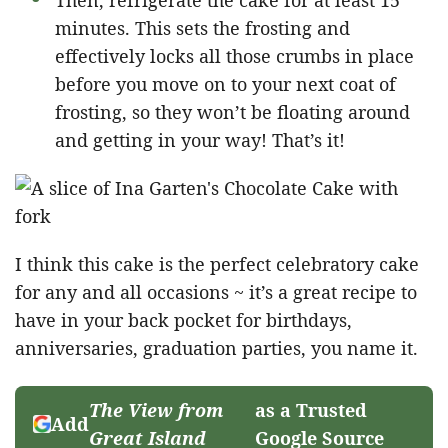
minutes. This sets the frosting and
effectively locks all those crumbs in place
before you move on to your next coat of
frosting, so they won’t be floating around
and getting in your way! That’s it!
I think this cake is the perfect celebratory cake
for any and all occasions ~ it’s a great recipe to
have in your back pocket for birthdays,
anniversaries, graduation parties, you name it.
The View from
as a Trusted
Add
Great Island
Google Source