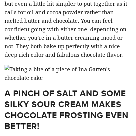
but even a little bit simpler to put together as it
calls for oil and cocoa powder rather than
melted butter and chocolate. You can feel
confident going with either one, depending on
whether you’re in a butter creaming mood or
not. They both bake up perfectly with a nice
deep rich color and fabulous chocolate flavor.
A PINCH OF SALT AND SOME
SILKY SOUR CREAM MAKES
CHOCOLATE FROSTING EVEN
BETTER!