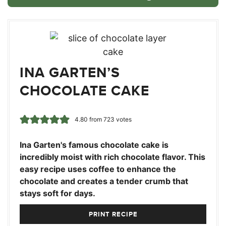
INA GARTEN’S
CHOCOLATE CAKE
4.80
from
723
votes
Ina Garten's famous chocolate cake is
incredibly moist with rich chocolate flavor. This
easy recipe uses coffee to enhance the
chocolate and creates a tender crumb that
stays soft for days.
PRINT RECIPE