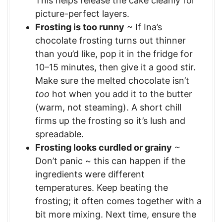
This helps release the cake cleanly for
picture-perfect layers.
Frosting is too runny
~ If Ina’s
chocolate frosting turns out thinner
than you’d like, pop it in the fridge for
10–15 minutes, then give it a good stir.
Make sure the melted chocolate isn’t
too
hot when you add it to the butter
(warm, not steaming). A short chill
firms up the frosting so it’s lush and
spreadable.
Frosting looks curdled or grainy
~
Don’t panic ~ this can happen if the
ingredients were different
temperatures. Keep beating the
frosting; it often comes together with a
bit more mixing. Next time, ensure the