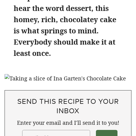
hear the word dessert, this
homey, rich, chocolatey cake
is what springs to mind.
Everybody should make it at
least once.
SEND THIS RECIPE TO YOUR
INBOX
Enter your email and I'll send it to you!