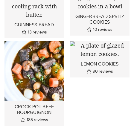
GINGERBREAD SPRITZ
COOKIES
GUINNESS BREAD
10
reviews
13
reviews
LEMON COOKIES
90
reviews
CROCK POT BEEF
BOURGUIGNON
185
reviews