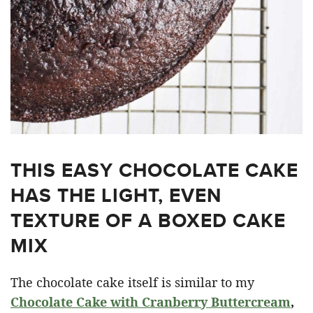
THIS EASY CHOCOLATE CAKE
HAS THE LIGHT, EVEN
TEXTURE OF A BOXED CAKE
MIX
The chocolate cake itself is similar to my
Chocolate Cake with Cranberry Buttercream
,