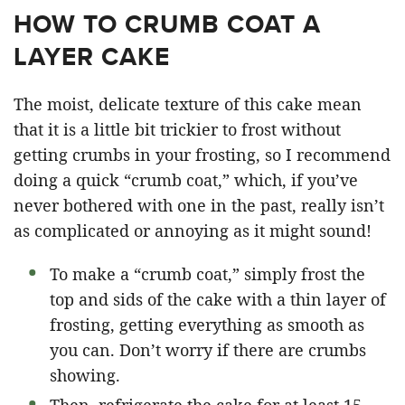
HOW TO CRUMB COAT A
LAYER CAKE
The moist, delicate texture of this cake mean
that it is a little bit trickier to frost without
getting crumbs in your frosting, so I recommend
doing a quick “crumb coat,” which, if you’ve
never bothered with one in the past, really isn’t
as complicated or annoying as it might sound!
To make a “crumb coat,” simply frost the
top and sids of the cake with a thin layer of
frosting, getting everything as smooth as
you can. Don’t worry if there are crumbs
showing.
Then, refrigerate the cake for at least 15