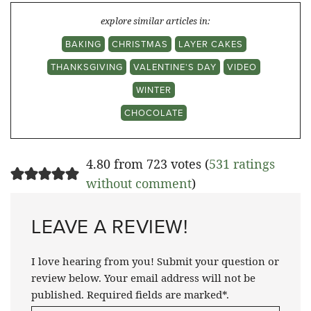
explore similar articles in:
BAKING
CHRISTMAS
LAYER CAKES
THANKSGIVING
VALENTINE'S DAY
VIDEO
WINTER
CHOCOLATE
4.80 from 723 votes (
531 ratings
without comment
)
LEAVE A REVIEW!
I love hearing from you! Submit your question or
review below. Your email address will not be
published. Required fields are marked*.