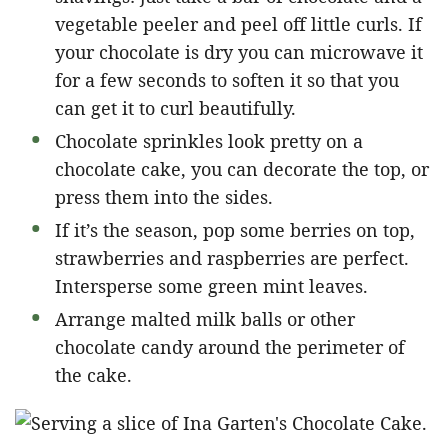
vegetable peeler and peel off little curls. If
your chocolate is dry you can microwave it
for a few seconds to soften it so that you
can get it to curl beautifully.
Chocolate sprinkles look pretty on a
chocolate cake, you can decorate the top, or
press them into the sides.
If it’s the season, pop some berries on top,
strawberries and raspberries are perfect.
Intersperse some green mint leaves.
Arrange malted milk balls or other
chocolate candy around the perimeter of
the cake.