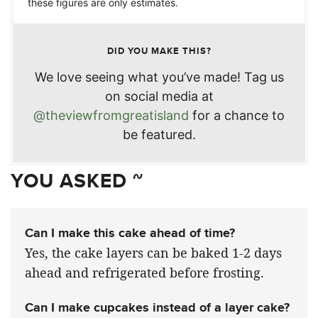
these figures are only estimates.
DID YOU MAKE THIS?
We love seeing what you’ve made! Tag us
on social media at
@theviewfromgreatisland
for a chance to
be featured.
YOU ASKED ~
Can I make this cake ahead of time?
Yes, the cake layers can be baked 1-2 days
ahead and refrigerated before frosting.
Can I make cupcakes instead of a layer cake?