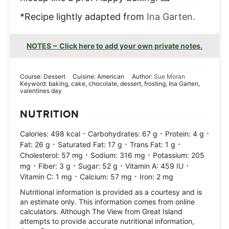
*Recipe lightly adapted from
Ina Garten.
NOTES ~ Click here to add your own private notes.
Course:
Dessert
Cuisine:
American
Author:
Sue Moran
Keyword:
baking, cake, chocolate, dessert, frosting, Ina Garten,
valentines day
NUTRITION
·
·
·
Calories:
498
kcal
Carbohydrates:
67
g
Protein:
4
g
·
·
·
Fat:
26
g
Saturated Fat:
17
g
Trans Fat:
1
g
·
·
Cholesterol:
57
mg
Sodium:
316
mg
Potassium:
205
·
·
·
·
mg
Fiber:
3
g
Sugar:
52
g
Vitamin A:
459
IU
·
·
Vitamin C:
1
mg
Calcium:
57
mg
Iron:
2
mg
Nutritional information is provided as a courtesy and is
an estimate only. This information comes from online
calculators. Although The View from Great Island
attempts to provide accurate nutritional information,