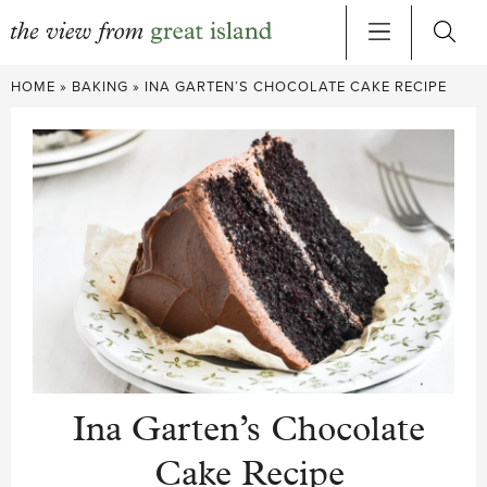
Skip
HOME
»
BAKING
»
INA GARTEN’S CHOCOLATE CAKE RECIPE
to
content
Ina Garten’s Chocolate
Cake Recipe