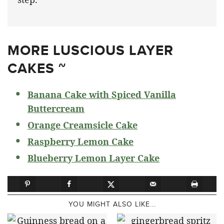
MORE LUSCIOUS LAYER
CAKES ~
Banana Cake with Spiced Vanilla
Buttercream
Orange Creamsicle Cake
Raspberry Lemon Cake
Blueberry Lemon Layer Cake
YOU MIGHT ALSO LIKE...