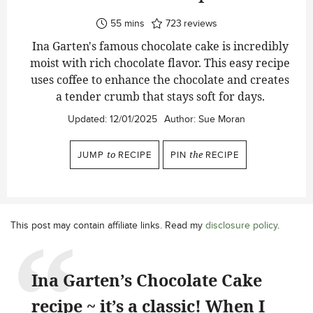
minutes
55
mins
723
reviews
Ina Garten's famous chocolate cake is incredibly
moist with rich chocolate flavor. This easy recipe
uses coffee to enhance the chocolate and creates
a tender crumb that stays soft for days.
Updated:
12/01/2025
Author:
Sue Moran
JUMP
to
RECIPE
PIN
the
RECIPE
This post may contain affiliate links. Read my
disclosure policy
.
Ina Garten’s Chocolate Cake
recipe ~ it’s a classic! When I