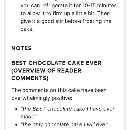
you can refrigerate it for 10-15 minutes
to allow it to firm up a little bit. Then
give it a good stir before frosting the
cake.
NOTES
BEST CHOCOLATE CAKE EVER
(OVERVIEW OF READER
COMMENTS)
The comments on this cake have been
overwhelmingly positive:
“the BEST chocolate cake I have ever
made”
“the only chocolate cake I will ever