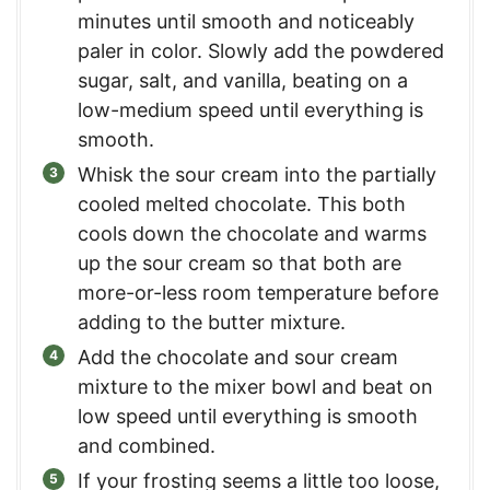
minutes until smooth and noticeably
paler in color. Slowly add the powdered
sugar, salt, and vanilla, beating on a
low-medium speed until everything is
smooth.
Whisk the sour cream into the partially
cooled melted chocolate. This both
cools down the chocolate and warms
up the sour cream so that both are
more-or-less room temperature before
adding to the butter mixture.
Add the chocolate and sour cream
mixture to the mixer bowl and beat on
low speed until everything is smooth
and combined.
If your frosting seems a little too loose,