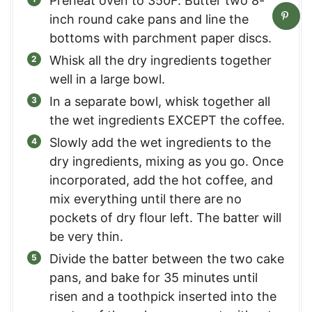
Preheat oven to 350F. Butter two 8-
inch round cake pans and line the
bottoms with parchment paper discs.
Whisk all the dry ingredients together
well in a large bowl.
In a separate bowl, whisk together all
the wet ingredients EXCEPT the coffee.
Slowly add the wet ingredients to the
dry ingredients, mixing as you go. Once
incorporated, add the hot coffee, and
mix everything until there are no
pockets of dry flour left. The batter will
be very thin.
Divide the batter between the two cake
pans, and bake for 35 minutes until
risen and a toothpick inserted into the