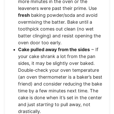
more minutes in the oven or the
leaveners were past their prime. Use
fresh
baking powder/soda and avoid
overmixing the batter. Bake until a
toothpick comes out clean (no wet
batter clinging) and resist opening the
oven door too early.
Cake pulled away from the sides
~ If
your cake shrank a lot from the pan
sides, it may be slightly over baked.
Double-check your oven temperature
(an oven thermometer is a baker’s best
friend) and consider reducing the bake
time by a few minutes next time. The
cake is done when it’s set in the center
and just
starting
to pull away, not
drastically.