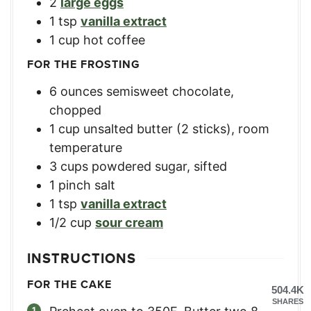
2
large eggs
1
tsp
vanilla extract
1
cup
hot coffee
FOR THE FROSTING
6
ounces
semisweet chocolate,
chopped
1
cup
unsalted butter (2 sticks), room
temperature
3
cups
powdered sugar, sifted
1
pinch salt
1
tsp
vanilla extract
1/2
cup
sour cream
INSTRUCTIONS
FOR THE CAKE
504.4K
SHARES