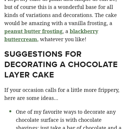
but of course this is a wonderful base for all
kinds of variations and decorations. The cake
would be amazing with a vanilla frosting, a
peanut butter frosting
, a
blackberry
buttercream
,
whatever you like!
SUGGESTIONS FOR
DECORATING A CHOCOLATE
LAYER CAKE
If your occasion calls for a little more frippery,
here are some ideas…
One of my favorite ways to decorate any
chocolate surface is with chocolate
shavings: just take a bar of chocolate and a