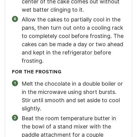
center of the cake comes out without
wet batter clinging to it.
Allow the cakes to partially cool in the
pans, then turn out onto a cooling rack
to completely cool before frosting. The
cakes can be made a day or two ahead
and kept in the refrigerator before
frosting.
FOR THE FROSTING
Melt the chocolate in a double boiler or
in the microwave using short bursts.
Stir until smooth and set aside to cool
slightly.
Beat the room temperature butter in
the bowl of a stand mixer with the
paddle attachment for a couple