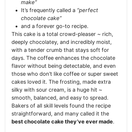
make”
It’s frequently called a
“perfect
chocolate cake”
and a forever go-to recipe.
This cake is a total crowd-pleaser ~ rich,
deeply chocolatey, and incredibly moist,
with a tender crumb that stays soft for
days. The coffee enhances the chocolate
flavor without being detectable, and even
those who don’t like coffee or super sweet
cakes loved it. The frosting, made extra
silky with sour cream, is a huge hit ~
smooth, balanced, and easy to spread.
Bakers of all skill levels found the recipe
straightforward, and many called it the
best chocolate cake they’ve ever made
.