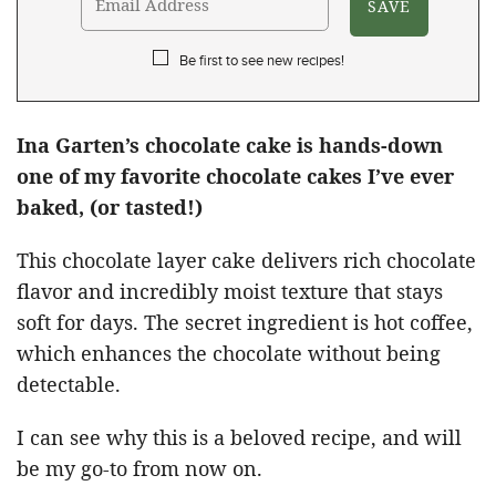
Be first to see new recipes!
Ina Garten’s chocolate cake is hands-down
one of my favorite chocolate cakes I’ve ever
baked, (or tasted!)
This chocolate layer cake delivers rich chocolate
flavor and incredibly moist texture that stays
soft for days. The secret ingredient is hot coffee,
which enhances the chocolate without being
detectable.
I can see why this is a beloved recipe, and will
be my go-to from now on.