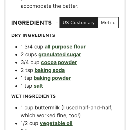
accomodate the batter.
INGREDIENTS
US Customary
Metric
DRY INGREDIENTS
1 3/4
cup
all purpose flour
2
cups
granulated sugar
3/4
cup
cocoa powder
2
tsp
baking soda
1
tsp
baking powder
1
tsp
salt
WET INGREDIENTS
1
cup
buttermilk (I used half-and-half,
which worked fine, too!)
1/2
cup
vegetable oil