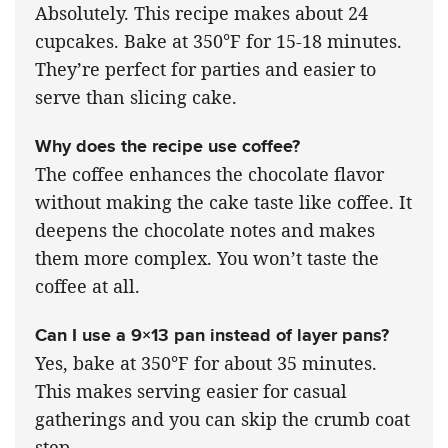
Absolutely. This recipe makes about 24
cupcakes. Bake at 350°F for 15-18 minutes.
They’re perfect for parties and easier to
serve than slicing cake.
Why does the recipe use coffee?
The coffee enhances the chocolate flavor
without making the cake taste like coffee. It
deepens the chocolate notes and makes
them more complex. You won’t taste the
coffee at all.
Can I use a 9×13 pan instead of layer pans?
Yes, bake at 350°F for about 35 minutes.
This makes serving easier for casual
gatherings and you can skip the crumb coat
step.