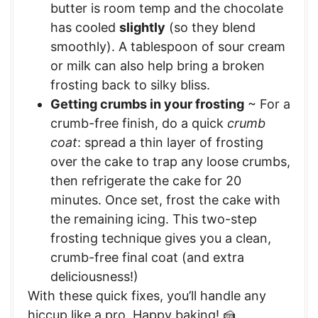
butter is room temp and the chocolate
has cooled
slightly
(so they blend
smoothly). A tablespoon of sour cream
or milk can also help bring a broken
frosting back to silky bliss.
Getting crumbs in your frosting
~ For a
crumb-free finish, do a quick
crumb
coat
: spread a thin layer of frosting
over the cake to trap any loose crumbs,
then refrigerate the cake for 20
minutes. Once set, frost the cake with
the remaining icing. This two-step
frosting technique gives you a clean,
crumb-free final coat (and extra
deliciousness!)
With these quick fixes, you’ll handle any
hiccup like a pro. Happy baking! 🍰