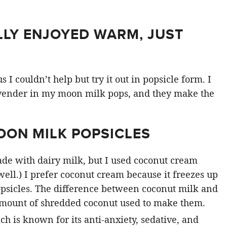
LLY ENJOYED WARM, JUST
 couldn’t help but try it out in popsicle form. I
vender in my moon milk pops, and they make the
.
OON MILK POPSICLES
de with dairy milk, but I used coconut cream
ell.) I prefer coconut cream because it freezes up
popsicles. The difference between coconut milk and
amount of shredded coconut used to make them.
h is known for its anti-anxiety, sedative, and