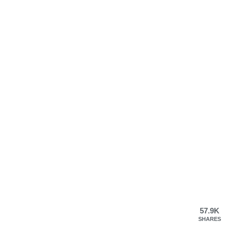
57.9K
SHARES