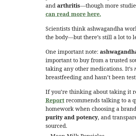
and
arthritis
—though more studies
can read more here.
Scientists think ashwagandha works
the body—but there’s still a lot to l
One important note:
ashwagandha
important to buy from a trusted so
taking any other medications. It’s
breastfeeding and hasn’t been test
If you’re thinking about taking it 
Report
recommends talking to a qua
homework when choosing a brand. 
purity and potency
, and transpa
sourced.