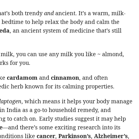
hat’s both trendy
and
ancient. It’s a warm, milk-
t bedtime to help relax the body and calm the
eda
, an ancient system of medicine that’s still
 milk, you can use any milk you like ~ almond,
rks for you.
ike
cardamom
and
cinnamon
, and often
edic herb known for its calming properties.
daptogen
, which means it helps your body manage
s in India as a go-to household remedy, and
ng to catch on. Early studies suggest it may help
e
—and there’s some exciting research into its
conditions like
cancer
,
Parkinson’s
,
Alzheimer’s
,