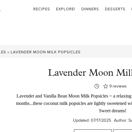
RECIPES
EXPLORE!
DINNERS
DESSERTS
LES
»
LAVENDER MOON MILK POPSICLES
Lavender Moon Milk
9
reviews
Lavender and Vanilla Bean Moon Milk Popsicles ~ a relaxing 
months...these coconut milk popsicles are lightly sweetened w
Sweet dreams!
Updated:
07/17/2025
Author:
S