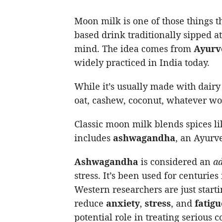
Moon milk is one of those things t
based drink traditionally sipped a
mind. The idea comes from
Ayurv
widely practiced in India today.
While it’s usually made with dairy
oat, cashew, coconut, whatever wo
Classic moon milk blends spices l
includes
ashwagandha
, an Ayurv
Ashwagandha
is considered an
a
stress. It’s been used for centurie
Western researchers are just starti
reduce
anxiety
,
stress
, and
fatigu
potential role in treating serious 