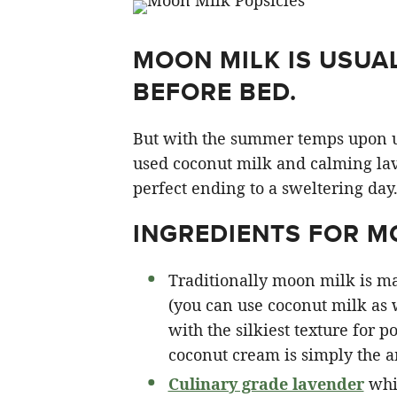
MOON MILK IS USUA
BEFORE BED.
But with the summer temps upon us I
used coconut milk and calming la
perfect ending to a sweltering day
INGREDIENTS FOR M
Traditionally moon milk is ma
(you can use coconut milk as w
with the silkiest texture for 
coconut cream is simply the 
Culinary grade lavender
whic