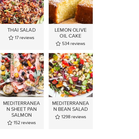
THAI SALAD
LEMON OLIVE
OIL CAKE
17
reviews
534
reviews
MEDITERRANEA
MEDITERRANEA
N SHEET PAN
N BEAN SALAD
SALMON
1298
reviews
152
reviews