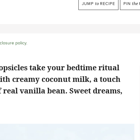
JUMP
to
RECIPE
PIN
the
closure policy
.
psicles take your bedtime ritual
ith creamy coconut milk, a touch
f real vanilla bean. Sweet dreams,