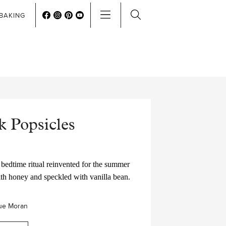
BAKING
 Popsicles
bedtime ritual reinvented for the summer
ith honey and speckled with vanilla bean.
ue Moran