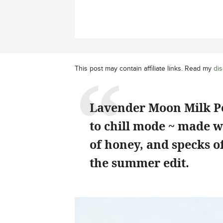
This post may contain affiliate links. Read my
dis
Lavender Moon Milk Po
to chill mode ~ made w
of honey, and specks o
the summer edit.