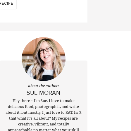
RECIPE
about the author:
SUE MORAN
Hey there ~ I'm Sue. I love to make
delicious food, photograph it, and write
about it, but mostly, I just love to EAT. Isn't
that what it's all about? My recipes are
creative, vibrant, and totally
approachable no matter what your skill