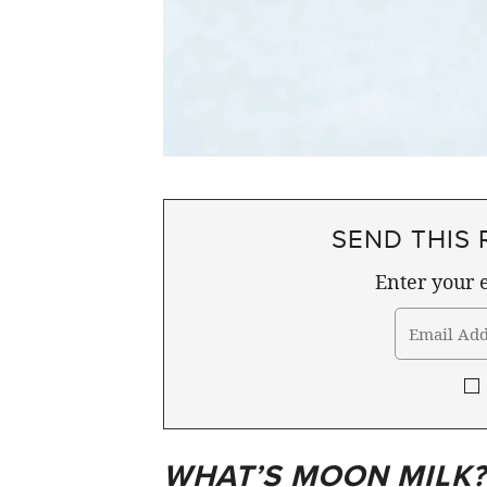
SEND THIS 
Enter your e
WHAT’S MOON MILK?