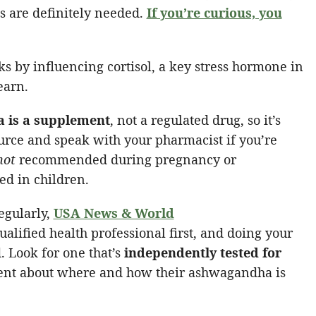
 are definitely needed.
If you’re curious, you
 by influencing cortisol, a key stress hormone in
earn.
 is a supplement
, not a regulated drug, so it’s
urce and speak with your pharmacist if you’re
not
recommended during pregnancy or
ed in children.
regularly,
USA News & World
lified health professional first, and doing your
Look for one that’s
independently tested for
rent about where and how their ashwagandha is