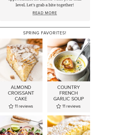
level. Let's grab a bite together!
READ MORE
SPRING FAVORITES!
ALMOND
COUNTRY
CROISSANT
FRENCH
CAKE
GARLIC SOUP
11
reviews
11
reviews