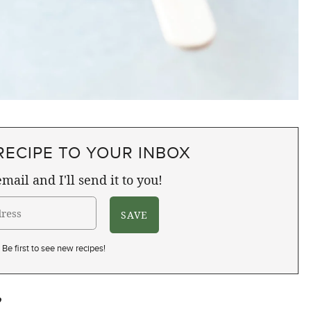
RECIPE TO YOUR INBOX
mail and I'll send it to you!
Be first to see new recipes!