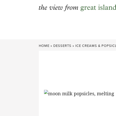
Skip
to
content
HOME
»
DESSERTS
»
ICE CREAMS & POPSIC