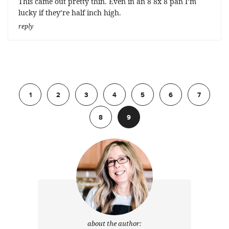
This came out pretty thin. Even in an 8 8x 8 pan I’m
lucky if they’re half inch high.
reply
Previous
1
2
3
4
5
6
7
8
9
about the author: