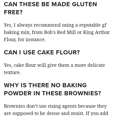
CAN THESE BE MADE GLUTEN
FREE?
Yes, I always recommend using a reputable gf
baking mix, from Bob’s Red Mill or King Arthur
Flour, for instance.
CAN I USE CAKE FLOUR?
Yes, cake flour will give them a more delicate
texture.
WHY IS THERE NO BAKING
POWDER IN THESE BROWNIES?
Brownies don’t use rising agents because they
are supposed to be dense and moist. If you add