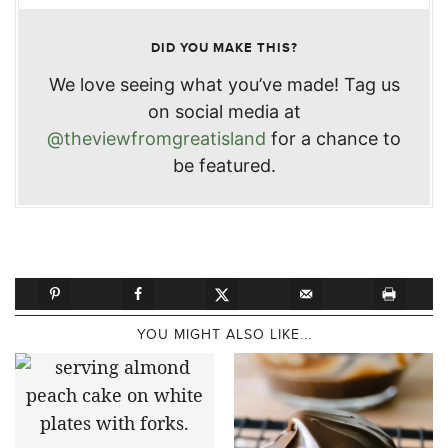
DID YOU MAKE THIS?
We love seeing what you’ve made! Tag us
on social media at
@theviewfromgreatisland
for a chance to
be featured.
YOU MIGHT ALSO LIKE...