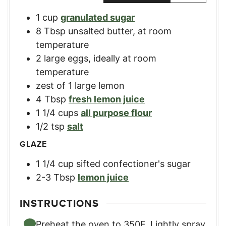
1
cup
granulated sugar
8
Tbsp
unsalted butter, at room
temperature
2
large
eggs, ideally at room
temperature
zest of 1 large lemon
4
Tbsp
fresh lemon juice
1 1/4
cups
all purpose flour
1/2
tsp
salt
GLAZE
1 1/4
cup
sifted confectioner's sugar
2-3
Tbsp
lemon juice
INSTRUCTIONS
Preheat the oven to 350F. Lightly spray