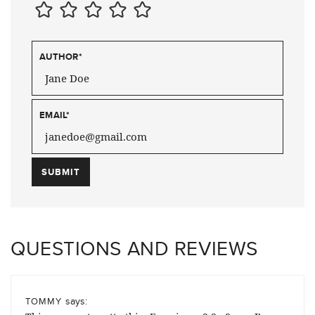
AUTHOR
*
EMAIL
*
QUESTIONS AND REVIEWS
says:
TOMMY