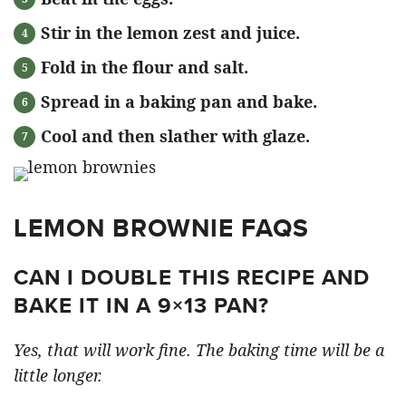
Stir in the lemon zest and juice.
Fold in the flour and salt.
Spread in a baking pan and bake.
Cool and then slather with glaze.
LEMON BROWNIE FAQS
CAN I DOUBLE THIS RECIPE AND
BAKE IT IN A 9×13 PAN?
Yes, that will work fine. The baking time will be a
little longer.