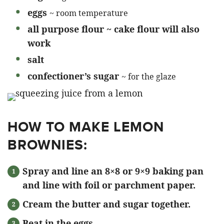
eggs
~ room temperature
all purpose flour ~ cake flour will also
work
salt
confectioner’s sugar
~ for the glaze
HOW TO MAKE LEMON
BROWNIES:
Spray and line an 8×8 or 9×9 baking pan
and line with foil or parchment paper.
Cream the butter and sugar together.
Beat in the eggs.