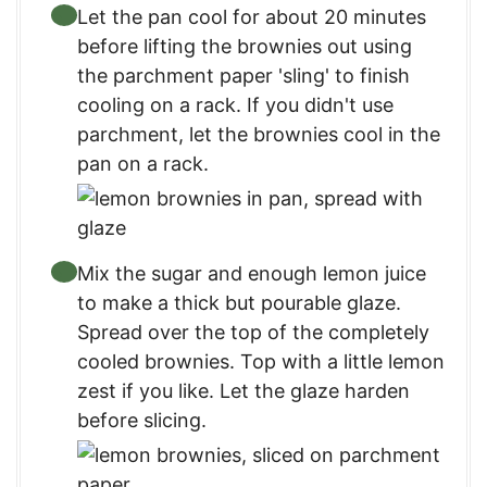
Let the pan cool for about 20 minutes
before lifting the brownies out using
the parchment paper 'sling' to finish
cooling on a rack. If you didn't use
parchment, let the brownies cool in the
pan on a rack.
Mix the sugar and enough lemon juice
to make a thick but pourable glaze.
Spread over the top of the completely
cooled brownies. Top with a little lemon
zest if you like. Let the glaze harden
before slicing.