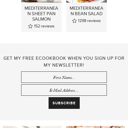
MEDITERRANEA
MEDITERRANEA
N SHEET PAN
N BEAN SALAD
SALMON
1298
reviews
152
reviews
GET MY FREE ECOOKBOOK WHEN YOU SIGN UP FOR
MY NEWSLETTER!