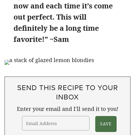
now and each time it’s come
out perfect. This will
definitely be a long time
favorite!” ~Sam
SEND THIS RECIPE TO YOUR
INBOX
Enter your email and I'll send it to you!