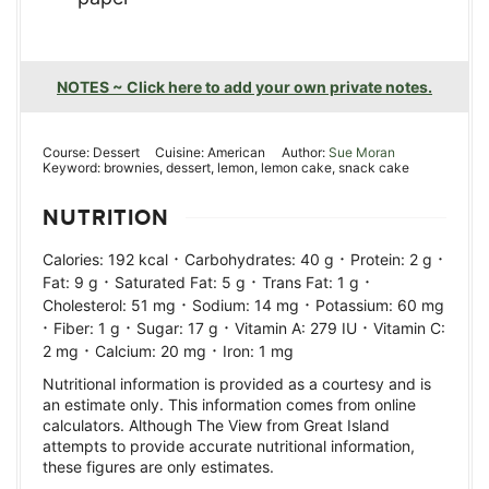
NOTES ~ Click here to add your own private notes.
Course:
Dessert
Cuisine:
American
Author:
Sue Moran
Keyword:
brownies, dessert, lemon, lemon cake, snack cake
NUTRITION
·
·
·
Calories:
192
kcal
Carbohydrates:
40
g
Protein:
2
g
·
·
·
Fat:
9
g
Saturated Fat:
5
g
Trans Fat:
1
g
·
·
Cholesterol:
51
mg
Sodium:
14
mg
Potassium:
60
mg
·
·
·
·
Fiber:
1
g
Sugar:
17
g
Vitamin A:
279
IU
Vitamin C:
·
·
2
mg
Calcium:
20
mg
Iron:
1
mg
Nutritional information is provided as a courtesy and is
an estimate only. This information comes from online
calculators. Although The View from Great Island
attempts to provide accurate nutritional information,
these figures are only estimates.