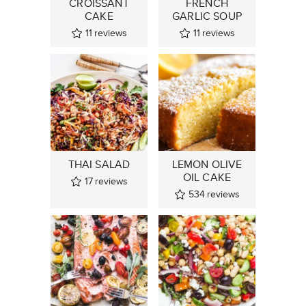
CROISSANT
FRENCH
CAKE
GARLIC SOUP
11
reviews
11
reviews
THAI SALAD
LEMON OLIVE
OIL CAKE
17
reviews
534
reviews