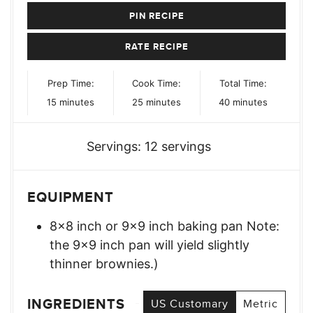
PIN RECIPE
RATE RECIPE
Prep Time:
Cook Time:
Total Time:
minutes
minutes
minutes
15
minutes
25
minutes
40
minutes
Servings:
12
servings
EQUIPMENT
8×8 inch or 9×9 inch baking pan Note:
the 9×9 inch pan will yield slightly
thinner brownies.)
INGREDIENTS
US Customary
Metric