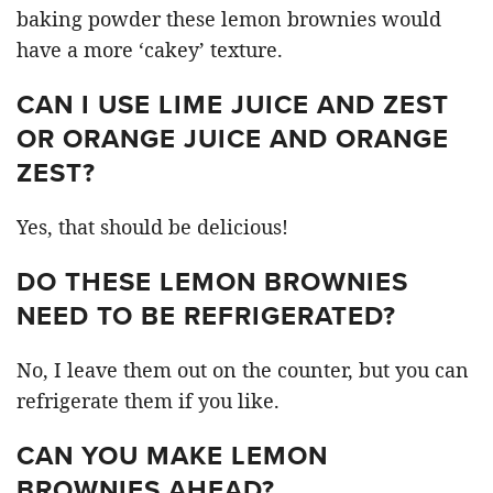
baking powder these lemon brownies would
have a more ‘cakey’ texture.
CAN I USE LIME JUICE AND ZEST
OR ORANGE JUICE AND ORANGE
ZEST?
Yes, that should be delicious!
DO THESE LEMON BROWNIES
NEED TO BE REFRIGERATED?
No, I leave them out on the counter, but you can
refrigerate them if you like.
CAN YOU MAKE LEMON
BROWNIES AHEAD?