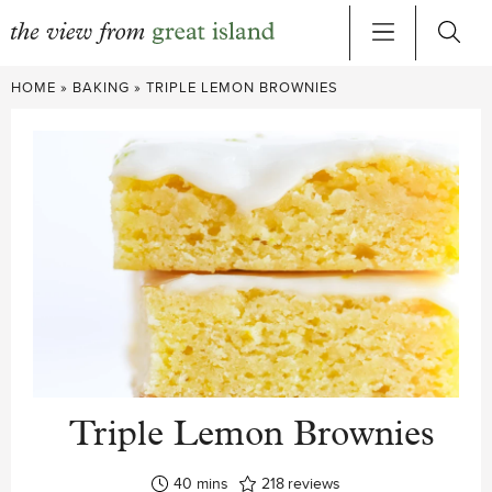
Skip
HOME
»
BAKING
»
TRIPLE LEMON BROWNIES
to
content
Triple Lemon Brownies
minutes
40
mins
218
reviews