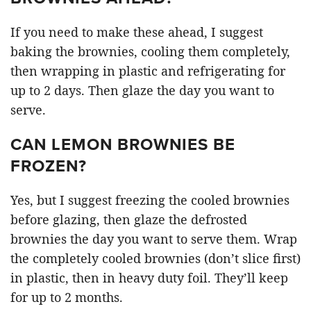
If you need to make these ahead, I suggest
baking the brownies, cooling them completely,
then wrapping in plastic and refrigerating for
up to 2 days. Then glaze the day you want to
serve.
CAN LEMON BROWNIES BE
FROZEN?
Yes, but I suggest freezing the cooled brownies
before glazing, then glaze the defrosted
brownies the day you want to serve them. Wrap
the completely cooled brownies (don’t slice first)
in plastic, then in heavy duty foil. They’ll keep
for up to 2 months.