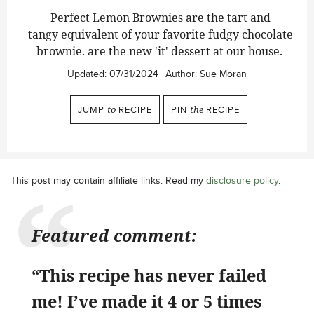
Perfect Lemon Brownies are the tart and
tangy equivalent of your favorite fudgy chocolate
brownie. are the new 'it' dessert at our house.
Updated:
07/31/2024
Author:
Sue Moran
JUMP
to
RECIPE
PIN
the
RECIPE
This post may contain affiliate links. Read my
disclosure policy
.
Featured comment:
“This recipe has never failed
me! I’ve made it 4 or 5 times