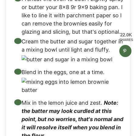
or butter your 8×8 9r 9×9 baking pan. I
like to line it with parchment paper so I
can remove the brownies easily for
glazing and slicing, but that's optional.
22.0K
SHARES
Cream the butter and sugar together in
a mixing bowl until light and fluffy.
Blend in the eggs, one at a time.
Mix in the lemon juice and zest.
Note:
the batter may look curdled at this
point, but no worries, that's normal and
it will resolve itself when you blend in
the flour.