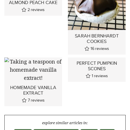
ALMOND PEACH CAKE
2
reviews
SARAH BERNHARDT
COOKIES
16
reviews
PERFECT PUMPKIN
SCONES
1
reviews
HOMEMADE VANILLA
EXTRACT
7
reviews
explore similar articles in: