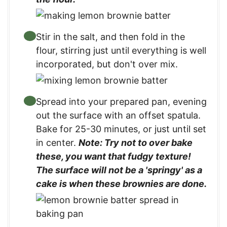
Stir in the salt, and then fold in the
flour, stirring just until everything is well
incorporated, but don't over mix.
Spread into your prepared pan, evening
out the surface with an offset spatula.
Bake for 25-30 minutes, or just until set
in center.
Note: Try not to over bake
these, you want that fudgy texture!
The surface will not be a 'springy' as a
cake is when these brownies are done.