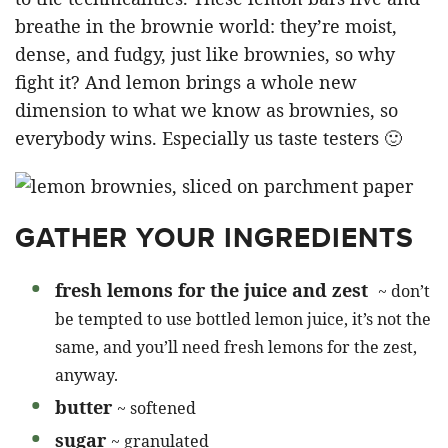
breathe in the brownie world: they’re moist,
dense, and fudgy, just like brownies, so why
fight it? And lemon brings a whole new
dimension to what we know as brownies, so
everybody wins. Especially us taste testers 🙂
GATHER YOUR INGREDIENTS
fresh lemons for the juice and zest
~ don’t
be tempted to use bottled lemon juice, it’s not the
same, and you’ll need fresh lemons for the zest,
anyway.
butter
~ softened
sugar
~ granulated