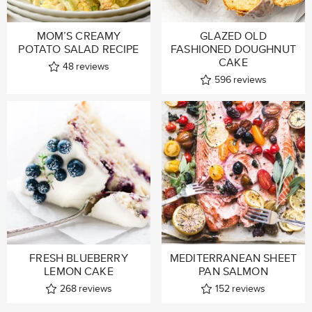
MOM’S CREAMY
GLAZED OLD
POTATO SALAD RECIPE
FASHIONED DOUGHNUT
CAKE
48
reviews
596
reviews
FRESH BLUEBERRY
MEDITERRANEAN SHEET
LEMON CAKE
PAN SALMON
268
reviews
152
reviews