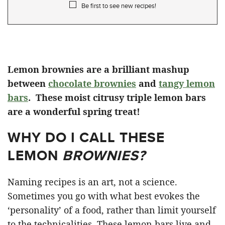
Be first to see new recipes!
Lemon brownies are a brilliant mashup
between
chocolate brownies
and
tangy lemon
bars
. These moist citrusy triple lemon bars
are a wonderful spring treat!
WHY DO I CALL THESE
LEMON
BROWNIES?
Naming recipes is an art, not a science.
Sometimes you go with what best evokes the
‘personality’ of a food, rather than limit yourself
to the technicalities. These lemon bars live and