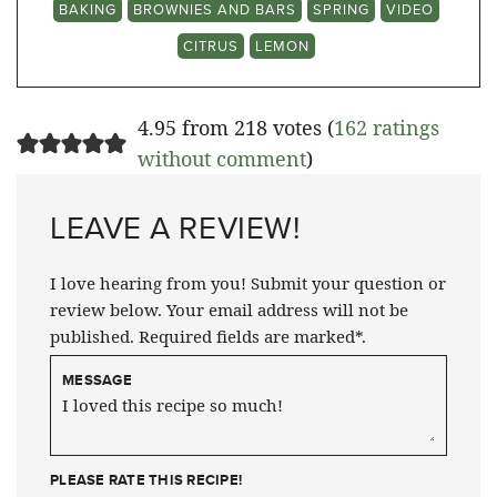
BAKING
BROWNIES AND BARS
SPRING
VIDEO
CITRUS
LEMON
4.95 from 218 votes (
162 ratings
without comment
)
LEAVE A REVIEW!
I love hearing from you! Submit your question or
review below. Your email address will not be
published. Required fields are marked*.
MESSAGE
PLEASE RATE THIS RECIPE!