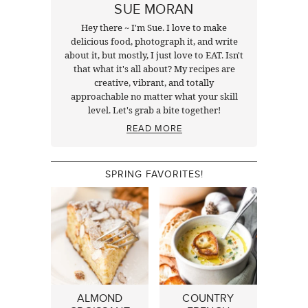
SUE MORAN
Hey there ~ I'm Sue. I love to make
delicious food, photograph it, and write
about it, but mostly, I just love to EAT. Isn't
that what it's all about? My recipes are
creative, vibrant, and totally
approachable no matter what your skill
level. Let's grab a bite together!
READ MORE
SPRING FAVORITES!
ALMOND
COUNTRY