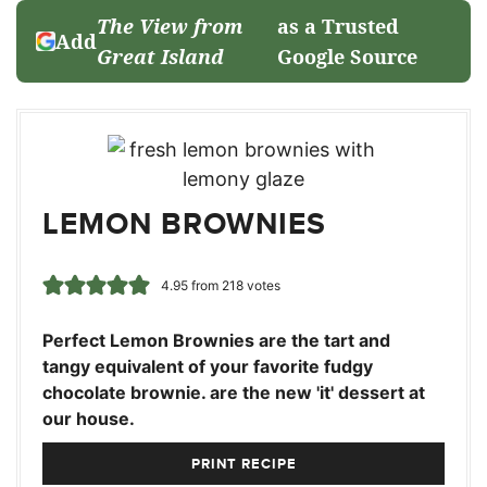
The View from
as a Trusted
Add
Great Island
Google Source
LEMON BROWNIES
4.95
from
218
votes
Perfect Lemon Brownies are the tart and
tangy equivalent of your favorite fudgy
chocolate brownie. are the new 'it' dessert at
our house.
PRINT RECIPE