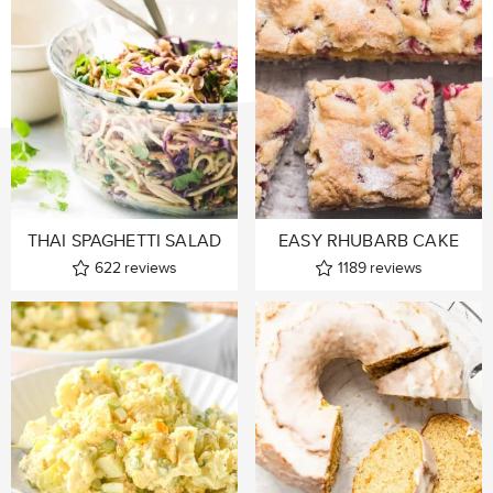
THAI SPAGHETTI SALAD
EASY RHUBARB CAKE
622
reviews
1189
reviews