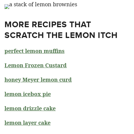
MORE RECIPES THAT
SCRATCH THE LEMON ITCH
perfect lemon muffins
Lemon Frozen Custard
honey Meyer lemon curd
lemon icebox pie
lemon drizzle cake
lemon layer cake