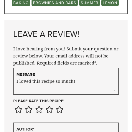
BAKING
BROWNIES AND BARS
SUMMER
LEMON
LEAVE A REVIEW!
I love hearing from you! Submit your question or
review below. Your email address will not be
published. Required fields are marked*.
MESSAGE
PLEASE RATE THIS RECIPE!
AUTHOR
*