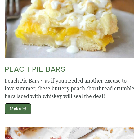
PEACH PIE BARS
Peach Pie Bars ~ as if you needed another excuse to
love summer, these buttery peach shortbread crumble
bars laced with whiskey will seal the deal!
Make it!