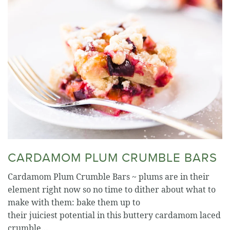
CARDAMOM PLUM CRUMBLE BARS
Cardamom Plum Crumble Bars ~ plums are in their
element right now so no time to dither about what to
make with them: bake them up to
their juiciest potential in this buttery cardamom laced
crumble…