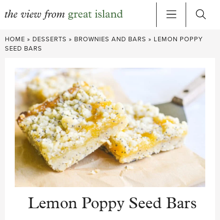
Skip
HOME
»
DESSERTS
»
BROWNIES AND BARS
»
LEMON POPPY
to
SEED BARS
content
Lemon Poppy Seed Bars