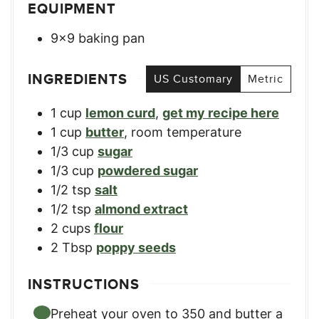
EQUIPMENT
9×9 baking pan
INGREDIENTS
US Customary
Metric
1
cup
lemon curd
,
get my recipe here
1
cup
butter
,
room temperature
1/3
cup
sugar
1/3
cup
powdered sugar
1/2
tsp
salt
1/2
tsp
almond extract
2
cups
flour
2
Tbsp
poppy seeds
INSTRUCTIONS
Preheat your oven to 350 and butter a