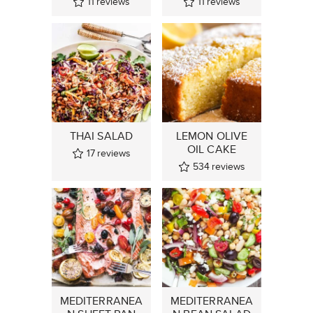
11
reviews
11
reviews
THAI SALAD
LEMON OLIVE
OIL CAKE
17
reviews
534
reviews
MEDITERRANEA
MEDITERRANEA