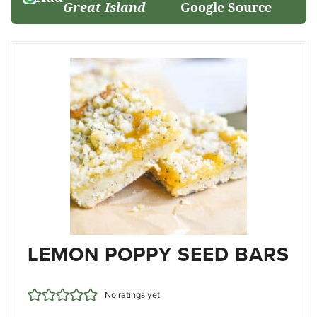
Great Island
Google Source
LEMON POPPY SEED BARS
No ratings yet