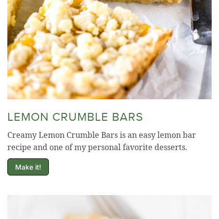
LEMON CRUMBLE BARS
Creamy Lemon Crumble Bars is an easy lemon bar
recipe and one of my personal favorite desserts.
Make it!