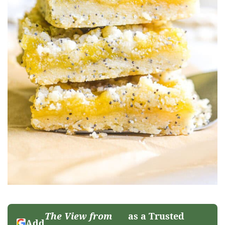
The View from
as a Trusted
Add