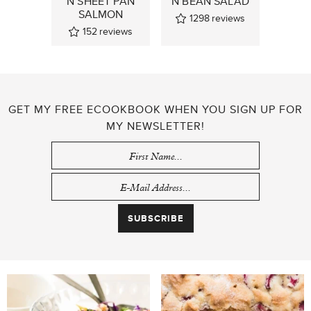
N SHEET PAN
N BEAN SALAD
SALMON
1298
reviews
152
reviews
GET MY FREE ECOOKBOOK WHEN YOU SIGN UP FOR
MY NEWSLETTER!