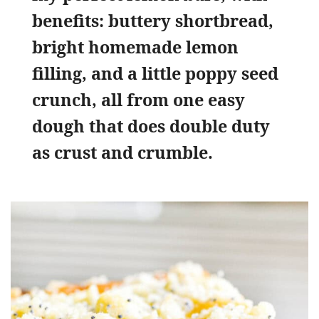
benefits: buttery shortbread,
bright homemade lemon
filling, and a little poppy seed
crunch, all from one easy
dough that does double duty
as crust and crumble.