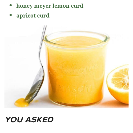
honey meyer lemon curd
apricot curd
YOU ASKED