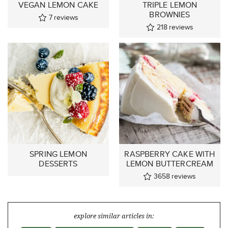
VEGAN LEMON CAKE
TRIPLE LEMON
BROWNIES
7
reviews
218
reviews
SPRING LEMON
RASPBERRY CAKE WITH
DESSERTS
LEMON BUTTERCREAM
3658
reviews
explore similar articles in: