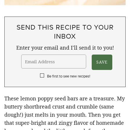
SEND THIS RECIPE TO YOUR
INBOX
Enter your email and I'll send it to you!
Be first to see new recipes!
These lemon poppy seed bars are a treasure. My
buttery shortbread crust and crumble (same
dough!) just melts in your mouth. Then you get
that super-bright and zingy flavor of homemade