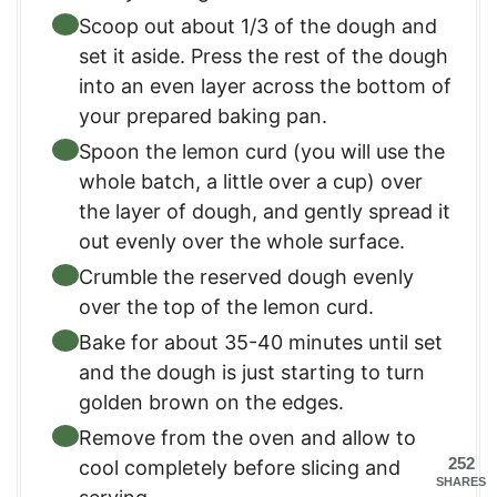
Scoop out about 1/3 of the dough and
set it aside. Press the rest of the dough
into an even layer across the bottom of
your prepared baking pan.
Spoon the lemon curd (you will use the
whole batch, a little over a cup) over
the layer of dough, and gently spread it
out evenly over the whole surface.
Crumble the reserved dough evenly
over the top of the lemon curd.
Bake for about 35-40 minutes until set
and the dough is just starting to turn
golden brown on the edges.
Remove from the oven and allow to
252
cool completely before slicing and
SHARES