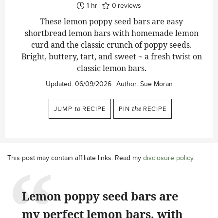
hour
1
hr
0
reviews
These lemon poppy seed bars are easy
shortbread lemon bars with homemade lemon
curd and the classic crunch of poppy seeds.
Bright, buttery, tart, and sweet ~ a fresh twist on
classic lemon bars.
Updated:
06/09/2026
Author:
Sue Moran
JUMP
to
RECIPE
PIN
the
RECIPE
This post may contain affiliate links. Read my
disclosure policy
.
Lemon poppy seed bars are
my perfect lemon bars, with