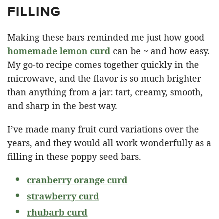
FILLING
Making these bars reminded me just how good
homemade lemon curd
can be ~ and how easy.
My go-to recipe comes together quickly in the
microwave, and the flavor is so much brighter
than anything from a jar: tart, creamy, smooth,
and sharp in the best way.
I’ve made many fruit curd variations over the
years, and they would all work wonderfully as a
filling in these poppy seed bars.
cranberry orange curd
strawberry curd
rhubarb curd