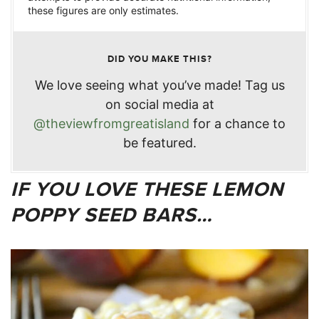
these figures are only estimates.
DID YOU MAKE THIS?
We love seeing what you’ve made! Tag us
on social media at
@theviewfromgreatisland
for a chance to
be featured.
IF YOU LOVE THESE LEMON
POPPY SEED BARS…