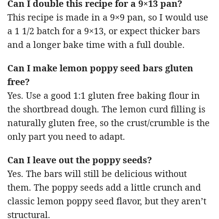
Can I double this recipe for a 9×13 pan?
This recipe is made in a 9×9 pan, so I would use
a 1 1/2 batch for a 9×13, or expect thicker bars
and a longer bake time with a full double.
Can I make lemon poppy seed bars gluten
free?
Yes. Use a good 1:1 gluten free baking flour in
the shortbread dough. The lemon curd filling is
naturally gluten free, so the crust/crumble is the
only part you need to adapt.
Can I leave out the poppy seeds?
Yes. The bars will still be delicious without
them. The poppy seeds add a little crunch and
classic lemon poppy seed flavor, but they aren’t
structural.