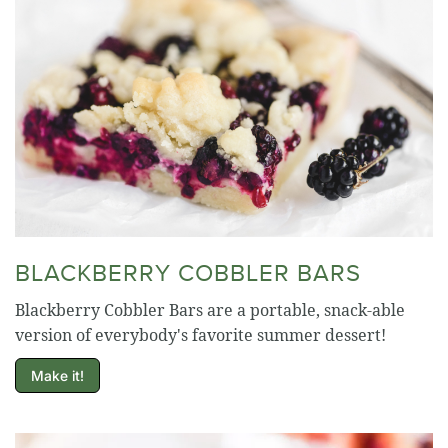
BLACKBERRY COBBLER BARS
Blackberry Cobbler Bars are a portable, snack-able
version of everybody's favorite summer dessert!
Make it!