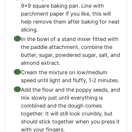
9×9 square baking pan. Line with
parchment paper if you like, this will
help remove them after baking for neat
slicing.
In the bowl of a stand mixer fitted with
the paddle attachment, combine the
butter, sugar, powdered sugar, salt, and
almond extract.
Cream the mixture on low/medium
speed until light and fluffy, 1-2 minutes.
Add the flour and the poppy seeds, and
mix slowly just until everything is
combined and the dough comes
together. It will still look crumbly, but
should stick together when you press it
with your fingers.