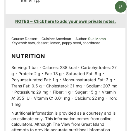
serving.
NOTES ~ Click here to add your own private notes.
Course:
Dessert
Cuisine:
American
Author:
Sue Moran
Keyword:
bars, dessert, lemon, poppy seed, shortbread
NUTRITION
·
·
Serving:
1
bar
Calories:
238
kcal
Carbohydrates:
27
·
·
·
·
g
Protein:
2
g
Fat:
13
g
Saturated Fat:
8
g
·
·
Polyunsaturated Fat:
1
g
Monounsaturated Fat:
3
g
·
·
Trans Fat:
0.5
g
Cholesterol:
31
mg
Sodium:
207
mg
·
·
·
·
Potassium:
29
mg
Fiber:
1
g
Sugar:
15
g
Vitamin
·
·
·
A:
355
IU
Vitamin C:
0.01
mg
Calcium:
22
mg
Iron:
1
mg
Nutritional information is provided as a courtesy and is
an estimate only. This information comes from online
calculators. Although The View from Great Island
attempts to provide accurate nutritional information,