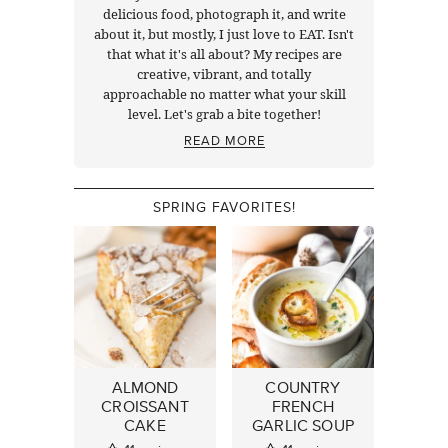
delicious food, photograph it, and write
about it, but mostly, I just love to EAT. Isn't
that what it's all about? My recipes are
creative, vibrant, and totally
approachable no matter what your skill
level. Let's grab a bite together!
READ MORE
SPRING FAVORITES!
ALMOND
COUNTRY
CROISSANT
FRENCH
CAKE
GARLIC SOUP