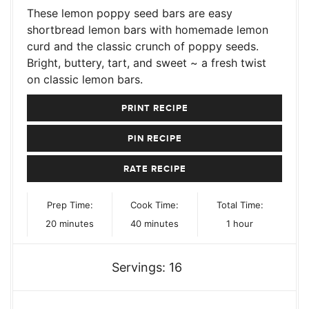
These lemon poppy seed bars are easy
shortbread lemon bars with homemade lemon
curd and the classic crunch of poppy seeds.
Bright, buttery, tart, and sweet ~ a fresh twist
on classic lemon bars.
PRINT RECIPE
PIN RECIPE
RATE RECIPE
Prep Time:
Cook Time:
Total Time:
minutes
minutes
hour
20
minutes
40
minutes
1
hour
Servings:
16