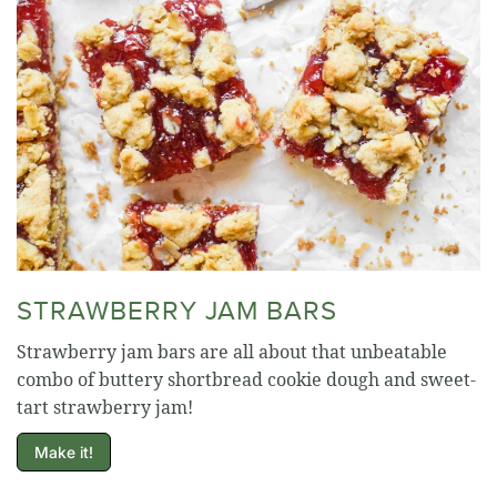
STRAWBERRY JAM BARS
Strawberry jam bars are all about that unbeatable
combo of buttery shortbread cookie dough and sweet-
tart strawberry jam!
Make it!