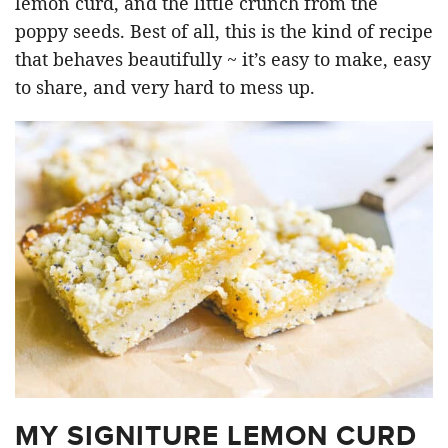
lemon curd, and the little crunch from the
poppy seeds. Best of all, this is the kind of recipe
that behaves beautifully ~ it’s easy to make, easy
to share, and very hard to mess up.
MY SIGNITURE LEMON CURD