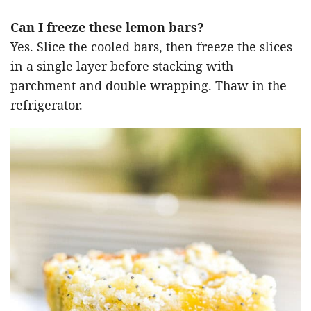
Can I freeze these lemon bars?
Yes. Slice the cooled bars, then freeze the slices
in a single layer before stacking with
parchment and double wrapping. Thaw in the
refrigerator.