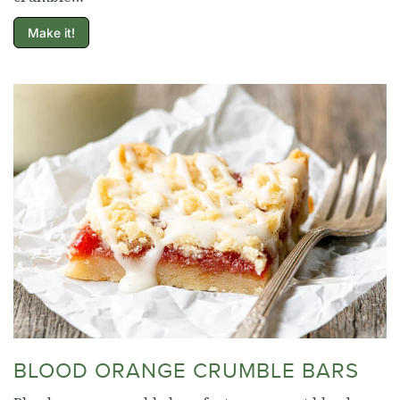
Make it!
BLOOD ORANGE CRUMBLE BARS