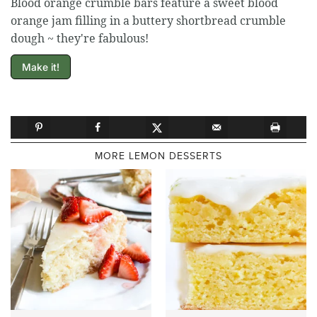
Blood orange crumble bars feature a sweet blood
orange jam filling in a buttery shortbread crumble
dough ~ they're fabulous!
Make it!
MORE LEMON DESSERTS