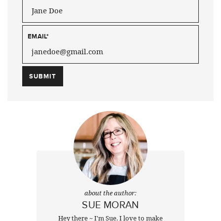
EMAIL
*
about the author:
SUE MORAN
Hey there ~ I'm Sue. I love to make