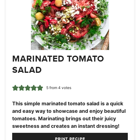
MARINATED TOMATO
SALAD
5
from
4
votes
This simple marinated tomato salad is a quick
and easy way to showcase and enjoy beautiful
tomatoes. Marinating brings out their juicy
sweetness and creates an instant dressing!
PRINT RECIPE