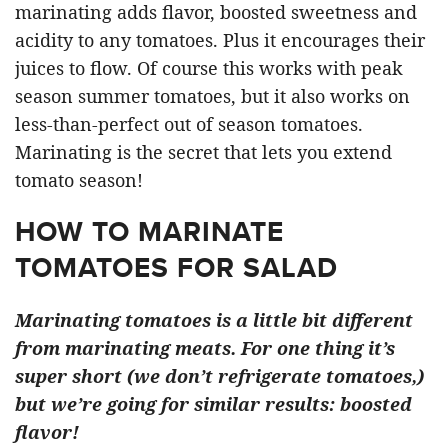
marinating adds flavor, boosted sweetness and
acidity to any tomatoes. Plus it encourages their
juices to flow. Of course this works with peak
season summer tomatoes, but it also works on
less-than-perfect out of season tomatoes.
Marinating is the secret that lets you extend
tomato season!
HOW TO MARINATE
TOMATOES FOR SALAD
Marinating tomatoes is a little bit different
from marinating meats. For one thing it’s
super short (we don’t refrigerate tomatoes,)
but we’re going for similar results: boosted
flavor!