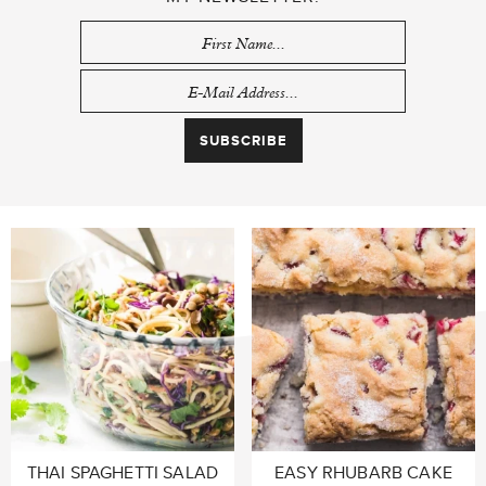
THAI SPAGHETTI SALAD
EASY RHUBARB CAKE