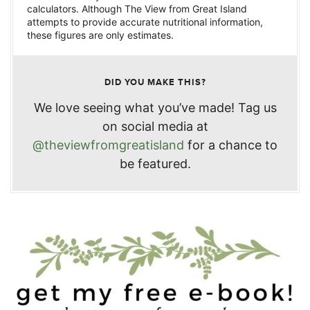
calculators. Although The View from Great Island
attempts to provide accurate nutritional information,
these figures are only estimates.
DID YOU MAKE THIS?
We love seeing what you’ve made! Tag us
on social media at
@theviewfromgreatisland
for a chance to
be featured.