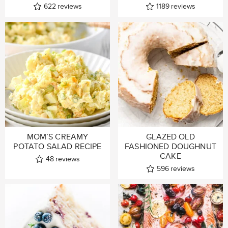
622
reviews
1189
reviews
MOM’S CREAMY
GLAZED OLD
POTATO SALAD RECIPE
FASHIONED DOUGHNUT
CAKE
48
reviews
596
reviews