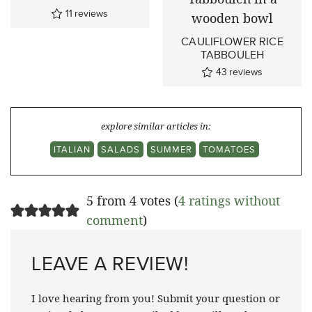
11
reviews
CAULIFLOWER RICE
TABBOULEH
43
reviews
explore similar articles in:
ITALIAN
SALADS
SUMMER
TOMATOES
5 from 4 votes (
4 ratings without
comment
)
LEAVE A REVIEW!
I love hearing from you! Submit your question or