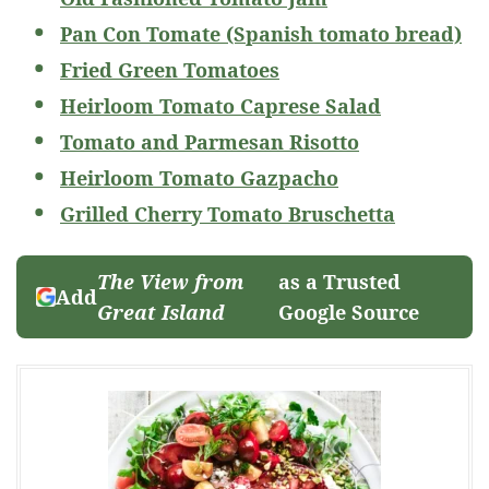
Pan Con Tomate (Spanish tomato bread)
Fried Green Tomatoes
Heirloom Tomato Caprese Salad
Tomato and Parmesan Risotto
Heirloom Tomato Gazpacho
Grilled Cherry Tomato Bruschetta
The View from
as a Trusted
Add
Great Island
Google Source