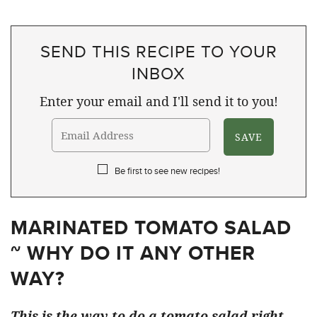
SEND THIS RECIPE TO YOUR
INBOX
Enter your email and I'll send it to you!
Be first to see new recipes!
MARINATED TOMATO SALAD
~ WHY DO IT ANY OTHER
WAY?
This is the way to do a tomato salad right.