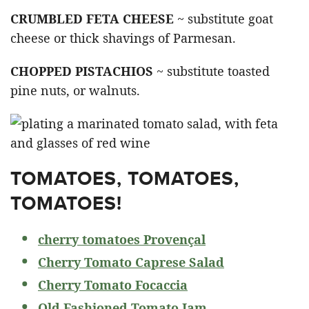
CRUMBLED FETA CHEESE
~ substitute goat
cheese or thick shavings of Parmesan.
CHOPPED PISTACHIOS
~ substitute toasted
pine nuts, or walnuts.
TOMATOES, TOMATOES,
TOMATOES!
cherry tomatoes Provençal
Cherry Tomato Caprese Salad
Cherry Tomato Focaccia
Old Fashioned Tomato Jam