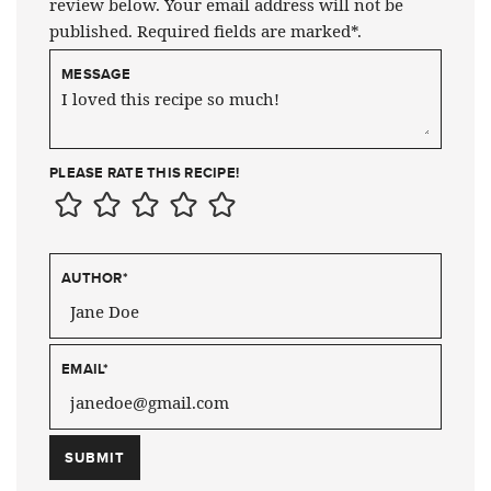
review below. Your email address will not be
published. Required fields are marked*.
MESSAGE
PLEASE RATE THIS RECIPE!
AUTHOR
*
EMAIL
*