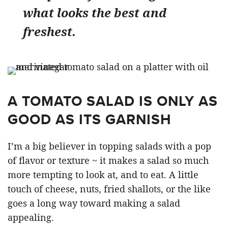
what looks the best and
freshest.
A TOMATO SALAD IS ONLY AS
GOOD AS ITS GARNISH
I’m a big believer in topping salads with a pop
of flavor or texture ~ it makes a salad so much
more tempting to look at, and to eat. A little
touch of cheese, nuts, fried shallots, or the like
goes a long way toward making a salad
appealing.