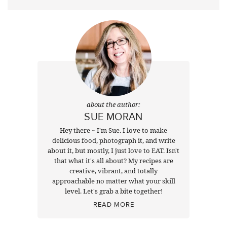
about the author:
SUE MORAN
Hey there ~ I'm Sue. I love to make
delicious food, photograph it, and write
about it, but mostly, I just love to EAT. Isn't
that what it's all about? My recipes are
creative, vibrant, and totally
approachable no matter what your skill
level. Let's grab a bite together!
READ MORE