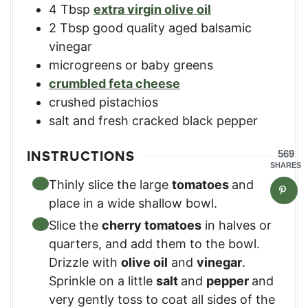
4
Tbsp
extra virgin olive oil
2
Tbsp
good quality aged balsamic
vinegar
microgreens or baby greens
crumbled feta cheese
crushed pistachios
salt and fresh cracked black pepper
INSTRUCTIONS
569
SHARES
Thinly slice the large
tomatoes
and
place in a wide shallow bowl.
Slice the
cherry tomatoes
in halves or
quarters, and add them to the bowl.
Drizzle with
olive oil
and
vinegar
.
Sprinkle on a little
salt
and
pepper
and
very gently toss to coat all sides of the