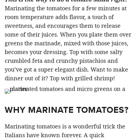
Marinating the tomatoes for a few minutes at
room temperature adds flavor, a touch of
sweetness, and encourages them to release
some of their juices. When you plate them over
greens the marinade, mixed with those juices,
becomes your dressing. Top with some salty
crumbled feta and crunchy pistachios and
you’ve got a super elegant dish. Want to make
dinner out of it? Top with grilled shrimp!
WHY MARINATE TOMATOES?
Marinating tomatoes is a wonderful trick the
Italians have known forever. A quick