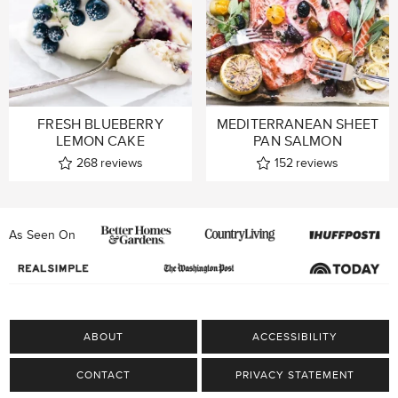
FRESH BLUEBERRY
MEDITERRANEAN SHEET
LEMON CAKE
PAN SALMON
268
reviews
152
reviews
As Seen On
ABOUT
ACCESSIBILITY
CONTACT
PRIVACY STATEMENT