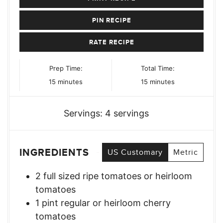
PIN RECIPE
RATE RECIPE
Prep Time:
Total Time:
minutes
minutes
15
minutes
15
minutes
Servings:
4
servings
INGREDIENTS
US Customary
Metric
2
full sized ripe tomatoes or heirloom
tomatoes
1
pint
regular or heirloom cherry
tomatoes