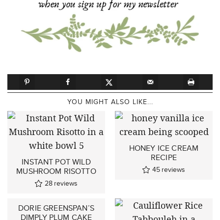
YOU MIGHT ALSO LIKE...
HONEY ICE CREAM
RECIPE
INSTANT POT WILD
45
reviews
MUSHROOM RISOTTO
28
reviews
DORIE GREENSPAN’S
DIMPLY PLUM CAKE