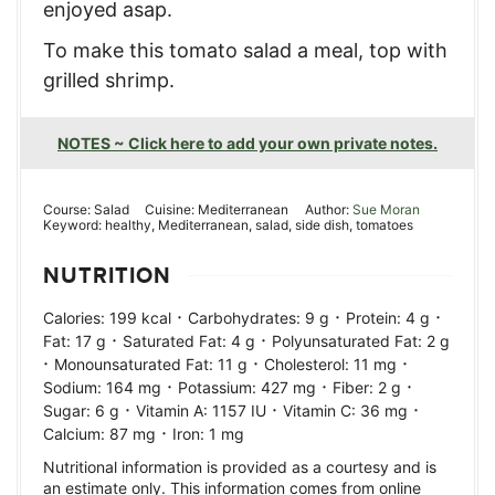
enjoyed asap.
To make this tomato salad a meal, top with
grilled shrimp.
NOTES ~ Click here to add your own private notes.
Course:
Salad
Cuisine:
Mediterranean
Author:
Sue Moran
Keyword:
healthy, Mediterranean, salad, side dish, tomatoes
NUTRITION
·
·
·
Calories:
199
kcal
Carbohydrates:
9
g
Protein:
4
g
·
·
Fat:
17
g
Saturated Fat:
4
g
Polyunsaturated Fat:
2
g
·
·
·
Monounsaturated Fat:
11
g
Cholesterol:
11
mg
·
·
·
Sodium:
164
mg
Potassium:
427
mg
Fiber:
2
g
·
·
·
Sugar:
6
g
Vitamin A:
1157
IU
Vitamin C:
36
mg
·
Calcium:
87
mg
Iron:
1
mg
Nutritional information is provided as a courtesy and is
an estimate only. This information comes from online