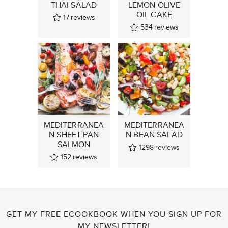
THAI SALAD
LEMON OLIVE
OIL CAKE
17
reviews
534
reviews
MEDITERRANEA
MEDITERRANEA
N SHEET PAN
N BEAN SALAD
SALMON
1298
reviews
152
reviews
GET MY FREE ECOOKBOOK WHEN YOU SIGN UP FOR
MY NEWSLETTER!