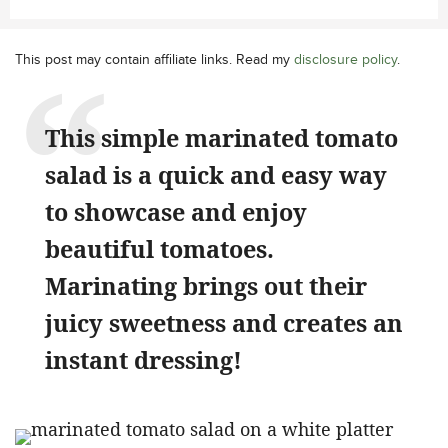
This post may contain affiliate links. Read my
disclosure policy
.
This simple marinated tomato
salad is a quick and easy way
to showcase and enjoy
beautiful tomatoes.
Marinating brings out their
juicy sweetness and creates an
instant dressing!