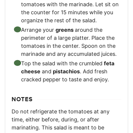
tomatoes with the marinade. Let sit on
the counter for 15 minutes while you
organize the rest of the salad.
Arrange your
greens
around the
perimeter of a large platter. Place the
tomatoes in the center. Spoon on the
marinade and any accumulated juices.
Top the salad with the crumbled
feta
cheese
and
pistachios
. Add fresh
cracked pepper to taste and enjoy.
NOTES
Do not refrigerate the tomatoes at any
time, either before, during, or after
marinating. This salad is meant to be