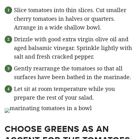
Slice tomatoes into thin slices. Cut smaller
cherry tomatoes in halves or quarters.
Arrange in a wide shallow bowl.
Drizzle with good extra virgin olive oil and
aged balsamic vinegar. Sprinkle lightly with
salt and fresh cracked pepper.
Gently rearrange the tomatoes so that all
surfaces have been bathed in the marinade.
Let sit at room temperature while you
prepare the rest of your salad.
CHOOSE GREENS AS AN