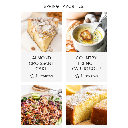
SPRING FAVORITES!
ALMOND
COUNTRY
CROISSANT
FRENCH
CAKE
GARLIC SOUP
11
reviews
11
reviews