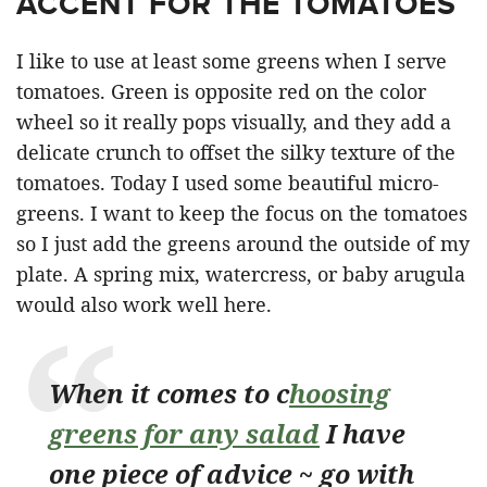
ACCENT FOR THE TOMATOES
I like to use at least some greens when I serve
tomatoes. Green is opposite red on the color
wheel so it really pops visually, and they add a
delicate crunch to offset the silky texture of the
tomatoes. Today I used some beautiful micro-
greens. I want to keep the focus on the tomatoes
so I just add the greens around the outside of my
plate. A spring mix, watercress, or baby arugula
would also work well here.
When it comes to c
hoosing
greens for any salad
I have
one piece of advice ~ go with