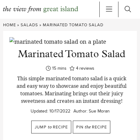
Skip
HOME
»
SALADS
»
MARINATED TOMATO SALAD
to
content
Marinated Tomato Salad
minutes
15
mins
4
reviews
This simple marinated tomato salad is a quick
and easy way to showcase and enjoy beautiful
tomatoes. Marinating brings out their juicy
sweetness and creates an instant dressing!
Updated:
10/17/2022
Author:
Sue Moran
JUMP
to
RECIPE
PIN
the
RECIPE