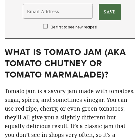
Be first to see new recipes!
WHAT IS TOMATO JAM (AKA
TOMATO CHUTNEY OR
TOMATO MARMALADE)?
Tomato jam is a savory jam made with tomatoes,
sugar, spices, and sometimes vinegar. You can
use red ripe, cherry, or even green tomatoes;
they’ll all give you a slightly different but
equally delicious result. It’s a classic jam that
you don’t see in shops very often, so it’s a