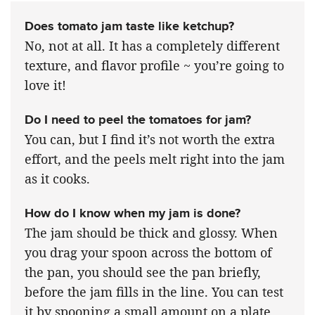
Does tomato jam taste like ketchup?
No, not at all. It has a completely different
texture, and flavor profile ~ you’re going to
love it!
Do I need to peel the tomatoes for jam?
You can, but I find it’s not worth the extra
effort, and the peels melt right into the jam
as it cooks.
How do I know when my jam is done?
The jam should be thick and glossy. When
you drag your spoon across the bottom of
the pan, you should see the pan briefly,
before the jam fills in the line. You can test
it by spooning a small amount on a plate