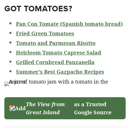
GOT TOMATOES?
Pan Con Tomate (Spanish tomato bread)
Fried Green Tomatoes
Tomato and Parmesan Risotto
Heirloom Tomato Caprese Salad
Grilled Cornbread Panzanella
Summer’s Best Gazpacho Recipes
The View from
as a Trusted
Add
Great Island
Google Source