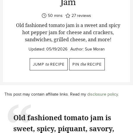
Jam
minutes
50
mins
27
reviews
Old fashioned tomato jam is a sweet and spicy
hot pepper jam for cheese and crackers,
sandwiches, grilled cheese, and more!
Updated:
05/19/2026
Author:
Sue Moran
JUMP
to
RECIPE
PIN
the
RECIPE
This post may contain affiliate links. Read my
disclosure policy
.
Old fashioned tomato jam is
sweet, spicy, piquant, savory,