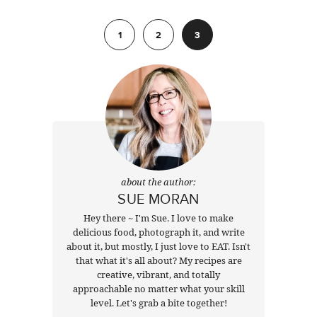
Previous
1
2
3
about the author:
SUE MORAN
Hey there ~ I'm Sue. I love to make
delicious food, photograph it, and write
about it, but mostly, I just love to EAT. Isn't
that what it's all about? My recipes are
creative, vibrant, and totally
approachable no matter what your skill
level. Let's grab a bite together!