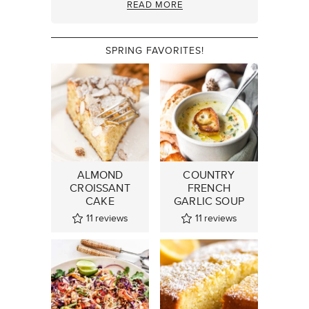
READ MORE
SPRING FAVORITES!
ALMOND
COUNTRY
CROISSANT
FRENCH
CAKE
GARLIC SOUP
11
reviews
11
reviews