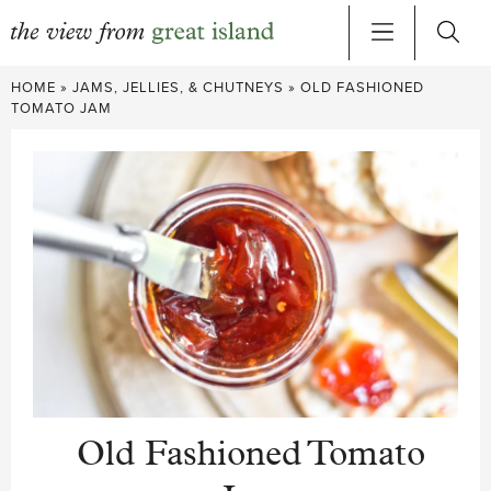
Skip
HOME
»
JAMS, JELLIES, & CHUTNEYS
»
OLD FASHIONED
to
TOMATO JAM
content
Old Fashioned Tomato