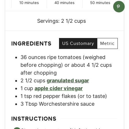
minutes
minutes
minutes
10
minutes
40
minutes
50
minutes
Servings:
2
1/2 cups
INGREDIENTS
US Customary
Metric
36
ounces
ripe tomatoes (weighed
before chopping) or about 4 1/2 cups
after chopping
2 1/2
cups
granulated sugar
1
cup
apple cider vinegar
1
tsp
red pepper flakes (or to taste)
3
Tbsp
Worchestershire sauce
INSTRUCTIONS