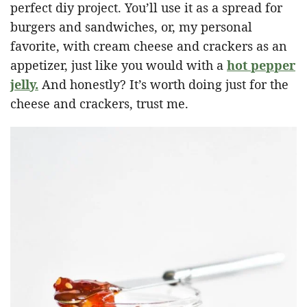
perfect diy project. You’ll use it as a spread for
burgers and sandwiches, or, my personal
favorite, with cream cheese and crackers as an
appetizer, just like you would with a
hot pepper
jelly.
And honestly? It’s worth doing just for the
cheese and crackers, trust me.