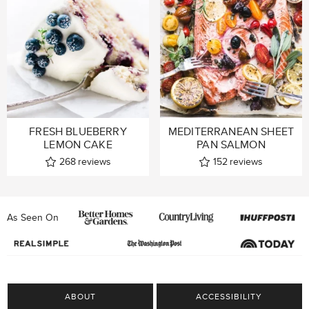
FRESH BLUEBERRY
MEDITERRANEAN SHEET
LEMON CAKE
PAN SALMON
268
reviews
152
reviews
As Seen On
ABOUT
ACCESSIBILITY