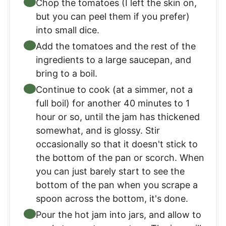
Chop the tomatoes (I left the skin on,
but you can peel them if you prefer)
into small dice.
Add the tomatoes and the rest of the
ingredients to a large saucepan, and
bring to a boil.
Continue to cook (at a simmer, not a
full boil) for another 40 minutes to 1
hour or so, until the jam has thickened
somewhat, and is glossy. Stir
occasionally so that it doesn't stick to
the bottom of the pan or scorch. When
you can just barely start to see the
bottom of the pan when you scrape a
spoon across the bottom, it's done.
Pour the hot jam into jars, and allow to