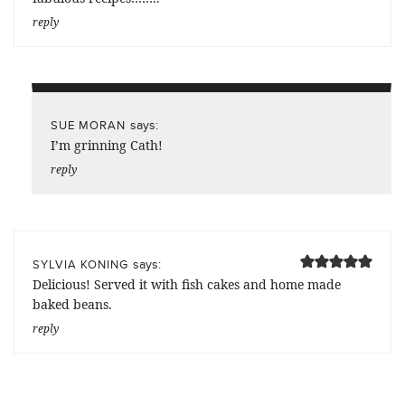
reply
says:
SUE MORAN
I’m grinning Cath!
reply
says:
SYLVIA KONING
Delicious! Served it with fish cakes and home made
baked beans.
reply