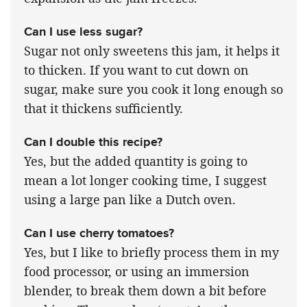
Can I use less sugar?
Sugar not only sweetens this jam, it helps it
to thicken. If you want to cut down on
sugar, make sure you cook it long enough so
that it thickens sufficiently.
Can I double this recipe?
Yes, but the added quantity is going to
mean a lot longer cooking time, I suggest
using a large pan like a Dutch oven.
Can I use cherry tomatoes?
Yes, but I like to briefly process them in my
food processor, or using an immersion
blender, to break them down a bit before