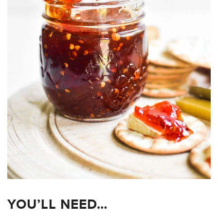
YOU’LL NEED…