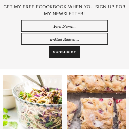
GET MY FREE ECOOKBOOK WHEN YOU SIGN UP FOR
MY NEWSLETTER!