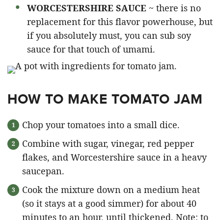
WORCESTERSHIRE SAUCE
~ there is no
replacement for this flavor powerhouse, but
if you absolutely must, you can sub soy
sauce for that touch of umami.
HOW TO MAKE TOMATO JAM
Chop your tomatoes into a small dice.
Combine with sugar, vinegar, red pepper
flakes, and Worcestershire sauce in a heavy
saucepan.
Cook the mixture down on a medium heat
(so it stays at a good simmer) for about 40
minutes to an hour, until thickened. Note: to