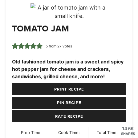
TOMATO JAM
5
from
27
votes
Old fashioned tomato jam is a sweet and spicy
hot pepper jam for cheese and crackers,
sandwiches, grilled cheese, and more!
PRINT RECIPE
PIN RECIPE
RATE RECIPE
14.6K
Prep Time:
Cook Time:
Total Time:
SHARES