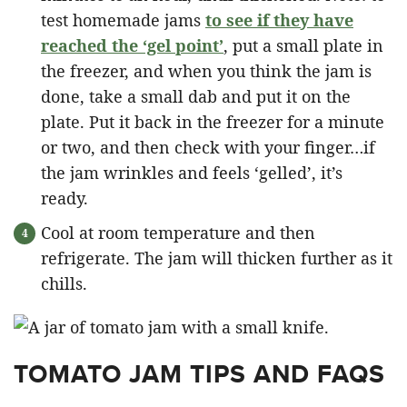
test homemade jams
to see if they have
reached the ‘gel point’
, put a small plate in
the freezer, and when you think the jam is
done, take a small dab and put it on the
plate. Put it back in the freezer for a minute
or two, and then check with your finger…if
the jam wrinkles and feels ‘gelled’, it’s
ready.
Cool at room temperature and then
refrigerate. The jam will thicken further as it
chills.
TOMATO JAM TIPS AND FAQS