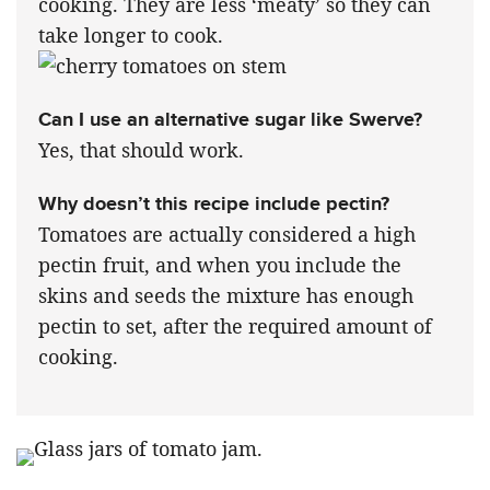
cooking. They are less ‘meaty’ so they can
take longer to cook.
Can I use an alternative sugar like Swerve?
Yes, that should work.
Why doesn’t this recipe include pectin?
Tomatoes are actually considered a high
pectin fruit, and when you include the
skins and seeds the mixture has enough
pectin to set, after the required amount of
cooking.