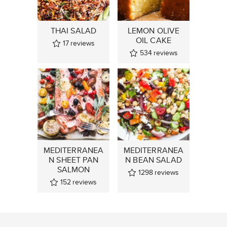
THAI SALAD
LEMON OLIVE
OIL CAKE
17
reviews
534
reviews
MEDITERRANEA
MEDITERRANEA
N SHEET PAN
N BEAN SALAD
SALMON
1298
reviews
152
reviews