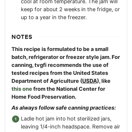
cool at room temperature. The jam will
keep for about 2 weeks in the fridge, or
up to a year in the freezer.
NOTES
This recipe is formulated to be a small
batch, refrigerator or freezer style jam. For
canning, tvgfi recommends the use of
tested recipes from the United States
Department of Agriculture (
USDA
), like
this one
from the National Center for
Home Food Preservation.
As always follow safe canning practices:
Ladle hot jam into hot sterilized jars,
leaving 1/4-inch headspace. Remove air