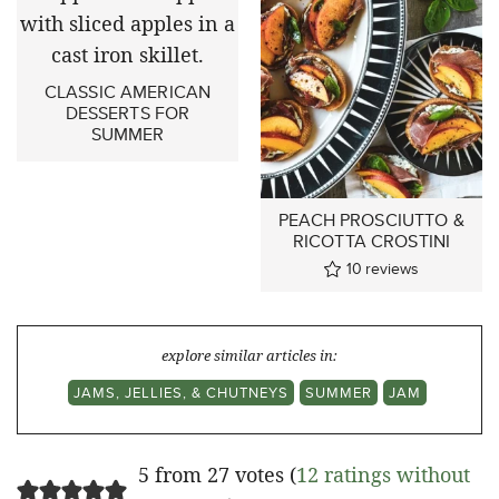
CLASSIC AMERICAN
DESSERTS FOR
SUMMER
PEACH PROSCIUTTO &
RICOTTA CROSTINI
10
reviews
explore similar articles in:
JAMS, JELLIES, & CHUTNEYS
SUMMER
JAM
5 from 27 votes (
12 ratings without