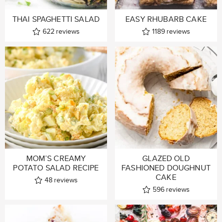
THAI SPAGHETTI SALAD
EASY RHUBARB CAKE
622
reviews
1189
reviews
MOM’S CREAMY
GLAZED OLD
POTATO SALAD RECIPE
FASHIONED DOUGHNUT
CAKE
48
reviews
596
reviews