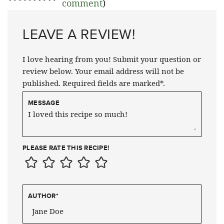
comment
)
LEAVE A REVIEW!
I love hearing from you! Submit your question or
review below. Your email address will not be
published. Required fields are marked*.
MESSAGE
PLEASE RATE THIS RECIPE!
AUTHOR
*