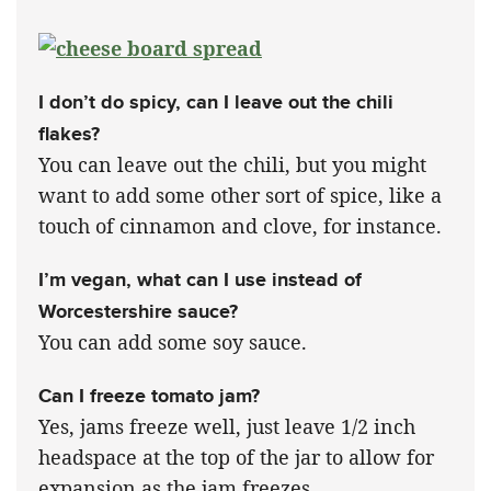
I don’t do spicy, can I leave out the chili
flakes?
You can leave out the chili, but you might
want to add some other sort of spice, like a
touch of cinnamon and clove, for instance.
I’m vegan, what can I use instead of
Worcestershire sauce?
You can add some soy sauce.
Can I freeze tomato jam?
Yes, jams freeze well, just leave 1/2 inch
headspace at the top of the jar to allow for
expansion as the jam freezes.