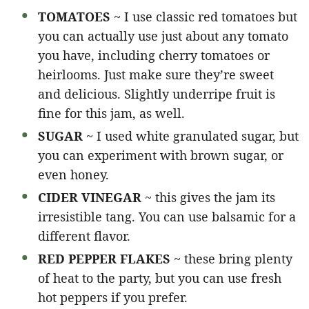
TOMATOES
~ I use classic red tomatoes but
you can actually use just about any tomato
you have, including cherry tomatoes or
heirlooms. Just make sure they’re sweet
and delicious. Slightly underripe fruit is
fine for this jam, as well.
SUGAR
~ I used white granulated sugar, but
you can experiment with brown sugar, or
even honey.
CIDER VINEGAR
~ this gives the jam its
irresistible tang. You can use balsamic for a
different flavor.
RED PEPPER FLAKES
~ these bring plenty
of heat to the party, but you can use fresh
hot peppers if you prefer.