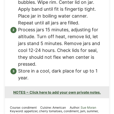
bubbles. Wipe rim. Center lid on jar.
Apply band until fit is fingertip tight.
Place jar in boiling water canner.
Repeat until all jars are filled.
Process jars 15 minutes, adjusting for
altitude. Turn off heat, remove lid, let
jars stand 5 minutes. Remove jars and
cool 12-24 hours. Check lids for seal,
they should not flex when center is
pressed.
Store in a cool, dark place for up to 1
year.
NOTES ~ Click here to add your own private notes.
Course:
condiment
Cuisine:
American
Author:
Sue Moran
Keyword:
appetizer, cherry tomatoes, condiment, jam, summer,