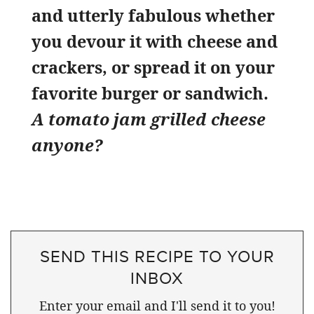
and utterly fabulous whether
you devour it with cheese and
crackers, or spread it on your
favorite burger or sandwich.
A tomato jam grilled cheese
anyone?
SEND THIS RECIPE TO YOUR
INBOX
Enter your email and I'll send it to you!