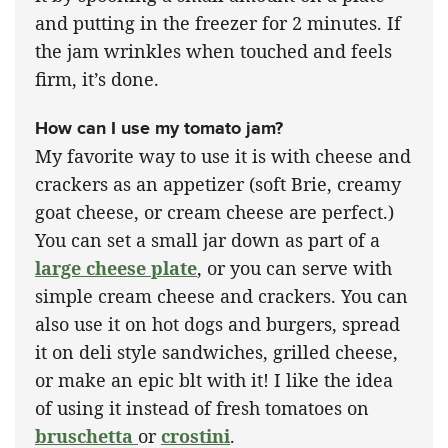
and putting in the freezer for 2 minutes. If
the jam wrinkles when touched and feels
firm, it’s done.
How can I use my tomato jam?
My favorite way to use it is with cheese and
crackers as an appetizer (soft Brie, creamy
goat cheese, or cream cheese are perfect.)
You can set a small jar down as part of a
large cheese plate
, or you can serve with
simple cream cheese and crackers. You can
also use it on hot dogs and burgers, spread
it on deli style sandwiches, grilled cheese,
or make an epic blt with it! I like the idea
of using it instead of fresh tomatoes on
bruschetta
or
crostini
.