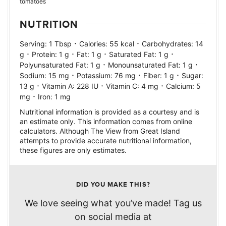
tomatoes
NUTRITION
·
·
Serving:
1
Tbsp
Calories:
55
kcal
Carbohydrates:
14
·
·
·
·
g
Protein:
1
g
Fat:
1
g
Saturated Fat:
1
g
·
·
Polyunsaturated Fat:
1
g
Monounsaturated Fat:
1
g
·
·
·
Sodium:
15
mg
Potassium:
76
mg
Fiber:
1
g
Sugar:
·
·
·
13
g
Vitamin A:
228
IU
Vitamin C:
4
mg
Calcium:
5
·
mg
Iron:
1
mg
Nutritional information is provided as a courtesy and is
an estimate only. This information comes from online
calculators. Although The View from Great Island
attempts to provide accurate nutritional information,
these figures are only estimates.
DID YOU MAKE THIS?
We love seeing what you’ve made! Tag us
on social media at