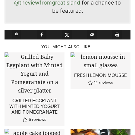
@theviewfromgreatisland
for a chance to
be featured.
YOU MIGHT ALSO LIKE...
FRESH LEMON MOUSSE
14
reviews
GRILLED EGGPLANT
WITH MINTED YOGURT
AND POMEGRANATE
6
reviews