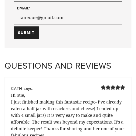
EMAIL
*
QUESTIONS AND REVIEWS
says:
CATH
Hi Sue,
I just finished making this fantastic recipe- I’ve already
eaten a half jar with crackers and cheese( I ended up
with 4 small jars) It is very easy to make and quite
afforable. The result was beyond my expectations. It’s a
definite keeper! Thanks for sharing another one of your
fabulous recipes……..