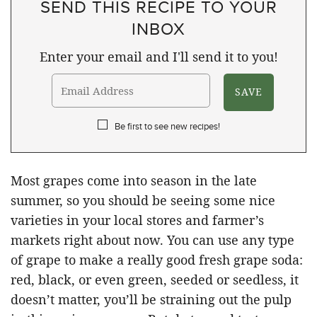
SEND THIS RECIPE TO YOUR
INBOX
Enter your email and I'll send it to you!
Be first to see new recipes!
Most grapes come into season in the late
summer, so you should be seeing some nice
varieties in your local stores and farmer’s
markets right about now. You can use any type
of grape to make a really good fresh grape soda:
red, black, or even green, seeded or seedless, it
doesn’t matter, you’ll be straining out the pulp