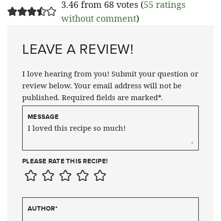
3.46 from 68 votes (
55 ratings
without comment
)
LEAVE A REVIEW!
I love hearing from you! Submit your question or
review below. Your email address will not be
published. Required fields are marked*.
MESSAGE
PLEASE RATE THIS RECIPE!
AUTHOR
*