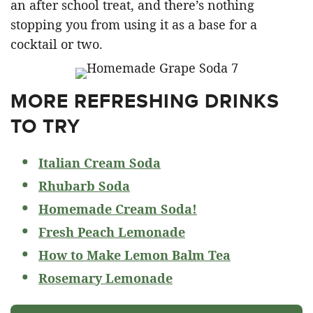
an after school treat, and there’s nothing
stopping you from using it as a base for a
cocktail or two.
MORE REFRESHING DRINKS
TO TRY
Italian Cream Soda
Rhubarb Soda
Homemade Cream Soda!
Fresh Peach Lemonade
How to Make Lemon Balm Tea
Rosemary Lemonade