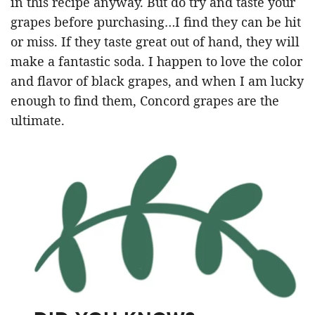
in this recipe anyway. But do try and taste your
grapes before purchasing…I find they can be hit
or miss. If they taste great out of hand, they will
make a fantastic soda. I happen to love the color
and flavor of black grapes, and when I am lucky
enough to find them, Concord grapes are the
ultimate.