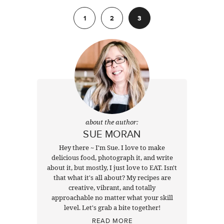
Previous
1
2
3
about the author:
SUE MORAN
Hey there ~ I'm Sue. I love to make
delicious food, photograph it, and write
about it, but mostly, I just love to EAT. Isn't
that what it's all about? My recipes are
creative, vibrant, and totally
approachable no matter what your skill
level. Let's grab a bite together!
READ MORE