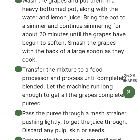
Wash the grapes and put them in a
heavy bottomed pot, along with the
water and lemon juice. Bring the pot to
a simmer and continue simmering for
about 20 minutes until the grapes have
begun to soften. Smash the grapes
with the back of a large spoon as they
cook.
Transfer the mixture to a food
25.2K
processor and process until completely
SHARES
blended. Let the machine run long
enough to get all the grapes completely
pureed.
Pass the puree through a mesh strainer,
pushing lightly, to get the juice through.
Discard any pulp, skin or seeds.