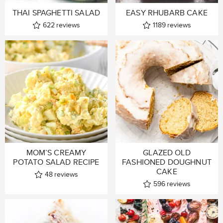
THAI SPAGHETTI SALAD
EASY RHUBARB CAKE
622
reviews
1189
reviews
MOM’S CREAMY
GLAZED OLD
POTATO SALAD RECIPE
FASHIONED DOUGHNUT
CAKE
48
reviews
596
reviews