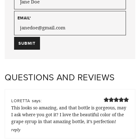
EMAIL
*
QUESTIONS AND REVIEWS
says:
LORETTA
This looks so amazing, and that bottle is gorgeous, may
I ask where you got it? I love the beautiful color of the
grape syrup in that amazing bottle, it’s perfection!
reply