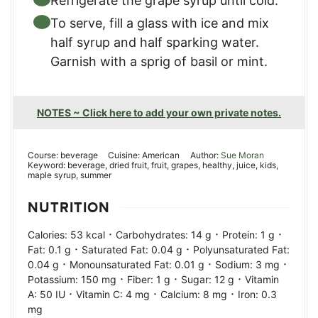
Refrigerate the grape syrup until cold.
To serve, fill a glass with ice and mix
half syrup and half sparking water.
Garnish with a sprig of basil or mint.
NOTES ~ Click here to add your own private notes.
Course:
beverage
Cuisine:
American
Author:
Sue Moran
Keyword:
beverage, dried fruit, fruit, grapes, healthy, juice, kids,
maple syrup, summer
NUTRITION
·
·
·
Calories:
53
kcal
Carbohydrates:
14
g
Protein:
1
g
·
·
Fat:
0.1
g
Saturated Fat:
0.04
g
Polyunsaturated Fat:
·
·
·
0.04
g
Monounsaturated Fat:
0.01
g
Sodium:
3
mg
·
·
·
Potassium:
150
mg
Fiber:
1
g
Sugar:
12
g
Vitamin
·
·
·
A:
50
IU
Vitamin C:
4
mg
Calcium:
8
mg
Iron:
0.3
mg