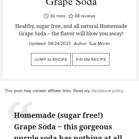
Grape Soda
minutes
30
mins
68
reviews
Healthy, sugar free, and all natural Homemade
Grape Soda ~ the flavor will blow you away!
Updated:
08/24/2023
Author:
Sue Moran
JUMP
to
RECIPE
PIN
the
RECIPE
This post may contain affiliate links. Read my
disclosure policy
.
Homemade (sugar free!)
Grape Soda ~ this gorgeous
purple soda has nothing at all