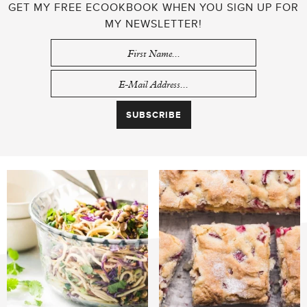
GET MY FREE ECOOKBOOK WHEN YOU SIGN UP FOR
MY NEWSLETTER!