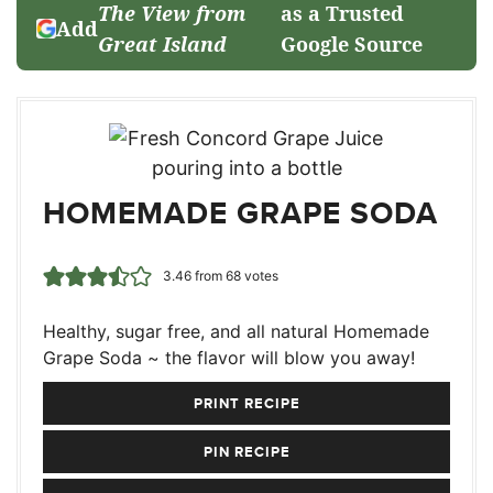
The View from
as a Trusted
Add
Great Island
Google Source
HOMEMADE GRAPE SODA
3.46
from
68
votes
Healthy, sugar free, and all natural Homemade
Grape Soda ~ the flavor will blow you away!
PRINT RECIPE
PIN RECIPE