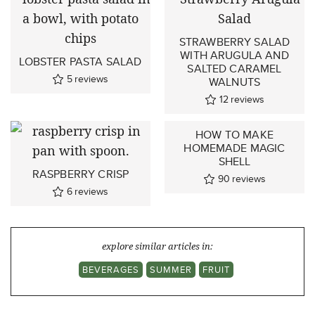
STRAWBERRY SALAD
WITH ARUGULA AND
LOBSTER PASTA SALAD
SALTED CARAMEL
5
reviews
WALNUTS
12
reviews
HOW TO MAKE
HOMEMADE MAGIC
SHELL
RASPBERRY CRISP
90
reviews
6
reviews
explore similar articles in:
BEVERAGES
SUMMER
FRUIT