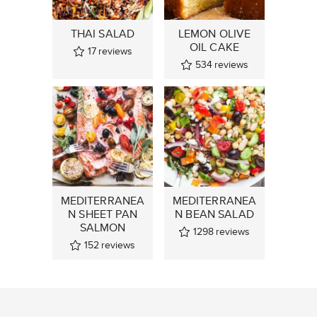
THAI SALAD
LEMON OLIVE
OIL CAKE
17
reviews
534
reviews
MEDITERRANEA
MEDITERRANEA
N SHEET PAN
N BEAN SALAD
SALMON
1298
reviews
152
reviews