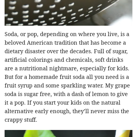
Soda, or pop, depending on where you live, is a
beloved American tradition that has become a
dietary disaster over the decades. Full of sugar,
artificial colorings and chemicals, soft drinks
are a nutritional nightmare, especially for kids.
But for a homemade fruit soda all you need is a
fruit syrup and some sparkling water. My grape
soda is sugar free, with a dash of lemon to give
it a pop. If you start your kids on the natural
alternative early enough, they’ll never miss the
crappy stuff.