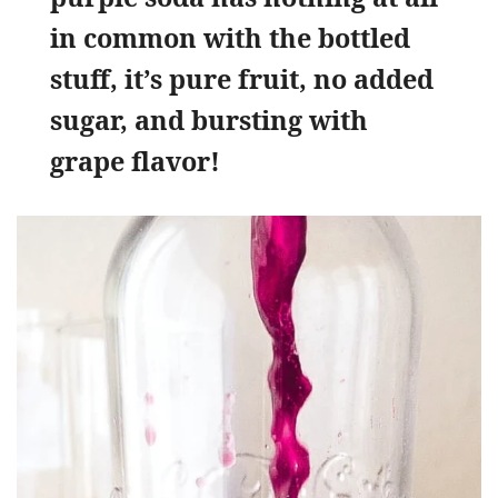
in common with the bottled
stuff, it’s pure fruit, no added
sugar, and bursting with
grape flavor!