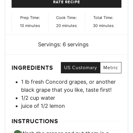
RATE RECIPE
Prep Time:
Cook Time:
Total Time:
minutes
minutes
minutes
10
minutes
20
minutes
30
minutes
Servings:
6
servings
INGREDIENTS
US Customary
Metric
1
lb
fresh Concord grapes
,
or another
black grape that you like, taste first!
1/2
cup
water
juice of 1/2 lemon
INSTRUCTIONS