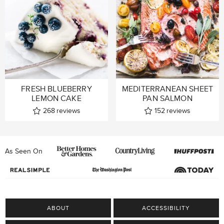
FRESH BLUEBERRY
MEDITERRANEAN SHEET
LEMON CAKE
PAN SALMON
268
reviews
152
reviews
As Seen On
ABOUT
ACCESSIBILITY