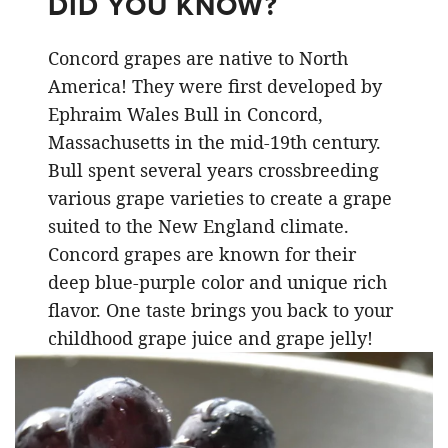
DID YOU KNOW?
Concord grapes are native to North
America! They were first developed by
Ephraim Wales Bull in Concord,
Massachusetts in the mid-19th century.
Bull spent several years crossbreeding
various grape varieties to create a grape
suited to the New England climate.
Concord grapes are known for their
deep blue-purple color and unique rich
flavor. One taste brings you back to your
childhood grape juice and grape jelly!