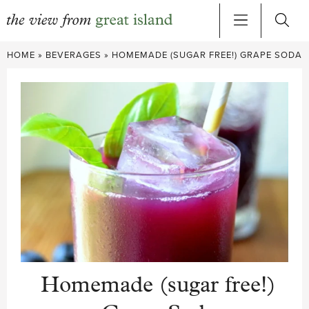
Skip
HOME
»
BEVERAGES
»
HOMEMADE (SUGAR FREE!) GRAPE SODA
to
content
Homemade (sugar free!)