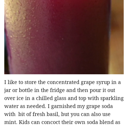
I like to store the concentrated grape syrup in a
jar or bottle in the fridge and then pour it out
over ice in a chilled glass and top with sparkling
water as needed. I garnished my grape soda
with bit of fresh basil, but you can also use
mint. Kids can concoct their own soda blend as