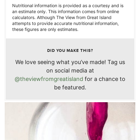
Nutritional information is provided as a courtesy and is
an estimate only. This information comes from online
calculators. Although The View from Great Island
attempts to provide accurate nutritional information,
these figures are only estimates.
DID YOU MAKE THIS?
We love seeing what you’ve made! Tag us
on social media at
@theviewfromgreatisland
for a chance to
be featured.