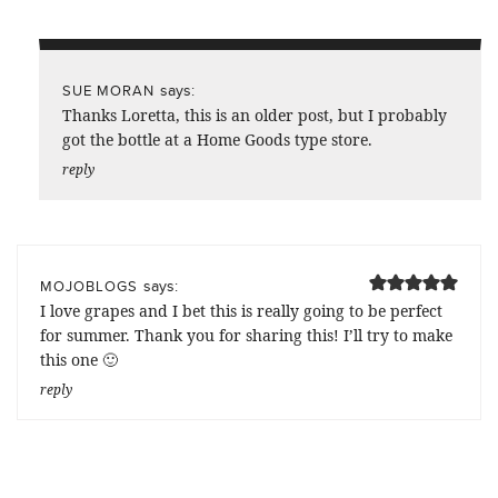
says:
SUE MORAN
Thanks Loretta, this is an older post, but I probably
got the bottle at a Home Goods type store.
reply
says:
MOJOBLOGS
I love grapes and I bet this is really going to be perfect
for summer. Thank you for sharing this! I’ll try to make
this one 🙂
reply