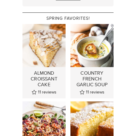
SPRING FAVORITES!
ALMOND
COUNTRY
CROISSANT
FRENCH
CAKE
GARLIC SOUP
11
reviews
11
reviews