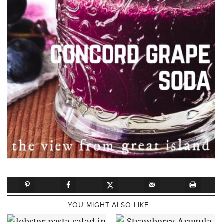
YOU MIGHT ALSO LIKE...