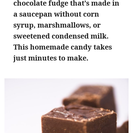
chocolate fudge that’s made in
a saucepan without corn
syrup, marshmallows, or
sweetened condensed milk.
This homemade candy takes
just minutes to make.