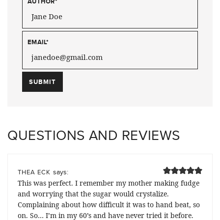
AUTHOR
*
EMAIL
*
QUESTIONS AND REVIEWS
says:
THEA ECK
This was perfect. I remember my mother making fudge
and worrying that the sugar would crystalize.
Complaining about how difficult it was to hand beat, so
on. So… I’m in my 60’s and have never tried it before.