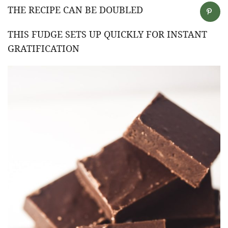
THE RECIPE CAN BE DOUBLED
THIS FUDGE SETS UP QUICKLY FOR INSTANT
GRATIFICATION