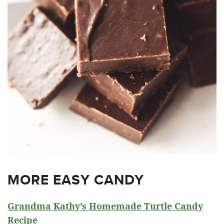
MORE EASY CANDY
Grandma Kathy’s Homemade Turtle Candy
Recipe