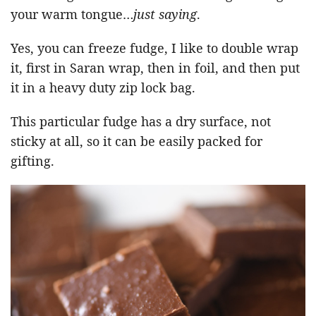
your warm tongue…
just saying
.
Yes, you can freeze fudge, I like to double wrap
it, first in Saran wrap, then in foil, and then put
it in a heavy duty zip lock bag.
This particular fudge has a dry surface, not
sticky at all, so it can be easily packed for
gifting.