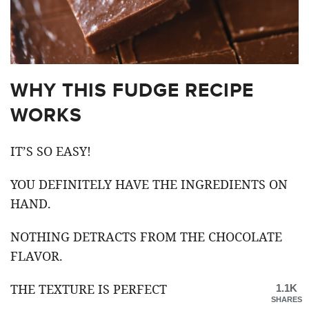
WHY THIS FUDGE RECIPE
WORKS
IT’S SO EASY!
YOU DEFINITELY HAVE THE INGREDIENTS ON
HAND.
NOTHING DETRACTS FROM THE CHOCOLATE
FLAVOR.
THE TEXTURE IS PERFECT
1.1K
SHARES