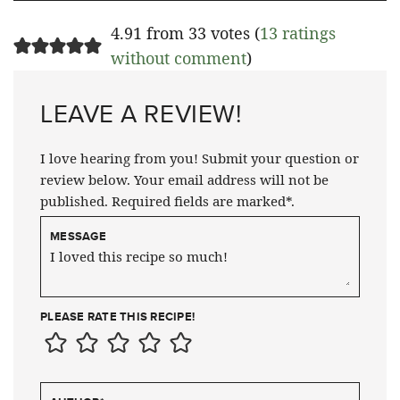
4.91 from 33 votes (
13 ratings
without comment
)
LEAVE A REVIEW!
I love hearing from you! Submit your question or
review below. Your email address will not be
published. Required fields are marked*.
MESSAGE
PLEASE RATE THIS RECIPE!