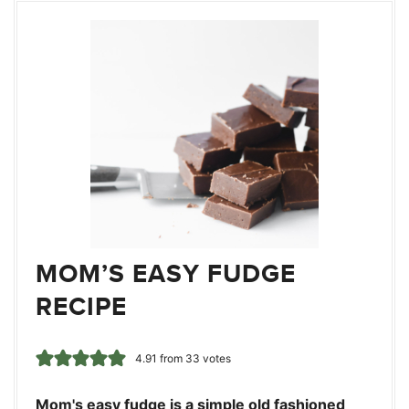
MOM’S EASY FUDGE
RECIPE
4.91
from
33
votes
Mom's easy fudge is a simple old fashioned