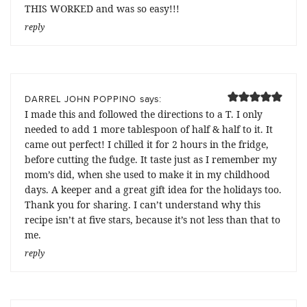
THIS WORKED and was so easy!!!
reply
says:
DARREL JOHN POPPINO
I made this and followed the directions to a T. I only
needed to add 1 more tablespoon of half & half to it. It
came out perfect! I chilled it for 2 hours in the fridge,
before cutting the fudge. It taste just as I remember my
mom’s did, when she used to make it in my childhood
days. A keeper and a great gift idea for the holidays too.
Thank you for sharing. I can’t understand why this
recipe isn’t at five stars, because it’s not less than that to
me.
reply