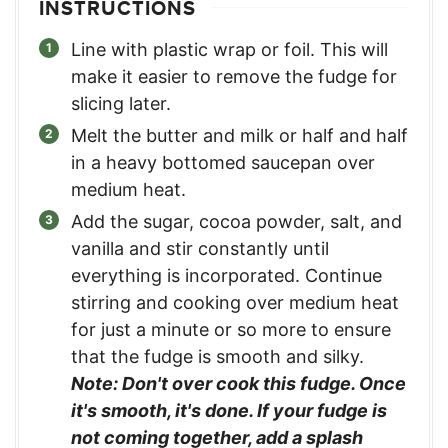
INSTRUCTIONS
Line with plastic wrap or foil. This will
make it easier to remove the fudge for
slicing later.
Melt the butter and milk or half and half
in a heavy bottomed saucepan over
medium heat.
Add the sugar, cocoa powder, salt, and
vanilla and stir constantly until
everything is incorporated. Continue
stirring and cooking over medium heat
for just a minute or so more to ensure
that the fudge is smooth and silky.
Note: Don't over cook this fudge. Once
it's smooth, it's done. If your fudge is
not coming together, add a splash