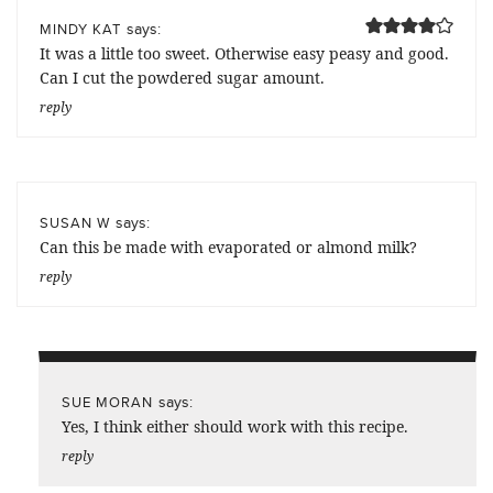
says:
MINDY KAT
It was a little too sweet. Otherwise easy peasy and good.
Can I cut the powdered sugar amount.
reply
says:
SUSAN W
Can this be made with evaporated or almond milk?
reply
says:
SUE MORAN
Yes, I think either should work with this recipe.
reply