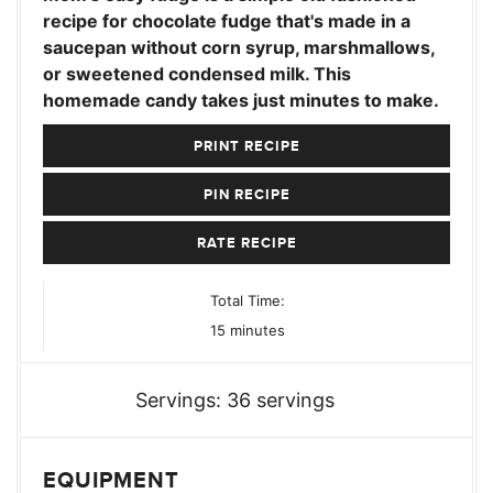
recipe for chocolate fudge that's made in a
saucepan without corn syrup, marshmallows,
or sweetened condensed milk. This
homemade candy takes just minutes to make.
PRINT RECIPE
PIN RECIPE
RATE RECIPE
Total Time:
minutes
15
minutes
Servings:
36
servings
EQUIPMENT