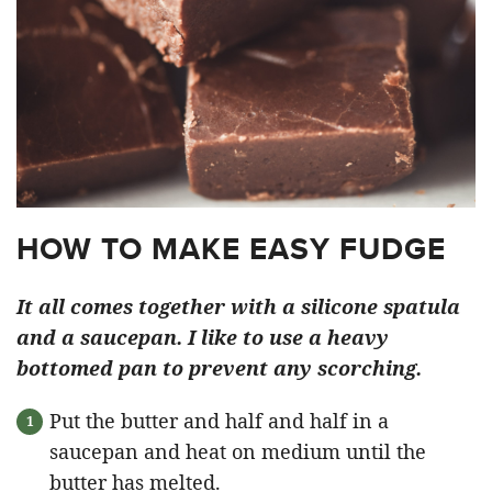
HOW TO MAKE EASY FUDGE
It all comes together with a silicone spatula
and a saucepan. I like to use a heavy
bottomed pan to prevent any scorching.
Put the butter and half and half in a
saucepan and heat on medium until the
butter has melted.