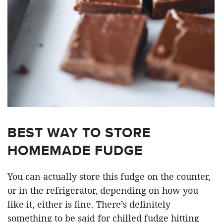
BEST WAY TO STORE
HOMEMADE FUDGE
You can actually store this fudge on the counter,
or in the refrigerator, depending on how you
like it, either is fine. There’s definitely
something to be said for chilled fudge hitting