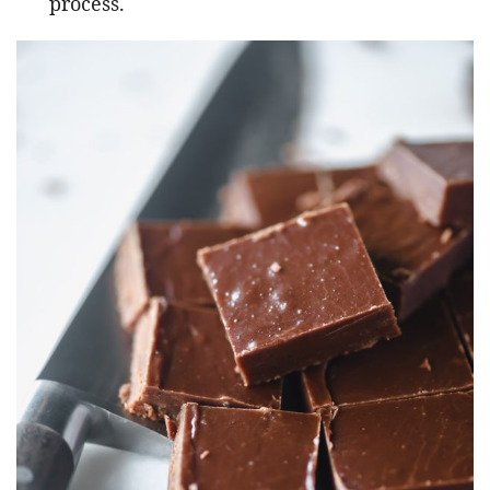
process.