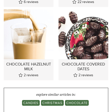
6
reviews
22
reviews
CHOCOLATE HAZELNUT
CHOCOLATE COVERED
MILK
DATES
2
reviews
2
reviews
explore similar articles in:
CANDIES
CHRISTMAS
CHOCOLATE