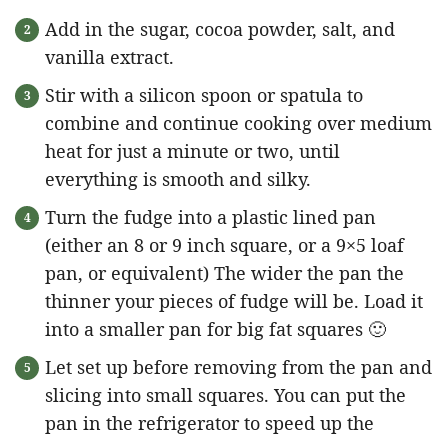
Add in the sugar, cocoa powder, salt, and
vanilla extract.
Stir with a silicon spoon or spatula to
combine and continue cooking over medium
heat for just a minute or two, until
everything is smooth and silky.
Turn the fudge into a plastic lined pan
(either an 8 or 9 inch square, or a 9×5 loaf
pan, or equivalent) The wider the pan the
thinner your pieces of fudge will be. Load it
into a smaller pan for big fat squares 🙂
Let set up before removing from the pan and
slicing into small squares. You can put the
pan in the refrigerator to speed up the