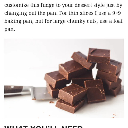
customize this fudge to your dessert style just by
changing out the pan. For thin slices I use a 9×9
baking pan, but for large chunky cuts, use a loaf
pan.