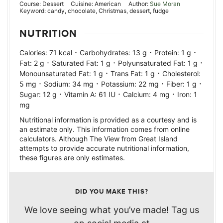
Course:
Dessert
Cuisine:
American
Author:
Sue Moran
Keyword:
candy, chocolate, Christmas, dessert, fudge
NUTRITION
·
·
·
Calories:
71
kcal
Carbohydrates:
13
g
Protein:
1
g
·
·
·
Fat:
2
g
Saturated Fat:
1
g
Polyunsaturated Fat:
1
g
·
·
Monounsaturated Fat:
1
g
Trans Fat:
1
g
Cholesterol:
·
·
·
·
5
mg
Sodium:
34
mg
Potassium:
22
mg
Fiber:
1
g
·
·
·
Sugar:
12
g
Vitamin A:
61
IU
Calcium:
4
mg
Iron:
1
mg
Nutritional information is provided as a courtesy and is
an estimate only. This information comes from online
calculators. Although The View from Great Island
attempts to provide accurate nutritional information,
these figures are only estimates.
DID YOU MAKE THIS?
We love seeing what you’ve made! Tag us