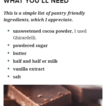
WHAT YOU’LL NEED
This is a simple list of pantry friendly
ingredients, which I appreciate.
unsweetened cocoa
powder
, I used
Ghirardelli.
powdered sugar
butter
half and half or milk
vanilla extract
salt