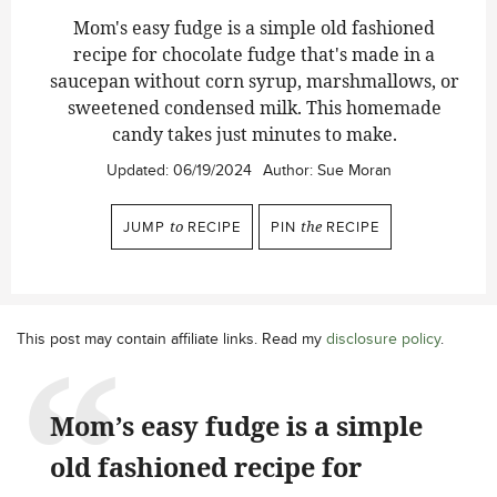
Mom's easy fudge is a simple old fashioned
recipe for chocolate fudge that's made in a
saucepan without corn syrup, marshmallows, or
sweetened condensed milk. This homemade
candy takes just minutes to make.
Updated:
06/19/2024
Author:
Sue Moran
JUMP
to
RECIPE
PIN
the
RECIPE
This post may contain affiliate links. Read my
disclosure policy
.
Mom’s easy fudge is a simple
old fashioned recipe for