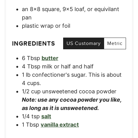
an 8×8 square, 9×5 loaf, or equivilant
pan
plastic wrap or foil
INGREDIENTS
US Customary
Metric
6
Tbsp
butter
4
Tbsp
milk or half and half
1
lb
confectioner's sugar. This is about
4 cups.
1/2
cup
unsweetened cocoa powder
Note: use any cocoa powder you like,
as long as it is unsweetened.
1/4
tsp
salt
1
Tbsp
vanilla extract