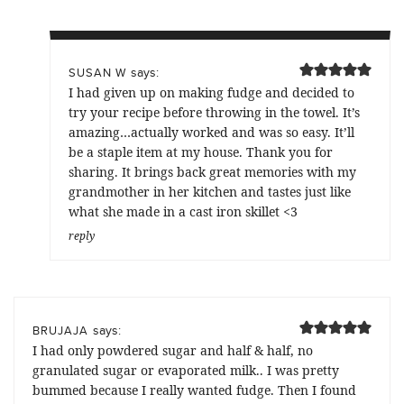
says:
SUSAN W
I had given up on making fudge and decided to
try your recipe before throwing in the towel. It’s
amazing…actually worked and was so easy. It’ll
be a staple item at my house. Thank you for
sharing. It brings back great memories with my
grandmother in her kitchen and tastes just like
what she made in a cast iron skillet <3
reply
says:
BRUJAJA
I had only powdered sugar and half & half, no
granulated sugar or evaporated milk.. I was pretty
bummed because I really wanted fudge. Then I found