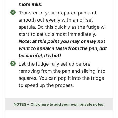
more milk.
Transfer to your prepared pan and
smooth out evenly with an offset
spatula. Do this quickly as the fudge will
start to set up almost immediately.
Note: at this point you may or may not
want to sneak a taste from the pan, but
be careful, it's hot!
Let the fudge fully set up before
removing from the pan and slicing into
squares. You can pop it into the fridge
to speed up the process.
NOTES ~ Click here to add your own private notes.