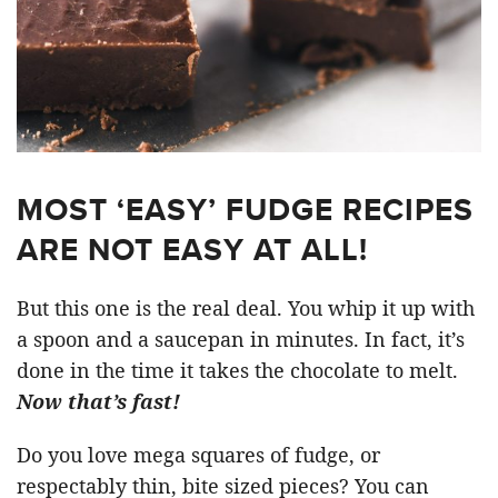
MOST ‘EASY’ FUDGE RECIPES
ARE NOT EASY AT ALL!
But this one is the real deal. You whip it up with
a spoon and a saucepan in minutes. In fact, it’s
done in the time it takes the chocolate to melt.
Now that’s fast!
Do you love mega squares of fudge, or
respectably thin, bite sized pieces? You can