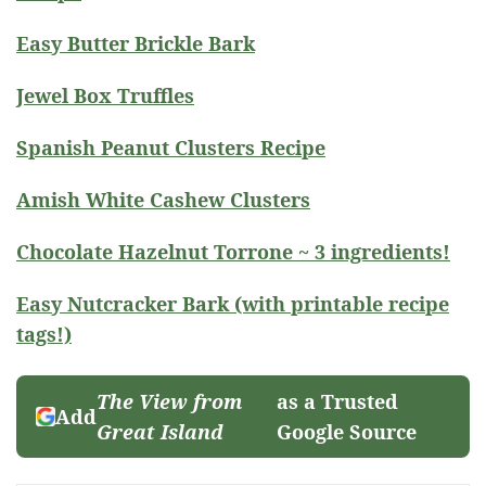
Easy Butter Brickle Bark
Jewel Box Truffles
Spanish Peanut Clusters Recipe
Amish White Cashew Clusters
Chocolate Hazelnut Torrone ~ 3 ingredients!
Easy Nutcracker Bark (with printable recipe
tags!)
The View from
as a Trusted
Add
Great Island
Google Source