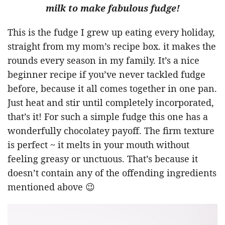
milk to make fabulous fudge!
This is the fudge I grew up eating every holiday,
straight from my mom’s recipe box. it makes the
rounds every season in my family. It’s a nice
beginner recipe if you’ve never tackled fudge
before, because it all comes together in one pan.
Just heat and stir until completely incorporated,
that’s it! For such a simple fudge this one has a
wonderfully chocolatey payoff. The firm texture
is perfect ~ it melts in your mouth without
feeling greasy or unctuous. That’s because it
doesn’t contain any of the offending ingredients
mentioned above 😉