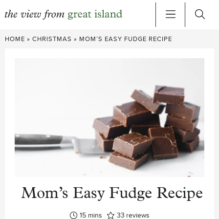
Skip
HOME
»
CHRISTMAS
»
MOM’S EASY FUDGE RECIPE
to
content
Mom’s Easy Fudge Recipe
minutes
15
mins
33
reviews