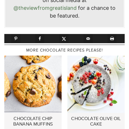
on social media at
@theviewfromgreatisland
for a chance to
be featured.
MORE CHOCOLATE RECIPES PLEASE!
CHOCOLATE CHIP
CHOCOLATE OLIVE OIL
BANANA MUFFINS
CAKE