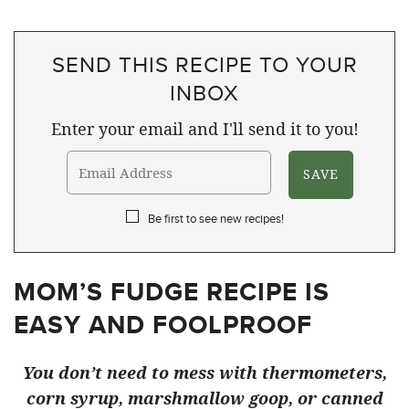
SEND THIS RECIPE TO YOUR
INBOX
Enter your email and I'll send it to you!
Be first to see new recipes!
MOM’S FUDGE RECIPE IS
EASY AND FOOLPROOF
You don’t need to mess with thermometers,
corn syrup, marshmallow goop, or canned