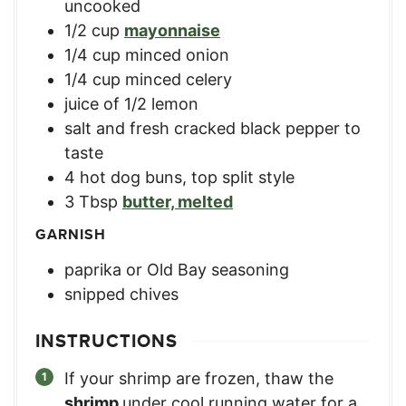
uncooked
1/2
cup
mayonnaise
1/4
cup
minced onion
1/4
cup
minced celery
juice of 1/2 lemon
salt and fresh cracked black pepper to
taste
4
hot dog buns
,
top split style
3
Tbsp
butter, melted
GARNISH
paprika or Old Bay seasoning
snipped chives
INSTRUCTIONS
If your shrimp are frozen, thaw the
shrimp
under cool running water for a