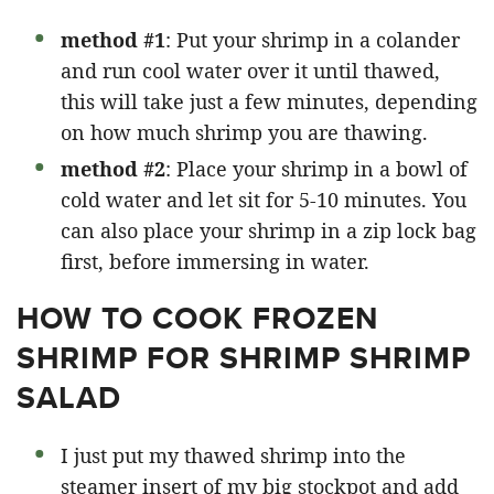
method #1
: Put your shrimp in a colander
and run cool water over it until thawed,
this will take just a few minutes, depending
on how much shrimp you are thawing.
method #2
: Place your shrimp in a bowl of
cold water and let sit for 5-10 minutes. You
can also place your shrimp in a zip lock bag
first, before immersing in water.
HOW TO COOK FROZEN
SHRIMP FOR SHRIMP SHRIMP
SALAD
I just put my thawed shrimp into the
steamer insert of my big stockpot and add