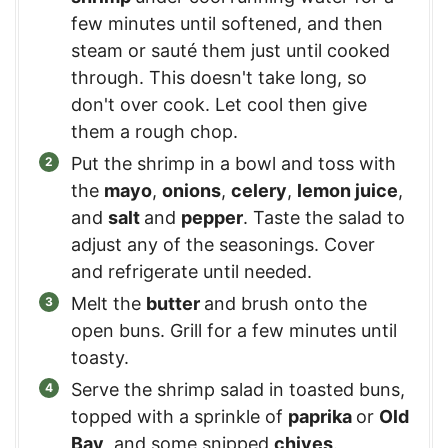
few minutes until softened, and then
steam or sauté them just until cooked
through. This doesn't take long, so
don't over cook. Let cool then give
them a rough chop.
Put the shrimp in a bowl and toss with
the
mayo
,
onions
,
celery
,
lemon juice
,
and
salt
and
pepper
. Taste the salad to
adjust any of the seasonings. Cover
and refrigerate until needed.
Melt the
butter
and brush onto the
open buns. Grill for a few minutes until
toasty.
Serve the shrimp salad in toasted buns,
topped with a sprinkle of
paprika
or
Old
Bay
, and some snipped
chives
.