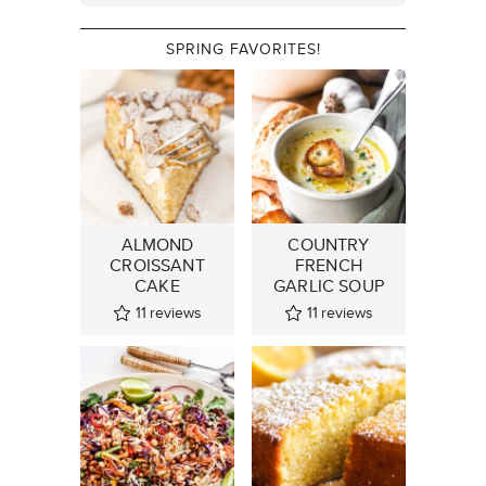
SPRING FAVORITES!
ALMOND
COUNTRY
CROISSANT
FRENCH
CAKE
GARLIC SOUP
11
reviews
11
reviews