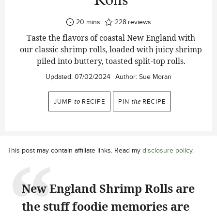
Rolls
minutes
20
mins
228
reviews
Taste the flavors of coastal New England with
our classic shrimp rolls, loaded with juicy shrimp
piled into buttery, toasted split-top rolls.
Updated:
07/02/2024
Author:
Sue Moran
JUMP
to
RECIPE
PIN
the
RECIPE
This post may contain affiliate links. Read my
disclosure policy
.
New England Shrimp Rolls are
the stuff foodie memories are