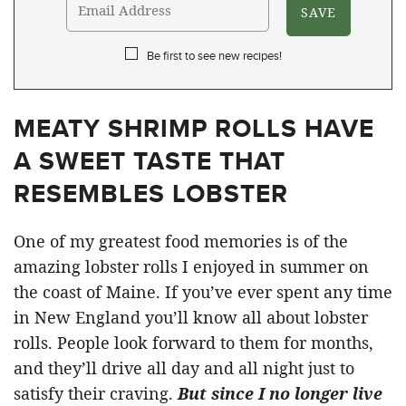
Be first to see new recipes!
MEATY SHRIMP ROLLS HAVE
A SWEET TASTE THAT
RESEMBLES LOBSTER
One of my greatest food memories is of the
amazing lobster rolls I enjoyed in summer on
the coast of Maine. If you’ve ever spent any time
in New England you’ll know all about lobster
rolls. People look forward to them for months,
and they’ll drive all day and all night just to
satisfy their craving.
But since I no longer live