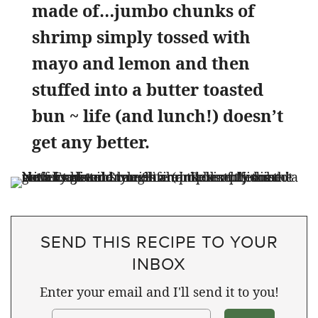
made of…jumbo chunks of
shrimp simply tossed with
mayo and lemon and then
stuffed into a butter toasted
bun ~ life (and lunch!) doesn’t
get any better.
SEND THIS RECIPE TO YOUR
INBOX
Enter your email and I'll send it to you!