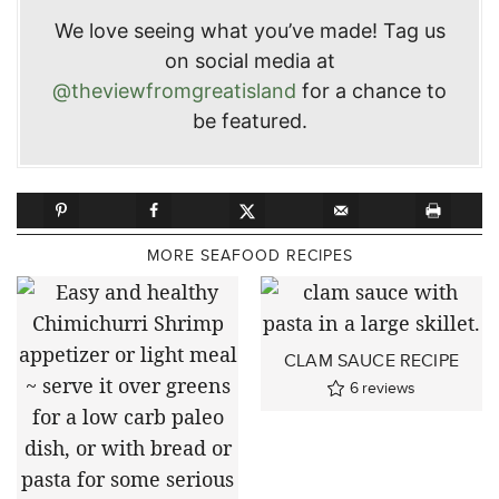
We love seeing what you’ve made! Tag us
on social media at
@theviewfromgreatisland
for a chance to
be featured.
MORE SEAFOOD RECIPES
CLAM SAUCE RECIPE
6
reviews