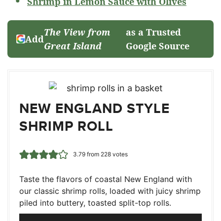
Shrimp in Lemon Sauce with Olives
The View from
as a Trusted
Add
Great Island
Google Source
NEW ENGLAND STYLE
SHRIMP ROLL
3.79
from
228
votes
Taste the flavors of coastal New England with
our classic shrimp rolls, loaded with juicy shrimp
piled into buttery, toasted split-top rolls.