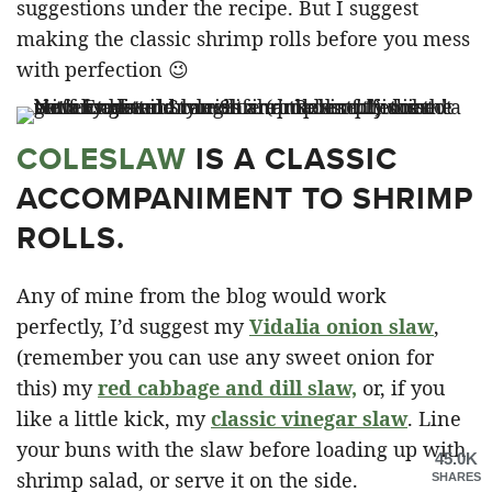
suggestions under the recipe. But I suggest
making the classic shrimp rolls before you mess
with perfection 😉
COLESLAW
IS A CLASSIC
ACCOMPANIMENT TO SHRIMP
ROLLS.
Any of mine from the blog would work
perfectly, I’d suggest my
Vidalia onion slaw
,
(remember you can use any sweet onion for
this) my
red cabbage and dill slaw,
or, if you
like a little kick, my
classic vinegar slaw
. Line
your buns with the slaw before loading up with
45.0K
shrimp salad, or serve it on the side.
SHARES