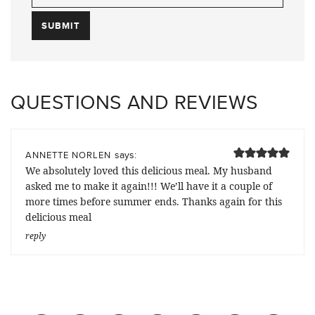
QUESTIONS AND REVIEWS
says:
ANNETTE NORLEN
We absolutely loved this delicious meal. My husband
asked me to make it again!!! We’ll have it a couple of
more times before summer ends. Thanks again for this
delicious meal
reply
Previous