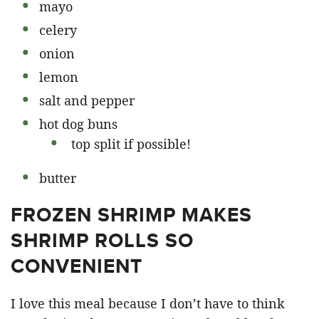
mayo
celery
onion
lemon
salt and pepper
hot dog buns
top split if possible!
butter
FROZEN SHRIMP MAKES
SHRIMP ROLLS SO
CONVENIENT
I love this meal because I don’t have to think