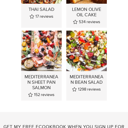
THAI SALAD
LEMON OLIVE
OIL CAKE
17
reviews
534
reviews
MEDITERRANEA
MEDITERRANEA
N SHEET PAN
N BEAN SALAD
SALMON
1298
reviews
152
reviews
GET MY FREE ECOOKBOOK WHEN YOU SIGN UP FOR