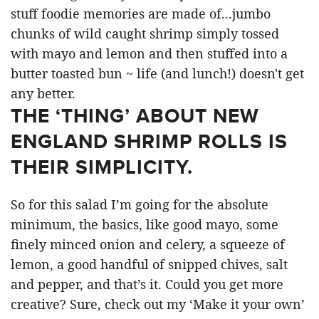
THE ‘THING’ ABOUT NEW
ENGLAND SHRIMP ROLLS IS
THEIR SIMPLICITY.
So for this salad I’m going for the absolute
minimum, the basics, like good mayo, some
finely minced onion and celery, a squeeze of
lemon, a good handful of snipped chives, salt
and pepper, and that’s it. Could you get more
creative? Sure, check out my ‘Make it your own’