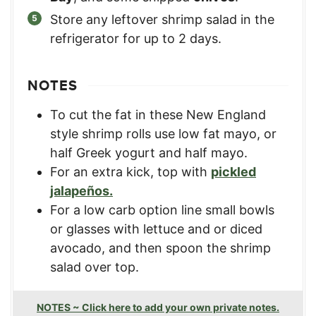
Store any leftover shrimp salad in the
refrigerator for up to 2 days.
NOTES
To cut the fat in these New England
style shrimp rolls use low fat mayo, or
half Greek yogurt and half mayo.
For an extra kick, top with
pickled
jalapeños.
For a low carb option line small bowls
or glasses with lettuce and or diced
avocado, and then spoon the shrimp
salad over top.
NOTES ~ Click here to add your own private notes.