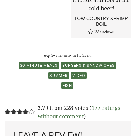
LOW COUNTRY SHRIMP
BOIL
27
reviews
explore similar articles in:
30 MINUTE MEALS
BURGERS & SANDWICHES
SUMMER
VIDEO
FISH
3.79 from 228 votes (
177 ratings
without comment
)
LEAVE A REVIEW!