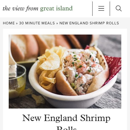
Skip
HOME
»
30 MINUTE MEALS
»
NEW ENGLAND SHRIMP ROLLS
to
content
New England Shrimp