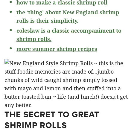
how to make a classic shrimp roll
the ‘thing’ about New England shrimp
rolls is their simplicity.
coleslaw is a classic accompaniment to
shrimp rolls.
more summer shrimp recipes
THE SECRET TO GREAT
SHRIMP ROLLS