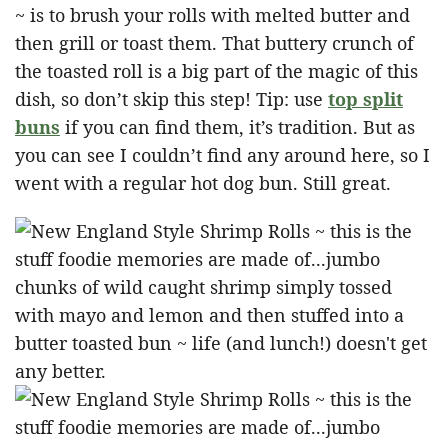
~ is to brush your rolls with melted butter and
then grill or toast them. That buttery crunch of
the toasted roll is a big part of the magic of this
dish, so don’t skip this step! Tip: use
top split
buns
if you can find them, it’s tradition. But as
you can see I couldn’t find any around here, so I
went with a regular hot dog bun. Still great.