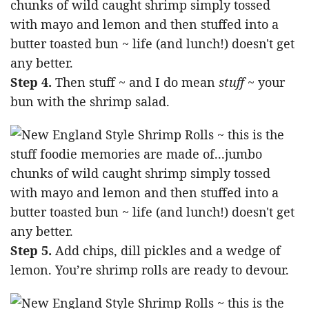
Step 4.
Then stuff ~ and I do mean
stuff
~ your
bun with the shrimp salad.
Step 5.
Add chips, dill pickles and a wedge of
lemon. You’re shrimp rolls are ready to devour.