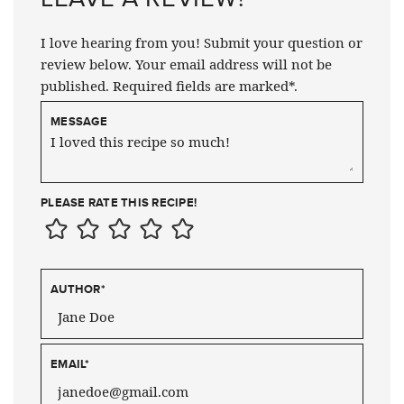
I love hearing from you! Submit your question or
review below. Your email address will not be
published. Required fields are marked*.
MESSAGE
PLEASE RATE THIS RECIPE!
AUTHOR
*
EMAIL
*