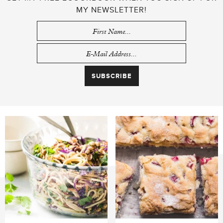
MY NEWSLETTER!