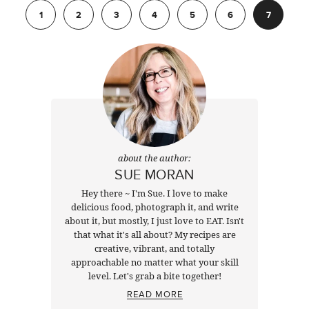
1
2
3
4
5
6
7
about the author:
SUE MORAN
Hey there ~ I'm Sue. I love to make
delicious food, photograph it, and write
about it, but mostly, I just love to EAT. Isn't
that what it's all about? My recipes are
creative, vibrant, and totally
approachable no matter what your skill
level. Let's grab a bite together!
READ MORE