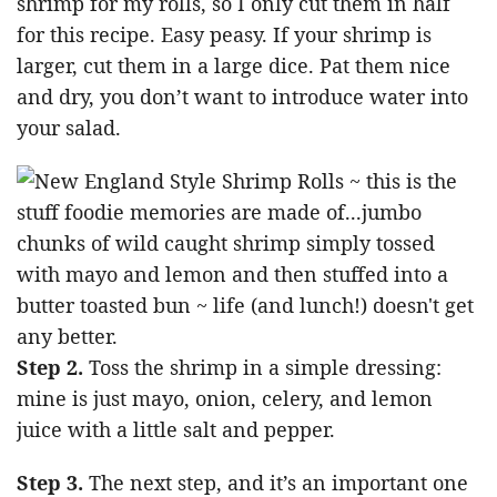
shrimp for my rolls, so I only cut them in half
for this recipe. Easy peasy. If your shrimp is
larger, cut them in a large dice. Pat them nice
and dry, you don’t want to introduce water into
your salad.
Step 2.
Toss the shrimp in a simple dressing:
mine is just mayo, onion, celery, and lemon
juice with a little salt and pepper.
Step 3.
The next step, and it’s an important one