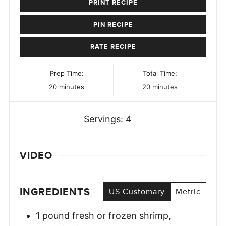
PRINT RECIPE
PIN RECIPE
RATE RECIPE
Prep Time:
Total Time:
minutes
minutes
20
minutes
20
minutes
Servings:
4
VIDEO
INGREDIENTS
US Customary
Metric
1
pound
fresh or frozen shrimp,