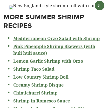
MORE SUMMER SHRIMP
RECIPES
Mediterranean Orzo Salad with Shrimp
Pink Pineapple Shrimp Skewers (with
huli huli sauce)
Lemon Garlic Shrimp with Orzo
Shrimp Taco Salad
Low Country Shrimp Boil
Creamy Shrimp Bisque
Chimichurri Shrimp
Shrimp in Romesco Sauce