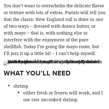
You don’t want to overwhelm the delicate flavor
or texture with lots of extras. Purists will tell you
that the classic New England roll is done in one
of two ways ~ dressed with drawn butter, or
with mayo ~ that is, with nothing else to
interfere with the enjoyment of the pure
shellfish. Today I’m going the mayo route, but
I’ll jazz it up a little bit ~ I can’t help myself.
WHAT YOU’LL NEED
shrimp
either fresh or frozen will work, and I
use raw uncooked shrimp.