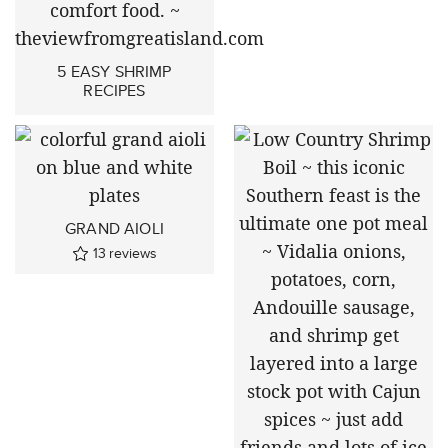
5 EASY SHRIMP
RECIPES
GRAND AIOLI
13
reviews