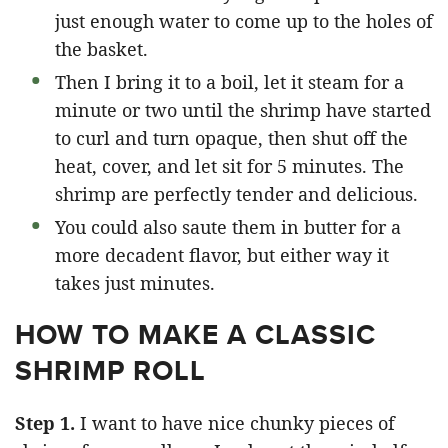
just enough water to come up to the holes of
the basket.
Then I bring it to a boil, let it steam for a
minute or two until the shrimp have started
to curl and turn opaque, then shut off the
heat, cover, and let sit for 5 minutes. The
shrimp are perfectly tender and delicious.
You could also saute them in butter for a
more decadent flavor, but either way it
takes just minutes.
HOW TO MAKE A CLASSIC
SHRIMP ROLL
Step 1.
I want to have nice chunky pieces of