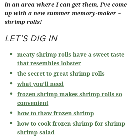
in an area where I can get them, I’ve come
up with a new summer memory-maker ~
shrimp rolls!
LET’S DIG IN
meaty shrimp rolls have a sweet taste
that resembles lobster
the secret to great shrimp rolls
what you’ll need
frozen shrimp makes shrimp rolls so
convenient
how to thaw frozen shrimp
how to cook frozen shrimp for shrimp
shrimp salad