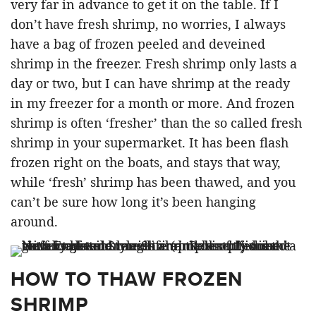
very far in advance to get it on the table. If I
don’t have fresh shrimp, no worries, I always
have a bag of frozen peeled and deveined
shrimp in the freezer. Fresh shrimp only lasts a
day or two, but I can have shrimp at the ready
in my freezer for a month or more. And frozen
shrimp is often ‘fresher’ than the so called fresh
shrimp in your supermarket. It has been flash
frozen right on the boats, and stays that way,
while ‘fresh’ shrimp has been thawed, and you
can’t be sure how long it’s been hanging
around.
HOW TO THAW FROZEN
SHRIMP