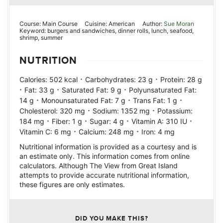
Course:
Main Course
Cuisine:
American
Author:
Sue Moran
Keyword:
burgers and sandwiches, dinner rolls, lunch, seafood,
shrimp, summer
NUTRITION
·
·
Calories:
502
kcal
Carbohydrates:
23
g
Protein:
28
g
·
·
·
Fat:
33
g
Saturated Fat:
9
g
Polyunsaturated Fat:
·
·
·
14
g
Monounsaturated Fat:
7
g
Trans Fat:
1
g
·
·
Cholesterol:
320
mg
Sodium:
1352
mg
Potassium:
·
·
·
·
184
mg
Fiber:
1
g
Sugar:
4
g
Vitamin A:
310
IU
·
·
Vitamin C:
6
mg
Calcium:
248
mg
Iron:
4
mg
Nutritional information is provided as a courtesy and is
an estimate only. This information comes from online
calculators. Although The View from Great Island
attempts to provide accurate nutritional information,
these figures are only estimates.
DID YOU MAKE THIS?