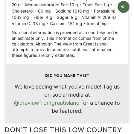
·
·
·
20
g
Monounsaturated Fat:
13
g
Trans Fat:
1
g
·
·
Cholesterol:
186
mg
Sodium:
1618
mg
Potassium:
·
·
·
·
1032
mg
Fiber:
4
g
Sugar:
9
g
Vitamin A:
269
IU
·
·
Vitamin C:
33
mg
Calcium:
151
mg
Iron:
4
mg
Nutritional information is provided as a courtesy and is
an estimate only. This information comes from online
calculators. Although The View from Great Island
attempts to provide accurate nutritional information,
these figures are only estimates.
DID YOU MAKE THIS?
We love seeing what you’ve made! Tag us
on social media at
@theviewfromgreatisland
for a chance to
be featured.
DON’T LOSE THIS LOW COUNTRY