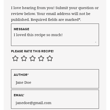
I love hearing from you! Submit your question or
review below. Your email address will not be
published. Required fields are marked*.
MESSAGE
PLEASE RATE THIS RECIPE!
AUTHOR
*
EMAIL
*