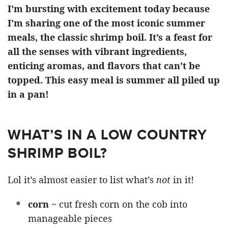
I’m bursting with excitement today because
I’m sharing one of the most iconic summer
meals, the classic shrimp boil. It’s a feast for
all the senses with vibrant ingredients,
enticing aromas, and flavors that can’t be
topped. This easy meal is summer all piled up
in a pan!
WHAT’S IN A LOW COUNTRY
SHRIMP BOIL?
Lol it’s almost easier to list what’s
not
in it!
corn
~ cut fresh corn on the cob into
manageable pieces