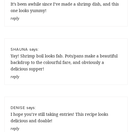
It’s been awhile since I’ve made a shrimp dish, and this
one looks yummy!
reply
says:
SHAUNA
Yay! Shrimp boil looks fab. Pots/pans make a beautiful
backdrop to the colourful fare, and obviously a
delicious supper!
reply
says:
DENISE
I hope you’re still taking entries! This recipe looks
delicious and doable!
reply