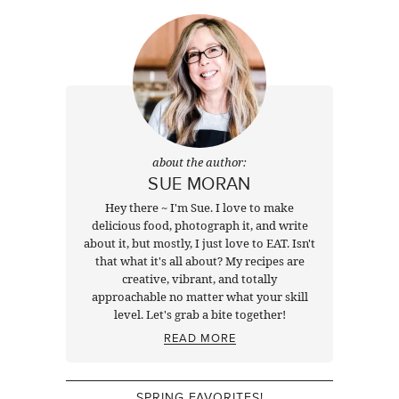
about the author:
SUE MORAN
Hey there ~ I'm Sue. I love to make
delicious food, photograph it, and write
about it, but mostly, I just love to EAT. Isn't
that what it's all about? My recipes are
creative, vibrant, and totally
approachable no matter what your skill
level. Let's grab a bite together!
READ MORE
SPRING FAVORITES!