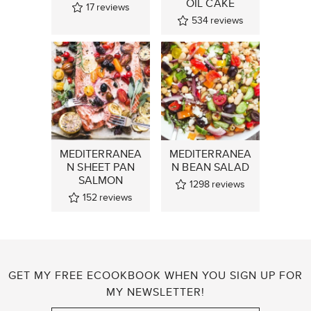
OIL CAKE
17
reviews
534
reviews
MEDITERRANEA
MEDITERRANEA
N SHEET PAN
N BEAN SALAD
SALMON
1298
reviews
152
reviews
GET MY FREE ECOOKBOOK WHEN YOU SIGN UP FOR
MY NEWSLETTER!