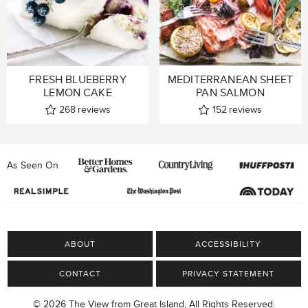
FRESH BLUEBERRY
MEDITERRANEAN SHEET
LEMON CAKE
PAN SALMON
268
reviews
152
reviews
As Seen On
ABOUT
ACCESSIBILITY
CONTACT
PRIVACY STATEMENT
© 2026 The View from Great Island, All Rights Reserved.