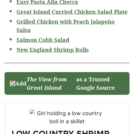
Easy Pasta Alla Checca
Great Island Curried Chicken Salad Plate
Grilled Chicken with Peach Jalapeño
Salsa
Salmon Cobb Salad
New England Shrimp Rolls
The View from
as a Trusted
Add
Great Island
Google Source
LOW COUNTRY SHRIMP