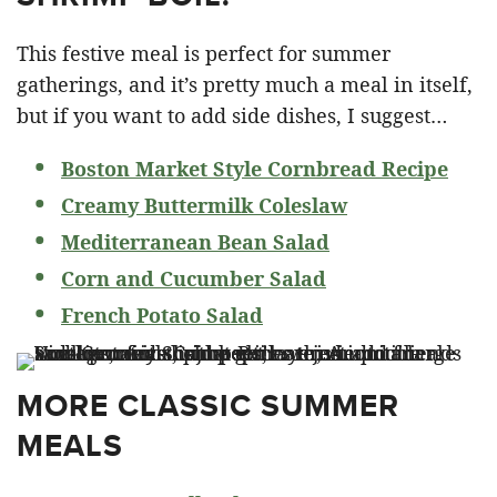
This festive meal is perfect for summer
gatherings, and it’s pretty much a meal in itself,
but if you want to add side dishes, I suggest…
Boston Market Style Cornbread Recipe
Creamy Buttermilk Coleslaw
Mediterranean Bean Salad
Corn and Cucumber Salad
French Potato Salad
MORE CLASSIC SUMMER
MEALS