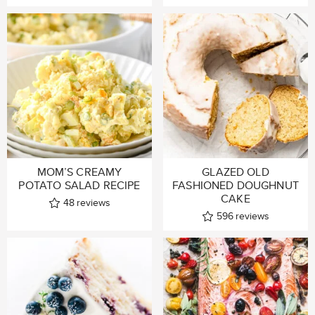
MOM’S CREAMY
GLAZED OLD
POTATO SALAD RECIPE
FASHIONED DOUGHNUT
CAKE
48
reviews
596
reviews