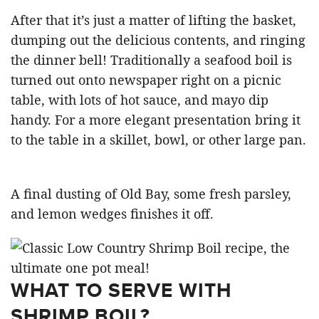
After that it’s just a matter of lifting the basket,
dumping out the delicious contents, and ringing
the dinner bell! Traditionally a seafood boil is
turned out onto newspaper right on a picnic
table, with lots of hot sauce, and mayo dip
handy. For a more elegant presentation bring it
to the table in a skillet, bowl, or other large pan.
A final dusting of Old Bay, some fresh parsley,
and lemon wedges finishes it off.
WHAT TO SERVE WITH
SHRIMP BOIL?