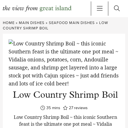
Skip
HOME
»
MAIN DISHES
»
SEAFOOD MAIN DISHES
»
LOW
to
COUNTRY SHRIMP BOIL
content
Low Country Shrimp Boil
minutes
35
mins
27
reviews
Low Country Shrimp Boil ~ this iconic Southern
feast is the ultimate one pot meal ~ Vidalia