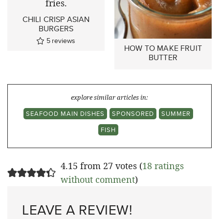
CHILI CRISP ASIAN
BURGERS
5
reviews
HOW TO MAKE FRUIT
BUTTER
explore similar articles in:
SEAFOOD MAIN DISHES
SPONSORED
SUMMER
FISH
4.15 from 27 votes (
18 ratings
without comment
)
LEAVE A REVIEW!