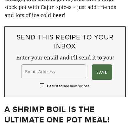
SEND THIS RECIPE TO YOUR
INBOX
Enter your email and I'll send it to you!
Be first to see new recipes!
A SHRIMP BOIL IS THE
ULTIMATE ONE POT MEAL!