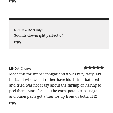
reply
says:
SUE MORAN
Sounds downright perfect 🙂
reply
says:
LINDA C
Made this for supper tonight and it was very tasty! My
husband who would rather have his shrimp battered
and fried was not crazy about the shrimp or having to
peel them. More for me! The corn, potatoes, sausage
and onion parts got a thumbs up from us both. THX
reply