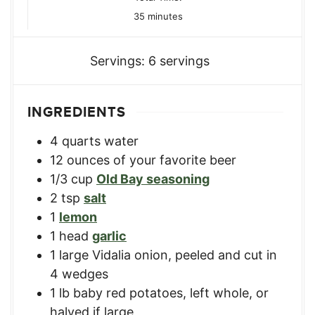
minutes
35
minutes
Servings:
6
servings
INGREDIENTS
4
quarts
water
12
ounces
of your favorite beer
1/3
cup
Old Bay seasoning
2
tsp
salt
1
lemon
1
head
garlic
1
large
Vidalia onion
,
peeled and cut in
4 wedges
1
lb
baby red potatoes
,
left whole, or
halved if large