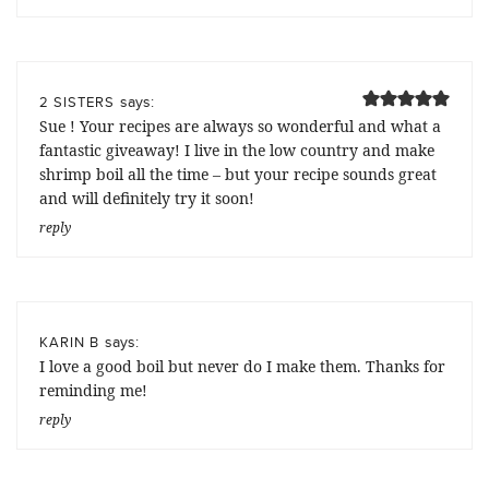
says:
2 SISTERS
Sue ! Your recipes are always so wonderful and what a
fantastic giveaway! I live in the low country and make
shrimp boil all the time – but your recipe sounds great
and will definitely try it soon!
reply
says:
KARIN B
I love a good boil but never do I make them. Thanks for
reminding me!
reply