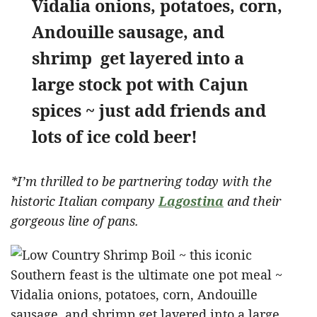
Vidalia onions, potatoes, corn,
Andouille sausage, and
shrimp get layered into a
large stock pot with Cajun
spices ~ just add friends and
lots of ice cold beer!
*I’m thrilled to be partnering today with the
historic Italian company
Lagostina
and their
gorgeous line of pans.