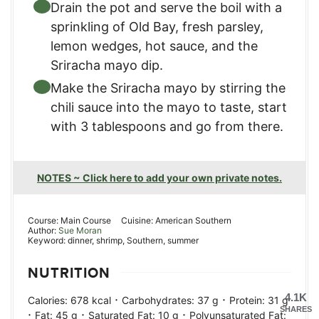
Drain the pot and serve the boil with a
sprinkling of Old Bay, fresh parsley,
lemon wedges, hot sauce, and the
Sriracha mayo dip.
Make the Sriracha mayo by stirring the
chili sauce into the mayo to taste, start
with 3 tablespoons and go from there.
NOTES ~ Click here to add your own private notes.
Course:
Main Course
Cuisine:
American Southern
Author:
Sue Moran
Keyword:
dinner, shrimp, Southern, summer
NUTRITION
4.1K
·
·
Calories:
678
kcal
Carbohydrates:
37
g
Protein:
31
g
SHARES
·
·
·
Fat:
45
g
Saturated Fat:
10
g
Polyunsaturated Fat: