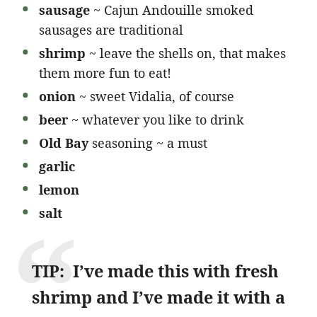
sausage
~ Cajun Andouille smoked
sausages are traditional
shrimp
~ leave the shells on, that makes
them more fun to eat!
onion
~ sweet Vidalia, of course
beer
~ whatever you like to drink
Old Bay
seasoning ~ a must
garlic
lemon
salt
TIP: I’ve made this with fresh
shrimp and I’ve made it with a