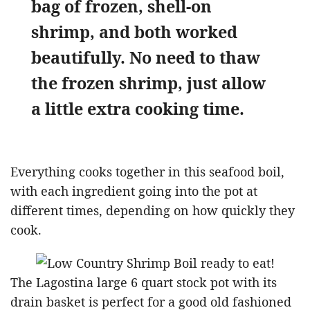
bag of frozen, shell-on
shrimp, and both worked
beautifully. No need to thaw
the frozen shrimp, just allow
a little extra cooking time.
Everything cooks together in this seafood boil,
with each ingredient going into the pot at
different times, depending on how quickly they
cook.
The Lagostina large 6 quart stock pot with its
drain basket is perfect for a good old fashioned