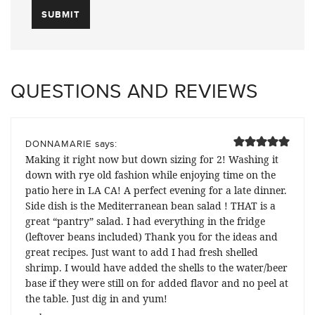
QUESTIONS AND REVIEWS
says:
DONNAMARIE
Making it right now but down sizing for 2! Washing it
down with rye old fashion while enjoying time on the
patio here in LA CA! A perfect evening for a late dinner.
Side dish is the Mediterranean bean salad ! THAT is a
great “pantry” salad. I had everything in the fridge
(leftover beans included) Thank you for the ideas and
great recipes. Just want to add I had fresh shelled
shrimp. I would have added the shells to the water/beer
base if they were still on for added flavor and no peel at
the table. Just dig in and yum!