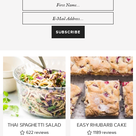
THAI SPAGHETTI SALAD
EASY RHUBARB CAKE
622
reviews
1189
reviews