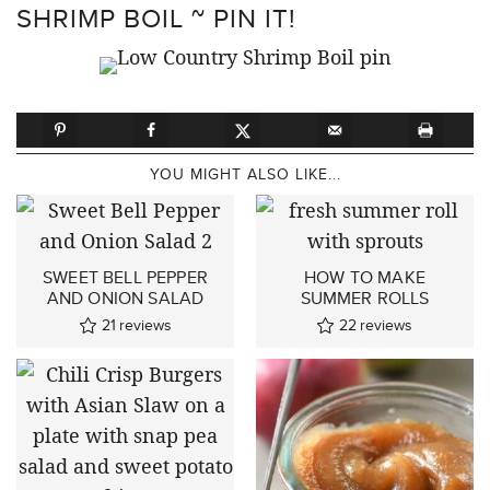
SHRIMP BOIL ~ PIN IT!
YOU MIGHT ALSO LIKE...
SWEET BELL PEPPER
HOW TO MAKE
AND ONION SALAD
SUMMER ROLLS
21
reviews
22
reviews