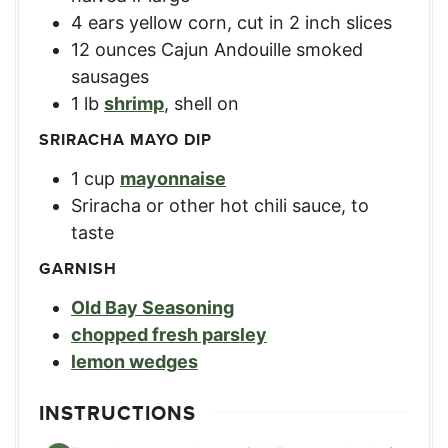
4
ears
yellow corn
,
cut in 2 inch slices
12
ounces
Cajun Andouille smoked
sausages
1
lb
shrimp
,
shell on
SRIRACHA MAYO DIP
1
cup
mayonnaise
Sriracha or other hot chili sauce
,
to
taste
GARNISH
Old Bay Seasoning
chopped fresh parsley
lemon wedges
INSTRUCTIONS