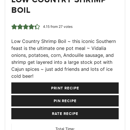
BOIL
4.15
from
27
votes
Low Country Shrimp Boil ~ this iconic Southern
feast is the ultimate one pot meal ~ Vidalia
onions, potatoes, corn, Andouille sausage, and
shrimp get layered into a large stock pot with
Cajun spices ~ just add friends and lots of ice
cold beer!
PRINT RECIPE
PIN RECIPE
RATE RECIPE
Total Time: