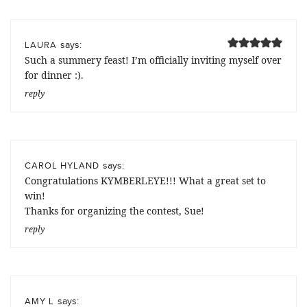
says:
LAURA
Such a summery feast! I’m officially inviting myself over
for dinner :).
reply
says:
CAROL HYLAND
Congratulations KYMBERLEYE!!! What a great set to
win!
Thanks for organizing the contest, Sue!
reply
says:
AMY L