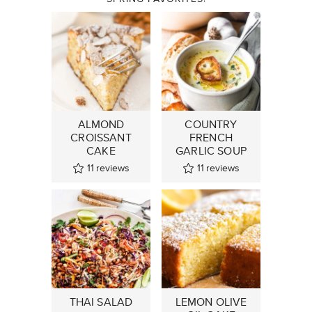
ALMOND
COUNTRY
CROISSANT
FRENCH
CAKE
GARLIC SOUP
11
reviews
11
reviews
THAI SALAD
LEMON OLIVE