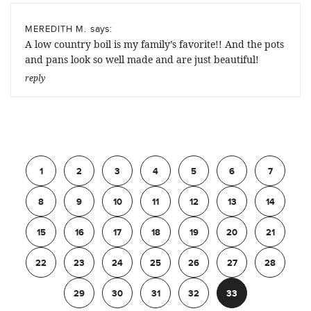
says:
MEREDITH M.
A low country boil is my family’s favorite!! And the pots
and pans look so well made and are just beautiful!
reply
Previous
1
2
3
4
5
6
7
8
9
10
11
12
13
14
15
16
17
18
19
20
21
22
23
24
25
26
27
28
29
30
31
32
33