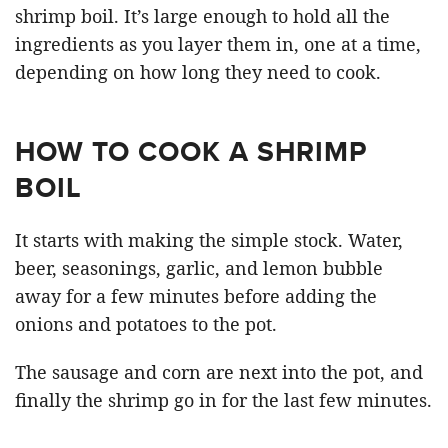
shrimp boil. It’s large enough to hold all the
ingredients as you layer them in, one at a time,
depending on how long they need to cook.
HOW TO COOK A SHRIMP
BOIL
It starts with making the simple stock. Water,
beer, seasonings, garlic, and lemon bubble
away for a few minutes before adding the
onions and potatoes to the pot.
The sausage and corn are next into the pot, and
finally the shrimp go in for the last few minutes.