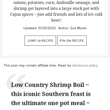
onions, potatoes, corn, Andouille sausage, and
shrimp get layered into a large stock pot with
Cajun spices ~ just add friends and lots of ice cold
beer!
Updated:
01/20/2023
Author:
Sue Moran
JUMP
to
RECIPE
PIN
the
RECIPE
This post may contain affiliate links. Read my
disclosure policy
.
Low Country Shrimp Boil ~
this iconic Southern feast is
the ultimate one pot meal ~