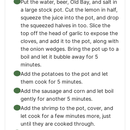
Put the water, beer, Old Bay, and salt in
a large stock pot. Cut the lemon in half,
squeeze the juice into the pot, and drop
the squeezed halves in too. Slice the
top off the head of garlic to expose the
cloves, and add it to the pot, along with
the onion wedges. Bring the pot up to a
boil and let it bubble away for 5
minutes.
Add the potatoes to the pot and let
them cook for 5 minutes.
Add the sausage and corn and let boil
gently for another 5 minutes.
Add the shrimp to the pot, cover, and
let cook for a few minutes more, just
until they are cooked through.