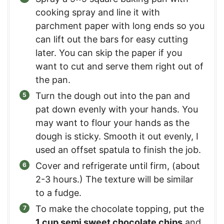
cooking spray and line it with
parchment paper with long ends so you
can lift out the bars for easy cutting
later. You can skip the paper if you
want to cut and serve them right out of
the pan.
Turn the dough out into the pan and
pat down evenly with your hands. You
may want to flour your hands as the
dough is sticky. Smooth it out evenly, I
used an offset spatula to finish the job.
Cover and refrigerate until firm, (about
2-3 hours.) The texture will be similar
to a fudge.
To make the chocolate topping, put the
1 cup semi sweet chocolate chips
and