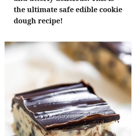
the ultimate safe edible cookie
dough recipe!