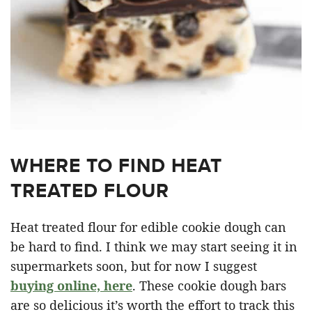
WHERE TO FIND HEAT
TREATED FLOUR
Heat treated flour for edible cookie dough can
be hard to find. I think we may start seeing it in
supermarkets soon, but for now I suggest
buying online, here
. These cookie dough bars
are so delicious it’s worth the effort to track this