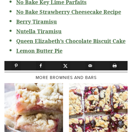
No Bake Key Lime Parfaits
No Bake Strawberry Cheesecake Recipe
Berry Tiramisu
Nutella Tiramisu
Queen Elizabeth’s Chocolate Biscuit Cake
Lemon Butter Pie
MORE BROWNIES AND BARS