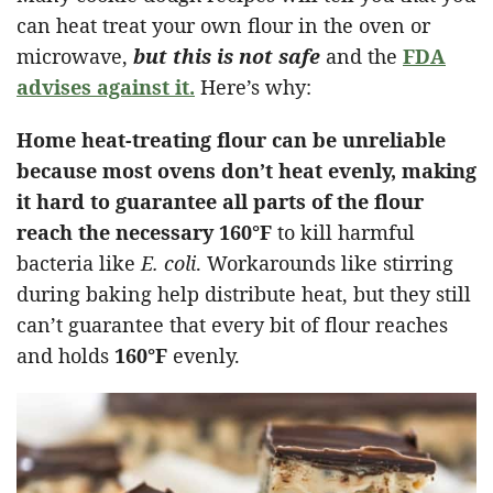
can heat treat your own flour in the oven or
microwave,
but this is not safe
and the
FDA
advises against it.
Here’s why:
Home heat-treating flour can be unreliable
because most ovens don’t heat evenly, making
it hard to guarantee all parts of the flour
reach the necessary
160°F
to kill harmful
bacteria like
E. coli
. Workarounds like stirring
during baking help distribute heat, but they still
can’t guarantee that every bit of flour reaches
and holds
160°F
evenly.