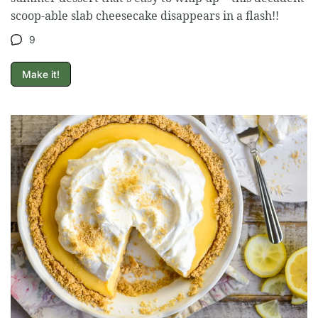
scoop-able slab cheesecake disappears in a flash!!
9
Make it!