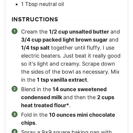
1
Tbsp
neutral oil
INSTRUCTIONS
Cream the
1/2 cup unsalted butter
and
3/4 cup packed light brown sugar
and
1/4 tsp salt
together until fluffy. I use
electric beaters. Just beat it really good
so it's light and creamy. Scrape down
the sides of the bowl as necessary. Mix
in the
1 tsp vanilla extract
.
Blend in the
14 ounce sweetened
condensed milk
and then the
2 cups
heat treated flour*
.
Fold in the
10 ounces mini chocolate
chips
.
Spray a 9×9 square baking pan with