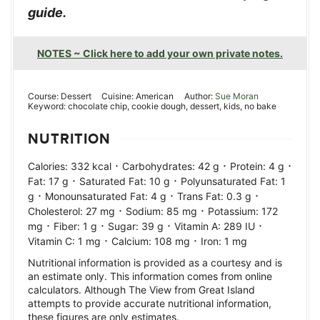
guide.
NOTES ~ Click here to add your own private notes.
Course:
Dessert
Cuisine:
American
Author:
Sue Moran
Keyword:
chocolate chip, cookie dough, dessert, kids, no bake
NUTRITION
·
·
·
Calories:
332
kcal
Carbohydrates:
42
g
Protein:
4
g
·
·
Fat:
17
g
Saturated Fat:
10
g
Polyunsaturated Fat:
1
·
·
·
g
Monounsaturated Fat:
4
g
Trans Fat:
0.3
g
·
·
Cholesterol:
27
mg
Sodium:
85
mg
Potassium:
172
·
·
·
·
mg
Fiber:
1
g
Sugar:
39
g
Vitamin A:
289
IU
·
·
Vitamin C:
1
mg
Calcium:
108
mg
Iron:
1
mg
Nutritional information is provided as a courtesy and is
an estimate only. This information comes from online
calculators. Although The View from Great Island
attempts to provide accurate nutritional information,
these figures are only estimates.