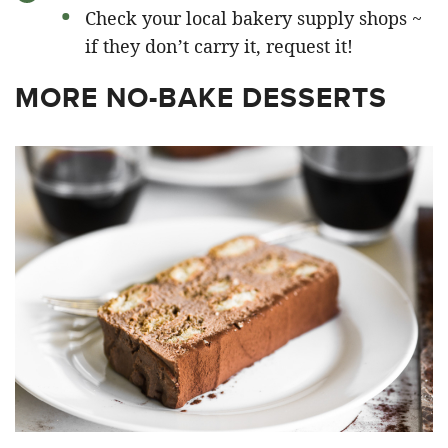
Check your local bakery supply shops ~
if they don’t carry it, request it!
MORE NO-BAKE DESSERTS