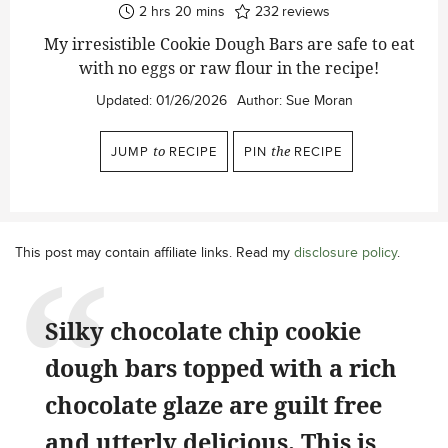
hours
minutes
2
hrs
20
mins
232
reviews
My irresistible Cookie Dough Bars are safe to eat
with no eggs or raw flour in the recipe!
Updated:
01/26/2026
Author:
Sue Moran
JUMP
to
RECIPE
PIN
the
RECIPE
This post may contain affiliate links. Read my
disclosure policy
.
Silky chocolate chip cookie
dough bars topped with a rich
chocolate glaze are guilt free
and utterly delicious. This is