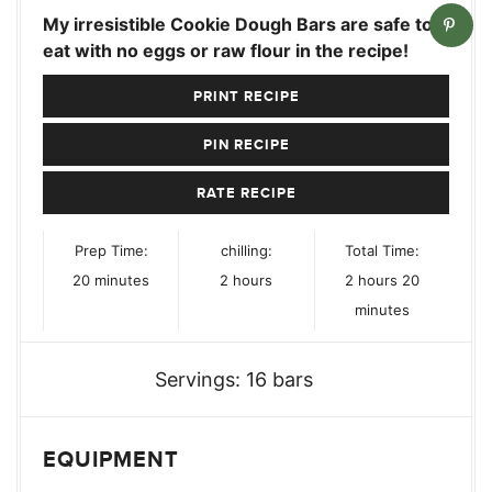
My irresistible Cookie Dough Bars are safe to
eat with no eggs or raw flour in the recipe!
PRINT RECIPE
PIN RECIPE
RATE RECIPE
Prep Time:
chilling:
Total Time:
minutes
hours
hours
minutes
20
minutes
2
hours
2
hours
20
minutes
Servings:
16
bars
EQUIPMENT