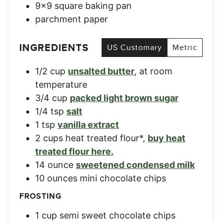
9×9 square baking pan
parchment paper
INGREDIENTS
US Customary
Metric
1/2
cup
unsalted butter
,
at room
temperature
3/4
cup
packed light brown sugar
1/4
tsp
salt
1
tsp
vanilla extract
2
cups
heat treated flour*
,
buy heat
treated flour here.
14
ounce
sweetened condensed milk
10
ounces
mini chocolate chips
FROSTING
1
cup
semi sweet chocolate chips