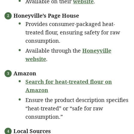
Available on their
website
.
Honeyville’s Page House
Provides consumer-packaged heat-
treated flour, ensuring safety for raw
consumption.
Available through the
Honeyville
website
.
Amazon
Search for heat-treated flour on
Amazon
Ensure the product description specifies
“heat-treated” or “safe for raw
consumption.”
Local Sources