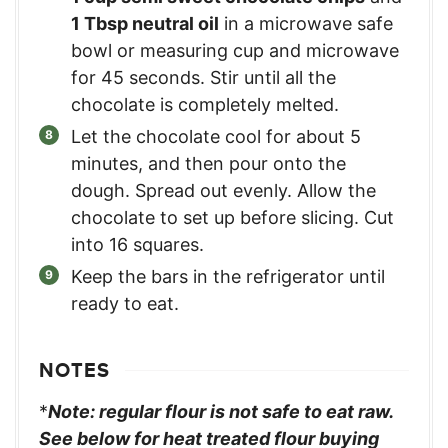
1 Tbsp neutral oil
in a microwave safe
bowl or measuring cup and microwave
for 45 seconds. Stir until all the
chocolate is completely melted.
Let the chocolate cool for about 5
minutes, and then pour onto the
dough. Spread out evenly. Allow the
chocolate to set up before slicing. Cut
into 16 squares.
Keep the bars in the refrigerator until
ready to eat.
NOTES
*
Note: regular flour is not safe to eat raw.
See below for heat treated flour buying