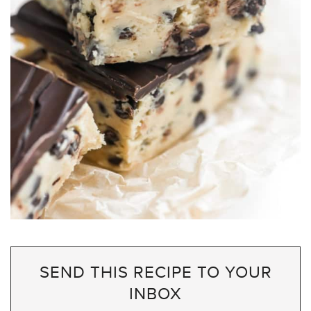
SEND THIS RECIPE TO YOUR
INBOX