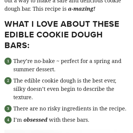
out a way to make a safe and delicious cookie
dough bar. This recipe is
a-mazing!
WHAT I LOVE ABOUT THESE
EDIBLE COOKIE DOUGH
BARS:
They’re no-bake ~ perfect for a spring and
summer dessert.
The edible cookie dough is the best ever,
silky doesn’t even begin to describe the
texture.
There are no risky ingredients in the recipe.
I’m
obsessed
with these bars.