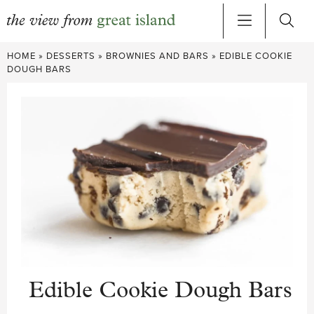
Skip
HOME
»
DESSERTS
»
BROWNIES AND BARS
»
EDIBLE COOKIE
to
DOUGH BARS
content
Edible Cookie Dough Bars