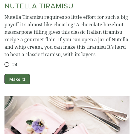
NUTELLA TIRAMISU
Nutella Tiramisu requires so little effort for such a big
payoff it’s almost like cheating! A chocolate hazelnut
mascarpone filling gives this classic Italian tiramisu
recipe a gourmet flair. If you can open a jar of Nutella
and whip cream, you can make this tiramisu It’s hard
to beat a classic tiramisu, with its layers
24
Make it!