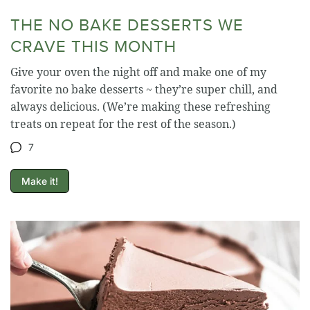
THE NO BAKE DESSERTS WE
CRAVE THIS MONTH
Give your oven the night off and make one of my
favorite no bake desserts ~ they’re super chill, and
always delicious. (We’re making these refreshing
treats on repeat for the rest of the season.)
7
Make it!