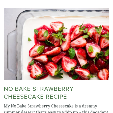
NO BAKE STRAWBERRY
CHEESECAKE RECIPE
My No Bake Strawberry Cheesecake is a dreamy
summer dessert that's easy to whip up ~ this decadent