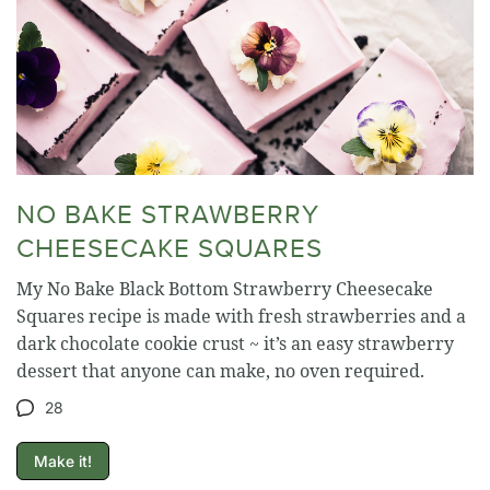
NO BAKE STRAWBERRY
CHEESECAKE SQUARES
My No Bake Black Bottom Strawberry Cheesecake
Squares recipe is made with fresh strawberries and a
dark chocolate cookie crust ~ it’s an easy strawberry
dessert that anyone can make, no oven required.
28
Make it!