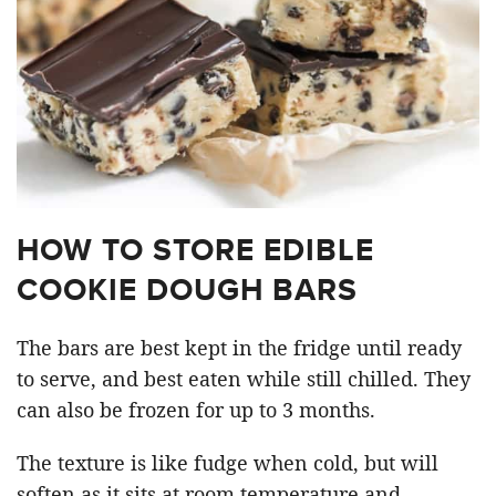
HOW TO STORE EDIBLE
COOKIE DOUGH BARS
The bars are best kept in the fridge until ready
to serve, and best eaten while still chilled. They
can also be frozen for up to 3 months.
The texture is like fudge when cold, but will
soften as it sits at room temperature and