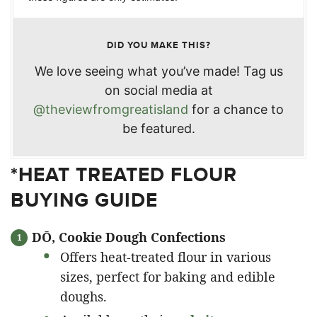
DID YOU MAKE THIS?
We love seeing what you’ve made! Tag us
on social media at
@theviewfromgreatisland
for a chance to
be featured.
*HEAT TREATED FLOUR
BUYING GUIDE
DŌ, Cookie Dough Confections
Offers heat-treated flour in various
sizes, perfect for baking and edible
doughs.