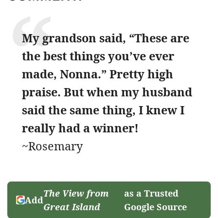
My grandson said, “These are
the best things you’ve ever
made, Nonna.” Pretty high
praise. But when my husband
said the same thing, I knew I
really had a winner!
~Rosemary
The View from
as a Trusted
Add
Great Island
Google Source