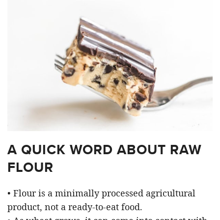
A QUICK WORD ABOUT RAW
FLOUR
• Flour is a minimally processed agricultural
product, not a ready-to-eat food.