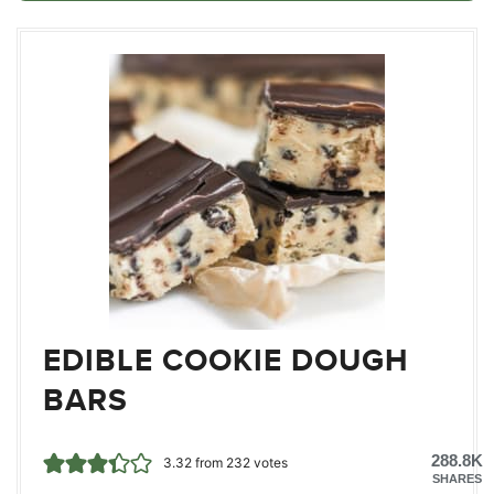
EDIBLE COOKIE DOUGH
BARS
288.8K
3.32
from
232
votes
SHARES