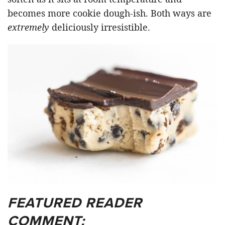
becomes more cookie dough-ish. Both ways are
extremely
deliciously irresistible.
FEATURED READER
COMMENT: