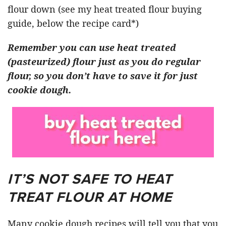
flour down (see my heat treated flour buying
guide, below the recipe card*)
Remember you can use heat treated
(pasteurized) flour just as you do regular
flour, so you don’t have to save it for just
cookie dough.
IT’S NOT SAFE TO HEAT
TREAT FLOUR AT HOME
Many cookie dough recipes will tell you that you