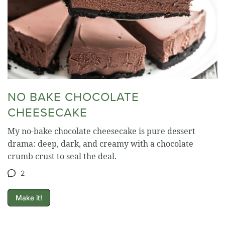
NO BAKE CHOCOLATE
CHEESECAKE
My no-bake chocolate cheesecake is pure dessert
drama: deep, dark, and creamy with a chocolate
crumb crust to seal the deal.
2
Make it!