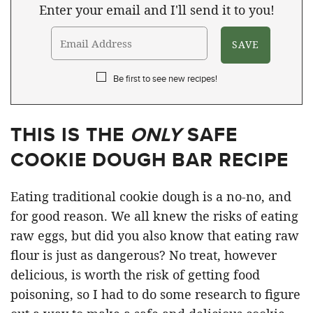
Enter your email and I'll send it to you!
Be first to see new recipes!
THIS IS THE
ONLY
SAFE
COOKIE DOUGH BAR RECIPE
Eating traditional cookie dough is a no-no, and
for good reason. We all knew the risks of eating
raw eggs, but did you also know that eating raw
flour is just as dangerous? No treat, however
delicious, is worth the risk of getting food
poisoning, so I had to do some research to figure