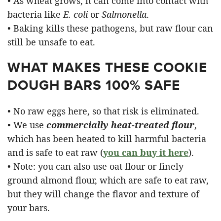
• As wheat grows, it can come into contact with
bacteria like
E. coli
or
Salmonella
.
• Baking kills these pathogens, but raw flour can
still be unsafe to eat.
WHAT MAKES THESE COOKIE
DOUGH BARS 100% SAFE
• No raw eggs here, so that risk is eliminated.
• We use
commercially heat-treated flour
,
which has been heated to kill harmful bacteria
and is safe to eat raw (
you can buy it here
).
• Note: you can also use oat flour or finely
ground almond flour, which are safe to eat raw,
but they will change the flavor and texture of
your bars.