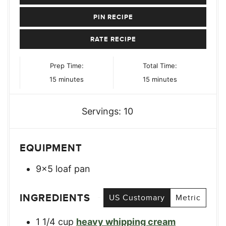
PIN RECIPE
RATE RECIPE
Prep Time:
Total Time:
minutes
minutes
15
minutes
15
minutes
Servings:
10
EQUIPMENT
9x5 loaf pan
INGREDIENTS
US Customary
Metric
1 1/4
cup
heavy whipping cream