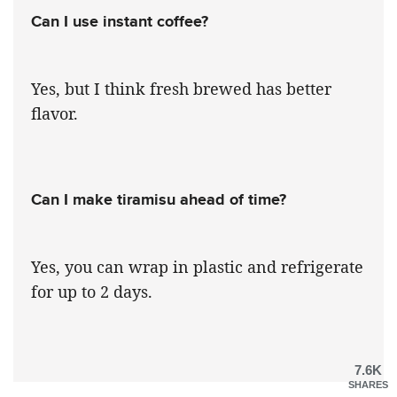
Can I use instant coffee?
Yes, but I think fresh brewed has better
flavor.
Can I make tiramisu ahead of time?
Yes, you can wrap in plastic and refrigerate
for up to 2 days.
7.6K
SHARES