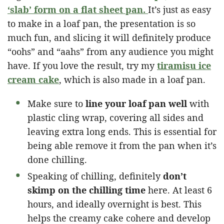
‘slab’ form on a flat sheet pan.
It’s just as easy
to make in a loaf pan, the presentation is so
much fun, and slicing it will definitely produce
“oohs” and “aahs” from any audience you might
have. If you love the result, try my
tiramisu ice
cream cake
, which is also made in a loaf pan.
Make sure to
line your loaf pan well
with
plastic cling wrap, covering all sides and
leaving extra long ends. This is essential for
being able remove it from the pan when it’s
done chilling.
Speaking of chilling, definitely
don’t
skimp on the chilling time
here. At least 6
hours, and ideally overnight is best. This
helps the creamy cake cohere and develop