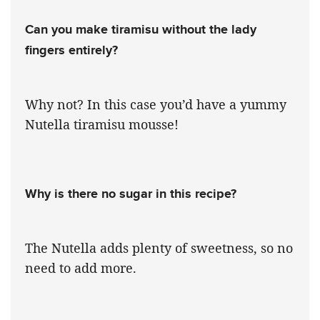
Can you make tiramisu without the lady
fingers entirely?
Why not? In this case you’d have a yummy
Nutella tiramisu mousse!
Why is there no sugar in this recipe?
The Nutella adds plenty of sweetness, so no
need to add more.