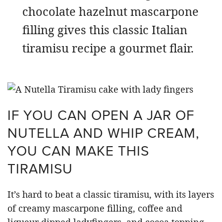
chocolate hazelnut mascarpone
filling gives this classic Italian
tiramisu recipe a gourmet flair.
IF YOU CAN OPEN A JAR OF
NUTELLA AND WHIP CREAM,
YOU CAN MAKE THIS
TIRAMISU
It’s hard to beat a classic tiramisu, with its layers
of creamy mascarpone filling, coffee and
liqueur dipped ladyfingers, and cocoa topping.