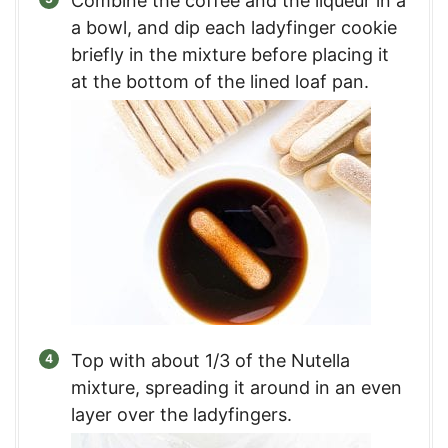
Combine the coffee and the liqueur in a
a bowl, and dip each ladyfinger cookie
briefly in the mixture before placing it
at the bottom of the lined loaf pan.
Top with about 1/3 of the Nutella
mixture, spreading it around in an even
layer over the ladyfingers.