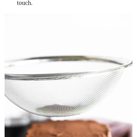
touch.