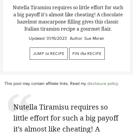
Nutella Tiramisu
requires so little effort for such
a big payoff it's almost like cheating! A chocolate
hazelnut mascarpone filling gives this classic
Italian tiramisu recipe a gourmet flair.
Updated:
01/16/2023
Author:
Sue Moran
JUMP
to
RECIPE
PIN
the
RECIPE
This post may contain affiliate links. Read my
disclosure policy
.
Nutella Tiramisu requires so
little effort for such a big payoff
it’s almost like cheating! A