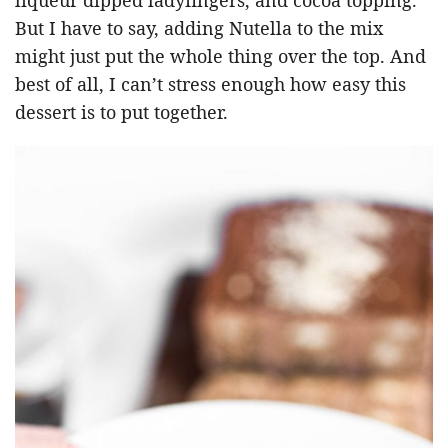
But I have to say, adding Nutella to the mix
might just put the whole thing over the top. And
best of all, I can’t stress enough how easy this
dessert is to put together.