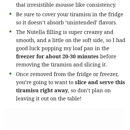
that irresistible mousse like consistency.
Be sure to cover your tiramisu in the fridge
so it doesn’t absorb ‘unintended’ flavors.
The Nutella filling is super creamy and
smooth, and a little on the soft side, so I had
good luck popping my loaf pan in the
freezer for about 20-30 minutes
before
removing the tiramisu and slicing it.
Once removed from the fridge or freezer,
you’re going to want to
slice and serve this
tiramisu right away
, so don’t plan on
leaving it out on the table!