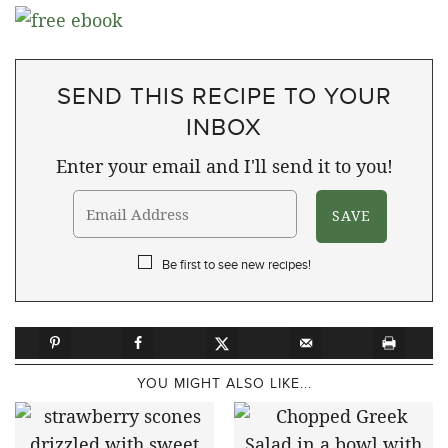
SEND THIS RECIPE TO YOUR
INBOX
Enter your email and I'll send it to you!
Be first to see new recipes!
YOU MIGHT ALSO LIKE...