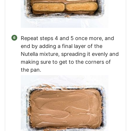
Repeat steps 4 and 5 once more, and
end by adding a final layer of the
Nutella mixture, spreading it evenly and
making sure to get to the corners of
the pan.