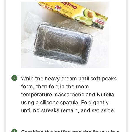
Whip the heavy cream until soft peaks
form, then fold in the room
temperature mascarpone and Nutella
using a silicone spatula. Fold gently
until no streaks remain, and set aside.