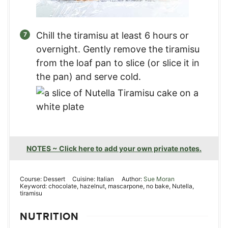
Chill the tiramisu at least 6 hours or
overnight. Gently remove the tiramisu
from the loaf pan to slice (or slice it in
the pan) and serve cold.
NOTES ~ Click here to add your own private notes.
Course:
Dessert
Cuisine:
Italian
Author:
Sue Moran
Keyword:
chocolate, hazelnut, mascarpone, no bake, Nutella,
tiramisu
NUTRITION