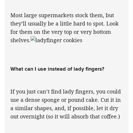
Most large supermarkets stock them, but
they’ll usually be a little hard to spot. Look
for them on the very top or very bottom
shelves.
What can I use instead of lady fingers?
If you just can’t find lady fingers, you could
use a dense sponge or pound cake. Cut it in
a similar shapes, and, if possible, let it dry
out overnight (so it will absorb that coffee.)