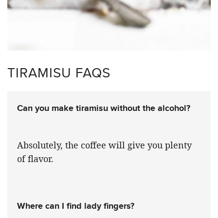
TIRAMISU FAQS
Can you make tiramisu without the alcohol?
Absolutely, the coffee will give you plenty
of flavor.
Where can I find lady fingers?