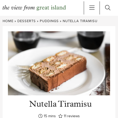
Skip
HOME
»
DESSERTS
»
PUDDINGS
»
NUTELLA TIRAMISU
to
content
Nutella Tiramisu
minutes
15
mins
11
reviews