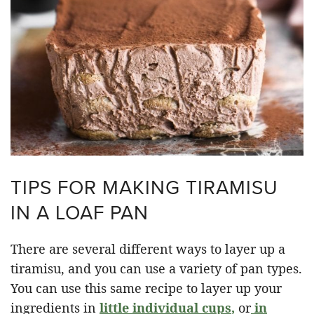
TIPS FOR MAKING TIRAMISU
IN A LOAF PAN
There are several different ways to layer up a
tiramisu, and you can use a variety of pan types.
You can use this same recipe to layer up your
ingredients in
little individual cups
,
or
in