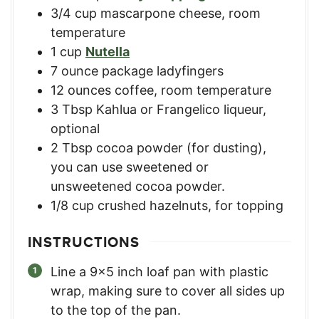
3/4
cup
mascarpone cheese, room
temperature
1
cup
Nutella
7
ounce
package ladyfingers
12
ounces
coffee, room temperature
3
Tbsp
Kahlua or Frangelico liqueur,
optional
2
Tbsp
cocoa powder (for dusting)
,
you can use sweetened or
unsweetened cocoa powder.
1/8
cup
crushed hazelnuts, for topping
INSTRUCTIONS
Line a 9x5 inch loaf pan with plastic
wrap, making sure to cover all sides up
to the top of the pan.