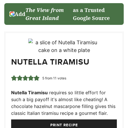
The View from
as a Trusted
Add
Great Island
Google Source
NUTELLA TIRAMISU
5
from
11
votes
Nutella Tiramisu
requires so little effort for
such a big payoff it's almost like cheating! A
chocolate hazelnut mascarpone filling gives this
classic Italian tiramisu recipe a gourmet flair.
PRINT RECIPE