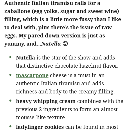
Authentic Italian tiramisu calls for a
zabalione (egg yolks, sugar and sweet wine)
filling, which is a little more fussy than I like
to deal with, plus there’s the issue of raw
eggs. My pared down version is just as
yummy, and…
Nutella
🙂
Nutella
is the star of the show and adds
that distinctive chocolate hazelnut flavor.
mascarpone
cheese is a must in an
authentic Italian tiramisu and adds
richness and body to the creamy filling.
heavy whipping cream
combines with the
previous 2 ingredients to form an almost
mousse-like texture.
ladyfinger cookies
can be found in most