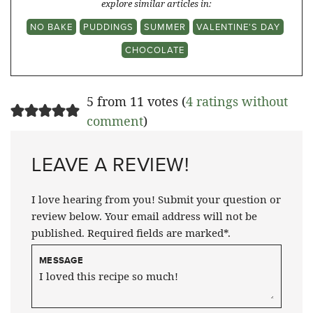
explore similar articles in:
NO BAKE
PUDDINGS
SUMMER
VALENTINE'S DAY
CHOCOLATE
5 from 11 votes (
4 ratings without
comment
)
LEAVE A REVIEW!
I love hearing from you! Submit your question or
review below. Your email address will not be
published. Required fields are marked*.
MESSAGE