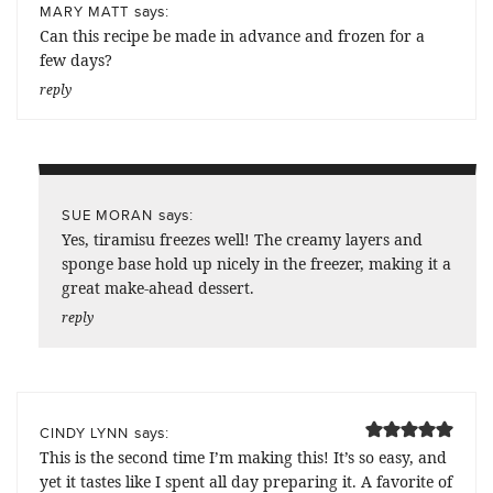
says:
MARY MATT
Can this recipe be made in advance and frozen for a
few days?
reply
says:
SUE MORAN
Yes, tiramisu freezes well! The creamy layers and
sponge base hold up nicely in the freezer, making it a
great make-ahead dessert.
reply
says:
CINDY LYNN
This is the second time I’m making this! It’s so easy, and
yet it tastes like I spent all day preparing it. A favorite of