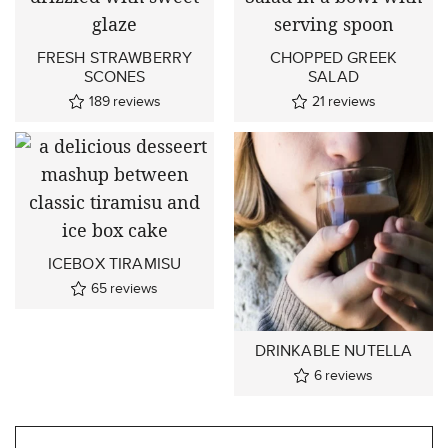
FRESH STRAWBERRY
CHOPPED GREEK
SCONES
SALAD
189
reviews
21
reviews
ICEBOX TIRAMISU
65
reviews
DRINKABLE NUTELLA
6
reviews