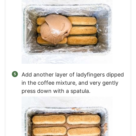
Add another layer of ladyfingers dipped
in the coffee mixture, and very gently
press down with a spatula.