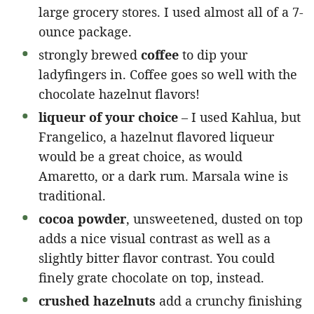
large grocery stores. I used almost all of a 7-
ounce package.
strongly brewed
coffee
to dip your
ladyfingers in. Coffee goes so well with the
chocolate hazelnut flavors!
liqueur of your choice
– I used Kahlua, but
Frangelico, a hazelnut flavored liqueur
would be a great choice, as would
Amaretto, or a dark rum. Marsala wine is
traditional.
cocoa powder
, unsweetened, dusted on top
adds a nice visual contrast as well as a
slightly bitter flavor contrast. You could
finely grate chocolate on top, instead.
crushed hazelnuts
add a crunchy finishing