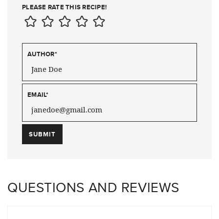
PLEASE RATE THIS RECIPE!
AUTHOR
*
EMAIL
*
QUESTIONS AND REVIEWS