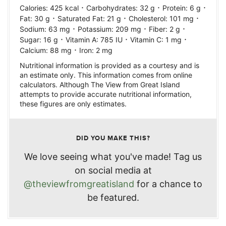
·
·
·
Calories:
425
kcal
Carbohydrates:
32
g
Protein:
6
g
·
·
·
Fat:
30
g
Saturated Fat:
21
g
Cholesterol:
101
mg
·
·
·
Sodium:
63
mg
Potassium:
209
mg
Fiber:
2
g
·
·
·
Sugar:
16
g
Vitamin A:
785
IU
Vitamin C:
1
mg
·
Calcium:
88
mg
Iron:
2
mg
Nutritional information is provided as a courtesy and is
an estimate only. This information comes from online
calculators. Although The View from Great Island
attempts to provide accurate nutritional information,
these figures are only estimates.
DID YOU MAKE THIS?
We love seeing what you've made! Tag us
on social media at
@theviewfromgreatisland
for a chance to
be featured.