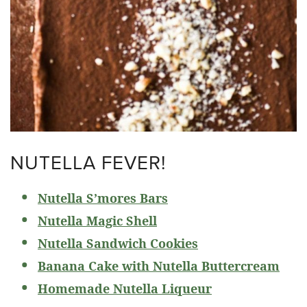
NUTELLA FEVER!
Nutella S’mores Bars
Nutella Magic Shell
Nutella Sandwich Cookies
Banana Cake with Nutella Buttercream
Homemade Nutella Liqueur