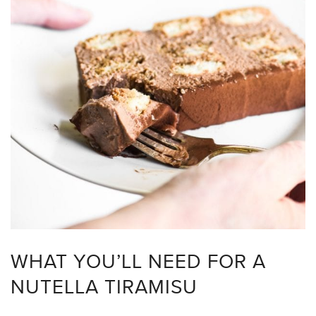
WHAT YOU’LL NEED FOR A
NUTELLA TIRAMISU