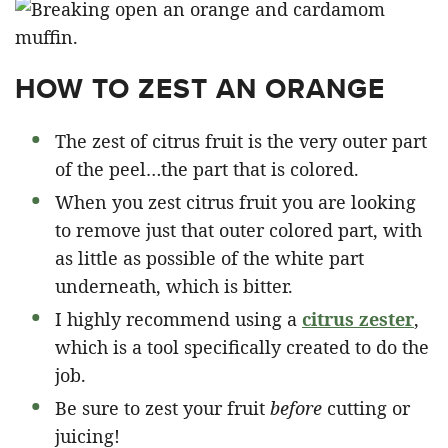
HOW TO ZEST AN ORANGE
The zest of citrus fruit is the very outer part
of the peel…the part that is colored.
When you zest citrus fruit you are looking
to remove just that outer colored part, with
as little as possible of the white part
underneath, which is bitter.
I highly recommend using a
citrus zester
,
which is a tool specifically created to do the
job.
Be sure to zest your fruit
before
cutting or
juicing!