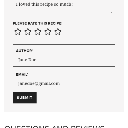
PLEASE RATE THIS RECIPE!
AUTHOR
*
EMAIL
*