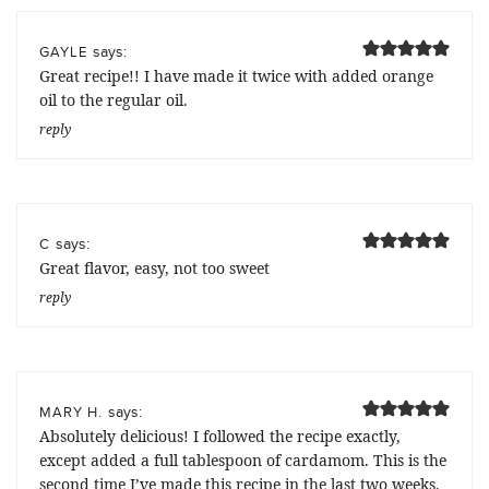
says:
GAYLE
Great recipe!! I have made it twice with added orange
oil to the regular oil.
reply
says:
C
Great flavor, easy, not too sweet
reply
says:
MARY H.
Absolutely delicious! I followed the recipe exactly,
except added a full tablespoon of cardamom. This is the
second time I’ve made this recipe in the last two weeks.