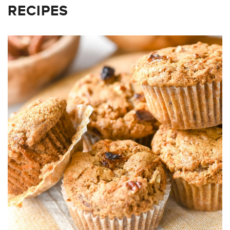
RECIPES