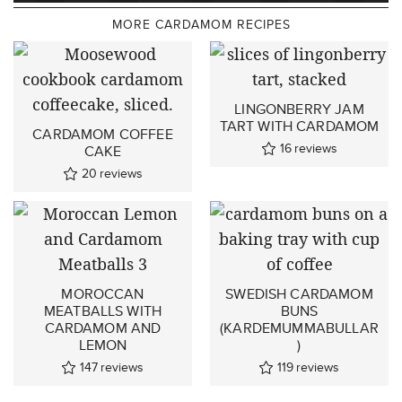
MORE CARDAMOM RECIPES
LINGONBERRY JAM
TART WITH CARDAMOM
CARDAMOM COFFEE
16
reviews
CAKE
20
reviews
MOROCCAN
SWEDISH CARDAMOM
MEATBALLS WITH
BUNS
CARDAMOM AND
(KARDEMUMMABULLAR
LEMON
)
147
reviews
119
reviews