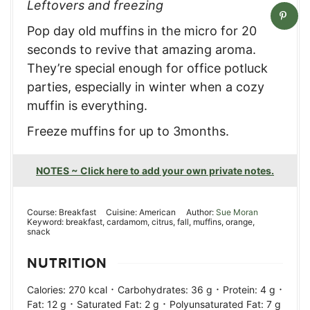
Leftovers and freezing
Pop day old muffins in the micro for 20
seconds to revive that amazing aroma.
They’re special enough for office potluck
parties, especially in winter when a cozy
muffin is everything.
Freeze muffins for up to 3months.
NOTES ~ Click here to add your own private notes.
Course:
Breakfast
Cuisine:
American
Author:
Sue Moran
Keyword:
breakfast, cardamom, citrus, fall, muffins, orange,
snack
NUTRITION
·
·
·
Calories:
270
kcal
Carbohydrates:
36
g
Protein:
4
g
·
·
Fat:
12
g
Saturated Fat:
2
g
Polyunsaturated Fat:
7
g