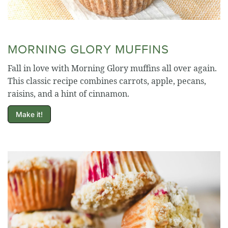
MORNING GLORY MUFFINS
Fall in love with Morning Glory muffins all over again.
This classic recipe combines carrots, apple, pecans,
raisins, and a hint of cinnamon.
Make it!