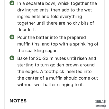
In a separate bowl, whisk together the
dry ingredients, then add to the wet
ingredients and fold everything
together until there are no dry bits of
flour left.
Pour the batter into the prepared
muffin tins, and top with a sprinkling of
the sparkling sugar.
Bake for 20-22 minutes until risen and
starting to turn golden brown around
the edges. A toothpick inserted into
the center of a muffin should come out
without wet batter clinging to it.
NOTES
155.1K
SHARES