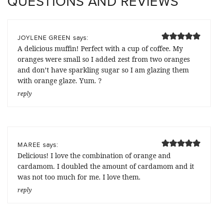
QUESTIONS AND REVIEWS
says:
JOYLENE GREEN
A delicious muffin! Perfect with a cup of coffee. My
oranges were small so I added zest from two oranges
and don’t have sparkling sugar so I am glazing them
with orange glaze. Yum. ?
reply
says:
MAREE
Delicious! I love the combination of orange and
cardamom. I doubled the amount of cardamom and it
was not too much for me. I love them.
reply