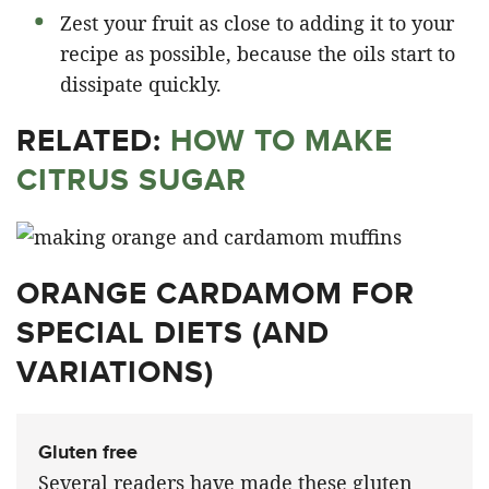
Zest your fruit as close to adding it to your
recipe as possible, because the oils start to
dissipate quickly.
RELATED:
HOW TO MAKE
CITRUS SUGAR
ORANGE CARDAMOM FOR
SPECIAL DIETS (AND
VARIATIONS)
Gluten free
Several readers have made these gluten