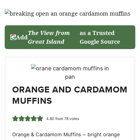
The View from
as a Trusted
Add
Great Island
Google Source
ORANGE AND CARDAMOM
MUFFINS
4.80
from
78
votes
Orange & Cardamom Muffins ~ bright orange