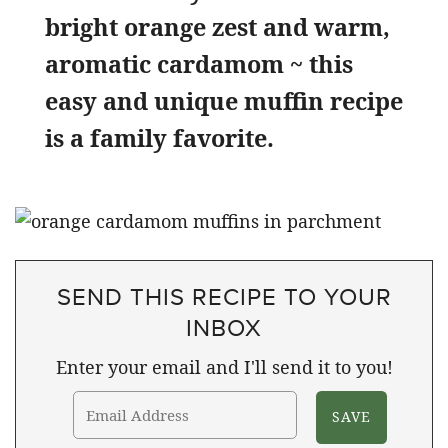
bright orange zest and warm,
aromatic cardamom ~ this
easy and unique muffin recipe
is a family favorite.
SEND THIS RECIPE TO YOUR
INBOX
Enter your email and I'll send it to you!