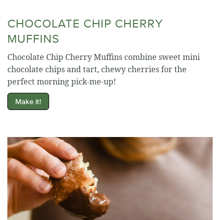
CHOCOLATE CHIP CHERRY
MUFFINS
Chocolate Chip Cherry Muffins combine sweet mini
chocolate chips and tart, chewy cherries for the
perfect morning pick-me-up!
Make it!