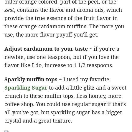
outer orange colored part of the peel, or the
zest
, contains the flavor and aroma oils, which
provide the true essence of the fruit flavor in
these orange cardamom muffins. The more you
use, the more flavor payoff you’ll get.
Adjust cardamom to your taste
~ if you’re a
newbie, use one teaspoon, but if you love the
flavor like I do, increase to 1 1/2 teaspoons.
Sparkly muffin tops
~ I used my favorite
Sparkling Sugar
to add a little glitz and a sweet
crunch to these muffin tops. Less homey, more
coffee shop. You could use regular sugar if that’s
all you’ve got, but sparkling sugar has a bigger
crystal and a great texture.