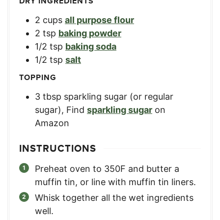
DRY INGREDIENTS
2
cups
all purpose flour
2
tsp
baking powder
1/2
tsp
baking soda
1/2
tsp
salt
TOPPING
3
tbsp
sparkling sugar (or regular
sugar)
,
Find
sparkling sugar
on
Amazon
INSTRUCTIONS
Preheat oven to 350F and butter a
muffin tin, or line with muffin tin liners.
Whisk together all the wet ingredients
well.