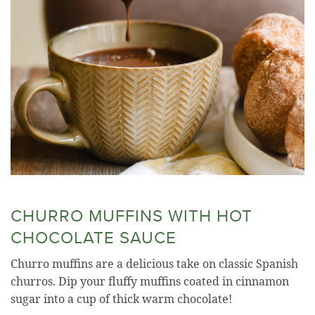
CHURRO MUFFINS WITH HOT
CHOCOLATE SAUCE
Churro muffins are a delicious take on classic Spanish
churros. Dip your fluffy muffins coated in cinnamon
sugar into a cup of thick warm chocolate!