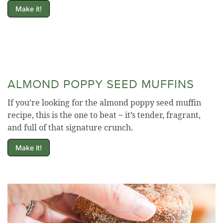
Make it!
ALMOND POPPY SEED MUFFINS
If you’re looking for the almond poppy seed muffin
recipe, this is the one to beat ~ it’s tender, fragrant,
and full of that signature crunch.
Make it!