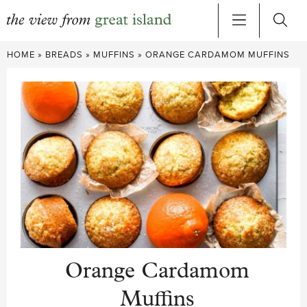
Skip
HOME
»
BREADS
»
MUFFINS
»
ORANGE CARDAMOM MUFFINS
to
content
Orange Cardamom
Muffins