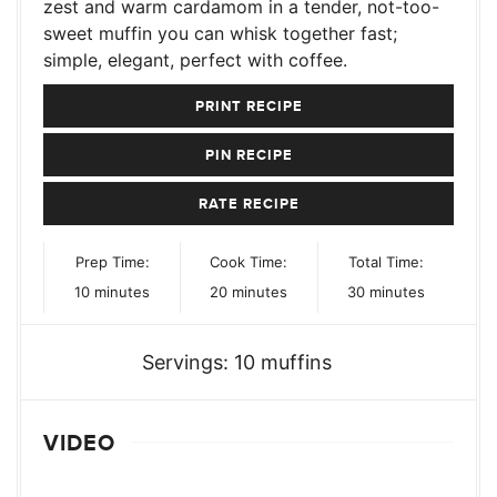
zest and warm cardamom in a tender, not-too-
sweet muffin you can whisk together fast;
simple, elegant, perfect with coffee.
PRINT RECIPE
PIN RECIPE
RATE RECIPE
Prep Time:
Cook Time:
Total Time:
minutes
minutes
minutes
10
minutes
20
minutes
30
minutes
Servings:
10
muffins
VIDEO