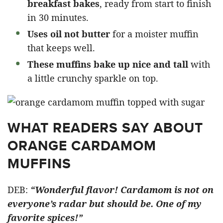
breakfast bakes
, ready from start to finish
in 30 minutes.
Uses oil not butter
for a moister muffin
that keeps well.
These muffins bake up nice and tall
with
a little crunchy sparkle on top.
WHAT READERS SAY ABOUT
ORANGE CARDAMOM
MUFFINS
DEB:
“Wonderful flavor! Cardamom is not on
everyone’s radar but should be. One of my
favorite spices!”