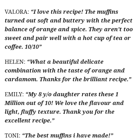
VALORA:
“I love this recipe! The muffins
turned out soft and buttery with the perfect
balance of orange and spice. They aren’t too
sweet and pair well with a hot cup of tea or
coffee. 10/10”
HELEN:
“What a beautiful delicate
combination with the taste of orange and
cardamom. Thanks for the brilliant recipe.”
EMILY:
“My 8 y/o daughter rates these 1
Million out of 10! We love the flavour and
light, fluffy texture. Thank you for the
excellent recipe.”
TONI:
“The best muffins i have made!”