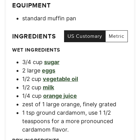
EQUIPMENT
standard muffin pan
INGREDIENTS
US Customary
Metric
WET INGREDIENTS
3/4
cup
sugar
2
large
eggs
1/2
cup
vegetable oil
1/2
cup
milk
1/4
cup
orange juice
zest of 1 large orange, finely grated
1
tsp
ground cardamom
,
use 1 1/2
teaspoons for a more pronounced
cardamom flavor.