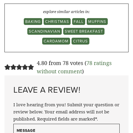
explore similar articles in:
BAKING
CHRISTMAS
FALL
MUFFINS
SCANDINAVIAN
SWEET BREAKFAST
CARDAMOM
CITRUS
4.80 from 78 votes (
78 ratings
without comment
)
LEAVE A REVIEW!
I love hearing from you! Submit your question or
review below. Your email address will not be
published. Required fields are marked*.
MESSAGE