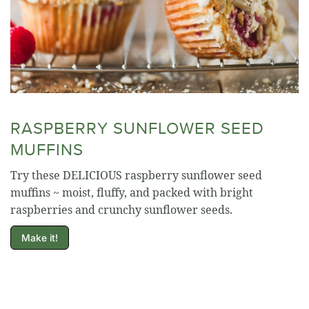
RASPBERRY SUNFLOWER SEED
MUFFINS
Try these DELICIOUS raspberry sunflower seed
muffins ~ moist, fluffy, and packed with bright
raspberries and crunchy sunflower seeds.
Make it!