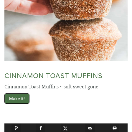
CINNAMON TOAST MUFFINS
Cinnamon Toast Muffins ~ soft sweet gone
Make it!