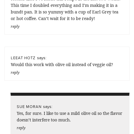
This time I doubled everything and I’m making it in a
bundt pan. It is so yummy with a cup of Earl Grey tea
or hot coffee. Can’t wait for it to be ready!
reply
says:
LEEAT HOTZ
Would this work with olive oil instead of veggie oil?
reply
says:
SUE MORAN
Yes, for sure. I like to use a mild olive oil so the flavor
doesn’t interfere too much.
reply