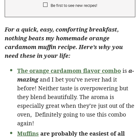
Be first to see new recipes!
For a quick, easy, comforting breakfast,
nothing beats my homemade orange
cardamom muffin recipe. Here’s why you
need these in your life:
The orange cardamom flavor combo
is
a-
mazing
and I bet you’ve never had it
before! Neither taste is overpowering but
they blend beautifully. The aroma is
especially great when they’re just out of the
oven, Definitely going to use this combo
again!
Muffins
are probably the easiest of all