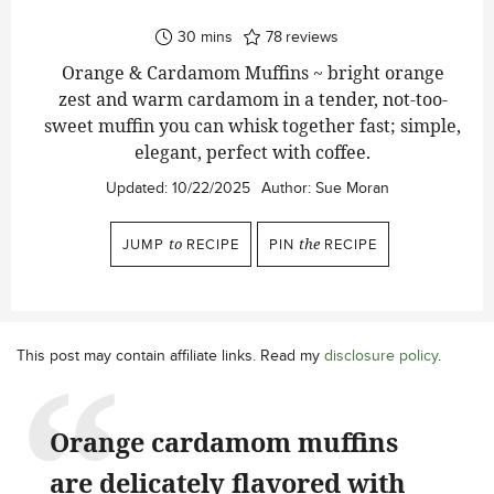
minutes
30
mins
78
reviews
Orange & Cardamom Muffins ~ bright orange
zest and warm cardamom in a tender, not-too-
sweet muffin you can whisk together fast; simple,
elegant, perfect with coffee.
Updated:
10/22/2025
Author:
Sue Moran
JUMP
to
RECIPE
PIN
the
RECIPE
This post may contain affiliate links. Read my
disclosure policy
.
Orange cardamom muffins
are delicately flavored with