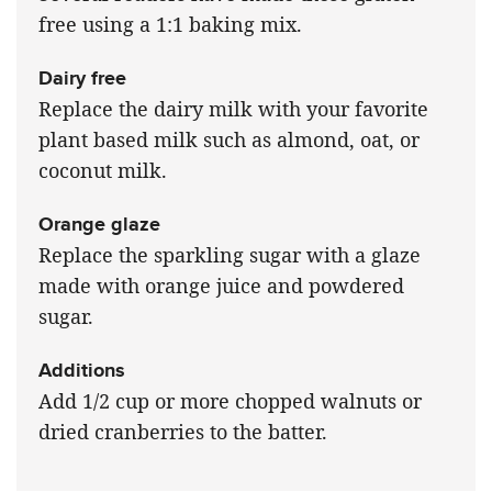
free using a 1:1 baking mix.
Dairy free
Replace the dairy milk with your favorite
plant based milk such as almond, oat, or
coconut milk.
Orange glaze
Replace the sparkling sugar with a glaze
made with orange juice and powdered
sugar.
Additions
Add 1/2 cup or more chopped walnuts or
dried cranberries to the batter.