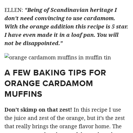
ELLEN:
“Being of Scandinavian heritage I
don’t need convincing to use cardamom.
With the orange addition this recipe is 5 star.
I have even made it in a loaf pan. You will
not be disappointed.”
A FEW BAKING TIPS FOR
ORANGE CARDAMOM
MUFFINS
Don’t skimp on that zest!
In this recipe I use
the juice and zest of the orange, but it’s the zest
that really brings the orange flavor home. The