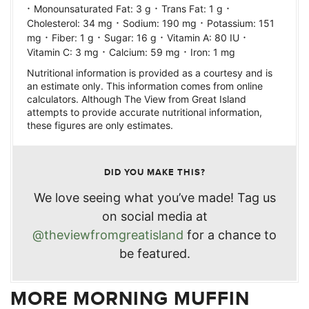
·
·
·
Monounsaturated Fat:
3
g
Trans Fat:
1
g
·
·
Cholesterol:
34
mg
Sodium:
190
mg
Potassium:
151
·
·
·
·
mg
Fiber:
1
g
Sugar:
16
g
Vitamin A:
80
IU
·
·
Vitamin C:
3
mg
Calcium:
59
mg
Iron:
1
mg
Nutritional information is provided as a courtesy and is
an estimate only. This information comes from online
calculators. Although The View from Great Island
attempts to provide accurate nutritional information,
these figures are only estimates.
DID YOU MAKE THIS?
We love seeing what you’ve made! Tag us
on social media at
@theviewfromgreatisland
for a chance to
be featured.
MORE MORNING MUFFIN