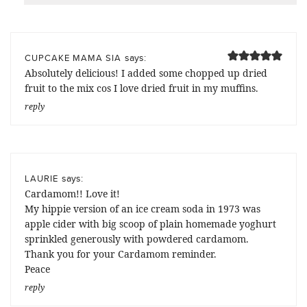
says:
CUPCAKE MAMA SIA
Absolutely delicious! I added some chopped up dried
fruit to the mix cos I love dried fruit in my muffins.
reply
says:
LAURIE
Cardamom!! Love it!
My hippie version of an ice cream soda in 1973 was
apple cider with big scoop of plain homemade yoghurt
sprinkled generously with powdered cardamom.
Thank you for your Cardamom reminder.
Peace
reply