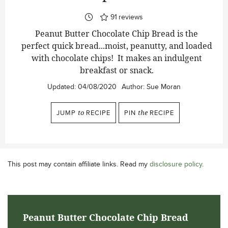
91
reviews
Peanut Butter Chocolate Chip Bread is the
perfect quick bread...moist, peanutty, and loaded
with chocolate chips! It makes an indulgent
breakfast or snack.
Updated:
04/08/2020
Author:
Sue Moran
JUMP
to
RECIPE
PIN
the
RECIPE
This post may contain affiliate links. Read my
disclosure policy
.
Peanut Butter Chocolate Chip Bread