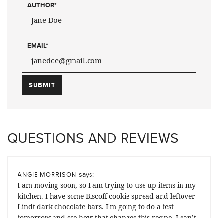
AUTHOR
*
EMAIL
*
QUESTIONS AND REVIEWS
says:
ANGIE MORRISON
I am moving soon, so I am trying to use up items in my
kitchen. I have some Biscoff cookie spread and leftover
Lindt dark chocolate bars. I’m going to do a test
tomorrow and see how that changes this recipe. I can’t