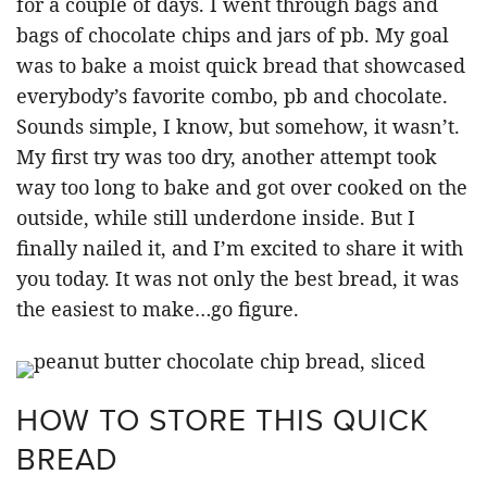
for a couple of days. I went through bags and
bags of chocolate chips and jars of pb. My goal
was to bake a moist quick bread that showcased
everybody’s favorite combo, pb and chocolate.
Sounds simple, I know, but somehow, it wasn’t.
My first try was too dry, another attempt took
way too long to bake and got over cooked on the
outside, while still underdone inside. But I
finally nailed it, and I’m excited to share it with
you today. It was not only the best bread, it was
the easiest to make…go figure.
HOW TO STORE THIS QUICK
BREAD