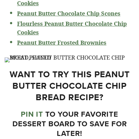
Cookies
Peanut Butter Chocolate Chip Scones
Flourless Peanut Butter Chocolate Chip
Cookies
Peanut Butter Frosted Brownies
WANT TO TRY THIS PEANUT
BUTTER CHOCOLATE CHIP
BREAD RECIPE?
PIN IT
TO YOUR FAVORITE
DESSERT BOARD TO SAVE FOR
LATER!