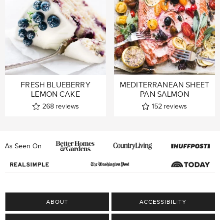
FRESH BLUEBERRY
MEDITERRANEAN SHEET
LEMON CAKE
PAN SALMON
268
reviews
152
reviews
As Seen On
ABOUT
ACCESSIBILITY