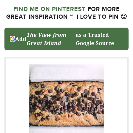
FIND ME ON PINTEREST
FOR MORE
GREAT INSPIRATION ~ I LOVE TO PIN 🙂
The View from
as a Trusted
Add
Great Island
Google Source