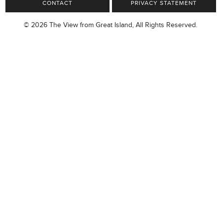
CONTACT
PRIVACY STATEMENT
© 2026 The View from Great Island, All Rights Reserved.