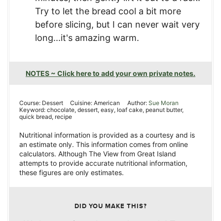
Try to let the bread cool a bit more
before slicing, but I can never wait very
long...it's amazing warm.
NOTES ~ Click here to add your own private notes.
Course:
Dessert
Cuisine:
American
Author:
Sue Moran
Keyword:
chocolate, dessert, easy, loaf cake, peanut butter,
quick bread, recipe
Nutritional information is provided as a courtesy and is
an estimate only. This information comes from online
calculators. Although The View from Great Island
attempts to provide accurate nutritional information,
these figures are only estimates.
DID YOU MAKE THIS?