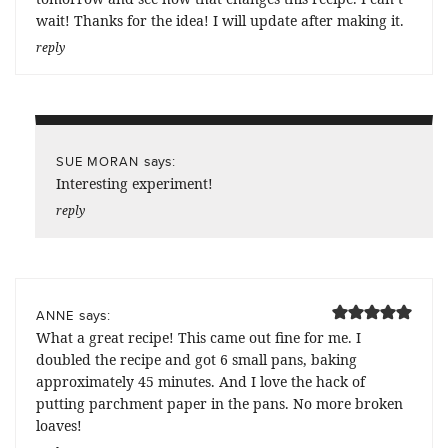
wait! Thanks for the idea! I will update after making it.
reply
says:
SUE MORAN
Interesting experiment!
reply
says:
ANNE
What a great recipe! This came out fine for me. I
doubled the recipe and got 6 small pans, baking
approximately 45 minutes. And I love the hack of
putting parchment paper in the pans. No more broken
loaves!