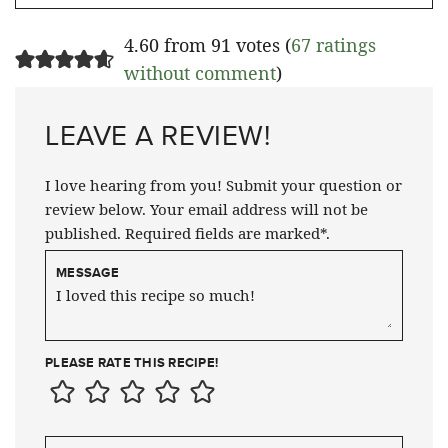
4.60 from 91 votes (
67 ratings
without comment
)
LEAVE A REVIEW!
I love hearing from you! Submit your question or
review below. Your email address will not be
published. Required fields are marked*.
MESSAGE
PLEASE RATE THIS RECIPE!