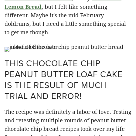
Lemon Bread
, but I felt like something
different. Maybe it’s the mid February
doldrums, but I need a little something special
to get me though.
THIS CHOCOLATE CHIP
PEANUT BUTTER LOAF CAKE
IS THE RESULT OF MUCH
TRIAL AND ERROR!
The recipe was definitely a labor of love. Testing
and retesting multiple rounds of peanut butter
chocolate chip bread recipes took over my life