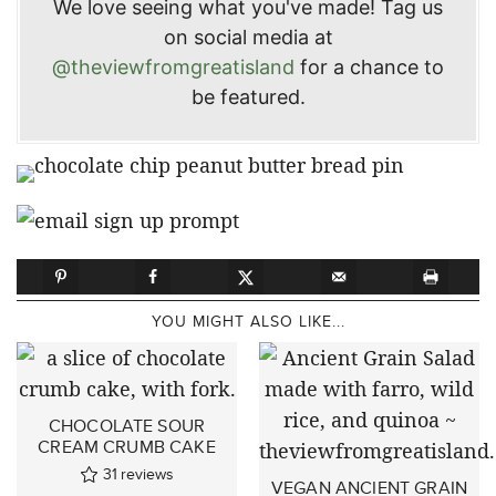
We love seeing what you've made! Tag us
on social media at
@theviewfromgreatisland
for a chance to
be featured.
YOU MIGHT ALSO LIKE...
CHOCOLATE SOUR
CREAM CRUMB CAKE
31
reviews
VEGAN ANCIENT GRAIN