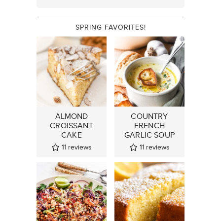
SPRING FAVORITES!
ALMOND
COUNTRY
CROISSANT
FRENCH
CAKE
GARLIC SOUP
11
reviews
11
reviews