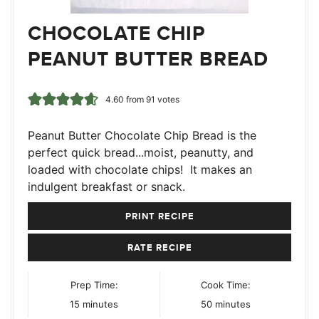
CHOCOLATE CHIP
PEANUT BUTTER BREAD
4.60
from
91
votes
Peanut Butter Chocolate Chip Bread is the
perfect quick bread...moist, peanutty, and
loaded with chocolate chips! It makes an
indulgent breakfast or snack.
PRINT RECIPE
RATE RECIPE
Prep Time:
Cook Time:
minutes
minutes
15
minutes
50
minutes