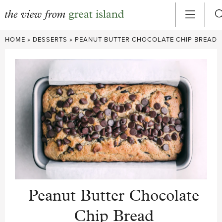
Skip
HOME
»
DESSERTS
»
PEANUT BUTTER CHOCOLATE CHIP BREAD
to
content
Peanut Butter Chocolate
Chip Bread