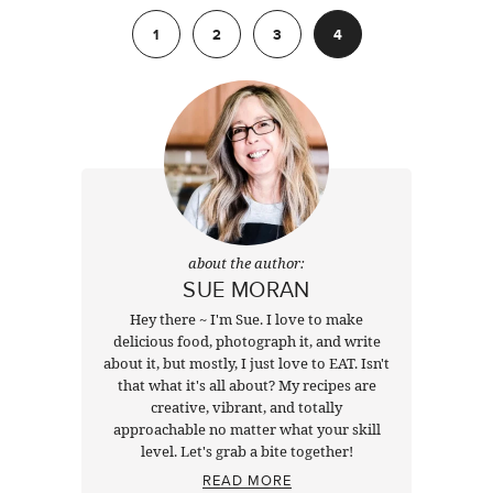
Previous
1
2
3
4
about the author:
SUE MORAN
Hey there ~ I'm Sue. I love to make
delicious food, photograph it, and write
about it, but mostly, I just love to EAT. Isn't
that what it's all about? My recipes are
creative, vibrant, and totally
approachable no matter what your skill
level. Let's grab a bite together!
READ MORE