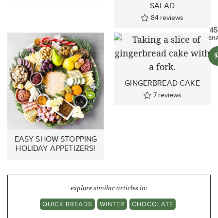
SALAD
84
reviews
45
SH
GINGERBREAD CAKE
7
reviews
EASY SHOW STOPPING
HOLIDAY APPETIZERS!
explore similar articles in:
QUICK BREADS
WINTER
CHOCOLATE