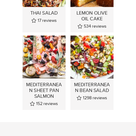
THAI SALAD
LEMON OLIVE
OIL CAKE
17
reviews
534
reviews
MEDITERRANEA
MEDITERRANEA
N SHEET PAN
N BEAN SALAD
SALMON
1298
reviews
152
reviews