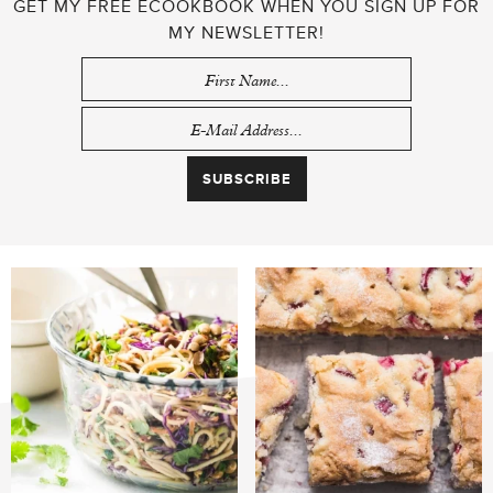
GET MY FREE ECOOKBOOK WHEN YOU SIGN UP FOR
MY NEWSLETTER!