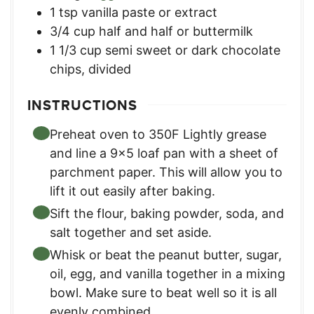
1
tsp
vanilla paste or extract
3/4
cup
half and half or buttermilk
1 1/3
cup
semi sweet or dark chocolate
chips, divided
INSTRUCTIONS
Preheat oven to 350F Lightly grease
and line a 9x5 loaf pan with a sheet of
parchment paper. This will allow you to
lift it out easily after baking.
Sift the flour, baking powder, soda, and
salt together and set aside.
Whisk or beat the peanut butter, sugar,
oil, egg, and vanilla together in a mixing
bowl. Make sure to beat well so it is all
evenly combined.