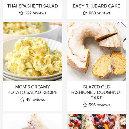
THAI SPAGHETTI SALAD
EASY RHUBARB CAKE
622
reviews
1189
reviews
MOM’S CREAMY
GLAZED OLD
POTATO SALAD RECIPE
FASHIONED DOUGHNUT
CAKE
48
reviews
596
reviews