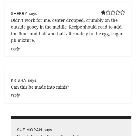
says:
SHERRY
Didn’t work for me, center dropped, crumbly on the
outside gooey in the middle. Recipe should read to add
the flour and half and half alternately to the egg, sugar
pb mixture.
reply
says:
KRISHA
Can this be made into minis?
reply
says:
SUE MORAN