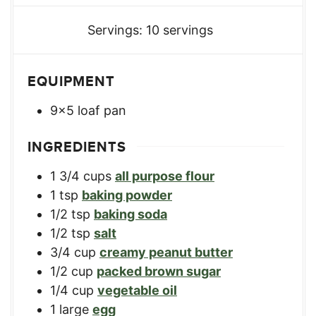
Servings:
10
servings
EQUIPMENT
9x5 loaf pan
INGREDIENTS
1 3/4
cups
all purpose flour
1
tsp
baking powder
1/2
tsp
baking soda
1/2
tsp
salt
3/4
cup
creamy peanut butter
1/2
cup
packed brown sugar
1/4
cup
vegetable oil
1
large
egg