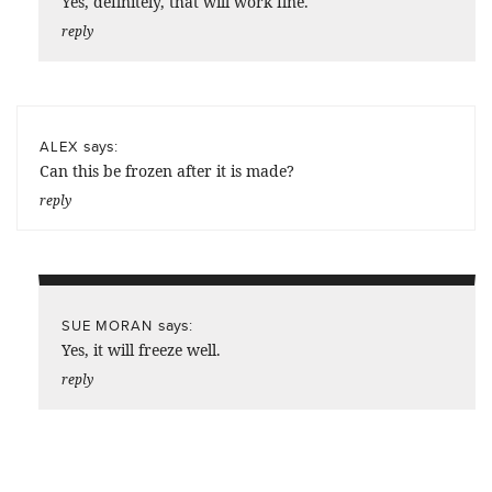
Yes, definitely, that will work fine.
reply
says:
ALEX
Can this be frozen after it is made?
reply
says:
SUE MORAN
Yes, it will freeze well.
reply