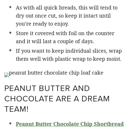
As with all quick breads, this will tend to
dry out once cut, so keep it intact until
you’re ready to enjoy.
Store it covered with foil on the counter
and it will last a couple of days.
If you want to keep individual slices, wrap
them well with plastic wrap to keep moist.
PEANUT BUTTER AND
CHOCOLATE ARE A DREAM
TEAM!
Peanut Butter Chocolate Chip Shortbread