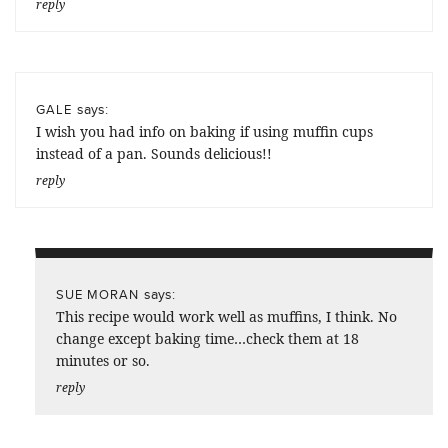
reply
says:
GALE
I wish you had info on baking if using muffin cups
instead of a pan. Sounds delicious!!
reply
says:
SUE MORAN
This recipe would work well as muffins, I think. No
change except baking time…check them at 18
minutes or so.
reply