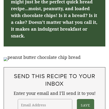
might just be the perfect quick bread
recipe…moist, peanutty, and loaded
with chocolate chips! Is it a bread? Is it
a cake? Doesn’t matter what you call it,
it makes an indulgent breakfast or
snack.
SEND THIS RECIPE TO YOUR
INBOX
Enter your email and I'll send it to you!