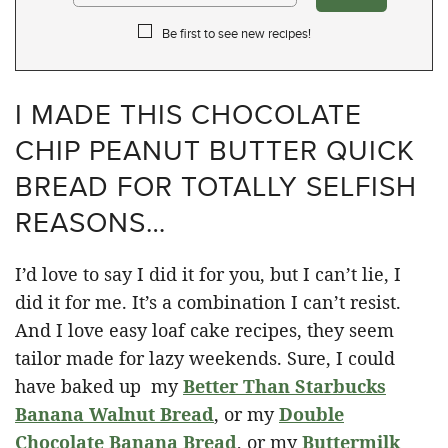
Be first to see new recipes!
I MADE THIS CHOCOLATE
CHIP PEANUT BUTTER QUICK
BREAD FOR TOTALLY SELFISH
REASONS…
I’d love to say I did it for you, but I can’t lie, I
did it for me. It’s a combination I can’t resist.
And I love easy loaf cake recipes, they seem
tailor made for lazy weekends. Sure, I could
have baked up my
Better Than Starbucks
Banana Walnut Bread
, or my
Double
Chocolate Banana Bread
, or my
Buttermilk