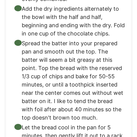
Add the dry ingredients alternately to
the bowl with the half and half,
beginning and ending with the dry. Fold
in one cup of the chocolate chips.
Spread the batter into your prepared
pan and smooth out the top. The
batter will seem a bit greasy at this
point. Top the bread with the reserved
1/3 cup of chips and bake for 50-55
minutes, or until a toothpick inserted
near the center comes out without wet
batter on it. I like to tend the bread
with foil after about 40 minutes so the
top doesn't brown too much.
Let the bread cool in the pan for 5
minutes, then gently lift it out to a rack.