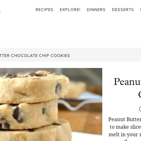
RECIPES
EXPLORE!
DINNERS
DESSERTS
TTER CHOCOLATE CHIP COOKIES
Peanu
Peanut Butter
to make slic
melt in your 