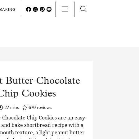
BAKING
t Butter Chocolate
Chip Cookies
minutes
27
mins
670
reviews
 Chocolate Chip Cookies are an easy
e and bake shortbread recipe with a
mouth texture, a light peanut butter