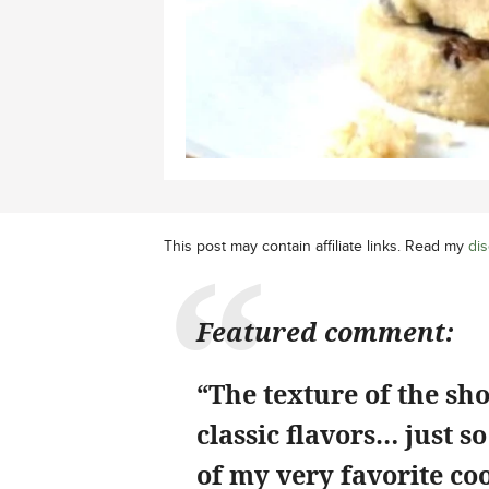
This post may contain affiliate links. Read my
dis
Featured comment:
“The texture of the sho
classic flavors… just s
of my very favorite coo