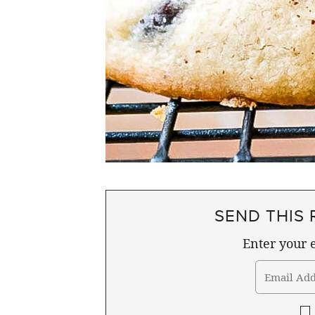
SEND THIS 
Enter your e