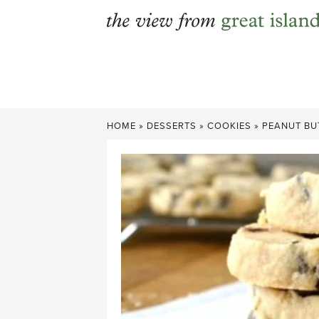
Skip
to
content
HOME
»
DESSERTS
»
COOKIES
»
PEANUT BU