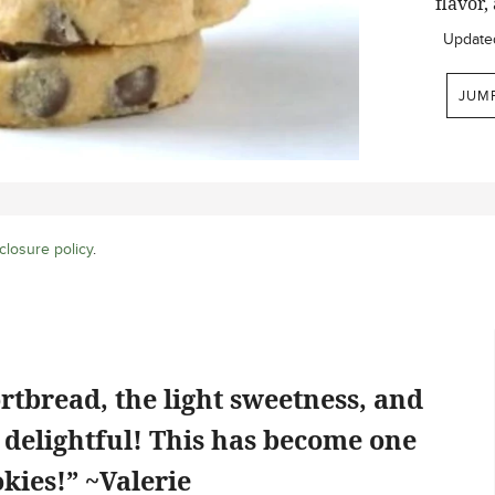
flavor,
Update
JUM
closure policy
.
rtbread, the light sweetness, and
o delightful! This has become one
kies!” ~Valerie