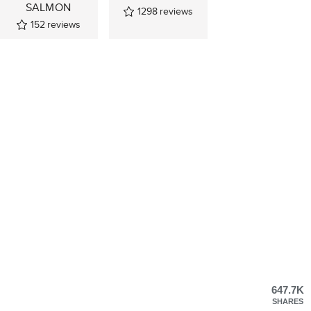
SALMON
1298
reviews
152
reviews
647.7K
SHARES