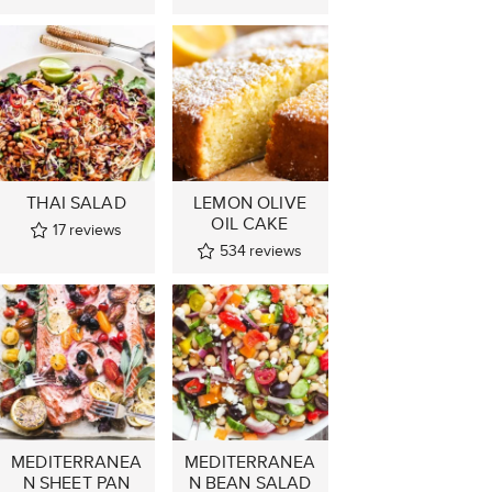
THAI SALAD
LEMON OLIVE
OIL CAKE
17
reviews
534
reviews
MEDITERRANEA
MEDITERRANEA
N SHEET PAN
N BEAN SALAD