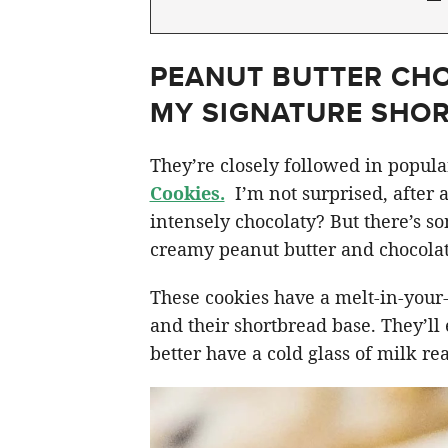
PEANUT BUTTER CHO
MY SIGNATURE SHO
They’re closely followed in popul
Cookies.
I’m not surprised, after 
intensely chocolaty? But there’s s
creamy peanut butter and chocolate
These cookies have a melt-in-your
and their shortbread base. They’ll
better have a cold glass of milk re