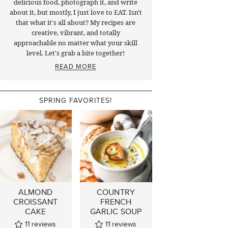
delicious food, photograph it, and write
about it, but mostly, I just love to EAT. Isn't
that what it's all about? My recipes are
creative, vibrant, and totally
approachable no matter what your skill
level. Let's grab a bite together!
READ MORE
SPRING FAVORITES!
ALMOND
COUNTRY
CROISSANT
FRENCH
CAKE
GARLIC SOUP
11
reviews
11
reviews