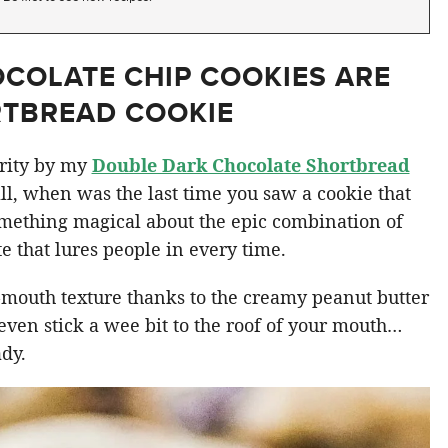
COLATE CHIP COOKIES ARE
RTBREAD COOKIE
arity by my
Double Dark Chocolate Shortbread
all, when was the last time you saw a cookie that
omething magical about the epic combination of
 that lures people in every time.
-mouth texture thanks to the creamy peanut butter
 even stick a wee bit to the roof of your mouth…
ady.