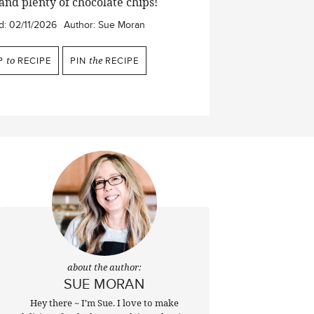
 and plenty of chocolate chips!
d:
02/11/2026
Author:
Sue Moran
P
to
RECIPE
PIN
the
RECIPE
about the author:
SUE MORAN
Hey there ~ I'm Sue. I love to make