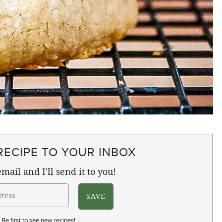
RECIPE TO YOUR INBOX
mail and I'll send it to you!
Be first to see new recipes!