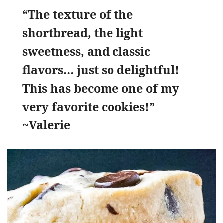
“The texture of the
shortbread, the light
sweetness, and classic
flavors… just so delightful!
This has become one of my
very favorite cookies!”
~Valerie