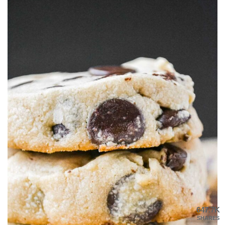
647.7K
SHARES