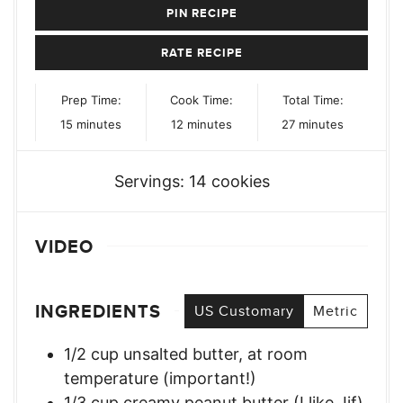
PIN RECIPE
RATE RECIPE
Prep Time:
Cook Time:
Total Time:
minutes
minutes
minutes
15
minutes
12
minutes
27
minutes
Servings:
14
cookies
VIDEO
INGREDIENTS
US Customary
Metric
1/2
cup
unsalted butter, at room
temperature (important!)
1/3
cup
creamy peanut butter (I like Jif)