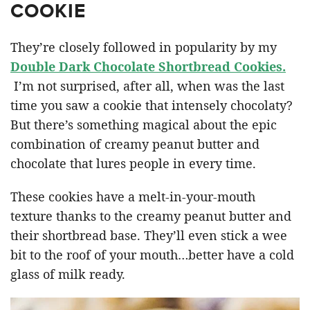
COOKIE
They’re closely followed in popularity by my
Double Dark Chocolate Shortbread Cookies.
I’m not surprised, after all, when was the last
time you saw a cookie that intensely chocolaty?
But there’s something magical about the epic
combination of creamy peanut butter and
chocolate that lures people in every time.
These cookies have a melt-in-your-mouth
texture thanks to the creamy peanut butter and
their shortbread base. They’ll even stick a wee
bit to the roof of your mouth…better have a cold
glass of milk ready.