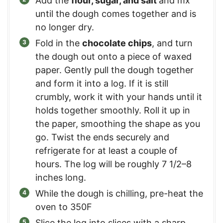
Add the
flour, sugar, and salt
and mx
until the dough comes together and is
no longer dry.
Fold in the
chocolate chips
, and turn
the dough out onto a piece of waxed
paper. Gently pull the dough together
and form it into a log. If it is still
crumbly, work it with your hands until it
holds together smoothly. Roll it up in
the paper, smoothing the shape as you
go. Twist the ends securely and
refrigerate for at least a couple of
hours. The log will be roughly 7 1/2–8
inches long.
While the dough is chilling, pre-heat the
oven to 350F
Slice the log into slices with a sharp