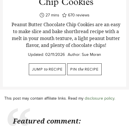
Chip Cookies
minutes
27
mins
670
reviews
Peanut Butter Chocolate Chip Cookies are an easy
to make slice and bake shortbread recipe with a
melt in your mouth texture, a light peanut butter
flavor, and plenty of chocolate chips!
Updated:
02/11/2026
Author:
Sue Moran
JUMP
to
RECIPE
PIN
the
RECIPE
This post may contain affiliate links. Read my
disclosure policy
.
Featured comment: