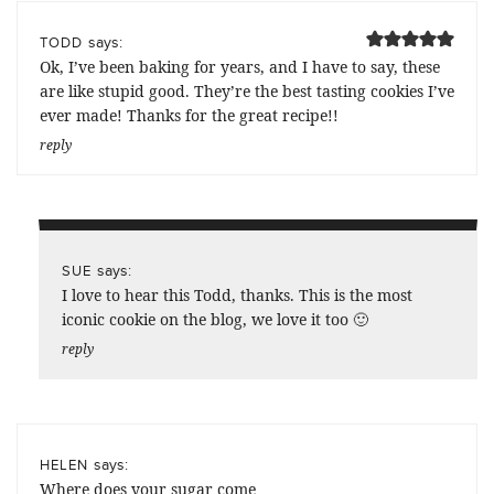
says:
TODD
Ok, I’ve been baking for years, and I have to say, these
are like stupid good. They’re the best tasting cookies I’ve
ever made! Thanks for the great recipe!!
reply
says:
SUE
I love to hear this Todd, thanks. This is the most
iconic cookie on the blog, we love it too 🙂
reply
says:
HELEN
Where does your sugar come