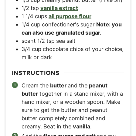
1/2
tsp
vanilla extract
1 1/4
cups
all purpose flour
1/4
cup
confectioner's sugar
Note: you
can also use granulated sugar.
scant 1/2 tsp sea salt
3/4
cup
chocolate chips of your choice,
milk or dark
INSTRUCTIONS
Cream the
butter
and the
peanut
butter
together in a stand mixer, with a
hand mixer, or a wooden spoon. Make
sure to get the butter and peanut
butter completely combined and
creamy. Beat in the
vanilla
.