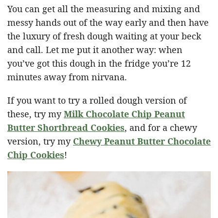
You can get all the measuring and mixing and
messy hands out of the way early and then have
the luxury of fresh dough waiting at your beck
and call. Let me put it another way: when
you’ve got this dough in the fridge you’re 12
minutes away from nirvana.
If you want to try a rolled dough version of
these, try my
Milk Chocolate Chip Peanut
Butter Shortbread Cookies
, and for a chewy
version, try my
Chewy Peanut Butter Chocolate
Chip Cookies
!