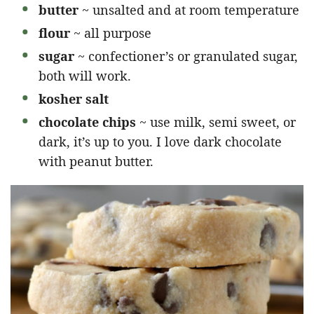
butter
~ unsalted and at room temperature
flour
~ all purpose
sugar
~ confectioner’s or granulated sugar,
both will work.
kosher salt
chocolate chips
~ use milk, semi sweet, or
dark, it’s up to you. I love dark chocolate
with peanut butter.