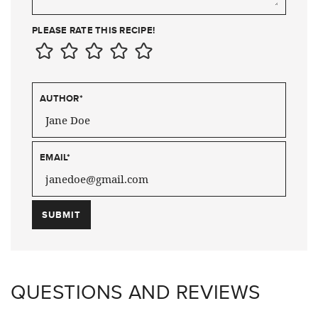
PLEASE RATE THIS RECIPE!
AUTHOR
*
EMAIL
*
QUESTIONS AND REVIEWS