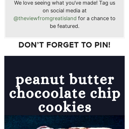
We love seeing what you’ve made! Tag us
on social media at
@theviewfromgreatisland
for a chance to
be featured.
DON’T FORGET TO PIN!