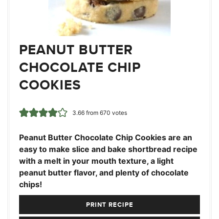
PEANUT BUTTER
CHOCOLATE CHIP
COOKIES
3.66
from
670
votes
Peanut Butter Chocolate Chip Cookies are an
easy to make slice and bake shortbread recipe
with a melt in your mouth texture, a light
peanut butter flavor, and plenty of chocolate
chips!
PRINT RECIPE