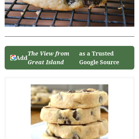
The View from
as a Trusted
Add
Great Island
Google Source