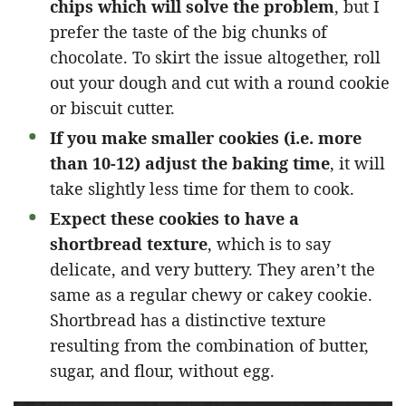
chips which will solve the problem
, but I
prefer the taste of the big chunks of
chocolate. To skirt the issue altogether, roll
out your dough and cut with a round cookie
or biscuit cutter.
If you make smaller cookies (i.e. more
than 10-12) adjust the baking time
, it will
take slightly less time for them to cook.
Expect these cookies to have a
shortbread texture
, which is to say
delicate, and very buttery. They aren’t the
same as a regular chewy or cakey cookie.
Shortbread has a distinctive texture
resulting from the combination of butter,
sugar, and flour, without egg.