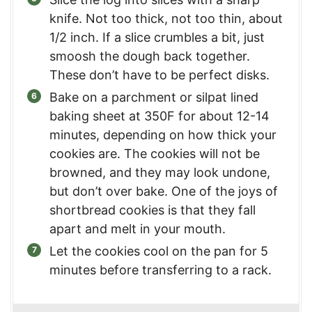
knife. Not too thick, not too thin, about
1/2 inch. If a slice crumbles a bit, just
smoosh the dough back together.
These don’t have to be perfect disks.
Bake on a parchment or silpat lined
baking sheet at 350F for about 12-14
minutes, depending on how thick your
cookies are. The cookies will not be
browned, and they may look undone,
but don’t over bake. One of the joys of
shortbread cookies is that they fall
apart and melt in your mouth.
Let the cookies cool on the pan for 5
minutes before transferring to a rack.