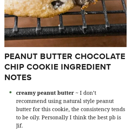
PEANUT BUTTER CHOCOLATE
CHIP COOKIE INGREDIENT
NOTES
creamy peanut butter
~ I don’t
recommend using natural style peanut
butter for this cookie, the consistency tends
to be oily. Personally I think the best pb is
Jif.