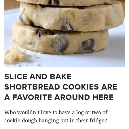
SLICE AND BAKE
SHORTBREAD COOKIES ARE
A FAVORITE AROUND HERE
Who wouldn’t love to have a log or two of
cookie dough hanging out in their fridge?