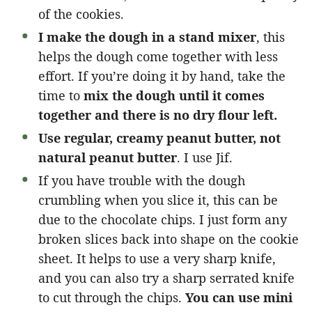
of the cookies.
I make the dough in a stand mixer
, this
helps the dough come together with less
effort. If you’re doing it by hand, take the
time to
mix the dough until it comes
together and there is no dry flour left.
Use regular, creamy peanut butter, not
natural peanut butter
. I use Jif.
If you have trouble with the dough
crumbling when you slice it, this can be
due to the chocolate chips. I just form any
broken slices back into shape on the cookie
sheet. It helps to use a very sharp knife,
and you can also try a sharp serrated knife
to cut through the chips.
You can use mini