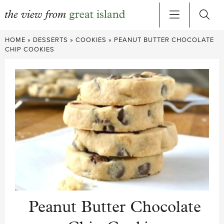
Skip
HOME
»
DESSERTS
»
COOKIES
»
PEANUT BUTTER CHOCOLATE
to
CHIP COOKIES
content
Peanut Butter Chocolate