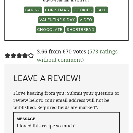
explore similar articles in:
BAKING
CHRISTMAS
COOKIES
FALL
VALENTINE'S DAY
VIDEO
CHOCOLATE
SHORTBREAD
3.66 from 670 votes (
573 ratings
without comment
)
LEAVE A REVIEW!
I love hearing from you! Submit your question or
review below. Your email address will not be
published. Required fields are marked*.
MESSAGE