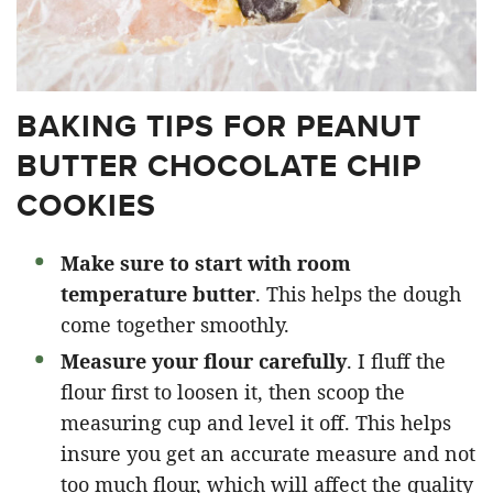
BAKING TIPS FOR PEANUT
BUTTER CHOCOLATE CHIP
COOKIES
Make sure to start with room
temperature butter
. This helps the dough
come together smoothly.
Measure your flour carefully
. I fluff the
flour first to loosen it, then scoop the
measuring cup and level it off. This helps
insure you get an accurate measure and not
too much flour, which will affect the quality