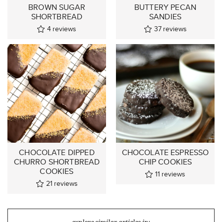
BROWN SUGAR
BUTTERY PECAN
SHORTBREAD
SANDIES
4
reviews
37
reviews
CHOCOLATE DIPPED
CHOCOLATE ESPRESSO
CHURRO SHORTBREAD
CHIP COOKIES
COOKIES
11
reviews
21
reviews