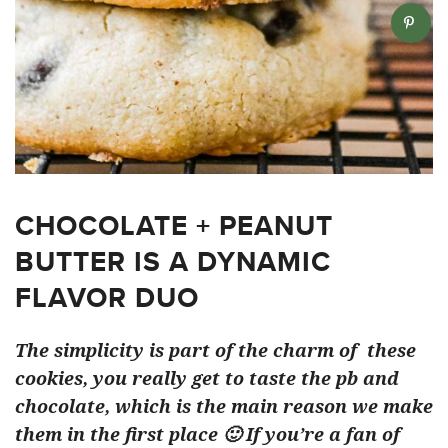
CHOCOLATE + PEANUT
BUTTER IS A DYNAMIC
FLAVOR DUO
The simplicity is part of the charm of these
cookies, you really get to taste the pb and
chocolate, which is the main reason we make
them in the first place 🙂 If you’re a fan of