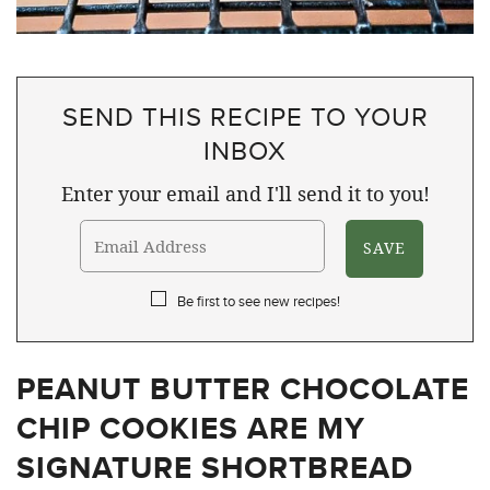
SEND THIS RECIPE TO YOUR
INBOX
Enter your email and I'll send it to you!
Be first to see new recipes!
PEANUT BUTTER CHOCOLATE
CHIP COOKIES ARE MY
SIGNATURE SHORTBREAD