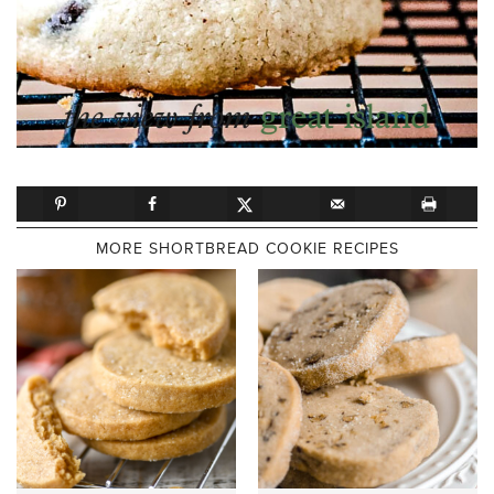
MORE SHORTBREAD COOKIE RECIPES