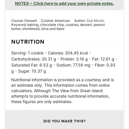
NOTES ~ Click here to add your own private notes.
Course:
Dessert
Cuisine:
American
Author:
Sue Moran
Keyword:
baking, chocolate chip, cookies, dessert, peanut
butter, shortbread, slice and bake
NUTRITION
·
·
Serving:
1
cookie
Calories:
204.45
kcal
·
·
·
Carbohydrates:
20.31
g
Protein:
3.16
g
Fat:
12.61
g
·
·
Saturated Fat:
6.53
g
Sodium:
77.56
mg
Fiber:
0.93
·
g
Sugar:
10.37
g
Nutritional information is provided as a courtesy and is
an estimate only. This information comes from online
calculators. Although The View from Great Island
attempts to provide accurate nutritional information,
these figures are only estimates.
DID YOU MAKE THIS?