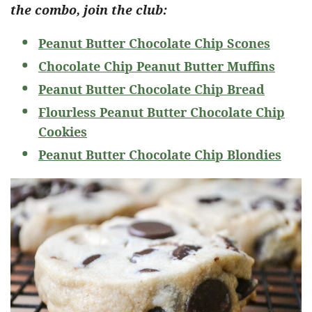
the combo, join the club:
Peanut Butter Chocolate Chip Scones
Chocolate Chip Peanut Butter Muffins
Peanut Butter Chocolate Chip Bread
Flourless Peanut Butter Chocolate Chip
Cookies
Peanut Butter Chocolate Chip Blondies