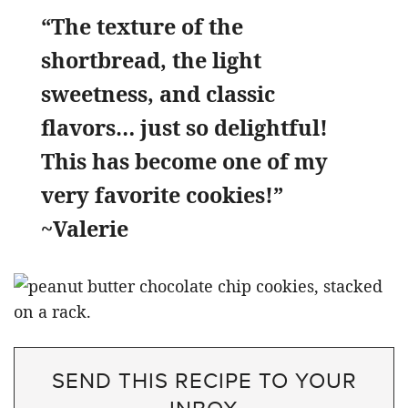
“The texture of the
shortbread, the light
sweetness, and classic
flavors… just so delightful!
This has become one of my
very favorite cookies!”
~Valerie
SEND THIS RECIPE TO YOUR
INBOX