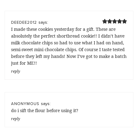
says:
DEEDEE2012
I made these cookies yesterday for a gift. These are
absolutely the perfect shortbread cookie!! I didn’t have
milk chocolate chips so had to use what I had on hand,
semi-sweet mini chocolate chips. Of course I taste tested
before they left my hands! Now I’ve got to make a batch
just for ME!!
reply
says:
ANONYMOUS
do i sift the flour before using it?
reply