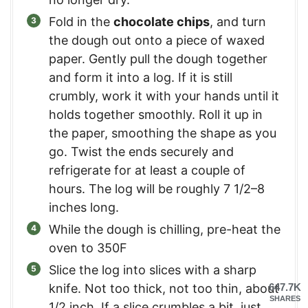
Fold in the
chocolate chips
, and turn
the dough out onto a piece of waxed
paper. Gently pull the dough together
and form it into a log. If it is still
crumbly, work it with your hands until it
holds together smoothly. Roll it up in
the paper, smoothing the shape as you
go. Twist the ends securely and
refrigerate for at least a couple of
hours. The log will be roughly 7 1/2–8
inches long.
While the dough is chilling, pre-heat the
oven to 350F
Slice the log into slices with a sharp
knife. Not too thick, not too thin, about
647.7K
SHARES
1/2 inch. If a slice crumbles a bit, just