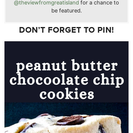
@theviewfromgreatisland
for a chance to
be featured.
DON’T FORGET TO PIN!