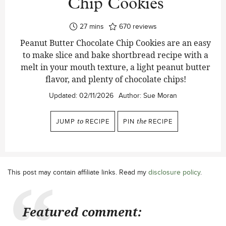
Chip Cookies
minutes
27
mins
670
reviews
Peanut Butter Chocolate Chip Cookies are an easy
to make slice and bake shortbread recipe with a
melt in your mouth texture, a light peanut butter
flavor, and plenty of chocolate chips!
Updated:
02/11/2026
Author:
Sue Moran
JUMP
to
RECIPE
PIN
the
RECIPE
This post may contain affiliate links. Read my
disclosure policy
.
Featured comment: