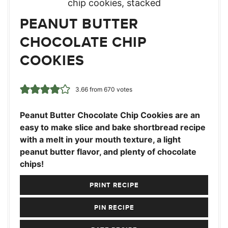
PEANUT BUTTER
CHOCOLATE CHIP
COOKIES
3.66
from
670
votes
Peanut Butter Chocolate Chip Cookies are an
easy to make slice and bake shortbread recipe
with a melt in your mouth texture, a light
peanut butter flavor, and plenty of chocolate
chips!
PRINT RECIPE
PIN RECIPE