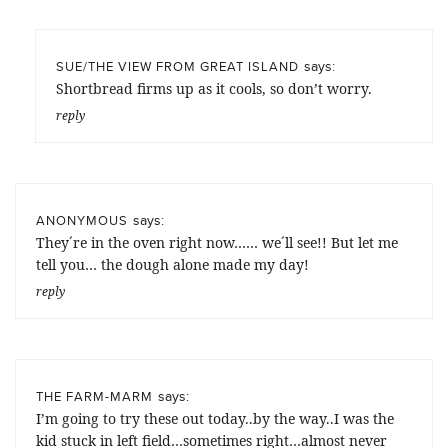
says:
SUE/THE VIEW FROM GREAT ISLAND
Shortbread firms up as it cools, so don’t worry.
reply
says:
ANONYMOUS
They´re in the oven right now…… we´ll see!! But let me
tell you… the dough alone made my day!
reply
says:
THE FARM-MARM
I’m going to try these out today..by the way..I was the
kid stuck in left field…sometimes right…almost never