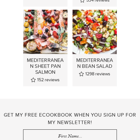
534
reviews
MEDITERRANEA
MEDITERRANEA
N SHEET PAN
N BEAN SALAD
SALMON
1298
reviews
152
reviews
GET MY FREE ECOOKBOOK WHEN YOU SIGN UP FOR
MY NEWSLETTER!