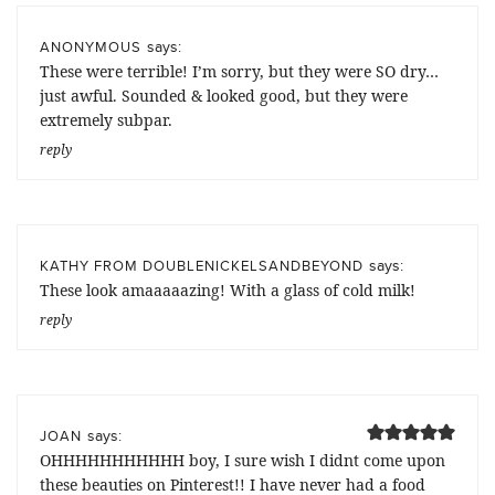
says:
ANONYMOUS
These were terrible! I’m sorry, but they were SO dry…
just awful. Sounded & looked good, but they were
extremely subpar.
reply
says:
KATHY FROM DOUBLENICKELSANDBEYOND
These look amaaaaazing! With a glass of cold milk!
reply
says:
JOAN
OHHHHHHHHHHH boy, I sure wish I didnt come upon
these beauties on Pinterest!! I have never had a food