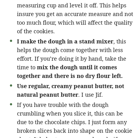
measuring cup and level it off. This helps
insure you get an accurate measure and not
too much flour, which will affect the quality
of the cookies.
I make the dough in a stand mixer
, this
helps the dough come together with less
effort. If you’re doing it by hand, take the
time to
mix the dough until it comes
together and there is no dry flour left.
Use regular, creamy peanut butter, not
natural peanut butter
. I use Jif.
If you have trouble with the dough
crumbling when you slice it, this can be
due to the chocolate chips. I just form any
broken slices back into shape on the cookie