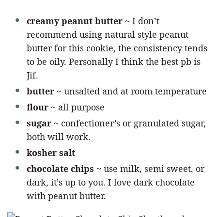
creamy peanut butter
~ I don’t
recommend using natural style peanut
butter for this cookie, the consistency tends
to be oily. Personally I think the best pb is
Jif.
butter
~ unsalted and at room temperature
flour
~ all purpose
sugar
~ confectioner’s or granulated sugar,
both will work.
kosher salt
chocolate chips
~ use milk, semi sweet, or
dark, it’s up to you. I love dark chocolate
with peanut butter.