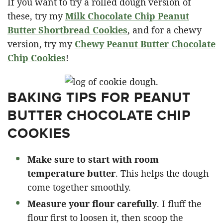
If you want to try a rolled dough version of
these, try my
Milk Chocolate Chip Peanut
Butter Shortbread Cookies
, and for a chewy
version, try my
Chewy Peanut Butter Chocolate
Chip Cookies
!
BAKING TIPS FOR PEANUT
BUTTER CHOCOLATE CHIP
COOKIES
Make sure to start with room
temperature butter
. This helps the dough
come together smoothly.
Measure your flour carefully
. I fluff the
flour first to loosen it, then scoop the