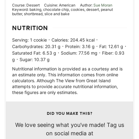
Course:
Dessert
Cuisine:
American
Author:
Sue Moran
Keyword:
baking, chocolate chip, cookies, dessert, peanut
butter, shortbread, slice and bake
NUTRITION
·
·
Serving:
1
cookie
Calories:
204.45
kcal
·
·
·
Carbohydrates:
20.31
g
Protein:
3.16
g
Fat:
12.61
g
·
·
Saturated Fat:
6.53
g
Sodium:
77.56
mg
Fiber:
0.93
·
g
Sugar:
10.37
g
Nutritional information is provided as a courtesy and is
an estimate only. This information comes from online
calculators. Although The View from Great Island
attempts to provide accurate nutritional information,
these figures are only estimates.
DID YOU MAKE THIS?
We love seeing what you’ve made! Tag us
on social media at