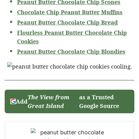
Peanut Butter Chocolate Chip Scones
Chocolate Chip Peanut Butter Muffins
Peanut Butter Chocolate Chip Bread
Flourless Peanut Butter Chocolate Chip
Cookies
Peanut Butter Chocolate Chip Blondies
The View from
as a Trusted
Add
Great Island
Google Source