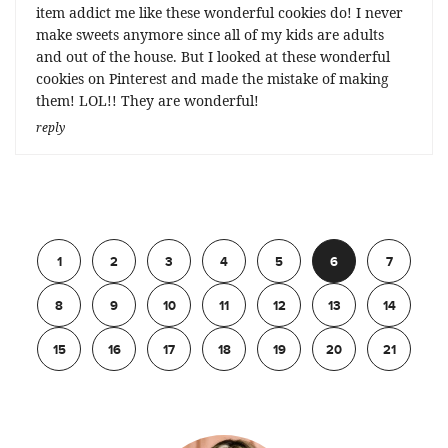
item addict me like these wonderful cookies do! I never
make sweets anymore since all of my kids are adults
and out of the house. But I looked at these wonderful
cookies on Pinterest and made the mistake of making
them! LOL!! They are wonderful!
reply
Previous
1
2
3
4
5
6
7
8
9
10
11
12
13
14
15
16
17
18
19
20
21
Next