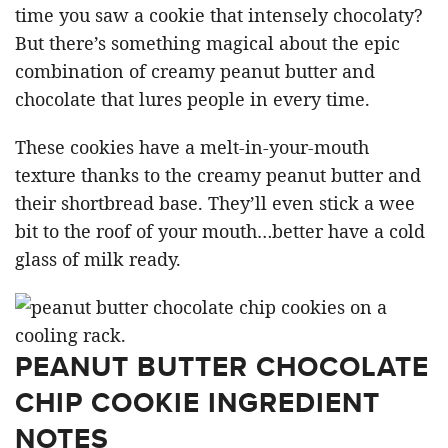
time you saw a cookie that intensely chocolaty?
But there’s something magical about the epic
combination of creamy peanut butter and
chocolate that lures people in every time.
These cookies have a melt-in-your-mouth
texture thanks to the creamy peanut butter and
their shortbread base. They’ll even stick a wee
bit to the roof of your mouth…better have a cold
glass of milk ready.
PEANUT BUTTER CHOCOLATE
CHIP COOKIE INGREDIENT
NOTES