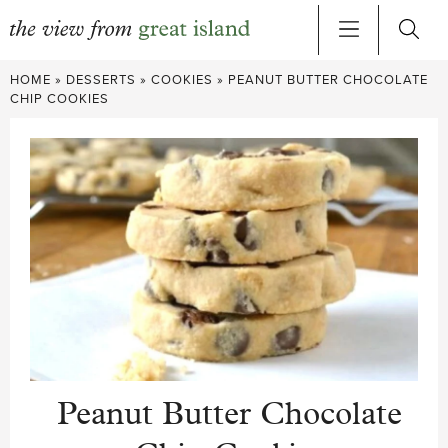
Skip
HOME
»
DESSERTS
»
COOKIES
»
PEANUT BUTTER CHOCOLATE
to
CHIP COOKIES
content
Peanut Butter Chocolate