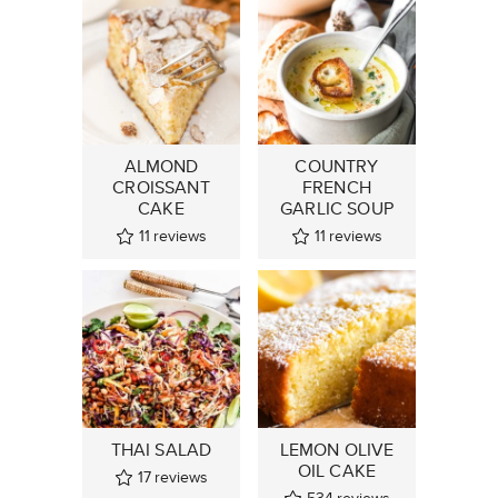
ALMOND
COUNTRY
CROISSANT
FRENCH
CAKE
GARLIC SOUP
11
reviews
11
reviews
THAI SALAD
LEMON OLIVE
OIL CAKE
17
reviews