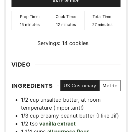
RATE RECIPE
Prep Time:
Cook Time:
Total Time:
minutes
minutes
minutes
15
minutes
12
minutes
27
minutes
Servings:
14
cookies
VIDEO
INGREDIENTS
US Customary
Metric
1/2
cup
unsalted butter, at room
temperature (important!)
1/3
cup
creamy peanut butter (I like Jif)
1/2
tsp
vanilla extract
1 1/4
cups
all purpose flour