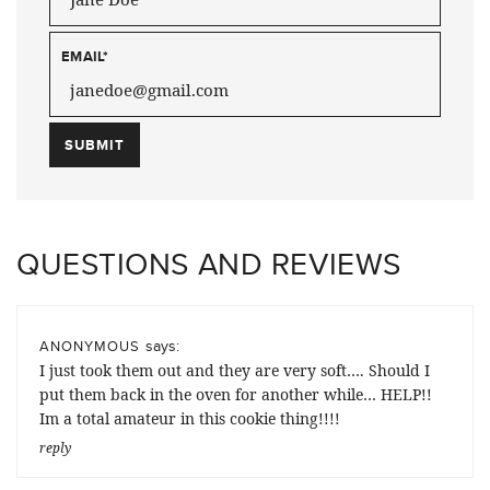
EMAIL
*
QUESTIONS AND REVIEWS
says:
ANONYMOUS
I just took them out and they are very soft…. Should I
put them back in the oven for another while… HELP!!
Im a total amateur in this cookie thing!!!!
reply