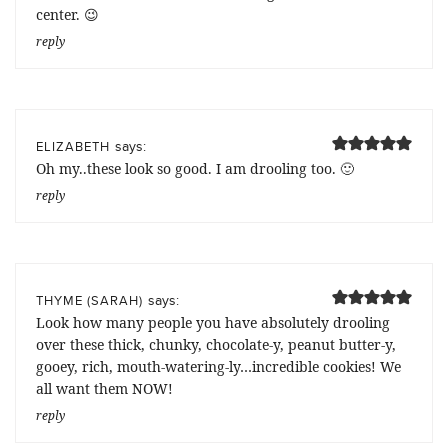
center. 😉
reply
says:
ELIZABETH
Oh my..these look so good. I am drooling too. 🙂
reply
says:
THYME (SARAH)
Look how many people you have absolutely drooling
over these thick, chunky, chocolate-y, peanut butter-y,
gooey, rich, mouth-watering-ly…incredible cookies! We
all want them NOW!
reply