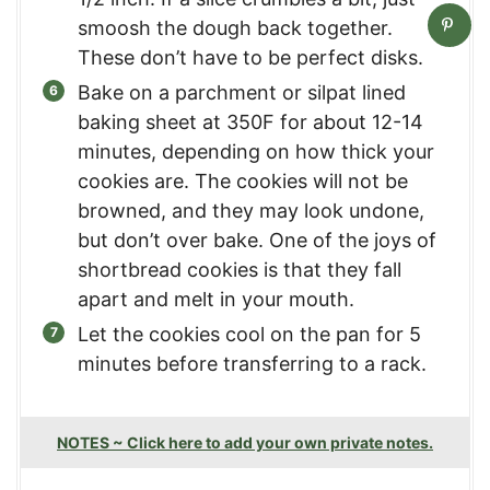
smoosh the dough back together.
These don’t have to be perfect disks.
Bake on a parchment or silpat lined
baking sheet at 350F for about 12-14
minutes, depending on how thick your
cookies are. The cookies will not be
browned, and they may look undone,
but don’t over bake. One of the joys of
shortbread cookies is that they fall
apart and melt in your mouth.
Let the cookies cool on the pan for 5
minutes before transferring to a rack.
NOTES ~ Click here to add your own private notes.