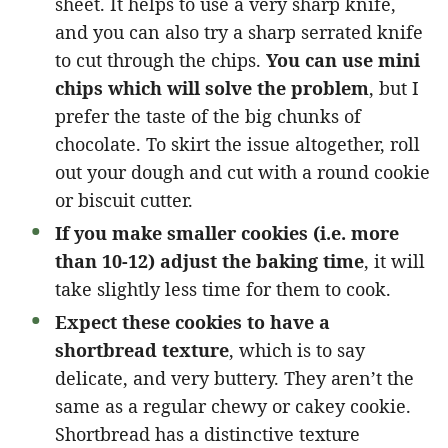
sheet. It helps to use a very sharp knife,
and you can also try a sharp serrated knife
to cut through the chips.
You can use mini
chips which will solve the problem
, but I
prefer the taste of the big chunks of
chocolate. To skirt the issue altogether, roll
out your dough and cut with a round cookie
or biscuit cutter.
If you make smaller cookies (i.e. more
than 10-12) adjust the baking time
, it will
take slightly less time for them to cook.
Expect these cookies to have a
shortbread texture
, which is to say
delicate, and very buttery. They aren’t the
same as a regular chewy or cakey cookie.
Shortbread has a distinctive texture