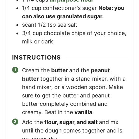
1/4
cup
confectioner's sugar
Note: you
can also use granulated sugar.
scant 1/2 tsp sea salt
3/4
cup
chocolate chips of your choice,
milk or dark
INSTRUCTIONS
Cream the
butter
and the
peanut
butter
together in a stand mixer, with a
hand mixer, or a wooden spoon. Make
sure to get the butter and peanut
butter completely combined and
creamy. Beat in the
vanilla
.
Add the
flour, sugar, and salt
and mx
until the dough comes together and is
no longer dry.