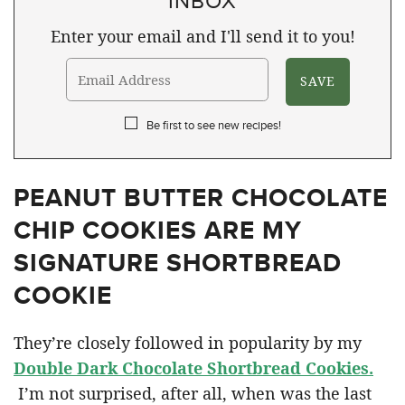
Enter your email and I'll send it to you!
Be first to see new recipes!
PEANUT BUTTER CHOCOLATE
CHIP COOKIES ARE MY
SIGNATURE SHORTBREAD
COOKIE
They’re closely followed in popularity by my
Double Dark Chocolate Shortbread Cookies.
I’m not surprised, after all, when was the last