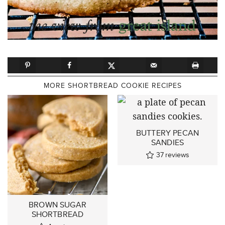
MORE SHORTBREAD COOKIE RECIPES
BUTTERY PECAN
SANDIES
37
reviews
BROWN SUGAR
SHORTBREAD