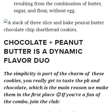
resulting from the combination of butter,
sugar, and flour, without egg.
CHOCOLATE + PEANUT
BUTTER IS A DYNAMIC
FLAVOR DUO
The simplicity is part of the charm of these
cookies, you really get to taste the pb and
chocolate, which is the main reason we make
them in the first place 🙂 If you’re a fan of
the combo, join the club: