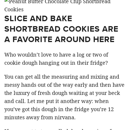
SLICE AND BAKE
SHORTBREAD COOKIES ARE
A FAVORITE AROUND HERE
Who wouldn’t love to have a log or two of
cookie dough hanging out in their fridge?
You can get all the measuring and mixing and
messy hands out of the way early and then have
the luxury of fresh dough waiting at your beck
and call. Let me put it another way: when
you’ve got this dough in the fridge you’re 12
minutes away from nirvana.