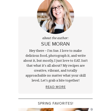
about the author:
SUE MORAN
Hey there ~ I'm Sue. I love to make
delicious food, photograph it, and write
about it, but mostly, I just love to EAT. Isn't
that what it's all about? My recipes are
creative, vibrant, and totally
approachable no matter what your skill
level. Let's grab a bite together!
READ MORE
SPRING FAVORITES!