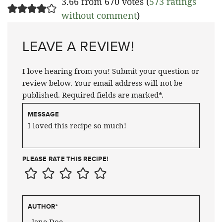
3.66 from 670 votes (
573 ratings
without comment
)
LEAVE A REVIEW!
I love hearing from you! Submit your question or
review below. Your email address will not be
published. Required fields are marked*.
MESSAGE
PLEASE RATE THIS RECIPE!
AUTHOR
*