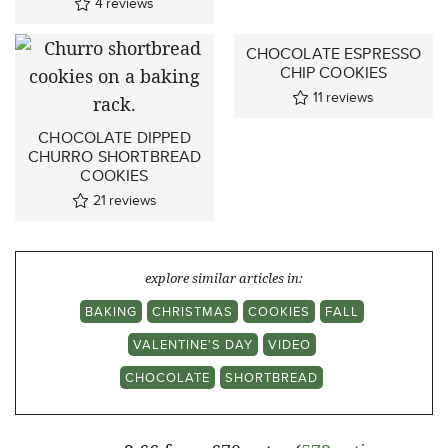
4
reviews
CHOCOLATE ESPRESSO
CHIP COOKIES
11
reviews
CHOCOLATE DIPPED
CHURRO SHORTBREAD
COOKIES
21
reviews
explore similar articles in:
BAKING
CHRISTMAS
COOKIES
FALL
VALENTINE'S DAY
VIDEO
CHOCOLATE
SHORTBREAD