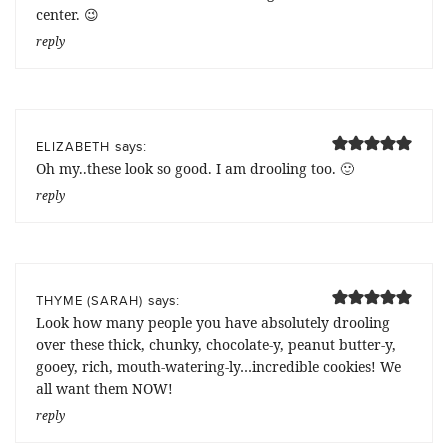
center. 😉
reply
says:
ELIZABETH
Oh my..these look so good. I am drooling too. 🙂
reply
says:
THYME (SARAH)
Look how many people you have absolutely drooling
over these thick, chunky, chocolate-y, peanut butter-y,
gooey, rich, mouth-watering-ly…incredible cookies! We
all want them NOW!
reply