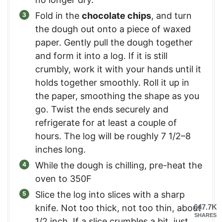
Fold in the
chocolate chips
, and turn
the dough out onto a piece of waxed
paper. Gently pull the dough together
and form it into a log. If it is still
crumbly, work it with your hands until it
holds together smoothly. Roll it up in
the paper, smoothing the shape as you
go. Twist the ends securely and
refrigerate for at least a couple of
hours. The log will be roughly 7 1/2–8
inches long.
While the dough is chilling, pre-heat the
oven to 350F
Slice the log into slices with a sharp
knife. Not too thick, not too thin, about
647.7K
SHARES
1/2 inch. If a slice crumbles a bit, just