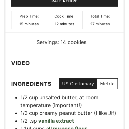
RATE RECIPE
Prep Time:
Cook Time:
Total Time:
minutes
minutes
minutes
15
minutes
12
minutes
27
minutes
Servings:
14
cookies
VIDEO
INGREDIENTS
US Customary
Metric
1/2
cup
unsalted butter, at room
temperature (important!)
1/3
cup
creamy peanut butter (I like Jif)
1/2
tsp
vanilla extract
1 1/4
cups
all purpose flour