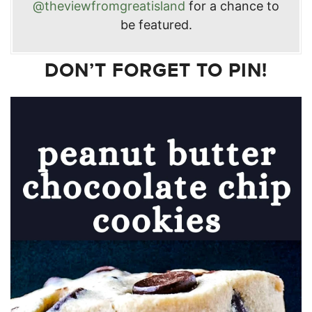
@theviewfromgreatisland
for a chance to
be featured.
DON’T FORGET TO PIN!