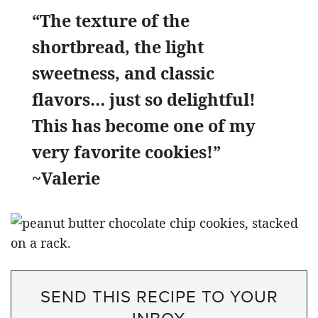
“The texture of the
shortbread, the light
sweetness, and classic
flavors… just so delightful!
This has become one of my
very favorite cookies!”
~Valerie
SEND THIS RECIPE TO YOUR
INBOX