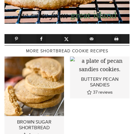
MORE SHORTBREAD COOKIE RECIPES
BUTTERY PECAN
SANDIES
37
reviews
BROWN SUGAR
SHORTBREAD