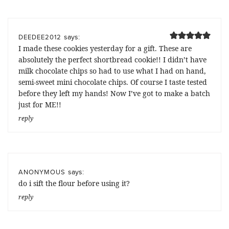
says:
DEEDEE2012
I made these cookies yesterday for a gift. These are
absolutely the perfect shortbread cookie!! I didn’t have
milk chocolate chips so had to use what I had on hand,
semi-sweet mini chocolate chips. Of course I taste tested
before they left my hands! Now I’ve got to make a batch
just for ME!!
reply
says:
ANONYMOUS
do i sift the flour before using it?
reply