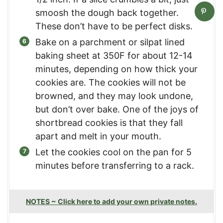
smoosh the dough back together.
These don’t have to be perfect disks.
Bake on a parchment or silpat lined
baking sheet at 350F for about 12-14
minutes, depending on how thick your
cookies are. The cookies will not be
browned, and they may look undone,
but don’t over bake. One of the joys of
shortbread cookies is that they fall
apart and melt in your mouth.
Let the cookies cool on the pan for 5
minutes before transferring to a rack.
NOTES ~ Click here to add your own private notes.