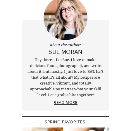
about the author:
SUE MORAN
Hey there ~ I'm Sue. I love to make
delicious food, photograph it, and write
about it, but mostly, I just love to EAT. Isn't
that what it's all about? My recipes are
creative, vibrant, and totally
approachable no matter what your skill
level. Let's grab a bite together!
READ MORE
SPRING FAVORITES!