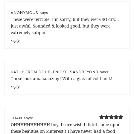
says:
ANONYMOUS
These were terrible! I’m sorry, but they were SO dry…
just awful. Sounded & looked good, but they were
extremely subpar.
reply
says:
KATHY FROM DOUBLENICKELSANDBEYOND
These look amaaaaazing! With a glass of cold milk!
reply
says:
JOAN
OHHHHHHHHHHH boy, I sure wish I didnt come upon
these beauties on Pinterest!! I have never had a food