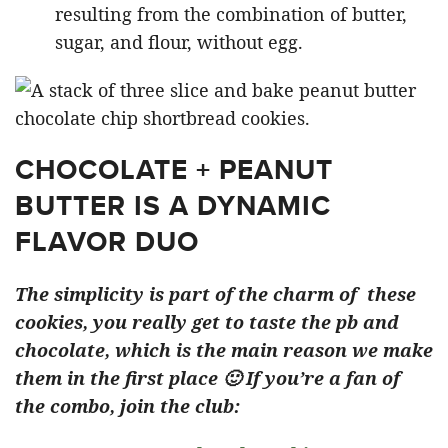
resulting from the combination of butter,
sugar, and flour, without egg.
CHOCOLATE + PEANUT
BUTTER IS A DYNAMIC
FLAVOR DUO
The simplicity is part of the charm of these
cookies, you really get to taste the pb and
chocolate, which is the main reason we make
them in the first place 🙂 If you’re a fan of
the combo, join the club: