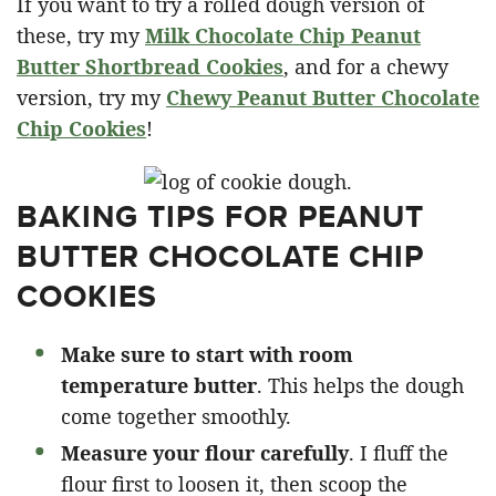
If you want to try a rolled dough version of
these, try my
Milk Chocolate Chip Peanut
Butter Shortbread Cookies
, and for a chewy
version, try my
Chewy Peanut Butter Chocolate
Chip Cookies
!
BAKING TIPS FOR PEANUT
BUTTER CHOCOLATE CHIP
COOKIES
Make sure to start with room
temperature butter
. This helps the dough
come together smoothly.
Measure your flour carefully
. I fluff the
flour first to loosen it, then scoop the