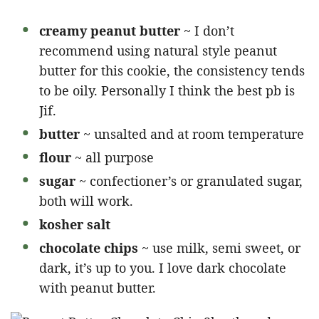
creamy peanut butter
~ I don’t
recommend using natural style peanut
butter for this cookie, the consistency tends
to be oily. Personally I think the best pb is
Jif.
butter
~ unsalted and at room temperature
flour
~ all purpose
sugar
~ confectioner’s or granulated sugar,
both will work.
kosher salt
chocolate chips
~ use milk, semi sweet, or
dark, it’s up to you. I love dark chocolate
with peanut butter.