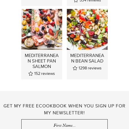
534
reviews
MEDITERRANEA
MEDITERRANEA
N SHEET PAN
N BEAN SALAD
SALMON
1298
reviews
152
reviews
GET MY FREE ECOOKBOOK WHEN YOU SIGN UP FOR
MY NEWSLETTER!