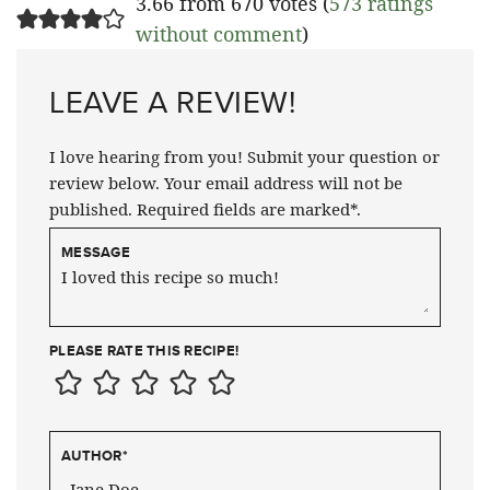
3.66 from 670 votes (
573 ratings
without comment
)
LEAVE A REVIEW!
I love hearing from you! Submit your question or
review below. Your email address will not be
published. Required fields are marked*.
MESSAGE
PLEASE RATE THIS RECIPE!
AUTHOR
*