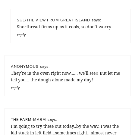
says:
SUE/THE VIEW FROM GREAT ISLAND
Shortbread firms up as it cools, so don’t worry.
reply
says:
ANONYMOUS
They´re in the oven right now…… we´ll see!! But let me
tell you… the dough alone made my day!
reply
says:
THE FARM-MARM
I’m going to try these out today..by the way..I was the
kid stuck in left field…sometimes right…almost never