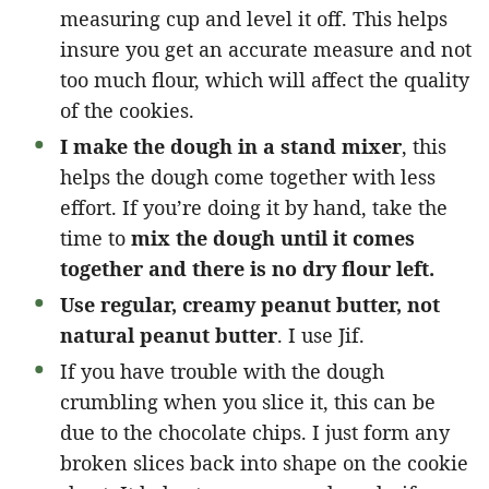
measuring cup and level it off. This helps
insure you get an accurate measure and not
too much flour, which will affect the quality
of the cookies.
I make the dough in a stand mixer
, this
helps the dough come together with less
effort. If you’re doing it by hand, take the
time to
mix the dough until it comes
together and there is no dry flour left.
Use regular, creamy peanut butter, not
natural peanut butter
. I use Jif.
If you have trouble with the dough
crumbling when you slice it, this can be
due to the chocolate chips. I just form any
broken slices back into shape on the cookie