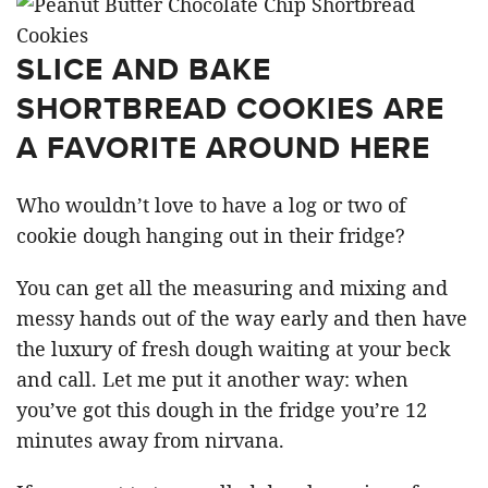
SLICE AND BAKE
SHORTBREAD COOKIES ARE
A FAVORITE AROUND HERE
Who wouldn’t love to have a log or two of
cookie dough hanging out in their fridge?
You can get all the measuring and mixing and
messy hands out of the way early and then have
the luxury of fresh dough waiting at your beck
and call. Let me put it another way: when
you’ve got this dough in the fridge you’re 12
minutes away from nirvana.