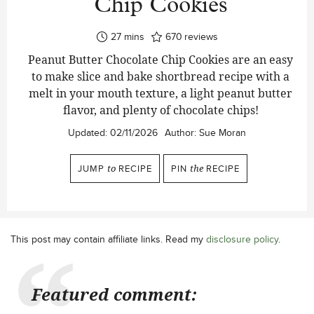
Chip Cookies
minutes
27
mins
670
reviews
Peanut Butter Chocolate Chip Cookies are an easy
to make slice and bake shortbread recipe with a
melt in your mouth texture, a light peanut butter
flavor, and plenty of chocolate chips!
Updated:
02/11/2026
Author:
Sue Moran
JUMP
to
RECIPE
PIN
the
RECIPE
This post may contain affiliate links. Read my
disclosure policy
.
Featured comment: