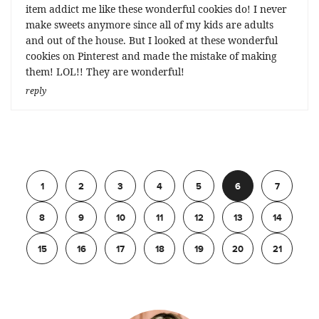
item addict me like these wonderful cookies do! I never
make sweets anymore since all of my kids are adults
and out of the house. But I looked at these wonderful
cookies on Pinterest and made the mistake of making
them! LOL!! They are wonderful!
reply
Previous
1
2
3
4
5
6
7
8
9
10
11
12
13
14
15
16
17
18
19
20
21
Next