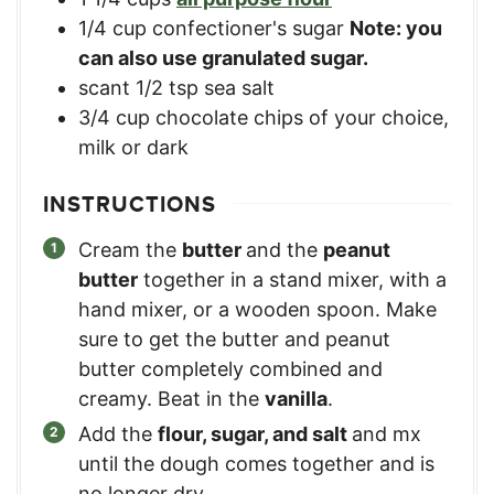
1/4
cup
confectioner's sugar
Note: you
can also use granulated sugar.
scant 1/2 tsp sea salt
3/4
cup
chocolate chips of your choice,
milk or dark
INSTRUCTIONS
Cream the
butter
and the
peanut
butter
together in a stand mixer, with a
hand mixer, or a wooden spoon. Make
sure to get the butter and peanut
butter completely combined and
creamy. Beat in the
vanilla
.
Add the
flour, sugar, and salt
and mx
until the dough comes together and is
no longer dry.