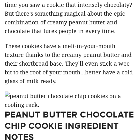
time you saw a cookie that intensely chocolaty?
But there’s something magical about the epic
combination of creamy peanut butter and
chocolate that lures people in every time.
These cookies have a melt-in-your-mouth
texture thanks to the creamy peanut butter and
their shortbread base. They’ll even stick a wee
bit to the roof of your mouth…better have a cold
glass of milk ready.
PEANUT BUTTER CHOCOLATE
CHIP COOKIE INGREDIENT
NOTES