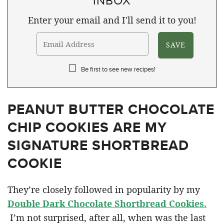
Enter your email and I'll send it to you!
Be first to see new recipes!
PEANUT BUTTER CHOCOLATE
CHIP COOKIES ARE MY
SIGNATURE SHORTBREAD
COOKIE
They’re closely followed in popularity by my
Double Dark Chocolate Shortbread Cookies.
I’m not surprised, after all, when was the last