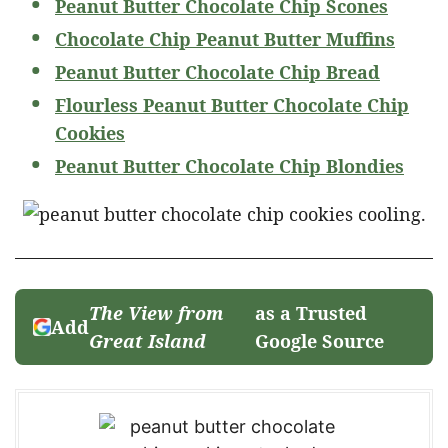
Peanut Butter Chocolate Chip Scones
Chocolate Chip Peanut Butter Muffins
Peanut Butter Chocolate Chip Bread
Flourless Peanut Butter Chocolate Chip
Cookies
Peanut Butter Chocolate Chip Blondies
The View from
as a Trusted
Add
Great Island
Google Source