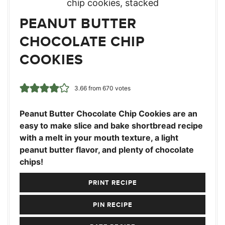
PEANUT BUTTER
CHOCOLATE CHIP
COOKIES
3.66
from
670
votes
Peanut Butter Chocolate Chip Cookies are an
easy to make slice and bake shortbread recipe
with a melt in your mouth texture, a light
peanut butter flavor, and plenty of chocolate
chips!
PRINT RECIPE
PIN RECIPE