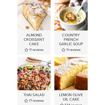
ALMOND
COUNTRY
CROISSANT
FRENCH
CAKE
GARLIC SOUP
11
reviews
11
reviews
THAI SALAD
LEMON OLIVE
OIL CAKE
17
reviews