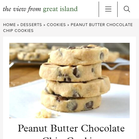
Skip
HOME
»
DESSERTS
»
COOKIES
»
PEANUT BUTTER CHOCOLATE
to
CHIP COOKIES
content
Peanut Butter Chocolate