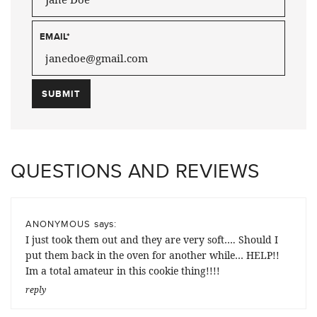
EMAIL
*
QUESTIONS AND REVIEWS
says:
ANONYMOUS
I just took them out and they are very soft…. Should I
put them back in the oven for another while… HELP!!
Im a total amateur in this cookie thing!!!!
reply