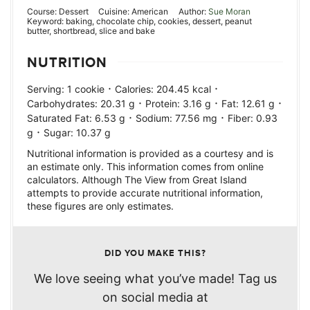
Course:
Dessert
Cuisine:
American
Author:
Sue Moran
Keyword:
baking, chocolate chip, cookies, dessert, peanut
butter, shortbread, slice and bake
NUTRITION
·
·
Serving:
1
cookie
Calories:
204.45
kcal
·
·
·
Carbohydrates:
20.31
g
Protein:
3.16
g
Fat:
12.61
g
·
·
Saturated Fat:
6.53
g
Sodium:
77.56
mg
Fiber:
0.93
·
g
Sugar:
10.37
g
Nutritional information is provided as a courtesy and is
an estimate only. This information comes from online
calculators. Although The View from Great Island
attempts to provide accurate nutritional information,
these figures are only estimates.
DID YOU MAKE THIS?
We love seeing what you’ve made! Tag us
on social media at