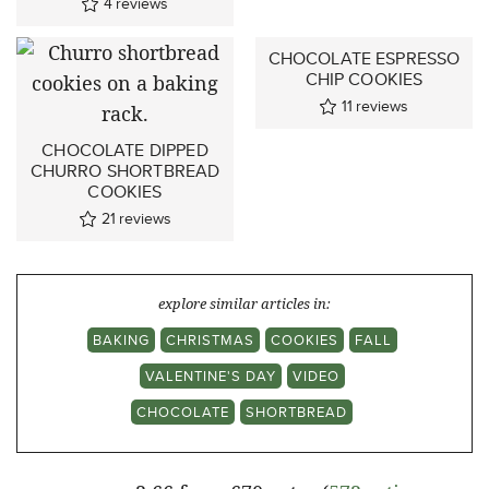
4
reviews
CHOCOLATE ESPRESSO
CHIP COOKIES
11
reviews
CHOCOLATE DIPPED
CHURRO SHORTBREAD
COOKIES
21
reviews
explore similar articles in:
BAKING
CHRISTMAS
COOKIES
FALL
VALENTINE'S DAY
VIDEO
CHOCOLATE
SHORTBREAD