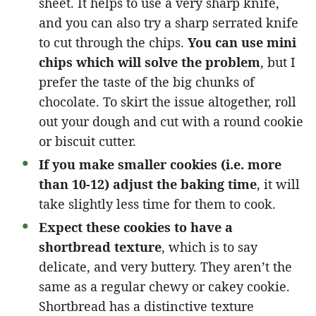
sheet. It helps to use a very sharp knife,
and you can also try a sharp serrated knife
to cut through the chips.
You can use mini
chips which will solve the problem
, but I
prefer the taste of the big chunks of
chocolate. To skirt the issue altogether, roll
out your dough and cut with a round cookie
or biscuit cutter.
If you make smaller cookies (i.e. more
than 10-12) adjust the baking time
, it will
take slightly less time for them to cook.
Expect these cookies to have a
shortbread texture
, which is to say
delicate, and very buttery. They aren’t the
same as a regular chewy or cakey cookie.
Shortbread has a distinctive texture