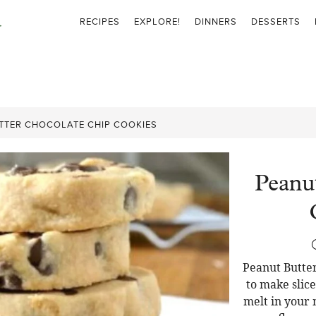
RECIPES
EXPLORE!
DINNERS
DESSERTS
TTER CHOCOLATE CHIP COOKIES
Peanu
Peanut Butter
to make slic
melt in your 