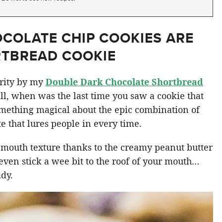
COLATE CHIP COOKIES ARE
RTBREAD COOKIE
arity by my
Double Dark Chocolate Shortbread
all, when was the last time you saw a cookie that
omething magical about the epic combination of
 that lures people in every time.
-mouth texture thanks to the creamy peanut butter
 even stick a wee bit to the roof of your mouth…
ady.