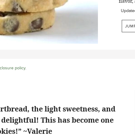
flavor,
Update
JUM
closure policy
.
rtbread, the light sweetness, and
o delightful! This has become one
kies!” ~Valerie