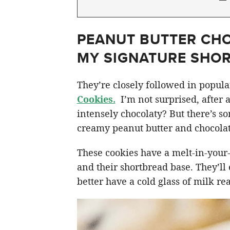
PEANUT BUTTER CHO
MY SIGNATURE SHO
They’re closely followed in popul
Cookies.
I’m not surprised, after 
intensely chocolaty? But there’s s
creamy peanut butter and chocolate
These cookies have a melt-in-your
and their shortbread base. They’ll
better have a cold glass of milk re