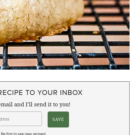
RECIPE TO YOUR INBOX
mail and I'll send it to you!
Be first to see new recipes!