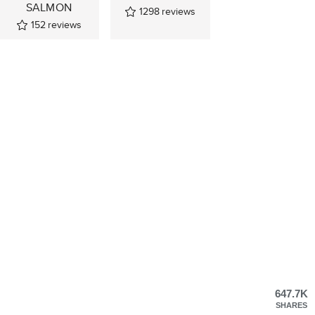
SALMON
1298
reviews
152
reviews
647.7K
SHARES