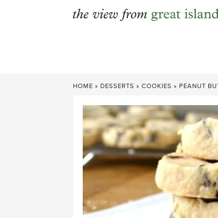
Skip
to
content
HOME
»
DESSERTS
»
COOKIES
»
PEANUT BU