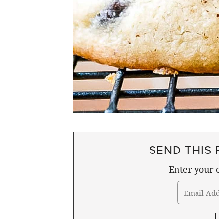
SEND THIS 
Enter your e