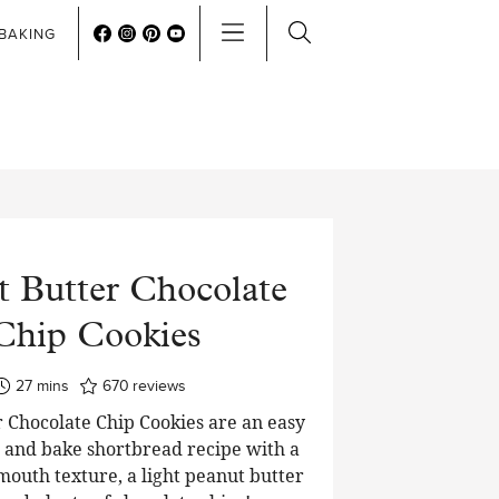
BAKING
t Butter Chocolate
Chip Cookies
minutes
27
mins
670
reviews
 Chocolate Chip Cookies are an easy
e and bake shortbread recipe with a
mouth texture, a light peanut butter