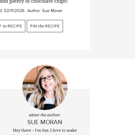
 and plenty of chocolate chips!
d:
02/11/2026
Author:
Sue Moran
P
to
RECIPE
PIN
the
RECIPE
about the author:
SUE MORAN
Hey there ~ I'm Sue. I love to make