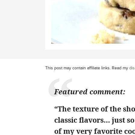
This post may contain affiliate links. Read my
dis
Featured comment:
“The texture of the sho
classic flavors… just s
of my very favorite coo