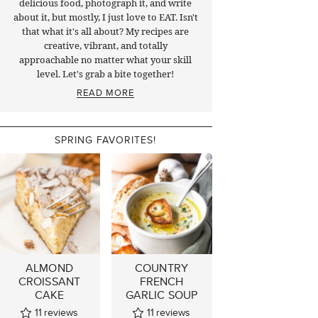
delicious food, photograph it, and write
about it, but mostly, I just love to EAT. Isn't
that what it's all about? My recipes are
creative, vibrant, and totally
approachable no matter what your skill
level. Let's grab a bite together!
READ MORE
SPRING FAVORITES!
ALMOND
COUNTRY
CROISSANT
FRENCH
CAKE
GARLIC SOUP
11
reviews
11
reviews