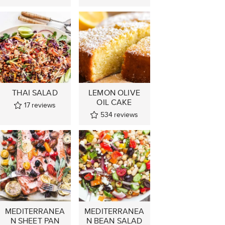
THAI SALAD
LEMON OLIVE
OIL CAKE
17
reviews
534
reviews
MEDITERRANEA
MEDITERRANEA
N SHEET PAN
N BEAN SALAD