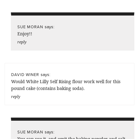
says:
SUE MORAN
Enjoy!!
reply
says:
DAVID WINER
Would White Lilly Self Rising flour work well for this
pound cake (contains baking soda).
reply
says:
SUE MORAN
You can use it, and omit the baking powder and salt