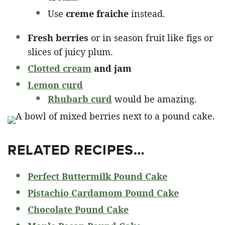
Use
creme fraiche
instead.
Fresh berries
or in season fruit like figs or
slices of juicy plum.
Clotted cream
and jam
Lemon curd
Rhubarb curd
would be amazing.
RELATED RECIPES…
Perfect Buttermilk Pound Cake
Pistachio Cardamom Pound Cake
Chocolate Pound Cake