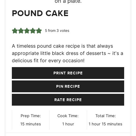
POUND CAKE
5
from
3
votes
A timeless pound cake recipe is that always
appropriate little black dress of desserts ~ it's a
delicious fit for every occasion!
PRINT RECIPE
PIN RECIPE
RATE RECIPE
Prep Time:
Cook Time:
Total Time:
minutes
hour
hour
minutes
15
minutes
1
hour
1
hour
15
minutes