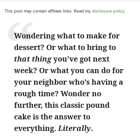
This post may contain affiliate links. Read my
disclosure policy
.
Wondering what to make for
dessert? Or what to bring to
that thing
you’ve got next
week? Or what you can do for
your neighbor who’s having a
rough time? Wonder no
further, this classic pound
cake is the answer to
everything.
Literally
.