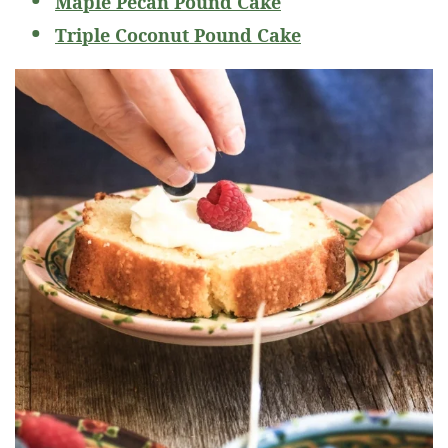
Maple Pecan Pound Cake
Triple Coconut Pound Cake