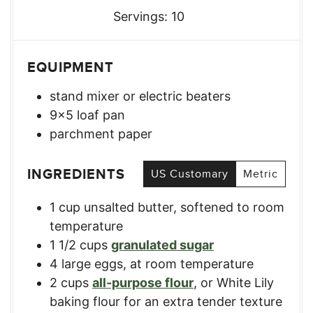
Servings:
10
EQUIPMENT
stand mixer
or electric beaters
9×5 loaf pan
parchment paper
INGREDIENTS
US Customary
Metric
1
cup
unsalted butter, softened to room
temperature​
1 1/2
cups
granulated sugar​
4
large
eggs, at room temperature​
2
cups
all-purpose flour​
,
or White Lily
baking flour for an extra tender texture