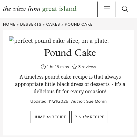
Skip
HOME
»
DESSERTS
»
CAKES
»
POUND CAKE
to
content
Pound Cake
hour
minutes
1
hr
15
mins
3
reviews
A timeless pound cake recipe is that always
appropriate little black dress of desserts ~ it's a
delicious fit for every occasion!
Updated:
11/21/2025
Author:
Sue Moran
JUMP
to
RECIPE
PIN
the
RECIPE