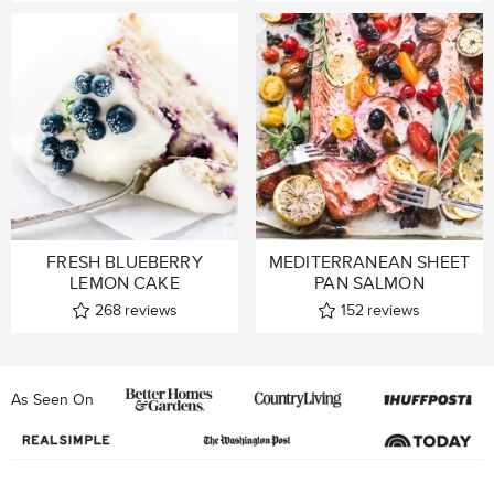
FRESH BLUEBERRY
MEDITERRANEAN SHEET
LEMON CAKE
PAN SALMON
268
reviews
152
reviews
As Seen On