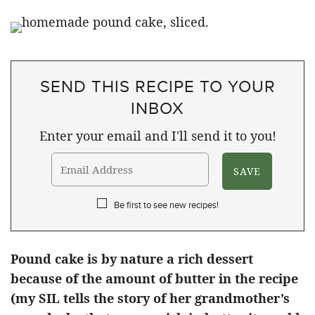
SEND THIS RECIPE TO YOUR
INBOX
Enter your email and I'll send it to you!
Be first to see new recipes!
Pound cake is by nature a rich dessert
because of the amount of butter in the recipe
(my SIL tells the story of her grandmother’s