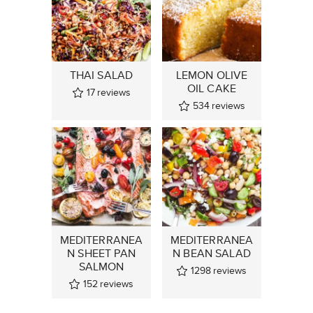
THAI SALAD
LEMON OLIVE
OIL CAKE
17
reviews
534
reviews
MEDITERRANEA
MEDITERRANEA
N SHEET PAN
N BEAN SALAD
SALMON
1298
reviews
152
reviews