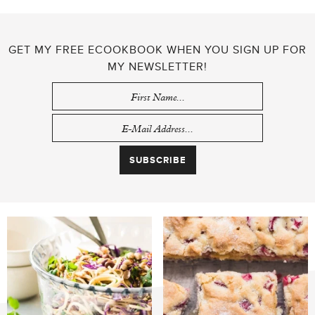
GET MY FREE ECOOKBOOK WHEN YOU SIGN UP FOR
MY NEWSLETTER!