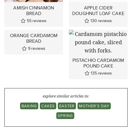
AMISH CINNAMON
APPLE CIDER
BREAD
DOUGHNUT LOAF CAKE
55
reviews
130
reviews
ORANGE CARDAMOM
BREAD
9
reviews
PISTACHIO CARDAMOM
POUND CAKE
135
reviews
explore similar articles in:
BAKING
CAKES
EASTER
MOTHER'S DAY
SPRING