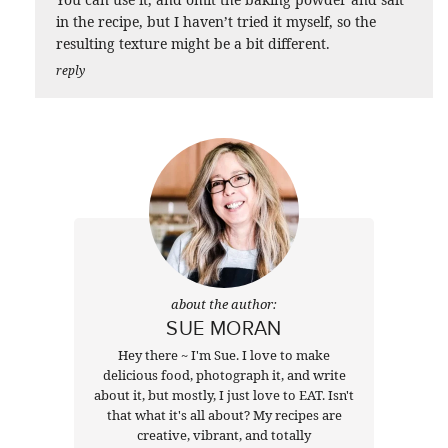
in the recipe, but I haven’t tried it myself, so the
resulting texture might be a bit different.
reply
about the author:
SUE MORAN
Hey there ~ I'm Sue. I love to make
delicious food, photograph it, and write
about it, but mostly, I just love to EAT. Isn't
that what it's all about? My recipes are
creative, vibrant, and totally