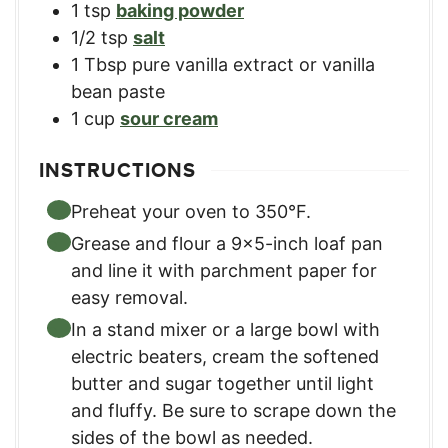
1
tsp
baking powder​
1/2
tsp
salt​
1
Tbsp
pure vanilla extract​ or vanilla
bean paste
1
cup
sour cream
INSTRUCTIONS
Preheat your oven to 350°F.
Grease and flour a 9×5-inch loaf pan
and line it with parchment paper for
easy removal.​
In a stand mixer or a large bowl with
electric beaters, cream the softened
butter and sugar together until light
and fluffy. Be sure to scrape down the
sides of the bowl as needed.