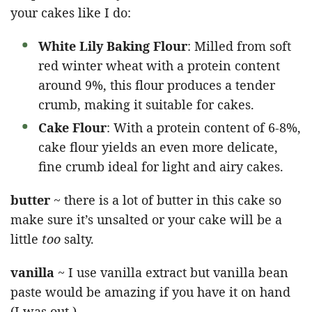
your cakes like I do:
White Lily Baking Flour
: Milled from soft
red winter wheat with a protein content
around 9%, this flour produces a tender
crumb, making it suitable for cakes.
Cake Flour
: With a protein content of 6-8%,
cake flour yields an even more delicate,
fine crumb ideal for light and airy cakes.
butter
~ there is a lot of butter in this cake so
make sure it’s unsalted or your cake will be a
little
too
salty.
vanilla
~ I use vanilla extract but vanilla bean
paste would be amazing if you have it on hand
(I was out.)