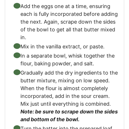
Add the eggs one at a time, ensuring
each is fully incorporated before adding
the next.​ Again, scrape down the sides
of the bowl to get all that butter mixed
in.
Mix in the vanilla extract, or paste.
In a separate bowl, whisk together the
flour, baking powder, and salt.​
Gradually add the dry ingredients to the
butter mixture, mixing on low speed.
When the flour is almost completely
incorporated, add in the sour cream.
Mix just until everything is combined.​
Note: be sure to scrape down the sides
and bottom of the bowl.
Turn the batter into the prepared loaf