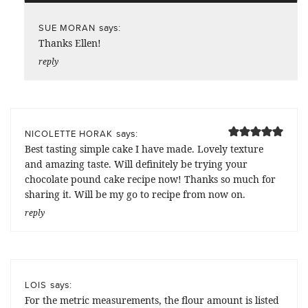
says:
SUE MORAN
Thanks Ellen!
reply
says:
NICOLETTE HORAK
Best tasting simple cake I have made. Lovely texture
and amazing taste. Will definitely be trying your
chocolate pound cake recipe now! Thanks so much for
sharing it. Will be my go to recipe from now on.
reply
says:
LOIS
For the metric measurements, the flour amount is listed