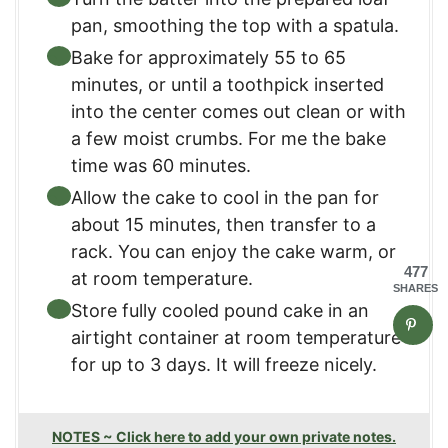
pan, smoothing the top with a spatula.​
Bake for approximately 55 to 65
minutes, or until a toothpick inserted
into the center comes out clean or with
a few moist crumbs.​ For me the bake
time was 60 minutes.
Allow the cake to cool in the pan for
about 15 minutes, then transfer to a
rack. You can enjoy the cake warm, or
477
at room temperature.
SHARES
Store fully cooled pound cake in an
airtight container at room temperature
for up to 3 days. It will freeze nicely.
NOTES ~ Click here to add your own private notes.