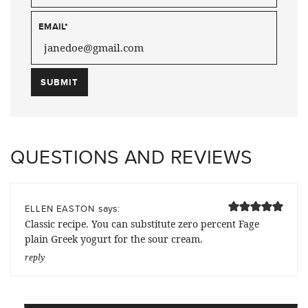
EMAIL
*
QUESTIONS AND REVIEWS
says:
ELLEN EASTON
Classic recipe. You can substitute zero percent Fage
plain Greek yogurt for the sour cream.
reply