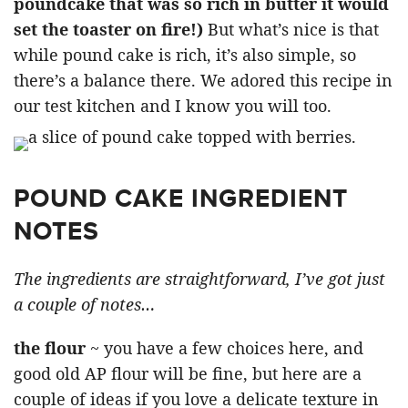
poundcake that was so rich in butter it would
set the toaster on fire!)
But what’s nice is that
while pound cake is rich, it’s also simple, so
there’s a balance there. We adored this recipe in
our test kitchen and I know you will too.
POUND CAKE INGREDIENT
NOTES
The ingredients are straightforward, I’ve got just
a couple of notes…
the flour
~ you have a few choices here, and
good old AP flour will be fine, but here are a
couple of ideas if you love a delicate texture in