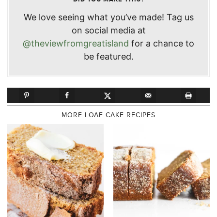
We love seeing what you’ve made! Tag us
on social media at
@theviewfromgreatisland
for a chance to
be featured.
MORE LOAF CAKE RECIPES