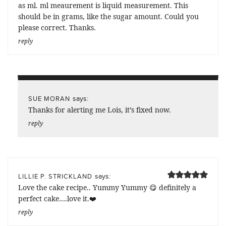
as ml. ml meaurement is liquid measurement. This
should be in grams, like the sugar amount. Could you
please correct. Thanks.
reply
says:
SUE MORAN
Thanks for alerting me Lois, it’s fixed now.
reply
says:
LILLIE P. STRICKLAND
Love the cake recipe.. Yummy Yummy 😋 definitely a
perfect cake….love it.❤️
reply