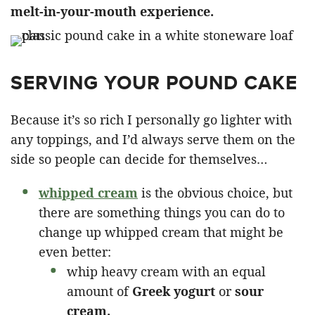
melt-in-your-mouth experience. ​
SERVING YOUR POUND CAKE
Because it’s so rich I personally go lighter with
any toppings, and I’d always serve them on the
side so people can decide for themselves…
whipped cream
is the obvious choice, but
there are something things you can do to
change up whipped cream that might be
even better:
whip heavy cream with an equal
amount of
Greek yogurt
or
sour
cream.