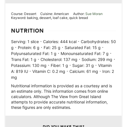
Course:
Dessert
Cuisine:
American
Author:
Sue Moran
Keyword:
baking, dessert, loaf cake, quick bread
NUTRITION
·
·
Serving:
1
slice
Calories:
444
kcal
Carbohydrates:
50
·
·
·
·
g
Protein:
6
g
Fat:
25
g
Saturated Fat:
15
g
·
·
Polyunsaturated Fat:
1
g
Monounsaturated Fat:
7
g
·
·
·
Trans Fat:
1
g
Cholesterol:
137
mg
Sodium:
299
mg
·
·
·
Potassium:
130
mg
Fiber:
1
g
Sugar:
31
g
Vitamin
·
·
·
A:
819
IU
Vitamin C:
0.2
mg
Calcium:
61
mg
Iron:
2
mg
Nutritional information is provided as a courtesy and is
an estimate only. This information comes from online
calculators. Although The View from Great Island
attempts to provide accurate nutritional information,
these figures are only estimates.
DID YOU MAKE THIS?