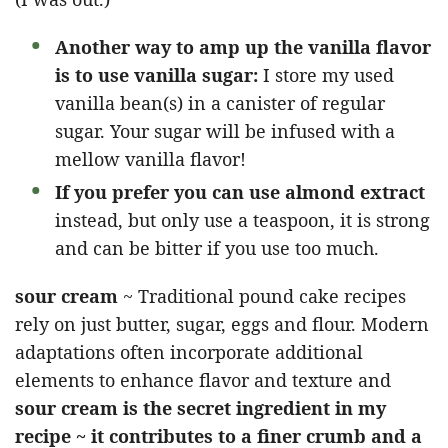
Another way to amp up the vanilla flavor
is to use vanilla sugar:
I store my used
vanilla bean(s) in a canister of regular
sugar. Your sugar will be infused with a
mellow vanilla flavor!
If you prefer you can use almond extract
instead, but only use a teaspoon, it is strong
and can be bitter if you use too much.
sour cream
~ Traditional pound cake recipes
rely on just butter, sugar, eggs and flour. Modern
adaptations often incorporate additional
elements to enhance flavor and texture and
sour cream is the secret ingredient in my
recipe ~ it contributes to a finer crumb and a