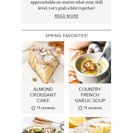
approachable no matter what your skill
level. Let's grab a bite together!
READ MORE
SPRING FAVORITES!
ALMOND
COUNTRY
CROISSANT
FRENCH
CAKE
GARLIC SOUP
11
reviews
11
reviews