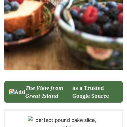
The View from
as a Trusted
Add
Great Island
Google Source