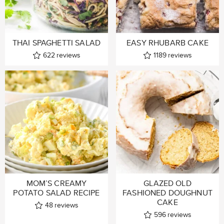
THAI SPAGHETTI SALAD
EASY RHUBARB CAKE
622
reviews
1189
reviews
MOM’S CREAMY
GLAZED OLD
POTATO SALAD RECIPE
FASHIONED DOUGHNUT
CAKE
48
reviews
596
reviews