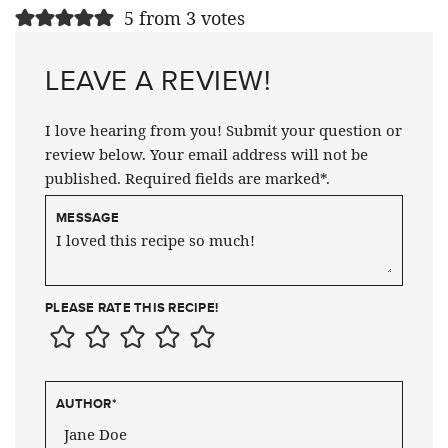
5 from 3 votes
LEAVE A REVIEW!
I love hearing from you! Submit your question or
review below. Your email address will not be
published. Required fields are marked*.
MESSAGE
PLEASE RATE THIS RECIPE!
AUTHOR
*