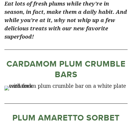
Eat lots of fresh plums while they’re in
season, in fact, make them a daily habit. And
while you’re at it, why not whip up a few
delicious treats with our new favorite
superfood!
CARDAMOM PLUM CRUMBLE
BARS
PLUM AMARETTO SORBET