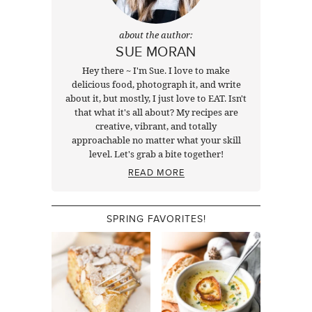
about the author:
SUE MORAN
Hey there ~ I'm Sue. I love to make
delicious food, photograph it, and write
about it, but mostly, I just love to EAT. Isn't
that what it's all about? My recipes are
creative, vibrant, and totally
approachable no matter what your skill
level. Let's grab a bite together!
READ MORE
SPRING FAVORITES!