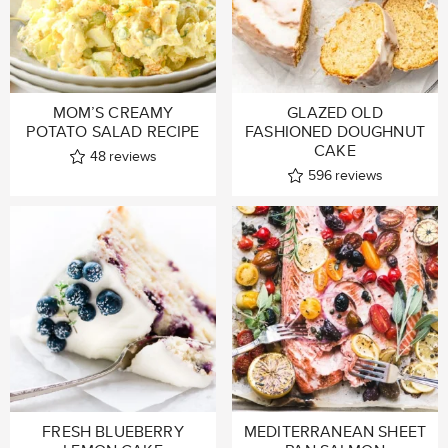
MOM’S CREAMY
GLAZED OLD
POTATO SALAD RECIPE
FASHIONED DOUGHNUT
CAKE
48
reviews
596
reviews
FRESH BLUEBERRY
MEDITERRANEAN SHEET