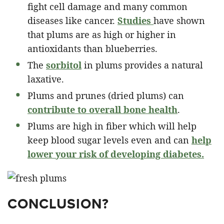
fight cell damage and many common
diseases like cancer.
Studies
have shown
that plums are as high or higher in
antioxidants than blueberries.
The
sorbitol
in plums provides a natural
laxative.
Plums and prunes (dried plums) can
contribute to overall bone health
.
Plums are high in fiber which will help
keep blood sugar levels even and can
help
lower your risk of developing diabetes.
CONCLUSION?