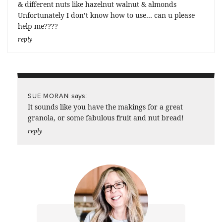
& different nuts like hazelnut walnut & almonds
Unfortunately I don’t know how to use… can u please
help me????
reply
says:
SUE MORAN
It sounds like you have the makings for a great
granola, or some fabulous fruit and nut bread!
reply