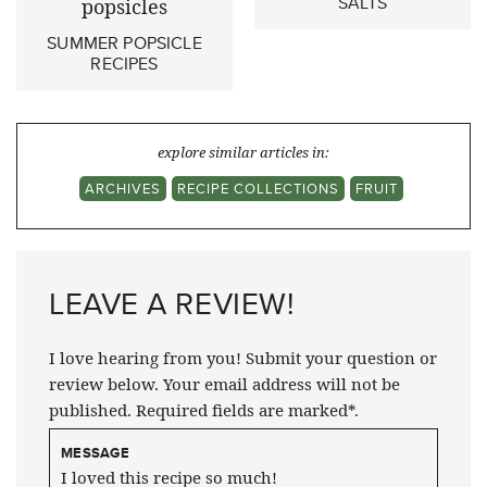
SALTS
SUMMER POPSICLE
RECIPES
explore similar articles in:
ARCHIVES
RECIPE COLLECTIONS
FRUIT
LEAVE A REVIEW!
I love hearing from you! Submit your question or
review below. Your email address will not be
published. Required fields are marked*.
MESSAGE