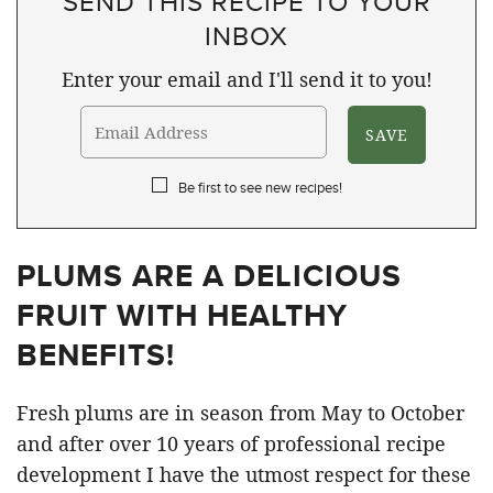
SEND THIS RECIPE TO YOUR
INBOX
Enter your email and I'll send it to you!
Be first to see new recipes!
PLUMS ARE A DELICIOUS
FRUIT WITH HEALTHY
BENEFITS!
Fresh plums are in season from May to October
and after over 10 years of professional recipe
development I have the utmost respect for these