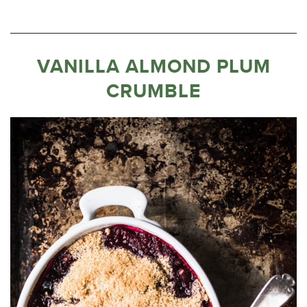
VANILLA ALMOND PLUM
CRUMBLE