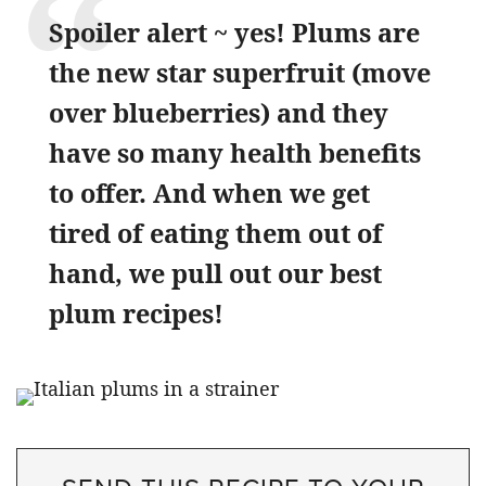
Spoiler alert ~ yes! Plums are
the new star superfruit (move
over blueberries) and they
have so many health benefits
to offer. And when we get
tired of eating them out of
hand, we pull out our best
plum recipes!