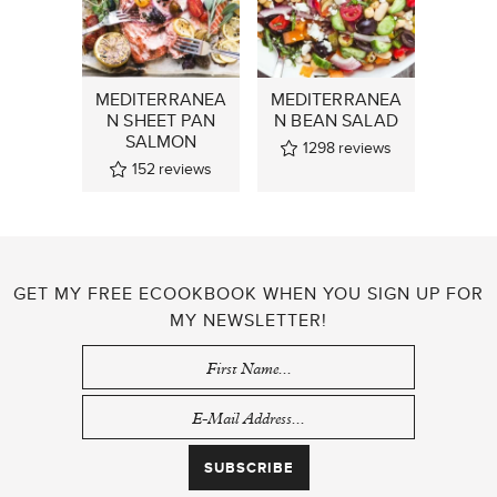
MEDITERRANEA
MEDITERRANEA
N SHEET PAN
N BEAN SALAD
SALMON
1298
reviews
152
reviews
GET MY FREE ECOOKBOOK WHEN YOU SIGN UP FOR
MY NEWSLETTER!