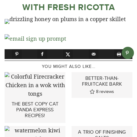
WITH FRESH RICOTTA
YOU MIGHT ALSO LIKE...
BETTER-THAN-
FRUITCAKE BARK
8
reviews
THE BEST COPY CAT
PANDA EXPRESS
RECIPES!
A TRIO OF FINISHING