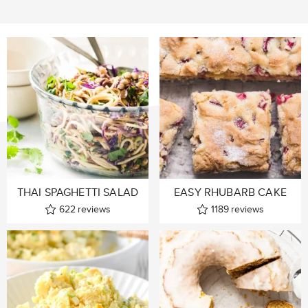
THAI SPAGHETTI SALAD
EASY RHUBARB CAKE
622
reviews
1189
reviews