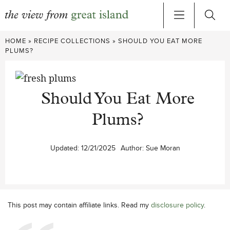
Skip
HOME
»
RECIPE COLLECTIONS
»
SHOULD YOU EAT MORE
to
PLUMS?
content
Should You Eat More
Plums?
Updated:
12/21/2025
Author:
Sue Moran
This post may contain affiliate links. Read my
disclosure policy
.