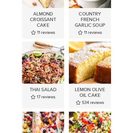
ALMOND
COUNTRY
CROISSANT
FRENCH
CAKE
GARLIC SOUP
11
reviews
11
reviews
THAI SALAD
LEMON OLIVE
OIL CAKE
17
reviews
534
reviews