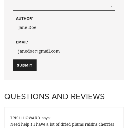
AUTHOR
*
EMAIL
*
QUESTIONS AND REVIEWS
says:
TRISH HOWARD
Need help!! I have a lot of dried plums raisins cherries