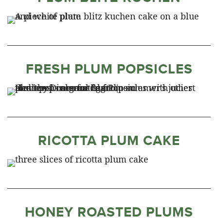
FRESH PLUM POPSICLES
RICOTTA PLUM CAKE
HONEY ROASTED PLUMS