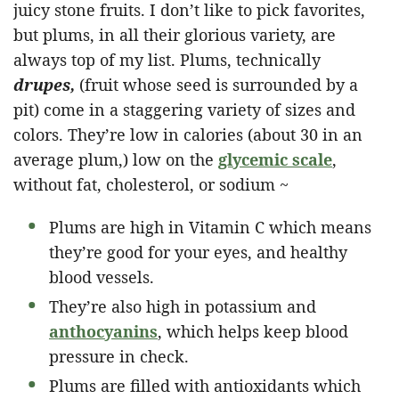
juicy stone fruits. I don’t like to pick favorites,
but plums, in all their glorious variety, are
always top of my list. Plums, technically
drupes,
(fruit whose seed is surrounded by a
pit) come in a staggering variety of sizes and
colors. They’re low in calories (about 30 in an
average plum,) low on the
glycemic scale
,
without fat, cholesterol, or sodium ~
Plums are high in Vitamin C which means
they’re good for your eyes, and healthy
blood vessels.
They’re also high in potassium and
anthocyanins
, which helps keep blood
pressure in check.
Plums are filled with antioxidants which