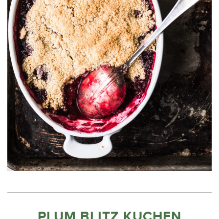
PLUM BLITZ KUCHEN