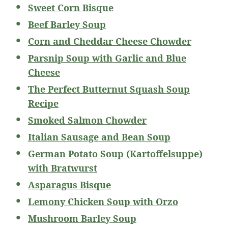
Sweet Corn Bisque
Beef Barley Soup
Corn and Cheddar Cheese Chowder
Parsnip Soup with Garlic and Blue
Cheese
The Perfect Butternut Squash Soup
Recipe
Smoked Salmon Chowder
Italian Sausage and Bean Soup
German Potato Soup (Kartoffelsuppe)
with Bratwurst
Asparagus Bisque
Lemony Chicken Soup with Orzo
Mushroom Barley Soup