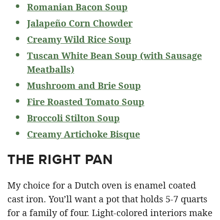
Romanian Bacon Soup
Jalapeño Corn Chowder
Creamy Wild Rice Soup
Tuscan White Bean Soup (with Sausage
Meatballs)
Mushroom and Brie Soup
Fire Roasted Tomato Soup
Broccoli Stilton Soup
Creamy Artichoke Bisque
THE RIGHT PAN
My choice for a Dutch oven is enamel coated
cast iron. You’ll want a pot that holds 5-7 quarts
for a family of four. Light-colored interiors make