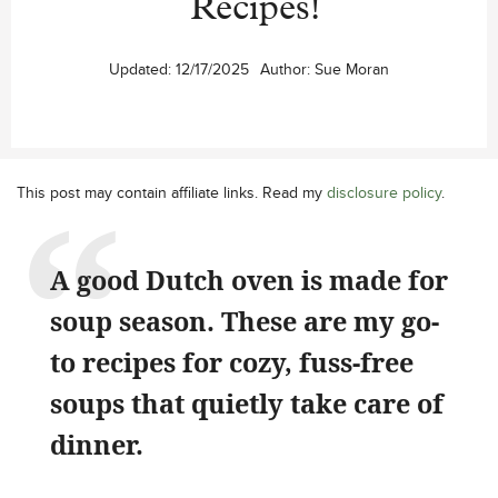
Recipes!
Updated:
12/17/2025
Author:
Sue Moran
This post may contain affiliate links. Read my
disclosure policy
.
A good Dutch oven is made for
soup season. These are my go-
to recipes for cozy, fuss-free
soups that quietly take care of
dinner.