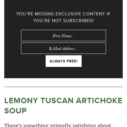
YOU’RE MISSING EXCLUSIVE CONTENT IF
YOU’RE NOT SUBSCRIBED!
LEMONY TUSCAN ARTICHOKE
SOUP
There’s something primally satisfying about