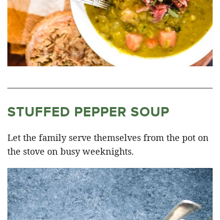
STUFFED PEPPER SOUP
Let the family serve themselves from the pot on
the stove on busy weeknights.