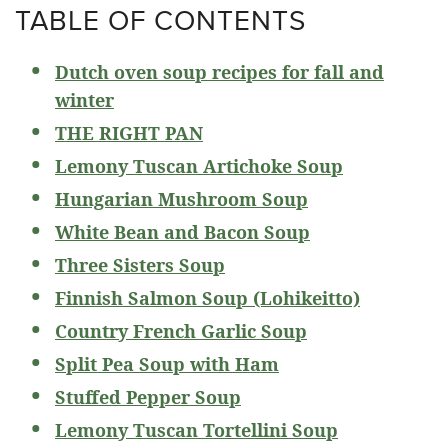
TABLE OF CONTENTS
Dutch oven soup recipes for fall and
winter
THE RIGHT PAN
Lemony Tuscan Artichoke Soup
Hungarian Mushroom Soup
White Bean and Bacon Soup
Three Sisters Soup
Finnish Salmon Soup (Lohikeitto)
Country French Garlic Soup
Split Pea Soup with Ham
Stuffed Pepper Soup
Lemony Tuscan Tortellini Soup