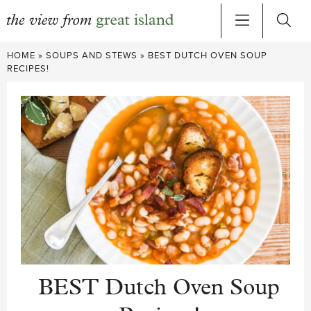
Skip
HOME
»
SOUPS AND STEWS
»
BEST DUTCH OVEN SOUP
to
RECIPES!
content
BEST Dutch Oven Soup