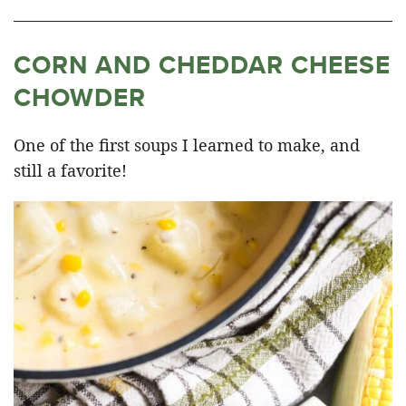
CORN AND CHEDDAR CHEESE
CHOWDER
One of the first soups I learned to make, and
still a favorite!