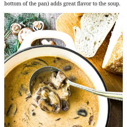
bottom of the pan) adds great flavor to the soup.