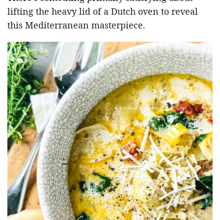
lifting the heavy lid of a Dutch oven to reveal
this Mediterranean masterpiece.