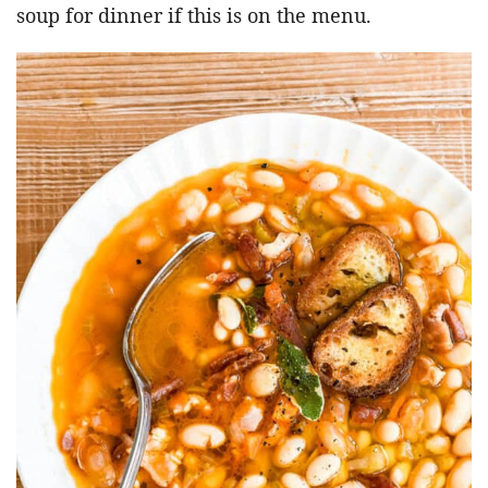
soup for dinner if this is on the menu.