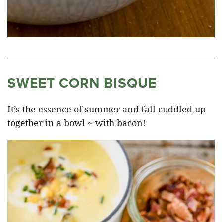
SWEET CORN BISQUE
It’s the essence of summer and fall cuddled up
together in a bowl ~ with bacon!