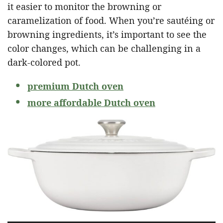
it easier to monitor the browning or
caramelization of food. When you’re sautéing or
browning ingredients, it’s important to see the
color changes, which can be challenging in a
dark-colored pot.
premium Dutch oven
more affordable Dutch oven