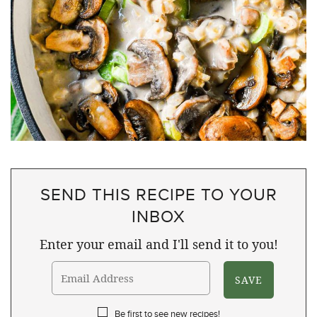
SEND THIS RECIPE TO YOUR
INBOX
Enter your email and I'll send it to you!
Be first to see new recipes!