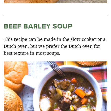
BEEF BARLEY SOUP
This recipe can be made in the slow cooker or a
Dutch oven, but we prefer the Dutch oven for
best texture in most soups.