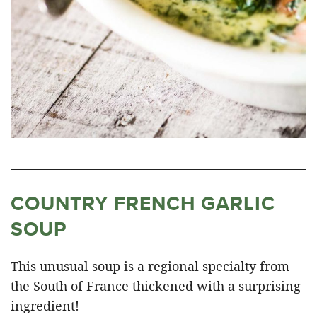
COUNTRY FRENCH GARLIC
SOUP
This unusual soup is a regional specialty from
the South of France thickened with a surprising
ingredient!