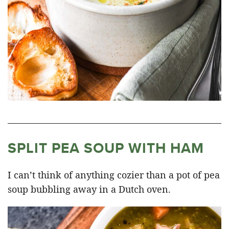
SPLIT PEA SOUP WITH HAM
I can’t think of anything cozier than a pot of pea
soup bubbling away in a Dutch oven.