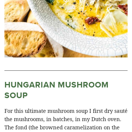
HUNGARIAN MUSHROOM
SOUP
For this ultimate mushroom soup I first dry sauté
the mushrooms, in batches, in my Dutch oven.
The fond (the browned caramelization on the