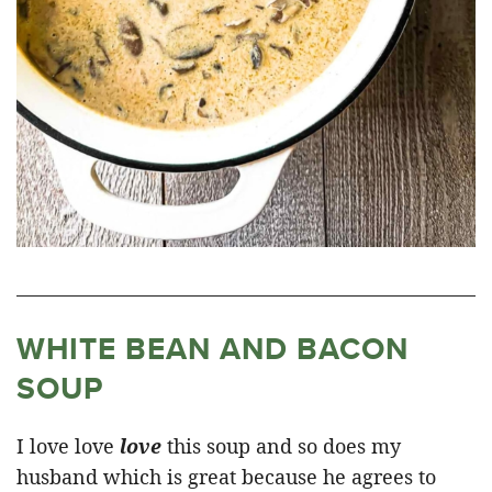
WHITE BEAN AND BACON
SOUP
I love love
love
this soup and so does my
husband which is great because he agrees to