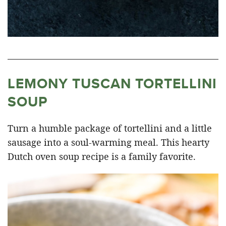
LEMONY TUSCAN TORTELLINI
SOUP
Turn a humble package of tortellini and a little
sausage into a soul-warming meal. This hearty
Dutch oven soup recipe is a family favorite.