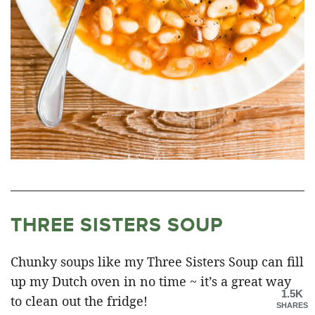
THREE SISTERS SOUP
Chunky soups like my Three Sisters Soup can fill
up my Dutch oven in no time ~ it’s a great way
1.5K
to clean out the fridge!
SHARES