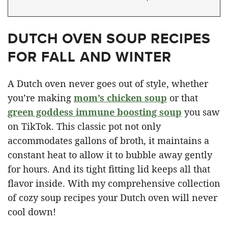
DUTCH OVEN SOUP RECIPES
FOR FALL AND WINTER
A Dutch oven never goes out of style, whether
you’re making
mom’s chicken soup
or that
green goddess immune boosting soup
you saw
on TikTok. This classic pot not only
accommodates gallons of broth, it maintains a
constant heat to allow it to bubble away gently
for hours. And its tight fitting lid keeps all that
flavor inside. With my comprehensive collection
of cozy soup recipes your Dutch oven will never
cool down!