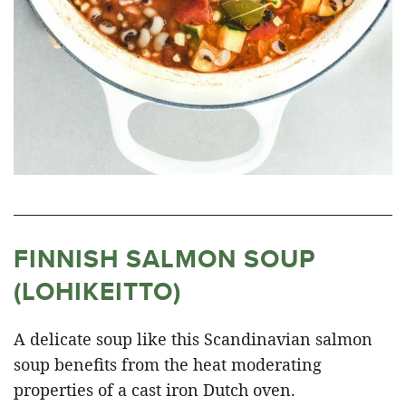
FINNISH SALMON SOUP
(LOHIKEITTO)
A delicate soup like this Scandinavian salmon
soup benefits from the heat moderating
properties of a cast iron Dutch oven.