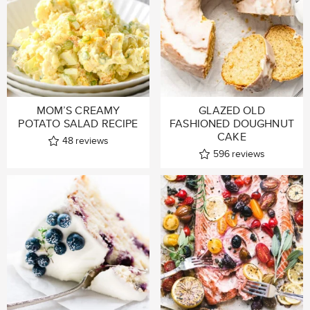
MOM’S CREAMY
GLAZED OLD
POTATO SALAD RECIPE
FASHIONED DOUGHNUT
CAKE
48
reviews
596
reviews