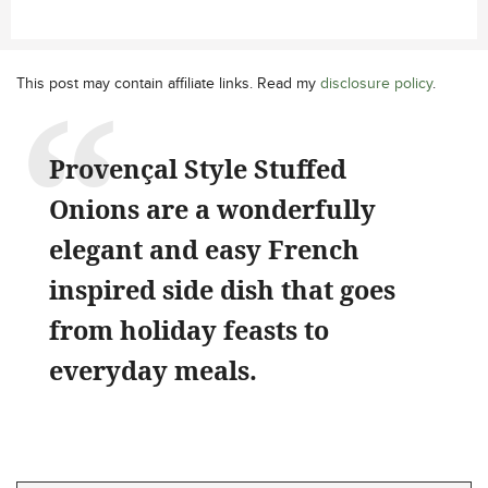
This post may contain affiliate links. Read my
disclosure policy
.
Provençal Style Stuffed
Onions are a wonderfully
elegant and easy French
inspired side dish that goes
from holiday feasts to
everyday meals.