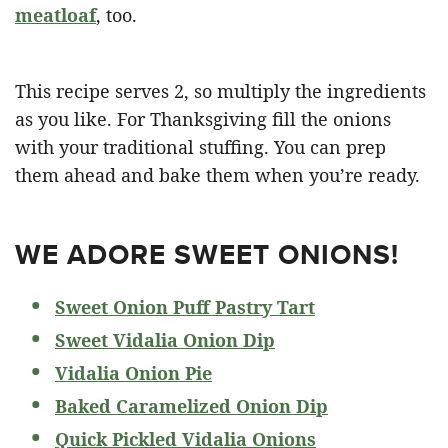
meatloaf
, too.
This recipe serves 2, so multiply the ingredients
as you like. For Thanksgiving fill the onions
with your traditional stuffing. You can prep
them ahead and bake them when you’re ready.
WE ADORE SWEET ONIONS!
Sweet Onion Puff Pastry Tart
Sweet Vidalia Onion Dip
Vidalia Onion Pie
Baked Caramelized Onion Dip
Quick Pickled Vidalia Onions