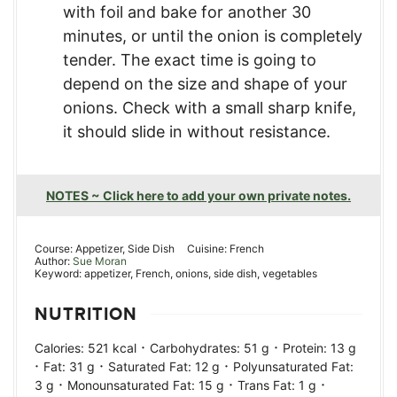
with foil and bake for another 30
minutes, or until the onion is completely
tender. The exact time is going to
depend on the size and shape of your
onions. Check with a small sharp knife,
it should slide in without resistance.
NOTES ~ Click here to add your own private notes.
Course:
Appetizer, Side Dish
Cuisine:
French
Author:
Sue Moran
Keyword:
appetizer, French, onions, side dish, vegetables
NUTRITION
·
·
Calories:
521
kcal
Carbohydrates:
51
g
Protein:
13
g
·
·
·
Fat:
31
g
Saturated Fat:
12
g
Polyunsaturated Fat:
·
·
·
3
g
Monounsaturated Fat:
15
g
Trans Fat:
1
g