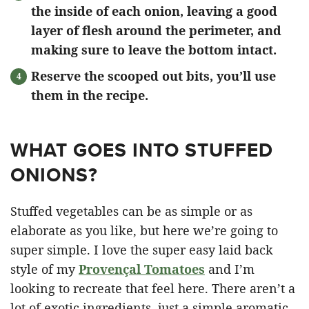
the inside of each onion, leaving a good
layer of flesh around the perimeter, and
making sure to leave the bottom intact.
Reserve the scooped out bits, you’ll use
them in the recipe.
WHAT GOES INTO STUFFED
ONIONS?
Stuffed vegetables can be as simple or as
elaborate as you like, but here we’re going to
super simple. I love the super easy laid back
style of my
Provençal Tomatoes
and I’m
looking to recreate that feel here. There aren’t a
lot of exotic ingredients, just a simple aromatic