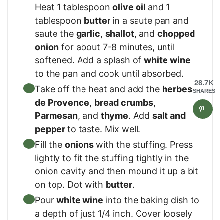
Heat 1 tablespoon
olive oil
and 1
tablespoon
butter
in a saute pan and
saute the
garlic
,
shallot
, and
chopped
onion
for about 7-8 minutes, until
softened. Add a splash of
white wine
to the pan and cook until absorbed.
28.7K
Take off the heat and add the
herbes
SHARES
de Provence
,
bread crumbs
,
Parmesan
, and
thyme
. Add
salt and
pepper
to taste. Mix well.
Fill the
onions
with the stuffing. Press
lightly to fit the stuffing tightly in the
onion cavity and then mound it up a bit
on top. Dot with
butter
.
Pour
white wine
into the baking dish to
a depth of just 1/4 inch. Cover loosely