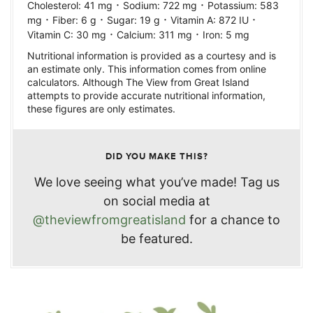
·
·
Cholesterol:
41
mg
Sodium:
722
mg
Potassium:
583
·
·
·
·
mg
Fiber:
6
g
Sugar:
19
g
Vitamin A:
872
IU
·
·
Vitamin C:
30
mg
Calcium:
311
mg
Iron:
5
mg
Nutritional information is provided as a courtesy and is
an estimate only. This information comes from online
calculators. Although The View from Great Island
attempts to provide accurate nutritional information,
these figures are only estimates.
DID YOU MAKE THIS?
We love seeing what you’ve made! Tag us
on social media at
@theviewfromgreatisland
for a chance to
be featured.