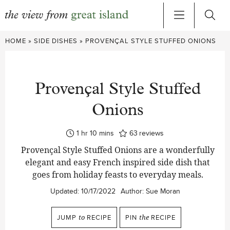
Skip
HOME
»
SIDE DISHES
»
PROVENÇAL STYLE STUFFED ONIONS
to
content
Provençal Style Stuffed
Onions
hour
minutes
1
hr
10
mins
63
reviews
Provençal Style Stuffed Onions are a wonderfully
elegant and easy French inspired side dish that
goes from holiday feasts to everyday meals.
Updated:
10/17/2022
Author:
Sue Moran
JUMP
to
RECIPE
PIN
the
RECIPE