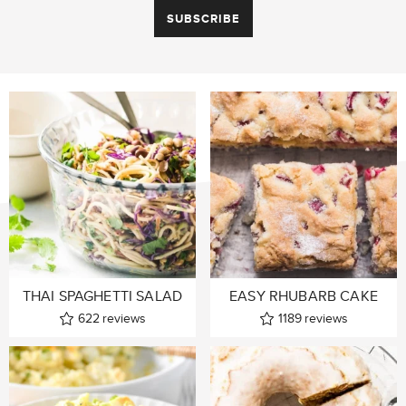
THAI SPAGHETTI SALAD
EASY RHUBARB CAKE
622
reviews
1189
reviews