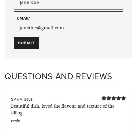
EMAIL
*
QUESTIONS AND REVIEWS
says:
SARA
Beautiful dish, loved the flavour and texture of the
filling.
reply