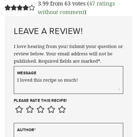
3.99 from 63 votes (
47 ratings
without comment
)
LEAVE A REVIEW!
I love hearing from you! Submit your question or
review below. Your email address will not be
published. Required fields are marked*.
MESSAGE
PLEASE RATE THIS RECIPE!
AUTHOR
*