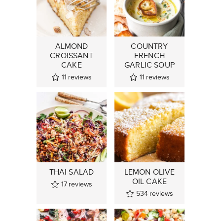
ALMOND
COUNTRY
CROISSANT
FRENCH
CAKE
GARLIC SOUP
11
reviews
11
reviews
THAI SALAD
LEMON OLIVE
OIL CAKE
17
reviews
534
reviews