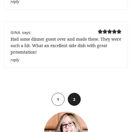
reply
says:
GINA
Had some dinner guest over and made these. They were
such a hit. What an excellent side dish with great
presentation!
reply
Previous
1
2