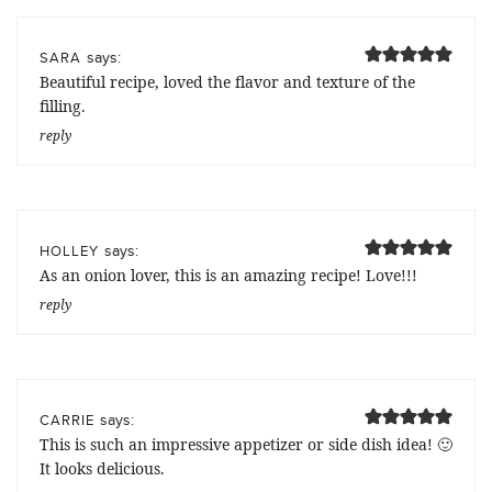
says:
SARA
Beautiful recipe, loved the flavor and texture of the
filling.
reply
says:
HOLLEY
As an onion lover, this is an amazing recipe! Love!!!
reply
says:
CARRIE
This is such an impressive appetizer or side dish idea! 🙂
It looks delicious.