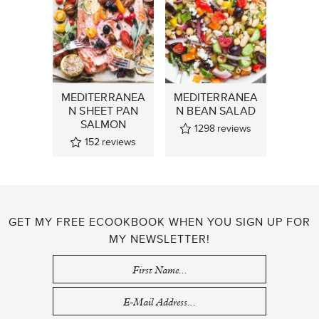
MEDITERRANEA
MEDITERRANEA
N SHEET PAN
N BEAN SALAD
SALMON
1298
reviews
152
reviews
GET MY FREE ECOOKBOOK WHEN YOU SIGN UP FOR
MY NEWSLETTER!