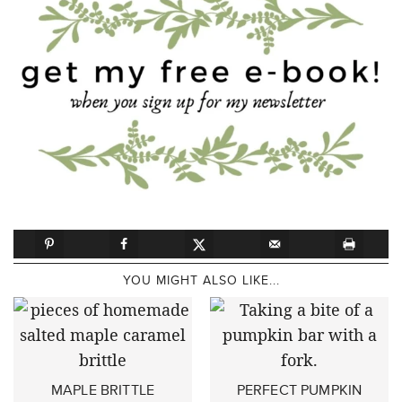
YOU MIGHT ALSO LIKE...
MAPLE BRITTLE
PERFECT PUMPKIN