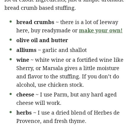
bread crumb based stuffing.
bread crumbs
~ there is a lot of leeway
here, buy readymade or
make your own!
olive oil and butter
alliums
~ garlic and shallot
wine
~ white wine or a fortified wine like
Sherry, or Marsala gives a little moisture
and flavor to the stuffing. If you don’t do
alcohol, use chicken stock.
cheese
~ I use Parm, but any hard aged
cheese will work.
herbs
~ I use a dried blend of Herbes de
Provence, and fresh thyme.