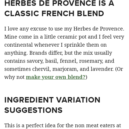
HERBES DE PROVENCE IS A
CLASSIC FRENCH BLEND
I love any excuse to use my Herbes de Provence.
Mine come in a little ceramic pot and I feel very
continental whenever I sprinkle them on
anything. Brands differ, but the mix usually
contains savory, basil, fennel, rosemary, and
sometimes chervil, marjoram, and lavender. (Or
why not
make your own blend?
)
INGREDIENT VARIATION
SUGGESTIONS
This is a perfect idea for the non meat eaters at