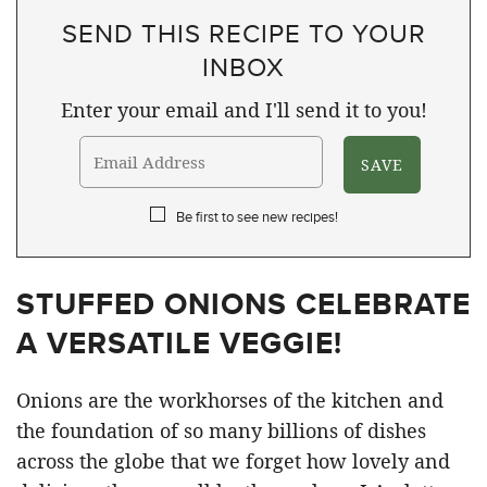
SEND THIS RECIPE TO YOUR
INBOX
Enter your email and I'll send it to you!
Be first to see new recipes!
STUFFED ONIONS CELEBRATE
A VERSATILE VEGGIE!
Onions are the workhorses of the kitchen and
the foundation of so many billions of dishes
across the globe that we forget how lovely and