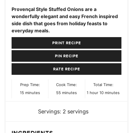
Provençal Style Stuffed Onions are a
wonderfully elegant and easy French inspired
side dish that goes from holiday feasts to
everyday meals.
PRINT RECIPE
PIN RECIPE
RATE RECIPE
Prep Time:
Cook Time:
Total Time:
minutes
minutes
hour
minutes
15
minutes
55
minutes
1
hour
10
minutes
Servings:
2
servings