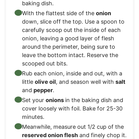
baking dish.
With the flattest side of the
onion
down, slice off the top. Use a spoon to
carefully scoop out the inside of each
onion, leaving a good layer of flesh
around the perimeter, being sure to
leave the bottom intact. Reserve the
scooped out bits.
Rub each onion, inside and out, with a
little
olive oil
, and season well with
salt
and
pepper
.
Set your
onions
in the baking dish and
cover loosely with foil. Bake for 25-30
minutes.
Meanwhile, measure out 1/2 cup of the
reserved onion flesh
and finely chop it.