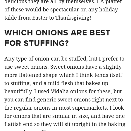
delicious they are all by themselves. I A platter
of these would be spectacular on any holiday
table from Easter to Thanksgiving!
WHICH ONIONS ARE BEST
FOR STUFFING?
Any type of onion can be stuffed, but I prefer to
use sweet onions. Sweet onions have a slightly
more flattened shape which I think lends itself
to stuffing, and a mild flesh that bakes up
beautifully. I used Vidalia onions for these, but
you can find generic sweet onions right next to
the regular onions in most supermarkets. I look
for onions that are similar in size, and have one
flattish end so they will sit upright in the baking