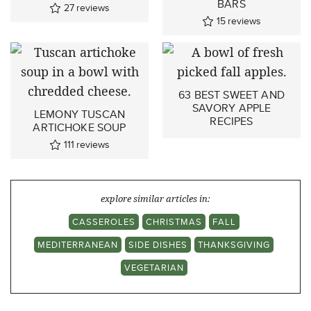
BARS
27
reviews
15
reviews
63 BEST SWEET AND
SAVORY APPLE
LEMONY TUSCAN
RECIPES
ARTICHOKE SOUP
111
reviews
explore similar articles in:
CASSEROLES
CHRISTMAS
FALL
MEDITERRANEAN
SIDE DISHES
THANKSGIVING
VEGETARIAN