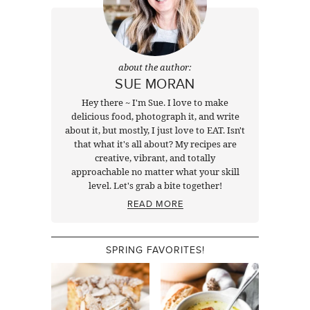
about the author:
SUE MORAN
Hey there ~ I'm Sue. I love to make
delicious food, photograph it, and write
about it, but mostly, I just love to EAT. Isn't
that what it's all about? My recipes are
creative, vibrant, and totally
approachable no matter what your skill
level. Let's grab a bite together!
READ MORE
SPRING FAVORITES!