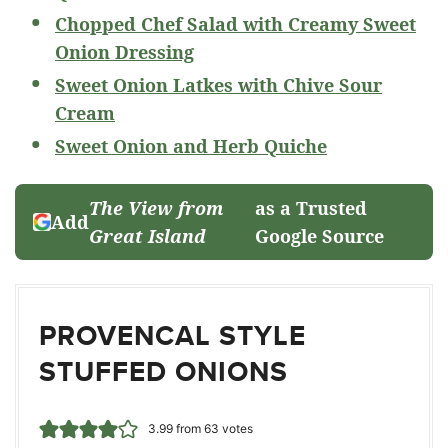
Chopped Chef Salad with Creamy Sweet
Onion Dressing
Sweet Onion Latkes with Chive Sour
Cream
Sweet Onion and Herb Quiche
The View from
as a Trusted
Add
Great Island
Google Source
PROVENCAL STYLE
STUFFED ONIONS
3.99
from
63
votes