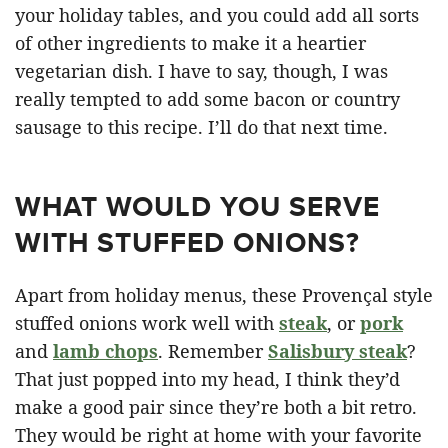
your holiday tables, and you could add all sorts
of other ingredients to make it a heartier
vegetarian dish. I have to say, though, I was
really tempted to add some bacon or country
sausage to this recipe. I’ll do that next time.
WHAT WOULD YOU SERVE
WITH STUFFED ONIONS?
Apart from holiday menus, these Provençal style
stuffed onions work well with
steak
, or
pork
and
lamb chops
. Remember
Salisbury steak
?
That just popped into my head, I think they’d
make a good pair since they’re both a bit retro.
They would be right at home with your favorite