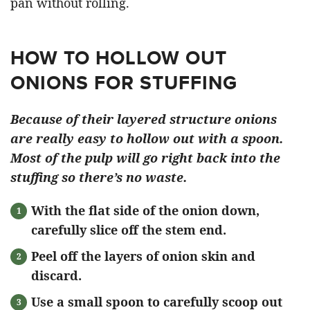
pan without rolling.
HOW TO HOLLOW OUT
ONIONS FOR STUFFING
Because of their layered structure onions
are really easy to hollow out with a spoon.
Most of the pulp will go right back into the
stuffing so there’s no waste.
With the flat side of the onion down,
carefully slice off the stem end.
Peel off the layers of onion skin and
discard.
Use a small spoon to carefully scoop out