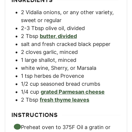
INGREDIENTS
2
Vidalia onions
,
or any other variety,
sweet or regular
2-3
Tbsp
olive oil, divided
2
Tbsp
butter, divided
salt and fresh cracked black pepper
2
cloves
garlic, minced
1
large shallot, minced
white wine, Sherry, or Marsala
1
tsp
herbes de Provence
1/2
cup
seasoned bread crumbs
1/4
cup
grated Parmesan cheese
2
Tbsp
fresh thyme leaves
INSTRUCTIONS
Preheat oven to 375F Oil a gratin or