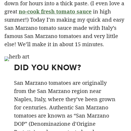
down for hours into a thick paste. (I even love a
great
no-cook fresh tomato sauce
in high
summer!) Today I’m making my quick and easy
San Marzano tomato sauce made with Italy’s
famous San Marzano tomatoes and very little
else! We’ll make it in about 15 minutes.
DID YOU KNOW?
San Marzano tomatoes are originally
from the San Marzano region near
Naples, Italy, where they’ve been grown
for centuries. Authentic San Marzano
tomatoes are known as “San Marzano
DOP” (Denominazione d’Origine