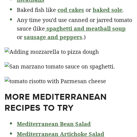
Baked fish like
cod cakes
or
baked sole
.
Any time you’d use canned or jarred tomato
sauce (like
spaghetti and meatball soup
or
sausage and peppers
.)
MORE MEDITERRANEAN
RECIPES TO TRY
Mediterranean Bean Salad
Mediterranean Artichoke Salad