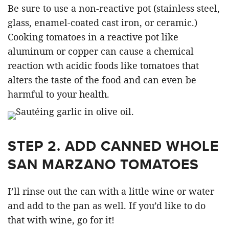
Be sure to use a non-reactive pot (stainless steel,
glass, enamel-coated cast iron, or ceramic.)
Cooking tomatoes in a reactive pot like
aluminum or copper can cause a chemical
reaction wth acidic foods like tomatoes that
alters the taste of the food and can even be
harmful to your health.
STEP 2. ADD CANNED WHOLE
SAN MARZANO TOMATOES
I’ll rinse out the can with a little wine or water
and add to the pan as well. If you’d like to do
that with wine, go for it!