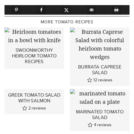
MORE TOMATO RECIPES
SWOONWORTHY
HEIRLOOM TOMATO
RECIPES
BURRATA CAPRESE
SALAD
12
reviews
GREEK TOMATO SALAD
WITH SALMON
2
reviews
MARINATED TOMATO
SALAD
4
reviews