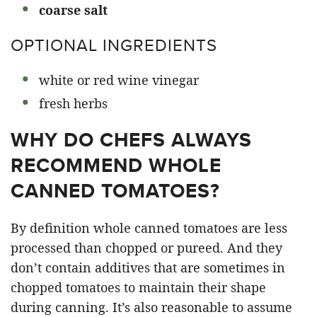
coarse salt
OPTIONAL INGREDIENTS
white or red wine vinegar
fresh herbs
WHY DO CHEFS ALWAYS
RECOMMEND WHOLE
CANNED TOMATOES?
By definition whole canned tomatoes are less
processed than chopped or pureed. And they
don’t contain additives that are sometimes in
chopped tomatoes to maintain their shape
during canning. It’s also reasonable to assume