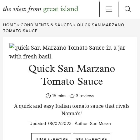
Skip
HOME
»
CONDIMENTS & SAUCES
»
QUICK SAN MARZANO
to
TOMATO SAUCE
content
Quick San Marzano
Tomato Sauce
minutes
15
mins
3
reviews
A quick and easy Italian tomato sauce that rivals
Nonna's!
Updated:
08/02/2023
Author:
Sue Moran
JUMP
to
RECIPE
PIN
the
RECIPE