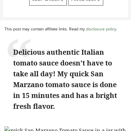
This post may contain affiliate links. Read my
disclosure policy
.
Delicious authentic Italian
tomato sauce doesn’t have to
take all day! My quick San
Marzano tomato sauce is done
in 15 minutes and has a bright
fresh flavor.