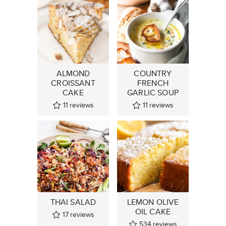
ALMOND
COUNTRY
CROISSANT
FRENCH
CAKE
GARLIC SOUP
11
reviews
11
reviews
THAI SALAD
LEMON OLIVE
OIL CAKE
17
reviews
534
reviews