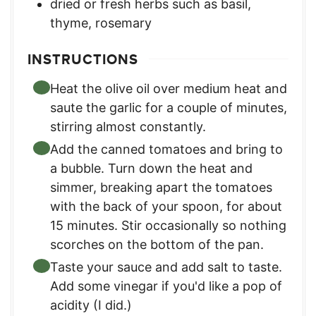
dried or fresh herbs such as basil,
thyme, rosemary
INSTRUCTIONS
Heat the olive oil over medium heat and
saute the garlic for a couple of minutes,
stirring almost constantly.
Add the canned tomatoes and bring to
a bubble. Turn down the heat and
simmer, breaking apart the tomatoes
with the back of your spoon, for about
15 minutes. Stir occasionally so nothing
scorches on the bottom of the pan.
Taste your sauce and add salt to taste.
Add some vinegar if you'd like a pop of
acidity (I did.)