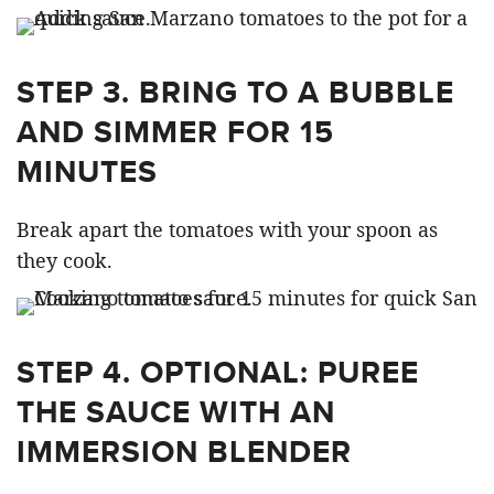
STEP 3. BRING TO A BUBBLE
AND SIMMER FOR 15
MINUTES
Break apart the tomatoes with your spoon as
they cook.
STEP 4. OPTIONAL: PUREE
THE SAUCE WITH AN
IMMERSION BLENDER