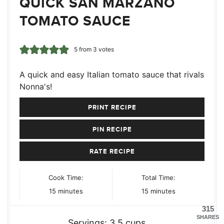
QUICK SAN MARZANO
TOMATO SAUCE
5
from
3
votes
A quick and easy Italian tomato sauce that rivals
Nonna's!
PRINT RECIPE
PIN RECIPE
RATE RECIPE
Cook Time:
Total Time:
minutes
minutes
15
minutes
15
minutes
315
SHARES
Servings:
3.5
cups