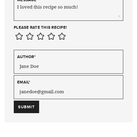
PLEASE RATE THIS RECIPE!
AUTHOR
*
EMAIL
*