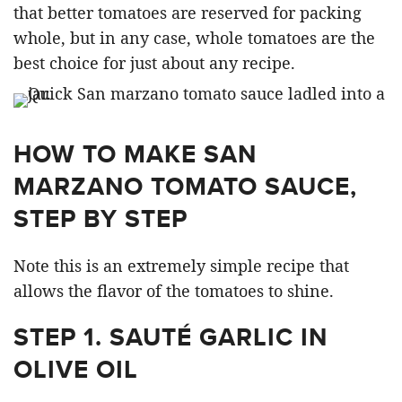
that better tomatoes are reserved for packing
whole, but in any case, whole tomatoes are the
best choice for just about any recipe.
HOW TO MAKE SAN
MARZANO TOMATO SAUCE,
STEP BY STEP
Note this is an extremely simple recipe that
allows the flavor of the tomatoes to shine.
STEP 1. SAUTÉ GARLIC IN
OLIVE OIL