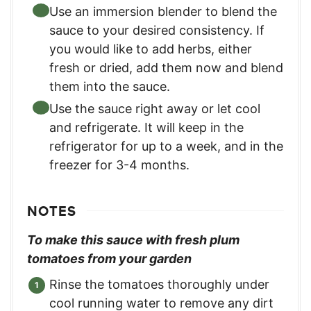
Use an immersion blender to blend the
sauce to your desired consistency. If
you would like to add herbs, either
fresh or dried, add them now and blend
them into the sauce.
Use the sauce right away or let cool
and refrigerate. It will keep in the
refrigerator for up to a week, and in the
freezer for 3-4 months.
NOTES
To make this sauce with fresh plum
tomatoes from your garden
Rinse the tomatoes thoroughly under
cool running water to remove any dirt