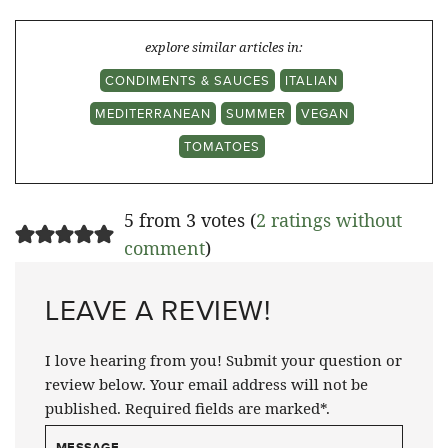
explore similar articles in:
CONDIMENTS & SAUCES
ITALIAN
MEDITERRANEAN
SUMMER
VEGAN
TOMATOES
5 from 3 votes (
2 ratings without
comment
)
LEAVE A REVIEW!
I love hearing from you! Submit your question or
review below. Your email address will not be
published. Required fields are marked*.
MESSAGE