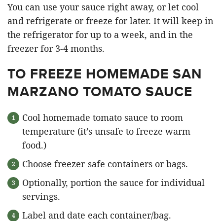
You can use your sauce right away, or let cool
and refrigerate or freeze for later. It will keep in
the refrigerator for up to a week, and in the
freezer for 3-4 months.
TO FREEZE HOMEMADE SAN
MARZANO TOMATO SAUCE
Cool homemade tomato sauce to room
temperature (it’s unsafe to freeze warm
food.)
Choose freezer-safe containers or bags.
Optionally, portion the sauce for individual
servings.
Label and date each container/bag.