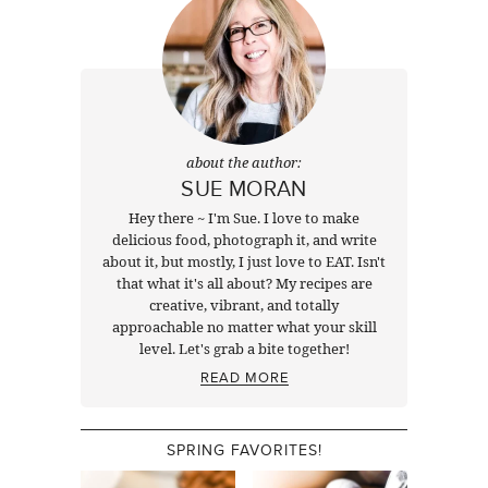
about the author:
SUE MORAN
Hey there ~ I'm Sue. I love to make
delicious food, photograph it, and write
about it, but mostly, I just love to EAT. Isn't
that what it's all about? My recipes are
creative, vibrant, and totally
approachable no matter what your skill
level. Let's grab a bite together!
READ MORE
SPRING FAVORITES!