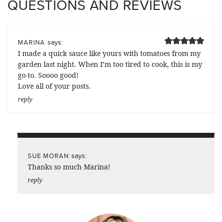
QUESTIONS AND REVIEWS
says:
MARINA
I made a quick sauce like yours with tomatoes from my
garden last night. When I’m too tired to cook, this is my
go-to. Soooo good!
Love all of your posts.
reply
says:
SUE MORAN
Thanks so much Marina!
reply