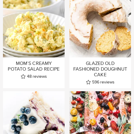
MOM’S CREAMY
GLAZED OLD
POTATO SALAD RECIPE
FASHIONED DOUGHNUT
CAKE
48
reviews
596
reviews