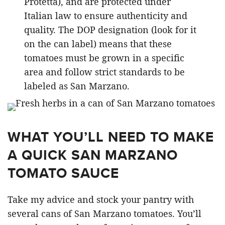
Protetta), and are protected under
Italian law to ensure authenticity and
quality. The DOP designation (look for it
on the can label) means that these
tomatoes must be grown in a specific
area and follow strict standards to be
labeled as San Marzano.
WHAT YOU’LL NEED TO MAKE
A QUICK SAN MARZANO
TOMATO SAUCE
Take my advice and stock your pantry with
several cans of San Marzano tomatoes. You’ll