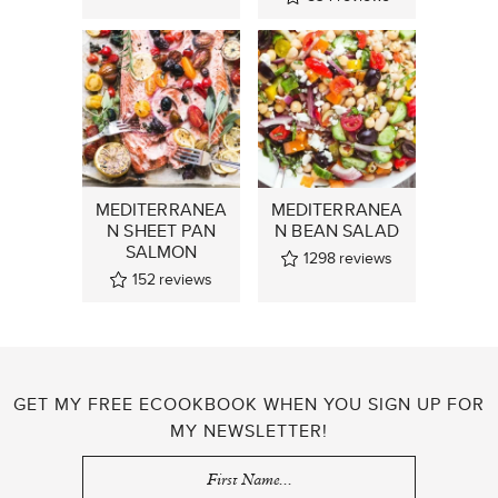
MEDITERRANEA
MEDITERRANEA
N SHEET PAN
N BEAN SALAD
SALMON
1298
reviews
152
reviews
GET MY FREE ECOOKBOOK WHEN YOU SIGN UP FOR
MY NEWSLETTER!