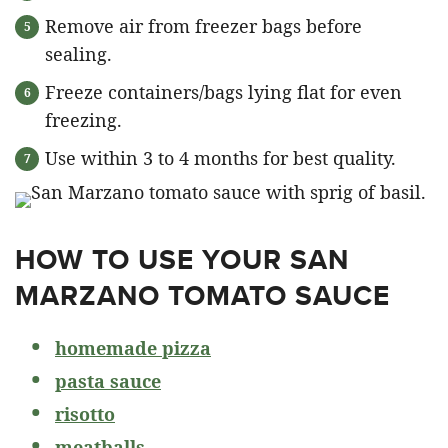
Remove air from freezer bags before
sealing.
Freeze containers/bags lying flat for even
freezing.
Use within 3 to 4 months for best quality.
HOW TO USE YOUR SAN
MARZANO TOMATO SAUCE
homemade pizza
pasta sauce
r
isotto
meatballs