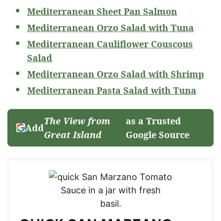
Mediterranean Sheet Pan Salmon
Mediterranean Orzo Salad with Tuna
Mediterranean Cauliflower Couscous
Salad
Mediterranean Orzo Salad with Shrimp
Mediterranean Pasta Salad with Tuna
The View from
as a Trusted
Add
Great Island
Google Source