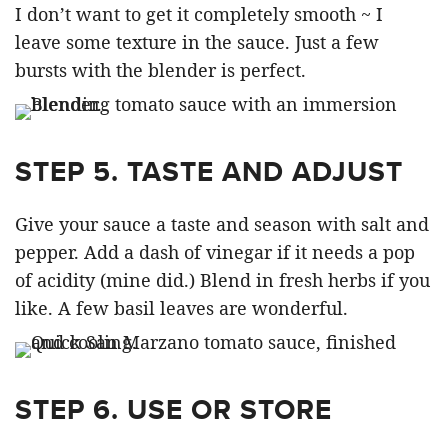
I don’t want to get it completely smooth ~ I
leave some texture in the sauce. Just a few
bursts with the blender is perfect.
STEP 5. TASTE AND ADJUST
Give your sauce a taste and season with salt and
pepper. Add a dash of vinegar if it needs a pop
of acidity (mine did.) Blend in fresh herbs if you
like. A few basil leaves are wonderful.
STEP 6. USE OR STORE