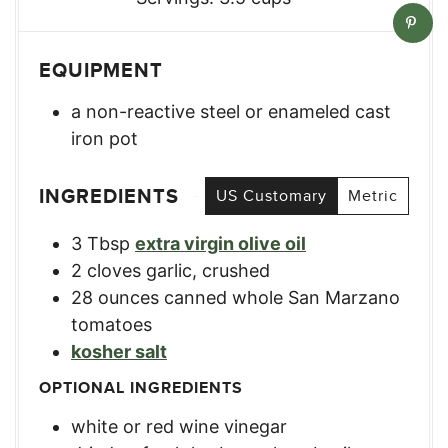
EQUIPMENT
a non-reactive steel or enameled cast
iron pot
INGREDIENTS
US Customary
Metric
3
Tbsp
extra virgin olive oil
2
cloves
garlic, crushed
28
ounces
canned whole San Marzano
tomatoes
kosher salt
OPTIONAL INGREDIENTS
white or red wine vinegar