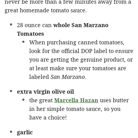
never be more than a few minutes away from a
great homemade tomato sauce.
28 ounce can
whole San Marzano
Tomatoes
When purchasing canned tomatoes,
look for the official DOP label to ensure
you are getting the genuine product, or
at least make sure your tomatoes are
labeled
San Marzano
.
extra virgin
olive oil
the great
Marcella Hazan
uses butter
in her simple tomato sauce, so you
have a choice!
garlic