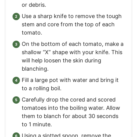
or debris.
Use a sharp knife to remove the tough
stem and core from the top of each
tomato.
On the bottom of each tomato, make a
shallow “X” shape with your knife. This
will help loosen the skin during
blanching.
Fill a large pot with water and bring it
to a rolling boil.
Carefully drop the cored and scored
tomatoes into the boiling water. Allow
them to blanch for about 30 seconds
to 1 minute.
Using a slotted spoon, remove the