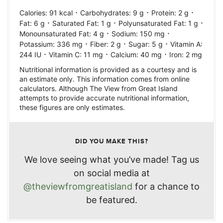
·
·
·
Calories:
91
kcal
Carbohydrates:
9
g
Protein:
2
g
·
·
·
Fat:
6
g
Saturated Fat:
1
g
Polyunsaturated Fat:
1
g
·
·
Monounsaturated Fat:
4
g
Sodium:
150
mg
·
·
·
Potassium:
336
mg
Fiber:
2
g
Sugar:
5
g
Vitamin A:
·
·
·
244
IU
Vitamin C:
11
mg
Calcium:
40
mg
Iron:
2
mg
Nutritional information is provided as a courtesy and is
an estimate only. This information comes from online
calculators. Although The View from Great Island
attempts to provide accurate nutritional information,
these figures are only estimates.
DID YOU MAKE THIS?
We love seeing what you’ve made! Tag us
on social media at
@theviewfromgreatisland
for a chance to
be featured.