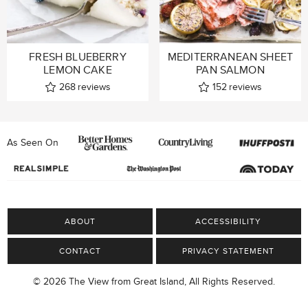
FRESH BLUEBERRY
MEDITERRANEAN SHEET
LEMON CAKE
PAN SALMON
268
reviews
152
reviews
As Seen On
ABOUT
ACCESSIBILITY
CONTACT
PRIVACY STATEMENT
© 2026 The View from Great Island, All Rights Reserved.