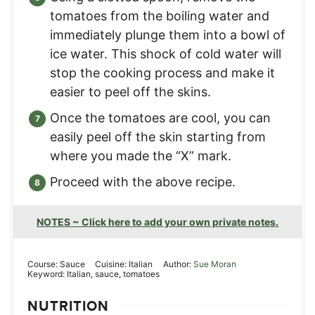
tomatoes from the boiling water and
immediately plunge them into a bowl of
ice water. This shock of cold water will
stop the cooking process and make it
easier to peel off the skins.
Once the tomatoes are cool, you can
easily peel off the skin starting from
where you made the “X” mark.
Proceed with the above recipe.
NOTES ~ Click here to add your own private notes.
Course:
Sauce
Cuisine:
Italian
Author:
Sue Moran
Keyword:
Italian, sauce, tomatoes
NUTRITION