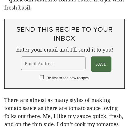
SEND THIS RECIPE TO YOUR
INBOX
Enter your email and I'll send it to you!
Be first to see new recipes!
There are almost as many styles of making
tomato sauce as there are tomato sauce loving
folks out there. Me, I like my sauce quick, fresh,
and on the thin side. I don’t cook my tomatoes