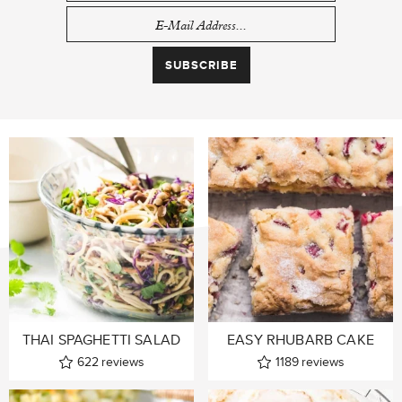
THAI SPAGHETTI SALAD
EASY RHUBARB CAKE
622
reviews
1189
reviews