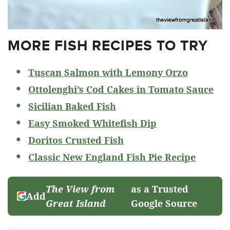
MORE FISH RECIPES TO TRY
Tuscan Salmon with Lemony Orzo
Ottolenghi’s Cod Cakes in Tomato Sauce
Sicilian Baked Fish
Easy Smoked Whitefish Dip
Doritos Crusted Fish
Classic New England Fish Pie Recipe
The View from
as a Trusted
Add
Great Island
Google Source