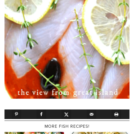
MORE FISH RECIPES!