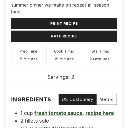
summer dinner we make on repeat all season
long.
PRINT RECIPE
RATE RECIPE
Prep Time:
Cook Time:
Total Time:
minutes
minutes
minutes
5
minutes
15
minutes
20
minutes
Servings:
2
INGREDIENTS
US Customary
Metric
1
cup
fresh tomato sauce
,
recipe here
2
fillets
sole