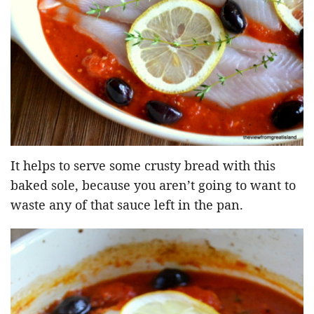
It helps to serve some crusty bread with this
baked sole, because you aren’t going to want to
waste any of that sauce left in the pan.