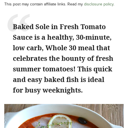
This post may contain affiliate links. Read my
disclosure policy
.
Baked Sole in Fresh Tomato
Sauce is a healthy, 30-minute,
low carb, Whole 30 meal that
celebrates the bounty of fresh
summer tomatoes! This quick
and easy baked fish is ideal
for busy weeknights.