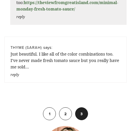
too:
https://theviewfromgreatisland.com/minimal-
monday-fresh-tomato-sauce/
reply
says:
THYME (SARAH)
Just beautiful. I like all of the color combinations too.
I’ve never made fresh tomato sauce but you really have
me sold…
reply
Previous
1
2
3