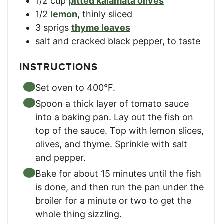
1/2
cup
pitted kalamata olives
1/2
lemon
,
thinly sliced
3
sprigs
thyme leaves
salt and cracked black pepper
,
to taste
INSTRUCTIONS
Set oven to 400°F.
Spoon a thick layer of tomato sauce
into a baking pan. Lay out the fish on
top of the sauce. Top with lemon slices,
olives, and thyme. Sprinkle with salt
and pepper.
Bake for about 15 minutes until the fish
is done, and then run the pan under the
broiler for a minute or two to get the
whole thing sizzling.