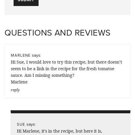
QUESTIONS AND REVIEWS
says:
MARLENE
Hi Sue, I would love to try this recipe, but there doesn’t
seem to be a link in the recipe for the fresh tomatoe
sauce. Am I missing something?
Marlene
reply
says:
SUE
Hi Marlene, it’s in the recipe, but here it is,