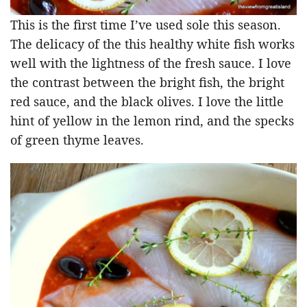
This is the first time I’ve used sole this season.
The delicacy of the this healthy white fish works
well with the lightness of the fresh sauce. I love
the contrast between the bright fish, the bright
red sauce, and the black olives. I love the little
hint of yellow in the lemon rind, and the specks
of green thyme leaves.