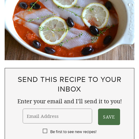
SEND THIS RECIPE TO YOUR
INBOX
Enter your email and I'll send it to you!
Be first to see new recipes!