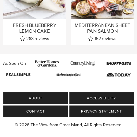
FRESH BLUEBERRY
MEDITERRANEAN SHEET
LEMON CAKE
PAN SALMON
268
reviews
152
reviews
As Seen On
ABOUT
ACCESSIBILITY
CONTACT
PRIVACY STATEMENT
© 2026 The View from Great Island, All Rights Reserved.