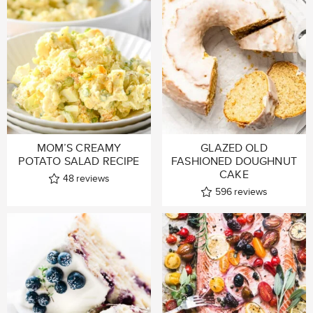
MOM’S CREAMY
GLAZED OLD
POTATO SALAD RECIPE
FASHIONED DOUGHNUT
CAKE
48
reviews
596
reviews