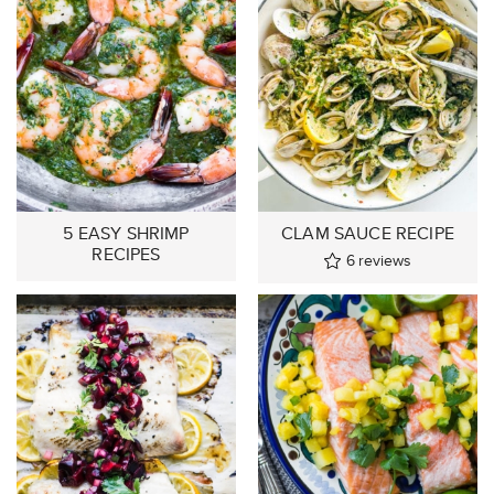
5 EASY SHRIMP
CLAM SAUCE RECIPE
RECIPES
6
reviews