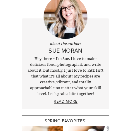
about the author:
SUE MORAN
Hey there ~ I'm Sue. I love to make
delicious food, photograph it, and write
about it, but mostly, I just love to EAT. Isn't
that what it's all about? My recipes are
creative, vibrant, and totally
approachable no matter what your skill
level. Let's grab a bite together!
READ MORE
SPRING FAVORITES!