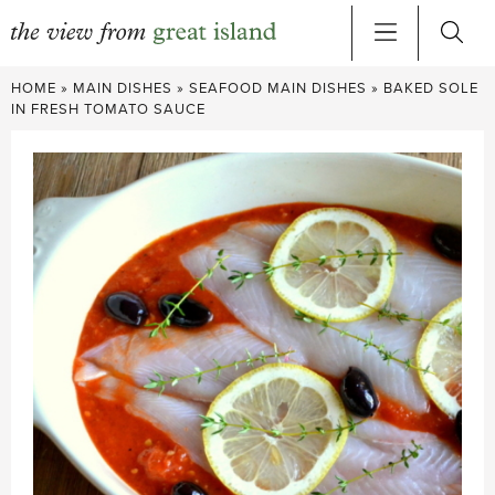
Skip
HOME
»
MAIN DISHES
»
SEAFOOD MAIN DISHES
»
BAKED SOLE
to
IN FRESH TOMATO SAUCE
content