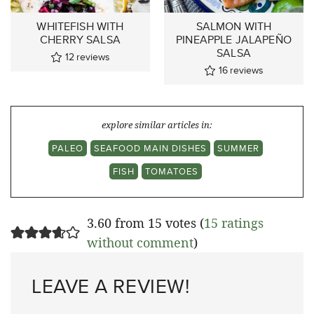
WHITEFISH WITH
SALMON WITH
CHERRY SALSA
PINEAPPLE JALAPEÑO
SALSA
12
reviews
16
reviews
explore similar articles in:
PALEO
SEAFOOD MAIN DISHES
SUMMER
FISH
TOMATOES
3.60 from 15 votes (
15 ratings
without comment
)
LEAVE A REVIEW!