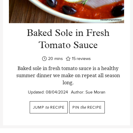
Baked Sole in Fresh
Tomato Sauce
minutes
20
mins
15
reviews
Baked sole in fresh tomato sauce is a healthy
summer dinner we make on repeat all season
long.
Updated:
08/04/2024
Author:
Sue Moran
JUMP
to
RECIPE
PIN
the
RECIPE