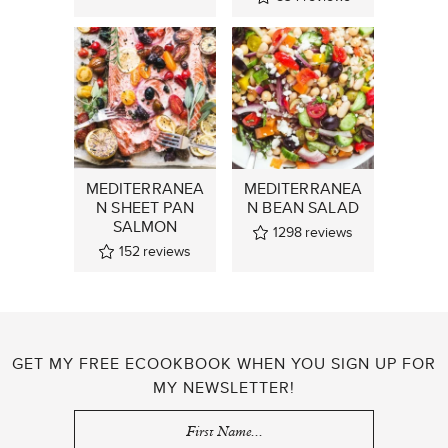
MEDITERRANEA
MEDITERRANEA
N SHEET PAN
N BEAN SALAD
SALMON
1298
reviews
152
reviews
GET MY FREE ECOOKBOOK WHEN YOU SIGN UP FOR
MY NEWSLETTER!