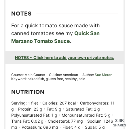
NOTES
For a quick tomato sauce made with
canned tomatoes see my
Quick San
Marzano Tomato Sauce
.
NOTES ~ Click here to add your own private notes.
Course:
Main Course
Cuisine:
American
Author:
Sue Moran
Keyword:
baked fish, gluten free, healthy, sole
NUTRITION
·
·
Serving:
1
filet
Calories:
207
kcal
Carbohydrates:
11
·
·
·
·
g
Protein:
23
g
Fat:
9
g
Saturated Fat:
2
g
·
·
Polyunsaturated Fat:
1
g
Monounsaturated Fat:
5
g
·
·
3.4K
Trans Fat:
0.02
g
Cholesterol:
77
mg
Sodium:
1246
SHARES
·
·
·
·
mg
Potassium:
696
mg
Fiber:
4
g
Sugar:
5
g