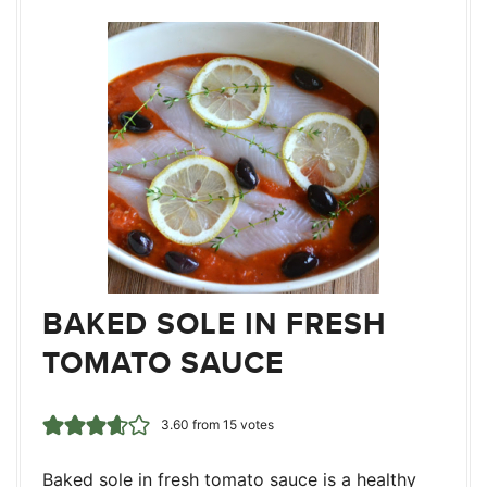
BAKED SOLE IN FRESH
TOMATO SAUCE
3.60
from
15
votes
Baked sole in fresh tomato sauce is a healthy