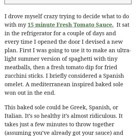
I drove myself crazy trying to decide what to do
with my
15 minute Fresh Tomato Sauce.
It sat
in the refrigerator for a couple of days and
every time I opened the door I devised a new
plan. First I was going to use it to make an ultra-
light summer version of spaghetti with tiny
meatballs, then a fresh tomato dip for fried
zucchini sticks. I briefly considered a Spanish
omelet. A mediterranean inspired baked sole
won out in the end.
This baked sole could be Greek, Spanish, or
Italian. It’s so healthy it’s almost ridiculous. It
takes just a few minutes to throw together
(assuming you’ve already got your sauce) and