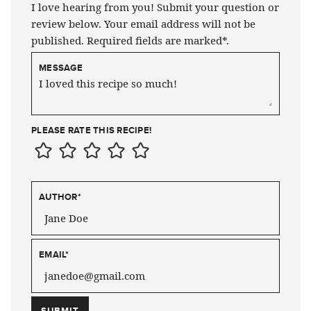
I love hearing from you! Submit your question or
review below. Your email address will not be
published. Required fields are marked*.
MESSAGE
PLEASE RATE THIS RECIPE!
AUTHOR
*
EMAIL
*