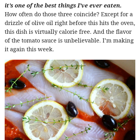
it’s one of the best things I’ve ever eaten.
How often do those three coincide? Except for a
drizzle of olive oil right before this hits the oven,
this dish is virtually calorie free. And the flavor
of the tomato sauce is unbelievable. I’m making
it again this week.