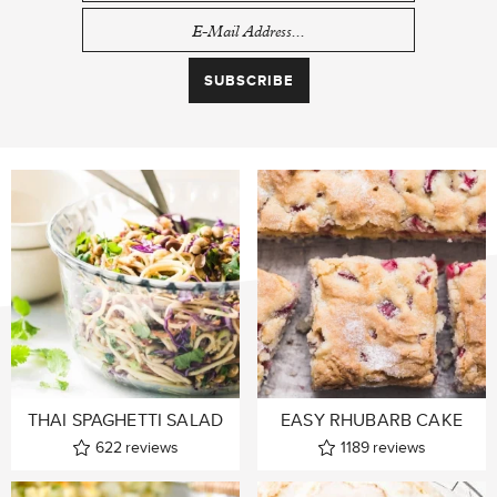
THAI SPAGHETTI SALAD
EASY RHUBARB CAKE
622
reviews
1189
reviews