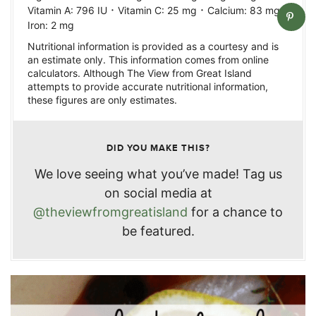
·
·
·
Vitamin A:
796
IU
Vitamin C:
25
mg
Calcium:
83
mg
Iron:
2
mg
Nutritional information is provided as a courtesy and is
an estimate only. This information comes from online
calculators. Although The View from Great Island
attempts to provide accurate nutritional information,
these figures are only estimates.
DID YOU MAKE THIS?
We love seeing what you’ve made! Tag us
on social media at
@theviewfromgreatisland
for a chance to
be featured.