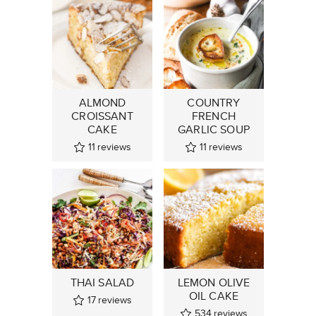
ALMOND
COUNTRY
CROISSANT
FRENCH
CAKE
GARLIC SOUP
11
reviews
11
reviews
THAI SALAD
LEMON OLIVE
OIL CAKE
17
reviews
534
reviews