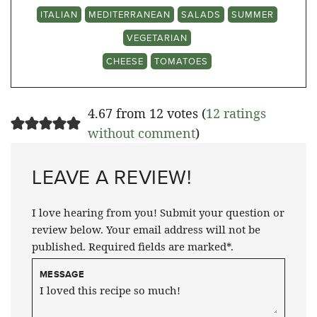
ITALIAN
MEDITERRANEAN
SALADS
SUMMER
VEGETARIAN
CHEESE
TOMATOES
4.67 from 12 votes (
12 ratings
without comment
)
LEAVE A REVIEW!
I love hearing from you! Submit your question or
review below. Your email address will not be
published. Required fields are marked*.
MESSAGE