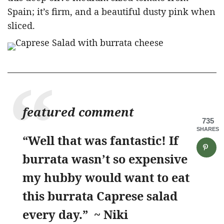
Spain; it’s firm, and a beautiful dusty pink when
sliced.
featured comment
735
SHARES
“Well that was fantastic! If
burrata wasn’t so expensive
my hubby would want to eat
this burrata Caprese salad
every day.” ~ Niki