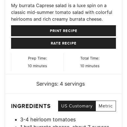
My burrata Caprese salad is a luxe spin on a
classic mid-summer tomato salad with colorful
heirlooms and rich creamy burrata cheese.
PRINT RECIPE
RATE RECIPE
Prep Time:
Total Time:
minutes
minutes
10
minutes
10
minutes
Servings:
4
servings
INGREDIENTS
US Customary
Metric
3-4
heirloom tomatoes