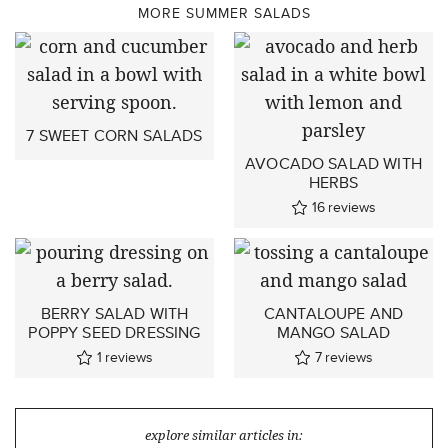
MORE SUMMER SALADS
7 SWEET CORN SALADS
AVOCADO SALAD WITH
HERBS
16
reviews
BERRY SALAD WITH
CANTALOUPE AND
POPPY SEED DRESSING
MANGO SALAD
1
reviews
7
reviews
explore similar articles in: