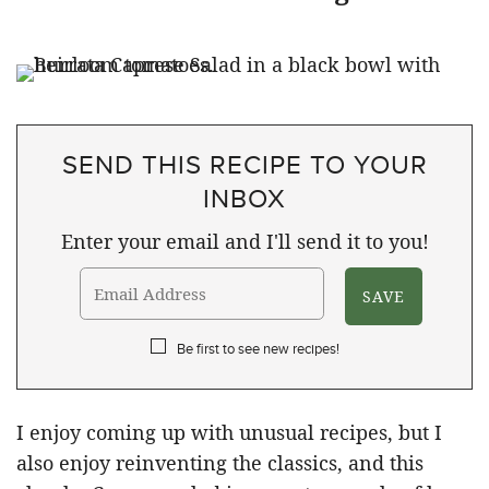
SEND THIS RECIPE TO YOUR
INBOX
Enter your email and I'll send it to you!
Be first to see new recipes!
I enjoy coming up with unusual recipes, but I
also enjoy reinventing the classics, and this