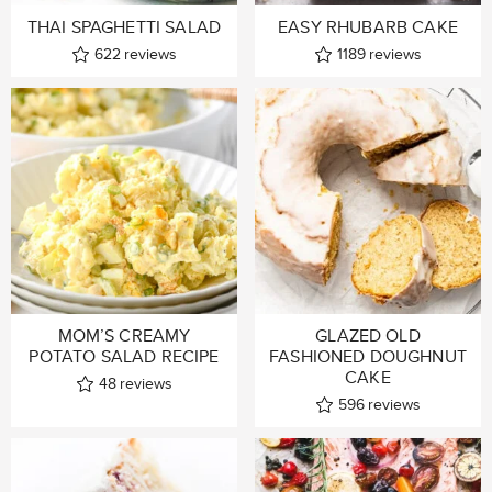
THAI SPAGHETTI SALAD
EASY RHUBARB CAKE
622
reviews
1189
reviews
MOM’S CREAMY
GLAZED OLD
POTATO SALAD RECIPE
FASHIONED DOUGHNUT
CAKE
48
reviews
596
reviews