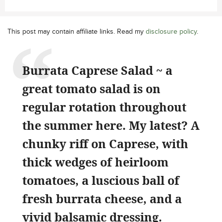
This post may contain affiliate links. Read my
disclosure policy
.
Burrata Caprese Salad ~ a
great tomato salad is on
regular rotation throughout
the summer here. My latest? A
chunky riff on Caprese, with
thick wedges of heirloom
tomatoes, a luscious ball of
fresh burrata cheese, and a
vivid balsamic dressing.