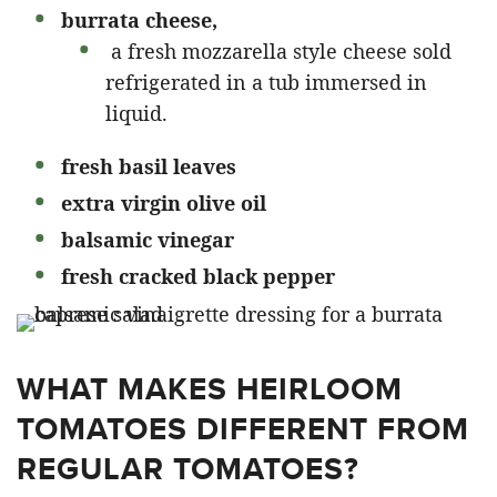
burrata cheese,
a fresh mozzarella style cheese sold
refrigerated in a tub immersed in
liquid.
fresh basil leaves
extra virgin olive oil
balsamic vinegar
fresh cracked black pepper
WHAT MAKES HEIRLOOM
TOMATOES DIFFERENT FROM
REGULAR TOMATOES?