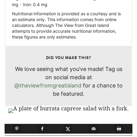
·
mg
Iron:
0.4
mg
Nutritional information is provided as a courtesy and is
an estimate only. This information comes from online
calculators. Although The View from Great Island
attempts to provide accurate nutritional information,
these figures are only estimates.
DID YOU MAKE THIS?
We love seeing what you’ve made! Tag us
on social media at
@theviewfromgreatisland
for a chance to
be featured.