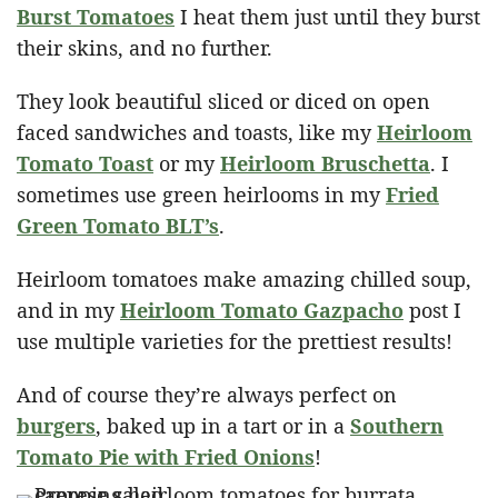
Burst Tomatoes
I heat them just until they burst
their skins, and no further.
They look beautiful sliced or diced on open
faced sandwiches and toasts, like my
Heirloom
Tomato Toast
or my
Heirloom Bruschetta
. I
sometimes use green heirlooms in my
Fried
Green Tomato BLT’s
.
Heirloom tomatoes make amazing chilled soup,
and in my
Heirloom Tomato Gazpacho
post I
use multiple varieties for the prettiest results!
And of course they’re always perfect on
burgers
, baked up in a tart or in a
Southern
Tomato Pie with Fried Onions
!