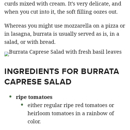
curds mixed with cream. It’s very delicate, and
when you cut into it, the soft filling oozes out.
Whereas you might use mozzarella on a pizza or
in lasagna, burrata is usually served as is, in a
salad, or with bread.
INGREDIENTS FOR BURRATA
CAPRESE SALAD
ripe tomatoes
either regular ripe red tomatoes or
heirloom tomatoes in a rainbow of
color.