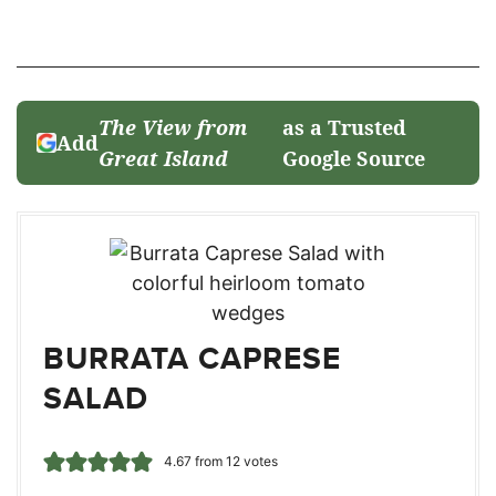
The View from
as a Trusted
Add
Great Island
Google Source
BURRATA CAPRESE
SALAD
4.67
from
12
votes