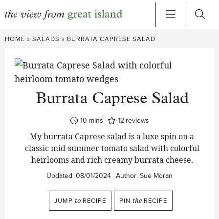
Skip
HOME
»
SALADS
»
BURRATA CAPRESE SALAD
to
content
Burrata Caprese Salad
minutes
10
mins
12
reviews
My burrata Caprese salad is a luxe spin on a
classic mid-summer tomato salad with colorful
heirlooms and rich creamy burrata cheese.
Updated:
08/01/2024
Author:
Sue Moran
JUMP
to
RECIPE
PIN
the
RECIPE