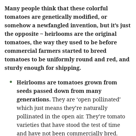
Many people think that these colorful
tomatoes are genetically modified, or
somehow a newfangled invention, but it’s just
the opposite ~ heirlooms are the original
tomatoes, the way they used to be before
commercial farmers started to breed
tomatoes to be uniformly round and red, and
sturdy enough for shipping.
Heirlooms are tomatoes grown from
seeds passed down from many
generations.
They are ‘open pollinated’
which just means they’re naturally
pollinated in the open air. They’re tomato
varieties that have stood the test of time
and have not been commercially bred.