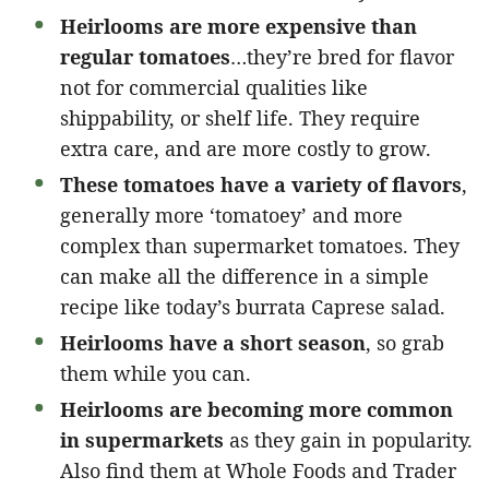
Heirlooms are more expensive than
regular tomatoes
…they’re bred for flavor
not for commercial qualities like
shippability, or shelf life. They require
extra care, and are more costly to grow.
These tomatoes have a variety of flavors
,
generally more ‘tomatoey’ and more
complex than supermarket tomatoes. They
can make all the difference in a simple
recipe like today’s burrata Caprese salad.
Heirlooms have a short season
, so grab
them while you can.
Heirlooms are becoming more common
in supermarkets
as they gain in popularity.
Also find them at Whole Foods and Trader