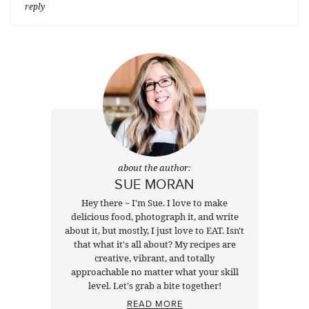
reply
about the author:
SUE MORAN
Hey there ~ I'm Sue. I love to make
delicious food, photograph it, and write
about it, but mostly, I just love to EAT. Isn't
that what it's all about? My recipes are
creative, vibrant, and totally
approachable no matter what your skill
level. Let's grab a bite together!
READ MORE