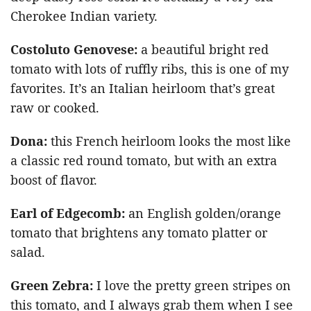
Cherokee Indian variety.
Costoluto Genovese:
a beautiful bright red
tomato with lots of ruffly ribs, this is one of my
favorites. It’s an Italian heirloom that’s great
raw or cooked.
Dona
:
this French heirloom looks the most like
a classic red round tomato, but with an extra
boost of flavor.
Earl of Edgecomb
:
an English golden/orange
tomato that brightens any tomato platter or
salad.
Green Zebra
:
I love the pretty green stripes on
this tomato, and I always grab them when I see