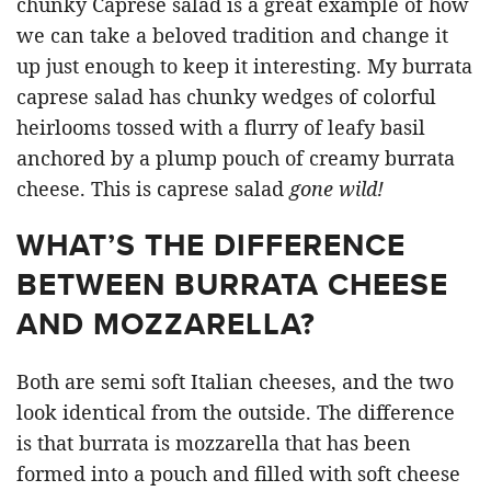
chunky Caprese salad is a great example of how
we can take a beloved tradition and change it
up just enough to keep it interesting. My burrata
caprese salad has chunky wedges of colorful
heirlooms tossed with a flurry of leafy basil
anchored by a plump pouch of creamy burrata
cheese. This is caprese salad
gone wild!
WHAT’S THE DIFFERENCE
BETWEEN BURRATA CHEESE
AND MOZZARELLA?
Both are semi soft Italian cheeses, and the two
look identical from the outside. The difference
is that burrata is mozzarella that has been
formed into a pouch and filled with soft cheese