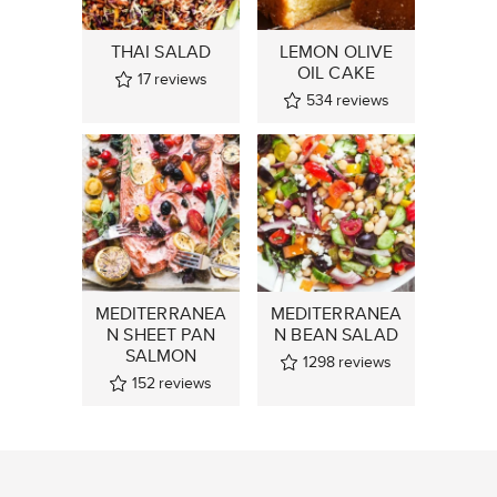
THAI SALAD
LEMON OLIVE
OIL CAKE
17
reviews
534
reviews
MEDITERRANEA
MEDITERRANEA
N SHEET PAN
N BEAN SALAD
SALMON
1298
reviews
152
reviews