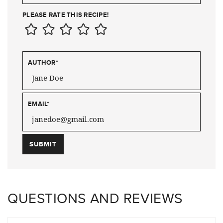
PLEASE RATE THIS RECIPE!
AUTHOR
*
EMAIL
*
QUESTIONS AND REVIEWS