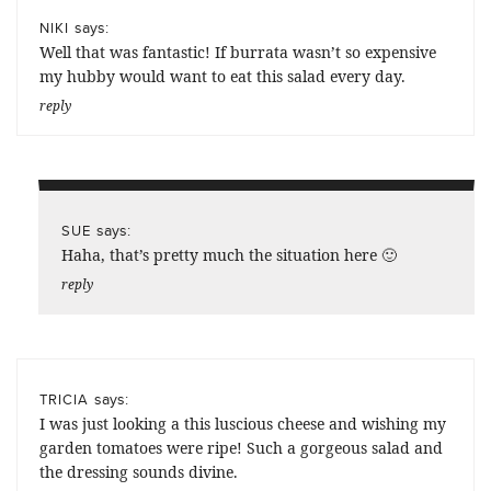
says:
NIKI
Well that was fantastic! If burrata wasn’t so expensive
my hubby would want to eat this salad every day.
reply
says:
SUE
Haha, that’s pretty much the situation here 🙂
reply
says:
TRICIA
I was just looking a this luscious cheese and wishing my
garden tomatoes were ripe! Such a gorgeous salad and
the dressing sounds divine.