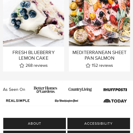
FRESH BLUEBERRY
MEDITERRANEAN SHEET
LEMON CAKE
PAN SALMON
268
reviews
152
reviews
As Seen On
ABOUT
ACCESSIBILITY