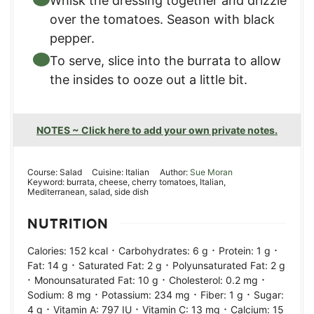
Whisk the dressing together and drizzle
over the tomatoes. Season with black
pepper.
To serve, slice into the burrata to allow
the insides to ooze out a little bit.
NOTES ~ Click here to add your own private notes.
Course:
Salad
Cuisine:
Italian
Author:
Sue Moran
Keyword:
burrata, cheese, cherry tomatoes, Italian,
Mediterranean, salad, side dish
NUTRITION
·
·
·
Calories:
152
kcal
Carbohydrates:
6
g
Protein:
1
g
·
·
Fat:
14
g
Saturated Fat:
2
g
Polyunsaturated Fat:
2
g
·
·
·
Monounsaturated Fat:
10
g
Cholesterol:
0.2
mg
·
·
·
Sodium:
8
mg
Potassium:
234
mg
Fiber:
1
g
Sugar:
·
·
·
4
g
Vitamin A:
797
IU
Vitamin C:
13
mg
Calcium:
15