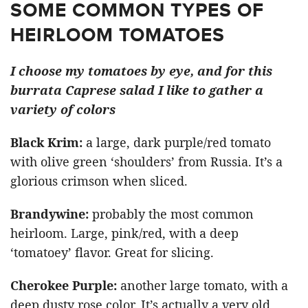
SOME COMMON TYPES OF
HEIRLOOM TOMATOES
I choose my tomatoes by eye, and for this
burrata Caprese salad I like to gather a
variety of colors
Black Krim
:
a large, dark purple/red tomato
with olive green ‘shoulders’ from Russia. It’s a
glorious crimson when sliced.
Brandywine
:
probably the most common
heirloom. Large, pink/red, with a deep
‘tomatoey’ flavor. Great for slicing.
Cherokee Purple
:
another large tomato, with a
deep dusty rose color. It’s actually a very old