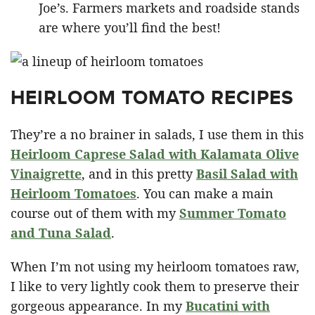
Joe’s. Farmers markets and roadside stands
are where you’ll find the best!
HEIRLOOM TOMATO RECIPES
They’re a no brainer in salads, I use them in this
Heirloom Caprese Salad with Kalamata Olive
Vinaigrette
, and in this pretty
Basil Salad with
Heirloom Tomatoes
. You can make a main
course out of them with my
Summer Tomato
and Tuna Salad
.
When I’m not using my heirloom tomatoes raw,
I like to very lightly cook them to preserve their
gorgeous appearance. In my
Bucatini with