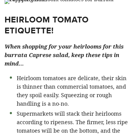
HEIRLOOM TOMATO
ETIQUETTE!
When shopping for your heirlooms for this
burrata Caprese salad, keep these tips in
mind…
Heirloom tomatoes are delicate, their skin
is thinner than commercial tomatoes, and
they spoil easily. Squeezing or rough
handling is a no-no.
Supermarkets will stack their heirlooms
according to ripeness. The firmer, less ripe
tomatoes will be on the bottom, and the