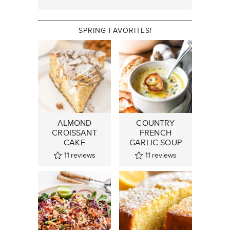
SPRING FAVORITES!
ALMOND
COUNTRY
CROISSANT
FRENCH
CAKE
GARLIC SOUP
11
reviews
11
reviews