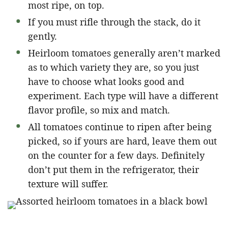
most ripe, on top.
If you must rifle through the stack, do it
gently.
Heirloom tomatoes generally aren’t marked
as to which variety they are, so you just
have to choose what looks good and
experiment. Each type will have a different
flavor profile, so mix and match.
All tomatoes continue to ripen after being
picked, so if yours are hard, leave them out
on the counter for a few days. Definitely
don’t put them in the refrigerator, their
texture will suffer.