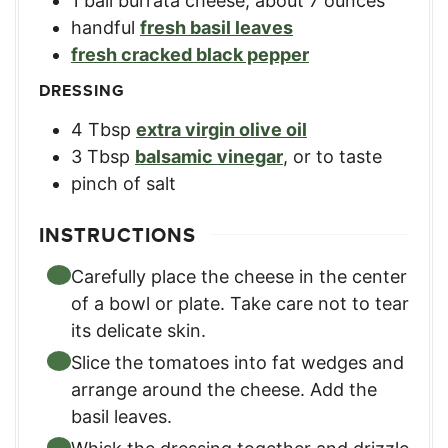
1
ball
burrata cheese
,
about 7 ounces
handful
fresh basil leaves
fresh cracked black pepper
DRESSING
4
Tbsp
extra virgin olive oil
3
Tbsp
balsamic vinegar
,
or to taste
pinch
of salt
INSTRUCTIONS
Carefully place the cheese in the center
of a bowl or plate. Take care not to tear
its delicate skin.
Slice the tomatoes into fat wedges and
arrange around the cheese. Add the
basil leaves.