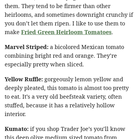
them. They tend to be firmer than other
heirlooms, and sometimes downright crunchy if
you don’t let them ripen. I like to use them to
make
Fried Green Heirloom Tomatoes
.
Marvel Striped
:
a bicolored Mexican tomato
combining bright red and orange. They’re
especially pretty when sliced.
Yellow Ruffle
:
gorgeously lemon yellow and
deeply pleated, this tomato is almost too pretty
to eat. It’s a very old beefsteak variety, often
stuffed, because it has a relatively hollow
interior.
Kumato:
if you shop Trader Joe’s you’ll know
this deep olive medium sized tomato from