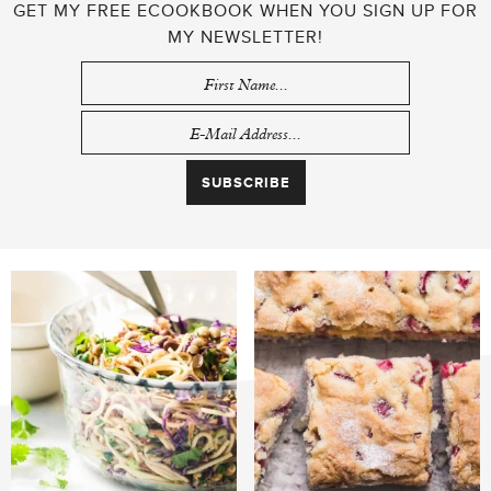
GET MY FREE ECOOKBOOK WHEN YOU SIGN UP FOR
MY NEWSLETTER!