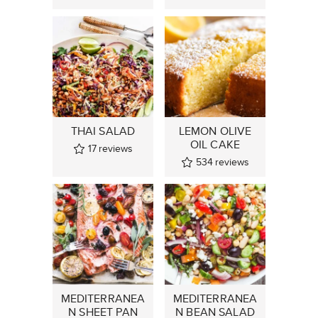
THAI SALAD
LEMON OLIVE
OIL CAKE
17
reviews
534
reviews
MEDITERRANEA
MEDITERRANEA
N SHEET PAN
N BEAN SALAD