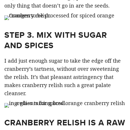
only thing that doesn’t go in are the seeds.
STEP 3. MIX WITH SUGAR
AND SPICES
I add just enough sugar to take the edge off the
cranberry’s tartness, without over sweetening
the relish. It’s that pleasant astringency that
makes cranberry relish such a great palate
cleanser.
CRANBERRY RELISH IS A RAW