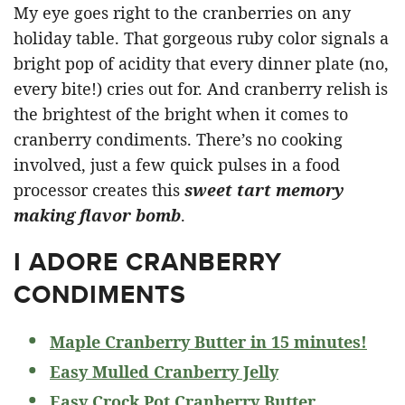
My eye goes right to the cranberries on any
holiday table. That gorgeous ruby color signals a
bright pop of acidity that every dinner plate (no,
every bite!) cries out for. And cranberry relish is
the brightest of the bright when it comes to
cranberry condiments. There’s no cooking
involved, just a few quick pulses in a food
processor creates this
sweet tart memory
making flavor bomb
.
I ADORE CRANBERRY
CONDIMENTS
Maple Cranberry Butter in 15 minutes!
Easy Mulled Cranberry Jelly
Easy Crock Pot Cranberry Butter