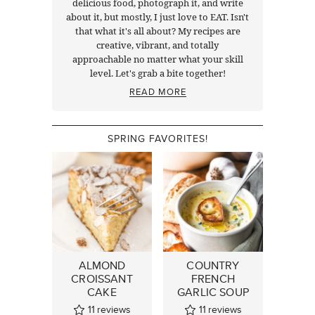
delicious food, photograph it, and write
about it, but mostly, I just love to EAT. Isn't
that what it's all about? My recipes are
creative, vibrant, and totally
approachable no matter what your skill
level. Let's grab a bite together!
READ MORE
SPRING FAVORITES!
ALMOND
COUNTRY
CROISSANT
FRENCH
CAKE
GARLIC SOUP
11
reviews
11
reviews