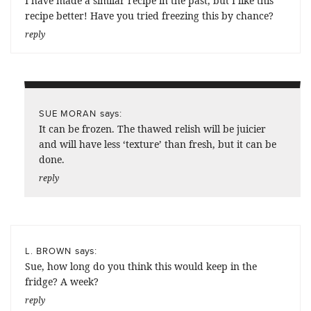
I have made a similar recipe in the past, but I like this
recipe better! Have you tried freezing this by chance?
reply
says:
SUE MORAN
It can be frozen. The thawed relish will be juicier
and will have less ‘texture’ than fresh, but it can be
done.
reply
says:
L. BROWN
Sue, how long do you think this would keep in the
fridge? A week?
reply