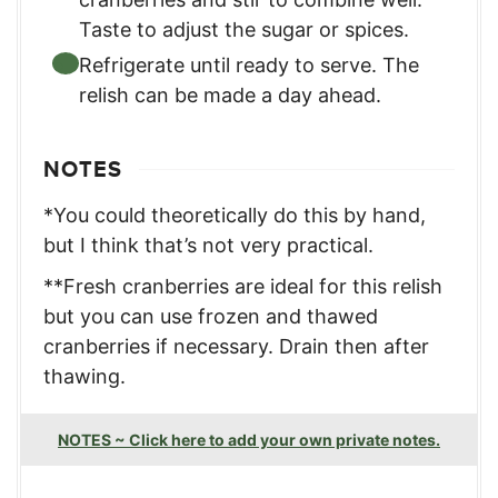
Taste to adjust the sugar or spices.
Refrigerate until ready to serve. The
relish can be made a day ahead.
NOTES
*You could theoretically do this by hand,
but I think that’s not very practical.
**Fresh cranberries are ideal for this relish
but you can use frozen and thawed
cranberries if necessary. Drain then after
thawing.
NOTES ~ Click here to add your own private notes.