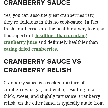
CRANBERRY SAUCE
Yes, you can absolutely eat cranberries raw,
they’re delicious in this no cook-sauce. In fact
fresh cranberries are the healthiest way to enjoy
this superfruit:
healthier than drinking
cranberry juice
and definitely healthier than
eating dried cranberries.
CRANBERRY SAUCE VS
CRANBERRY RELISH
Cranberry sauce is a cooked mixture of
cranberries, sugar, and water, resulting in a
thick, sweet, and slightly tart sauce. Cranberry
relish, on the other hand, is typically made from