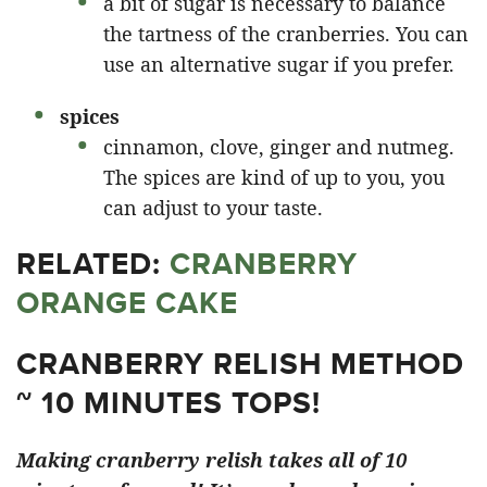
a bit of sugar is necessary to balance
the tartness of the cranberries. You can
use an alternative sugar if you prefer.
spices
cinnamon, clove, ginger and nutmeg.
The spices are kind of up to you, you
can adjust to your taste.
RELATED:
CRANBERRY
ORANGE CAKE
CRANBERRY RELISH METHOD
~ 10 MINUTES TOPS!
Making cranberry relish takes all of 10