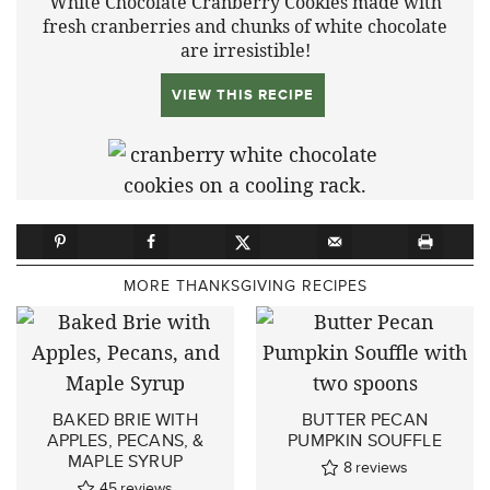
White Chocolate Cranberry Cookies made with
fresh cranberries and chunks of white chocolate
are irresistible!
VIEW THIS RECIPE
MORE THANKSGIVING RECIPES
BAKED BRIE WITH
BUTTER PECAN
APPLES, PECANS, &
PUMPKIN SOUFFLE
MAPLE SYRUP
8
reviews
45
reviews