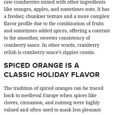
raw cranberries mixed with other ingredients
like oranges, apples, and sometimes nuts. It has
a fresher, chunkier texture and a more complex
flavor profile due to the combination of fruits
and sometimes added spices, offering a contrast
to the smoother, sweeter consistency of
cranberry sauce. In other words, cranberry
relish is cranberry sauce’s zippier cousin.
SPICED ORANGE IS A
CLASSIC HOLIDAY FLAVOR
The tradition of spiced oranges can be traced
back to medieval Europe when spices like
cloves, cinnamon, and nutmeg were highly
valued and often used to mask less pleasant