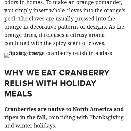
odors in homes. To make an orange pomander,
you simply insert whole cloves into the orange’s
peel. The cloves are usually pressed into the
orange in decorative patterns or designs. As the
orange dries, it releases a citrusy aroma
combined with the spicy scent of cloves.
WHY WE EAT CRANBERRY
RELISH WITH HOLIDAY
MEALS
Cranberries are native to North America and
ripen in the fall,
coinciding with Thanksgiving
and winter holidays.