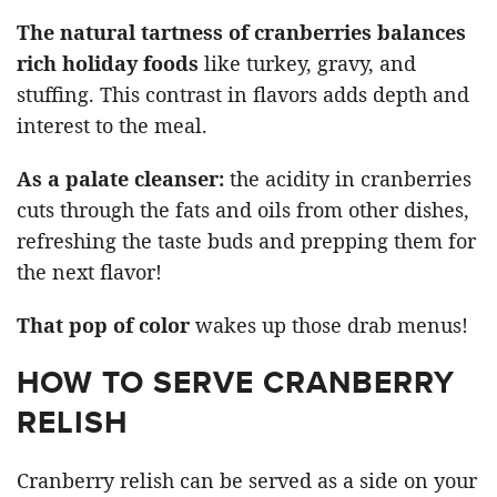
The natural tartness of cranberries balances
rich holiday foods
like turkey, gravy, and
stuffing. This contrast in flavors adds depth and
interest to the meal.
As a palate cleanser:
the acidity in cranberries
cuts through the fats and oils from other dishes,
refreshing the taste buds and prepping them for
the next flavor!
That pop of color
wakes up those drab menus!
HOW TO SERVE CRANBERRY
RELISH
Cranberry relish can be served as a side on your