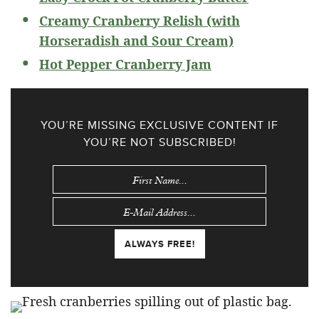
Creamy Cranberry Relish (with
Horseradish and Sour Cream)
Hot Pepper Cranberry Jam
YOU’RE MISSING EXCLUSIVE CONTENT IF
YOU’RE NOT SUBSCRIBED!