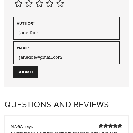
AUTHOR
*
EMAIL
*
QUESTIONS AND REVIEWS
says:
MAGA