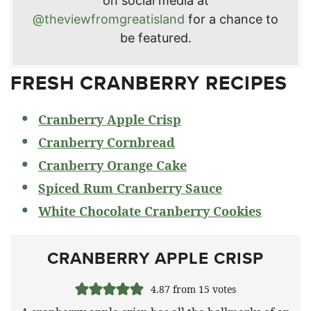
on social media at
@theviewfromgreatisland
for a chance to
be featured.
FRESH CRANBERRY RECIPES
Cranberry Apple Crisp
Cranberry Cornbread
Cranberry Orange Cake
Spiced Rum Cranberry Sauce
White Chocolate Cranberry Cookies
CRANBERRY APPLE CRISP
4.87
from
15
votes