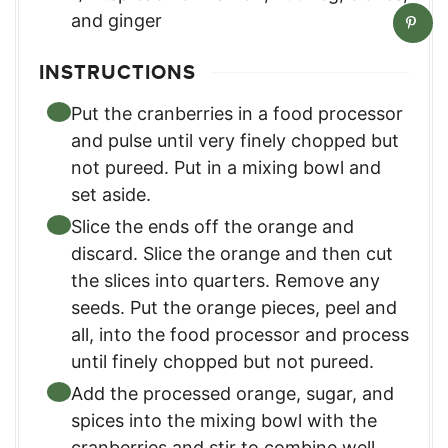
and ginger
INSTRUCTIONS
Put the cranberries in a food processor
and pulse until very finely chopped but
not pureed. Put in a mixing bowl and
set aside.
Slice the ends off the orange and
discard. Slice the orange and then cut
the slices into quarters. Remove any
seeds. Put the orange pieces, peel and
all, into the food processor and process
until finely chopped but not pureed.
Add the processed orange, sugar, and
spices into the mixing bowl with the
cranberries and stir to combine well.