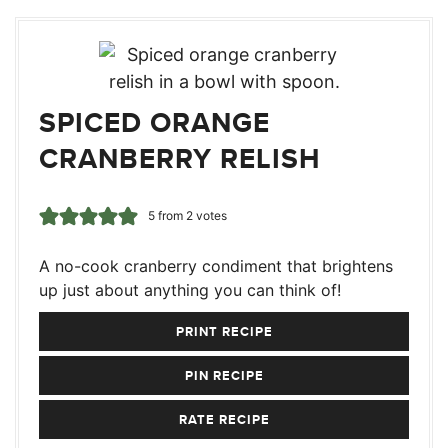
SPICED ORANGE
CRANBERRY RELISH
5
from
2
votes
A no-cook cranberry condiment that brightens
up just about anything you can think of!
PRINT RECIPE
PIN RECIPE
RATE RECIPE