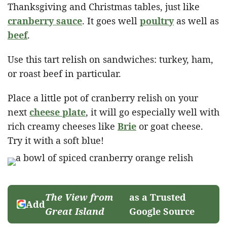
Thanksgiving and Christmas tables, just like
cranberry sauce
. It goes well
poultry
as well as
beef
.
Use this tart relish on sandwiches: turkey, ham,
or roast beef in particular.
Place a little pot of cranberry relish on your
next
cheese plate
, it will go especially well with
rich creamy cheeses like
Brie
or goat cheese.
Try it with a soft blue!
The View from
as a Trusted
Add
Great Island
Google Source