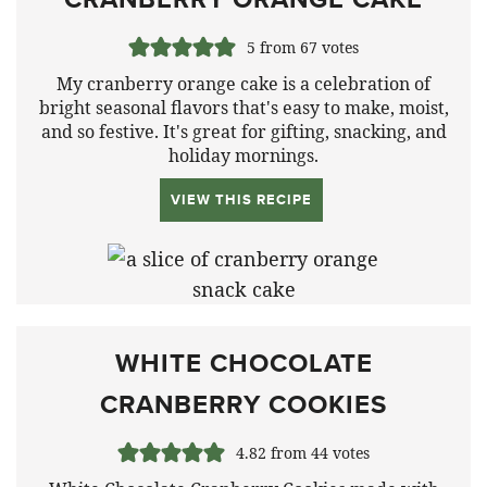
5
from
67
votes
My cranberry orange cake is a celebration of
bright seasonal flavors that's easy to make, moist,
and so festive. It's great for gifting, snacking, and
holiday mornings.
VIEW THIS RECIPE
WHITE CHOCOLATE
CRANBERRY COOKIES
4.82
from
44
votes