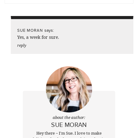
says:
SUE MORAN
Yes, a week for sure.
reply
about the author:
SUE MORAN
Hey there ~ I'm Sue. I love to make