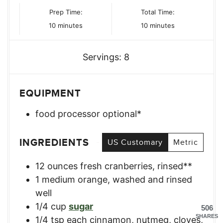
Prep Time:
Total Time:
minutes
minutes
10
minutes
10
minutes
Servings:
8
EQUIPMENT
food processor
optional*
INGREDIENTS
US Customary
Metric
12
ounces
fresh cranberries, rinsed**
1
medium
orange, washed and rinsed
well
1/4
cup
sugar
506
SHARES
1/4
tsp
each cinnamon, nutmeg, cloves,