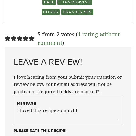
FALL
THANKSGIVING
CITRUS
CRANBERRIES
5 from 2 votes (
1 rating without
comment
)
LEAVE A REVIEW!
I love hearing from you! Submit your question or
review below. Your email address will not be
published. Required fields are marked*.
MESSAGE
PLEASE RATE THIS RECIPE!