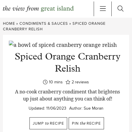
Skip
HOME
»
CONDIMENTS & SAUCES
»
SPICED ORANGE
to
CRANBERRY RELISH
content
Spiced Orange Cranberry
Relish
minutes
10
mins
2
reviews
A no-cook cranberry condiment that brightens
up just about anything you can think of!
Updated:
11/06/2023
Author:
Sue Moran
JUMP
to
RECIPE
PIN
the
RECIPE