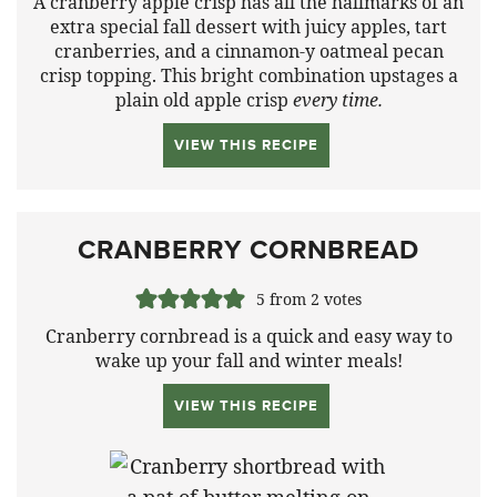
A cranberry apple crisp has all the hallmarks of an
extra special fall dessert with juicy apples, tart
cranberries, and a cinnamon-y oatmeal pecan
crisp topping. This bright combination upstages a
plain old apple crisp
every time.
VIEW THIS RECIPE
CRANBERRY CORNBREAD
5
from
2
votes
Cranberry cornbread is a quick and easy way to
wake up your fall and winter meals!
VIEW THIS RECIPE