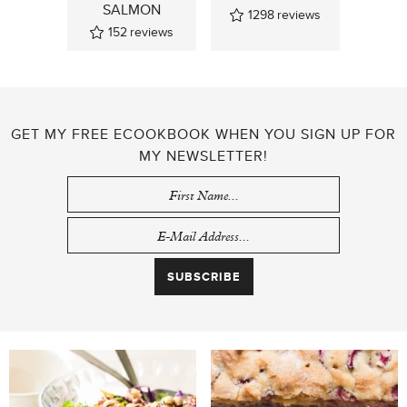
SALMON
1298
reviews
152
reviews
GET MY FREE ECOOKBOOK WHEN YOU SIGN UP FOR
MY NEWSLETTER!