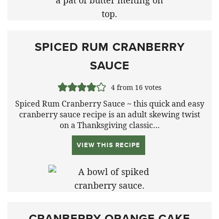
SPICED RUM CRANBERRY
SAUCE
4
from
16
votes
Spiced Rum Cranberry Sauce ~ this quick and easy
cranberry sauce recipe is an adult skewing twist
on a Thanksgiving classic…
VIEW THIS RECIPE
CRANBERRY ORANGE CAKE