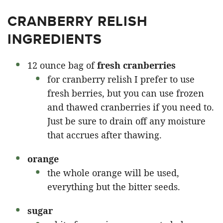
CRANBERRY RELISH
INGREDIENTS
12 ounce bag of
fresh cranberries
for cranberry relish I prefer to use
fresh berries, but you can use frozen
and thawed cranberries if you need to.
Just be sure to drain off any moisture
that accrues after thawing.
orange
the whole orange will be used,
everything but the bitter seeds.
sugar