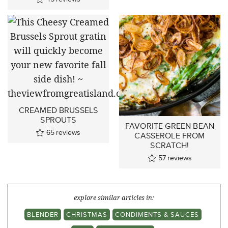
CREAMED BRUSSELS
SPROUTS
FAVORITE GREEN BEAN
65
reviews
CASSEROLE FROM
SCRATCH!
57
reviews
explore similar articles in:
BLENDER
CHRISTMAS
CONDIMENTS & SAUCES