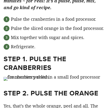
minutes ~ for real! It’s a pulse, pulse, mix,
and go kind of recipe.
Pulse the cranberries in a food processor.
Pulse the sliced orange in the food processor.
Mix together with sugar and spices.
Refrigerate.
STEP 1. PULSE THE
CRANBERRIES
STEP 2. PULSE THE ORANGE
Yes, that’s the whole orange, peel and all. The