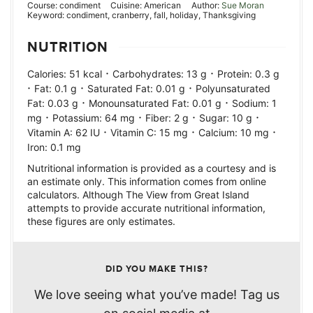
Course:
condiment
Cuisine:
American
Author:
Sue Moran
Keyword:
condiment, cranberry, fall, holiday, Thanksgiving
NUTRITION
·
·
Calories:
51
kcal
Carbohydrates:
13
g
Protein:
0.3
g
·
·
·
Fat:
0.1
g
Saturated Fat:
0.01
g
Polyunsaturated
·
·
Fat:
0.03
g
Monounsaturated Fat:
0.01
g
Sodium:
1
·
·
·
·
mg
Potassium:
64
mg
Fiber:
2
g
Sugar:
10
g
·
·
·
Vitamin A:
62
IU
Vitamin C:
15
mg
Calcium:
10
mg
Iron:
0.1
mg
Nutritional information is provided as a courtesy and is
an estimate only. This information comes from online
calculators. Although The View from Great Island
attempts to provide accurate nutritional information,
these figures are only estimates.
DID YOU MAKE THIS?
We love seeing what you’ve made! Tag us