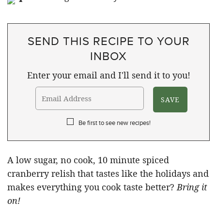
SEND THIS RECIPE TO YOUR
INBOX
Enter your email and I'll send it to you!
Be first to see new recipes!
A low sugar, no cook, 10 minute spiced
cranberry relish that tastes like the holidays and
makes everything you cook taste better?
Bring it
on!