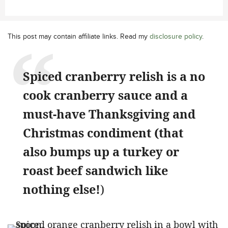
This post may contain affiliate links. Read my
disclosure policy
.
Spiced cranberry relish is a no
cook cranberry sauce and a
must-have Thanksgiving and
Christmas condiment (that
also bumps up a turkey or
roast beef sandwich like
nothing else!
)