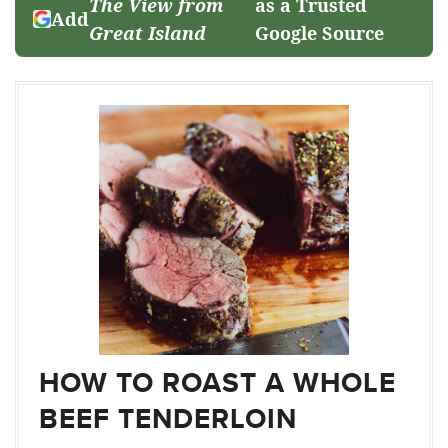
The View from
as a Trusted
Add
Great Island
Google Source
HOW TO ROAST A WHOLE
BEEF TENDERLOIN