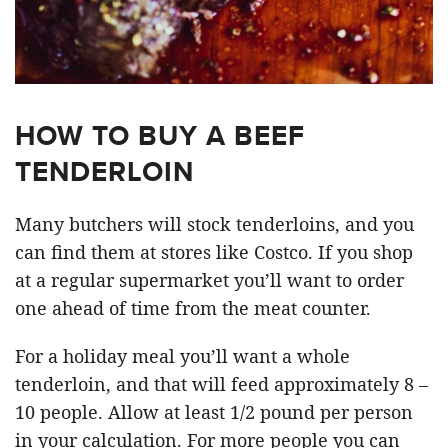
HOW TO BUY A BEEF
TENDERLOIN
Many butchers will stock tenderloins, and you
can find them at stores like Costco. If you shop
at a regular supermarket you’ll want to order
one ahead of time from the meat counter.
For a holiday meal you’ll want a whole
tenderloin, and that will feed approximately 8 –
10 people. Allow at least 1/2 pound per person
in your calculation. For more people you can