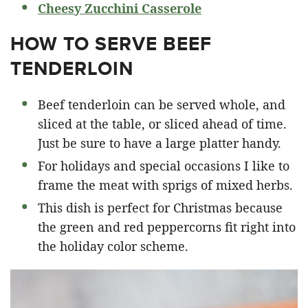
Cheesy Zucchini Casserole
HOW TO SERVE BEEF
TENDERLOIN
Beef tenderloin can be served whole, and
sliced at the table, or sliced ahead of time.
Just be sure to have a large platter handy.
For holidays and special occasions I like to
frame the meat with sprigs of mixed herbs.
This dish is perfect for Christmas because
the green and red peppercorns fit right into
the holiday color scheme.