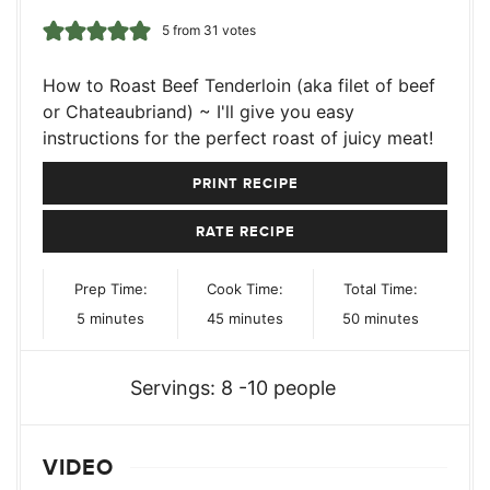
5
from
31
votes
How to Roast Beef Tenderloin (aka filet of beef
or Chateaubriand) ~ I'll give you easy
instructions for the perfect roast of juicy meat!
PRINT RECIPE
RATE RECIPE
Prep Time:
Cook Time:
Total Time:
minutes
minutes
minutes
5
minutes
45
minutes
50
minutes
Servings:
8
-10 people
VIDEO