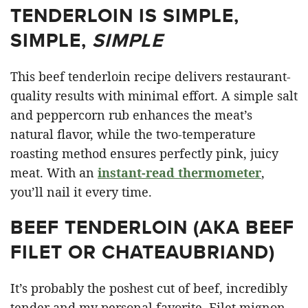
TENDERLOIN IS SIMPLE,
SIMPLE,
SIMPLE
This beef tenderloin recipe delivers restaurant-
quality results with minimal effort. A simple salt
and peppercorn rub enhances the meat’s
natural flavor, while the two-temperature
roasting method ensures perfectly pink, juicy
meat. With an
instant-read thermometer
,
you’ll nail it every time.
BEEF TENDERLOIN (AKA BEEF
FILET OR CHATEAUBRIAND)
It’s probably the poshest cut of beef, incredibly
tender and my personal favorite. Filet mignon