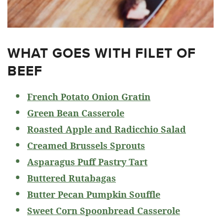
WHAT GOES WITH FILET OF
BEEF
French Potato Onion Gratin
Green Bean Casserole
Roasted Apple and Radicchio Salad
Creamed Brussels Sprouts
Asparagus Puff Pastry Tart
Buttered Rutabagas
Butter Pecan Pumpkin Souffle
Sweet Corn Spoonbread Casserole