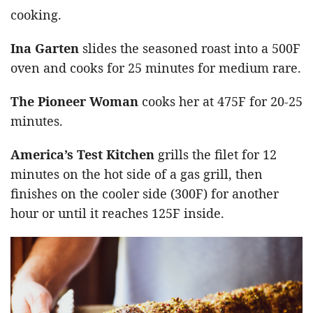
cooking.
Ina Garten
slides the seasoned roast into a 500F
oven and cooks for 25 minutes for medium rare.
The Pioneer Woman
cooks her at 475F for 20-25
minutes.
America’s Test Kitchen
grills the filet for 12
minutes on the hot side of a gas grill, then
finishes on the cooler side (300F) for another
hour or until it reaches 125F inside.