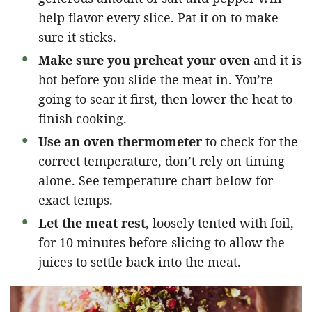
help flavor every slice. Pat it on to make
sure it sticks.
Make sure you preheat your oven
and it is
hot before you slide the meat in. You’re
going to sear it first, then lower the heat to
finish cooking.
Use an oven thermometer
to check for the
correct temperature, don’t rely on timing
alone. See temperature chart below for
exact temps.
Let the meat rest,
loosely tented with foil,
for 10 minutes before slicing to allow the
juices to settle back into the meat.