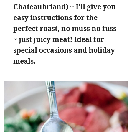
Chateaubriand) ~ I’ll give you
easy instructions for the
perfect roast, no muss no fuss
~ just juicy meat! Ideal for
special occasions and holiday
meals.