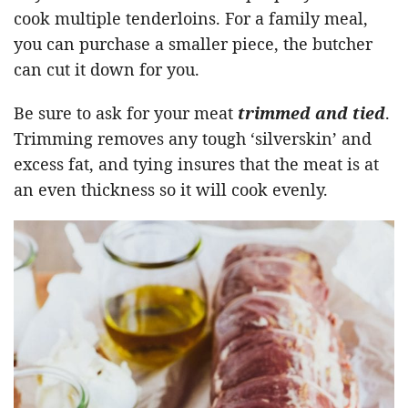
cook multiple tenderloins. For a family meal,
you can purchase a smaller piece, the butcher
can cut it down for you.
Be sure to ask for your meat
trimmed and tied
.
Trimming removes any tough ‘silverskin’ and
excess fat, and tying insures that the meat is at
an even thickness so it will cook evenly.