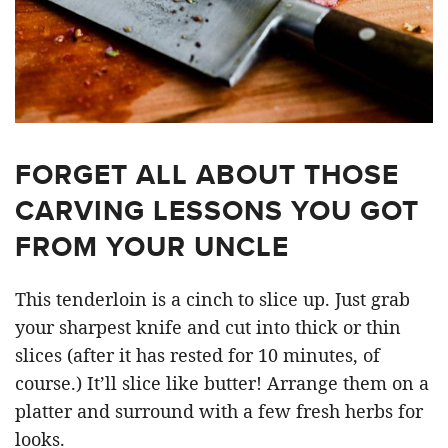
FORGET ALL ABOUT THOSE
CARVING LESSONS YOU GOT
FROM YOUR UNCLE
This tenderloin is a cinch to slice up. Just grab
your sharpest knife and cut into thick or thin
slices (after it has rested for 10 minutes, of
course.) It’ll slice like butter! Arrange them on a
platter and surround with a few fresh herbs for
looks.