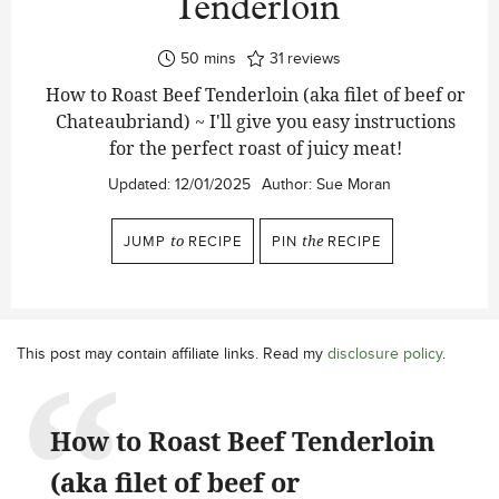
Tenderloin
minutes
50
mins
31
reviews
How to Roast Beef Tenderloin (aka filet of beef or
Chateaubriand) ~ I'll give you easy instructions
for the perfect roast of juicy meat!
Updated:
12/01/2025
Author:
Sue Moran
JUMP
to
RECIPE
PIN
the
RECIPE
This post may contain affiliate links. Read my
disclosure policy
.
How to Roast Beef Tenderloin
(aka filet of beef or