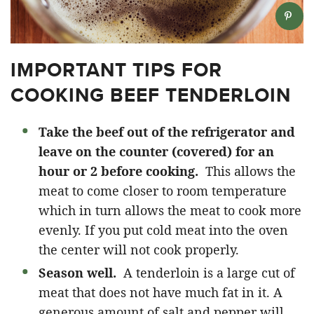
IMPORTANT TIPS FOR
COOKING BEEF TENDERLOIN
Take the beef out of the refrigerator and
leave on the counter (covered) for an
hour or 2 before cooking.
This allows the
meat to come closer to room temperature
which in turn allows the meat to cook more
evenly. If you put cold meat into the oven
the center will not cook properly.
Season well.
A tenderloin is a large cut of
meat that does not have much fat in it. A
generous amount of salt and pepper will