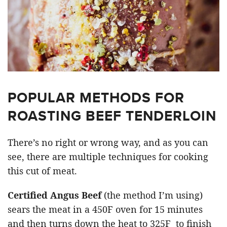
POPULAR METHODS FOR
ROASTING BEEF TENDERLOIN
There’s no right or wrong way, and as you can
see, there are multiple techniques for cooking
this cut of meat.
Certified Angus Beef
(the method I’m using)
sears the meat in a 450F oven for 15 minutes
and then turns down the heat to 325F to finish