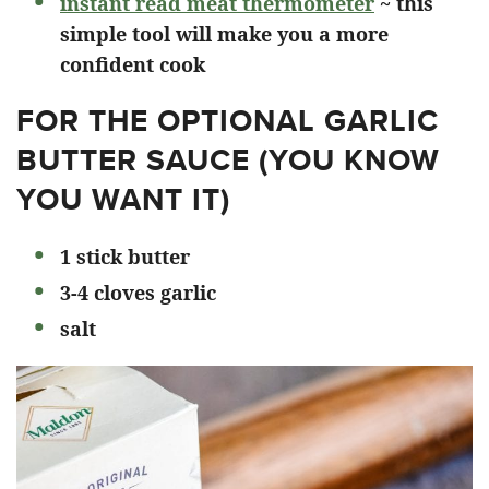
instant read meat thermometer
~ this
simple tool will make you a more
confident cook
FOR THE OPTIONAL GARLIC
BUTTER SAUCE (YOU KNOW
YOU WANT IT)
1 stick butter
3-4 cloves garlic
salt