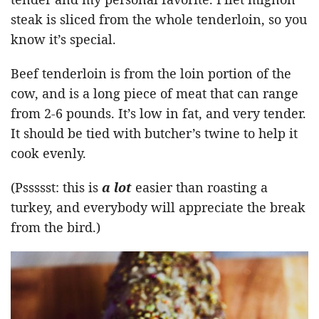
steak is sliced from the whole tenderloin, so you
know it’s special.
Beef tenderloin is from the loin portion of the
cow, and is a long piece of meat that can range
from 2-6 pounds. It’s low in fat, and very tender.
It should be tied with butcher’s twine to help it
cook evenly.
(Pssssst: this is
a lot
easier than roasting a
turkey, and everybody will appreciate the break
from the bird.)