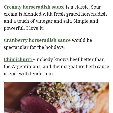
Creamy horseradish sauce
is a classic. Sour
cream is blended with fresh grated horseradish
and a touch of vinegar and salt. Simple and
powerful, I love it.
Cranberry horseradish sauce
would be
spectacular for the holidays.
Chimichurri
~ nobody knows beef better than
the Argentinians, and their signature herb sauce
is epic with tenderloin.