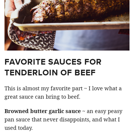
FAVORITE SAUCES FOR
TENDERLOIN OF BEEF
This is almost my favorite part ~ I love what a
great sauce can bring to beef.
Browned butter garlic sauce
~ an easy peasy
pan sauce that never disappoints, and what I
used today.