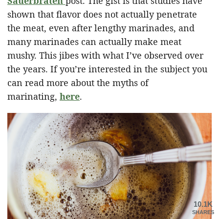
Sauerbraten
post. The gist is that studies have
shown that flavor does not actually penetrate
the meat, even after lengthy marinades, and
many marinades can actually make meat
mushy. This jibes with what I’ve observed over
the years. If you’re interested in the subject you
can read more about the myths of
marinating,
here
.
10.1K
SHARES