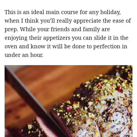
This is an ideal main course for any holiday,
when I think you’ll really appreciate the ease of
prep. While your friends and family are
enjoying their appetizers you can slide it in the
oven and know it will be done to perfection in
under an hour.