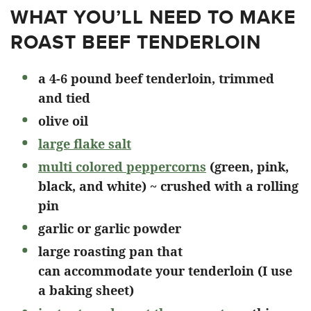
WHAT YOU’LL NEED TO MAKE
ROAST BEEF TENDERLOIN
a 4-6 pound beef tenderloin, trimmed
and tied
olive oil
large flake salt
multi colored peppercorns
(green, pink,
black, and white) ~ crushed with a rolling
pin
garlic or garlic powder
large roasting pan that
can accommodate your tenderloin (I use
a baking sheet)