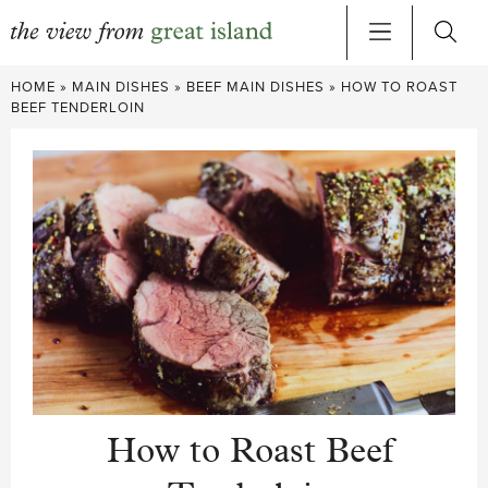
Skip
HOME
»
MAIN DISHES
»
BEEF MAIN DISHES
»
HOW TO ROAST
to
BEEF TENDERLOIN
content
How to Roast Beef