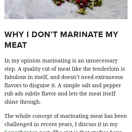
WHY I DON’T MARINATE MY
MEAT
In my opinion marinating is an unnecessary
step. A quality cut of meat like the tenderloin is
fabulous in itself, and doesn’t need extraneous
flavors to disguise it. A simple salt and pepper
rub ads subtle flavor and lets the meat itself
shine through.
The whole concept of marinating meat has been
challenged in recent years, I discuss it in my