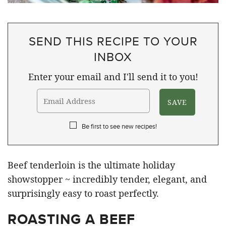
SEND THIS RECIPE TO YOUR
INBOX
Enter your email and I'll send it to you!
Be first to see new recipes!
Beef tenderloin is the ultimate holiday
showstopper ~ incredibly tender, elegant, and
surprisingly easy to roast perfectly.
ROASTING A BEEF