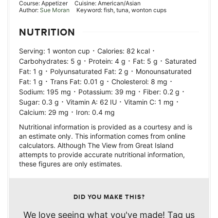
Course:
Appetizer
Cuisine:
American/Asian
Author:
Sue Moran
Keyword:
fish, tuna, wonton cups
NUTRITION
·
·
Serving:
1
wonton cup
Calories:
82
kcal
·
·
·
Carbohydrates:
5
g
Protein:
4
g
Fat:
5
g
Saturated
·
·
Fat:
1
g
Polyunsaturated Fat:
2
g
Monounsaturated
·
·
·
Fat:
1
g
Trans Fat:
0.01
g
Cholesterol:
8
mg
·
·
·
Sodium:
195
mg
Potassium:
39
mg
Fiber:
0.2
g
·
·
·
Sugar:
0.3
g
Vitamin A:
62
IU
Vitamin C:
1
mg
·
Calcium:
29
mg
Iron:
0.4
mg
Nutritional information is provided as a courtesy and is
an estimate only. This information comes from online
calculators. Although The View from Great Island
attempts to provide accurate nutritional information,
these figures are only estimates.
DID YOU MAKE THIS?
We love seeing what you've made! Tag us