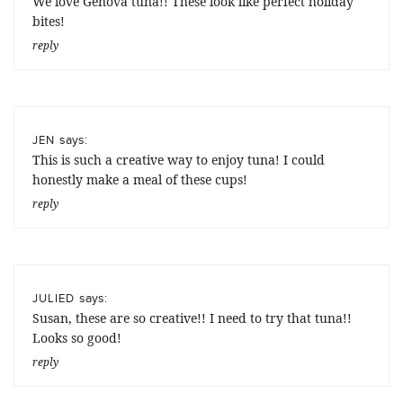
We love Genova tuna!! These look like perfect holiday
bites!
reply
says:
JEN
This is such a creative way to enjoy tuna! I could
honestly make a meal of these cups!
reply
says:
JULIED
Susan, these are so creative!! I need to try that tuna!!
Looks so good!
reply