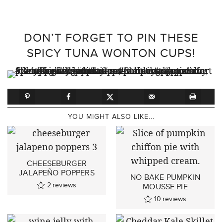
DON’T FORGET TO PIN THESE
SPICY TUNA WONTON CUPS!
YOU MIGHT ALSO LIKE...
CHEESEBURGER
JALAPEÑO POPPERS
NO BAKE PUMPKIN
2
reviews
MOUSSE PIE
10
reviews