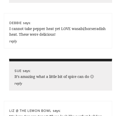
says:
DEBBIE
I cannot take pepper heat yet LOVE wasabi/horseradish
heat. These were delicious!
reply
says:
SUE
It’s amazing what a little bit of spice can do 🙂
reply
says:
LIZ @ THE LEMON BOWL