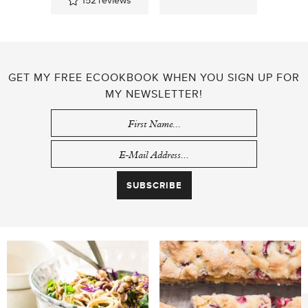
152
reviews
GET MY FREE ECOOKBOOK WHEN YOU SIGN UP FOR
MY NEWSLETTER!