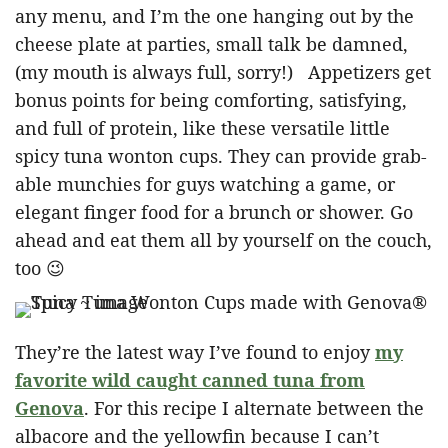
any menu, and I’m the one hanging out by the
cheese plate at parties, small talk be damned,
(my mouth is always full, sorry!) Appetizers get
bonus points for being comforting, satisfying,
and full of protein, like these versatile little
spicy tuna wonton cups. They can provide grab-
able munchies for guys watching a game, or
elegant finger food for a brunch or shower. Go
ahead and eat them all by yourself on the couch,
too 😉
They’re the latest way I’ve found to enjoy
my
favorite wild caught canned tuna from
Genova
. For this recipe I alternate between the
albacore and the yellowfin because I can’t