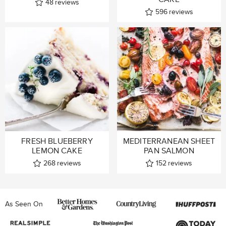
48
reviews
596
reviews
FRESH BLUEBERRY
MEDITERRANEAN SHEET
LEMON CAKE
PAN SALMON
268
reviews
152
reviews
As Seen On