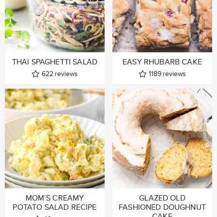
THAI SPAGHETTI SALAD
EASY RHUBARB CAKE
622
reviews
1189
reviews
MOM’S CREAMY
GLAZED OLD
POTATO SALAD RECIPE
FASHIONED DOUGHNUT
CAKE