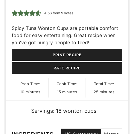
4.56
from
9
votes
Spicy Tuna Wonton Cups are portable comfort
food for easy entertaining. Great recipe when
you've got hungry people to feed!
PRINT RECIPE
RATE RECIPE
Prep Time:
Cook Time:
Total Time:
minutes
minutes
minutes
10
minutes
15
minutes
25
minutes
Servings:
18
wonton cups