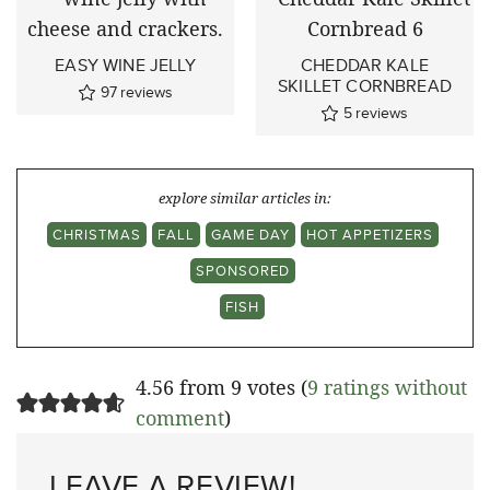
EASY WINE JELLY
CHEDDAR KALE
SKILLET CORNBREAD
97
reviews
5
reviews
explore similar articles in:
CHRISTMAS
FALL
GAME DAY
HOT APPETIZERS
SPONSORED
FISH
4.56 from 9 votes (
9 ratings without
comment
)
LEAVE A REVIEW!