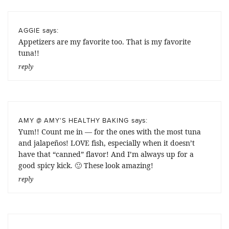
says:
AGGIE
Appetizers are my favorite too. That is my favorite
tuna!!
reply
says:
AMY @ AMY'S HEALTHY BAKING
Yum!! Count me in — for the ones with the most tuna
and jalapeños! LOVE fish, especially when it doesn’t
have that “canned” flavor! And I’m always up for a
good spicy kick. 🙂 These look amazing!
reply