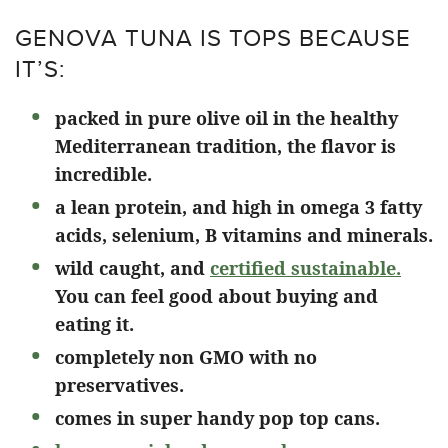
GENOVA TUNA IS TOPS BECAUSE
IT’S:
packed in pure olive oil in the healthy
Mediterranean tradition, the flavor is
incredible.
a lean protein, and high in omega 3 fatty
acids, selenium, B vitamins and minerals.
wild caught, and
certified sustainable.
You can feel good about buying and
eating it.
completely non GMO with no
preservatives.
comes in super handy pop top cans.