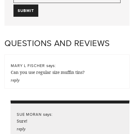
QUESTIONS AND REVIEWS
says:
MARY L FISCHER
Can you use regular size muffin tins?
reply
says:
SUE MORAN
Sure!
reply