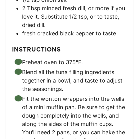
2
Tbsp
minced fresh dill
,
or more if you
love it. Substitute 1/2 tsp, or to taste,
dried dill.
fresh cracked black pepper to taste
INSTRUCTIONS
Preheat oven to 375°F.
Blend all the tuna filling ingredients
together in a bowl, and taste to adjust
the seasonings.
Fit the wonton wrappers into the wells
of a mini muffin pan. Be sure to get the
dough completely into the wells, and
along the sides of the muffin cups.
You'll need 2 pans, or you can bake the