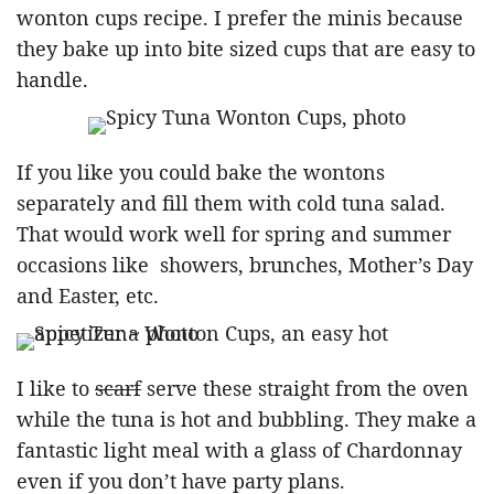
wonton cups recipe. I prefer the minis because
they bake up into bite sized cups that are easy to
handle.
If you like you could bake the wontons
separately and fill them with cold tuna salad.
That would work well for spring and summer
occasions like showers, brunches, Mother’s Day
and Easter, etc.
I like to
scarf
serve these straight from the oven
while the tuna is hot and bubbling. They make a
fantastic light meal with a glass of Chardonnay
even if you don’t have party plans.