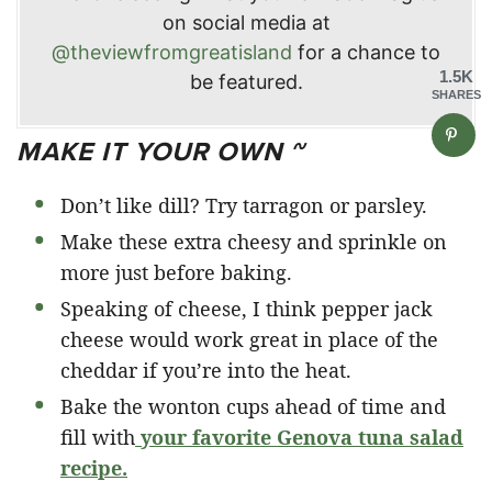
on social media at
@theviewfromgreatisland
for a chance to
1.5K
be featured.
SHARES
MAKE IT YOUR OWN ~
Don’t like dill? Try tarragon or parsley.
Make these extra cheesy and sprinkle on
more just before baking.
Speaking of cheese, I think pepper jack
cheese would work great in place of the
cheddar if you’re into the heat.
Bake the wonton cups ahead of time and
fill with
your favorite Genova tuna salad
recipe.