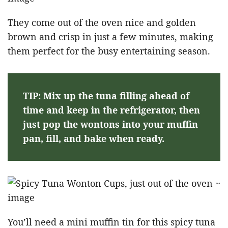
They come out of the oven nice and golden
brown and crisp in just a few minutes, making
them perfect for the busy entertaining season.
TIP: Mix up the tuna filling ahead of
time and keep in the refrigerator, then
just pop the wontons into your muffin
pan, fill, and bake when ready.
You’ll need a mini muffin tin for this spicy tuna