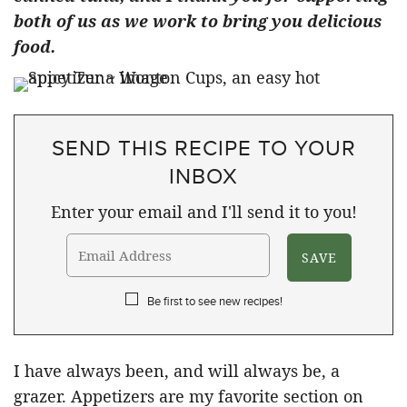
both of us as we work to bring you delicious
food.
SEND THIS RECIPE TO YOUR
INBOX
Enter your email and I'll send it to you!
Be first to see new recipes!
I have always been, and will always be, a
grazer. Appetizers are my favorite section on