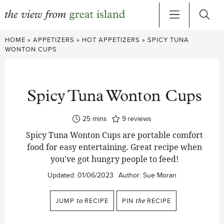
Skip
HOME
»
APPETIZERS
»
HOT APPETIZERS
»
SPICY TUNA
to
WONTON CUPS
content
Spicy Tuna Wonton Cups
minutes
25
mins
9
reviews
Spicy Tuna Wonton Cups are portable comfort
food for easy entertaining. Great recipe when
you've got hungry people to feed!
Updated:
01/06/2023
Author:
Sue Moran
JUMP
to
RECIPE
PIN
the
RECIPE