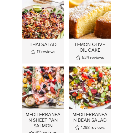
THAI SALAD
LEMON OLIVE
OIL CAKE
17
reviews
534
reviews
MEDITERRANEA
MEDITERRANEA
N SHEET PAN
N BEAN SALAD
SALMON
1298
reviews