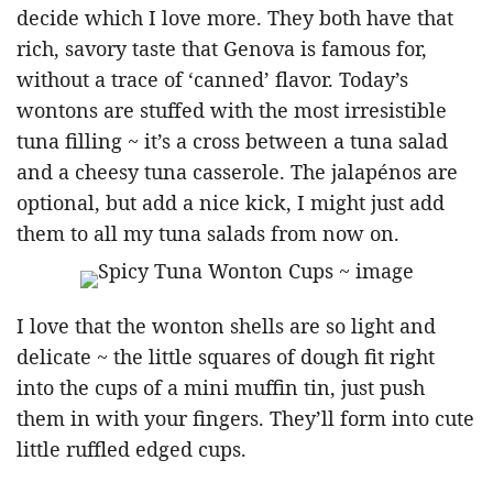
decide which I love more. They both have that
rich, savory taste that Genova is famous for,
without a trace of ‘canned’ flavor. Today’s
wontons are stuffed with the most irresistible
tuna filling ~ it’s a cross between a tuna salad
and a cheesy tuna casserole. The jalapénos are
optional, but add a nice kick, I might just add
them to all my tuna salads from now on.
I love that the wonton shells are so light and
delicate ~ the little squares of dough fit right
into the cups of a mini muffin tin, just push
them in with your fingers. They’ll form into cute
little ruffled edged cups.