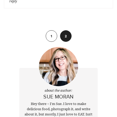
reply
Previous
1
2
about the author:
SUE MORAN
Hey there ~ I'm Sue. I love to make
delicious food, photograph it, and write
about it, but mostly, I just love to EAT. Isn't