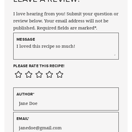
I love hearing from you! Submit your question or
review below. Your email address will not be
published. Required fields are marked*.
MESSAGE
PLEASE RATE THIS RECIPE!
AUTHOR
*
EMAIL
*