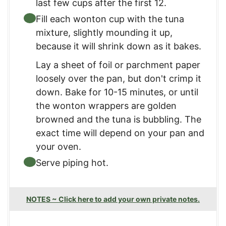
last few cups after the first 12.
Fill each wonton cup with the tuna
mixture, slightly mounding it up,
because it will shrink down as it bakes.
Lay a sheet of foil or parchment paper
loosely over the pan, but don't crimp it
down. Bake for 10-15 minutes, or until
the wonton wrappers are golden
browned and the tuna is bubbling. The
exact time will depend on your pan and
your oven.
Serve piping hot.
NOTES ~ Click here to add your own private notes.