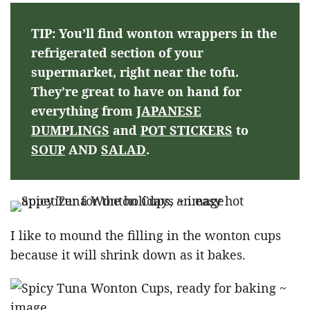
TIP: You’ll find wonton wrappers in the
refrigerated section of your
supermarket, right near the tofu.
They’re great to have on hand for
everything from
JAPANESE
DUMPLINGS
and
POT STICKERS
to
SOUP
AND
SALAD
.
I like to mound the filling in the wonton cups
because it will shrink down as it bakes.