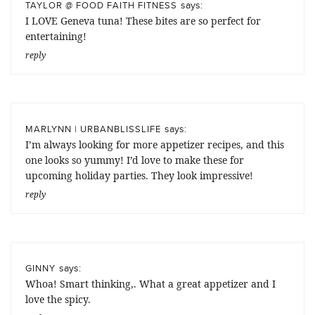
says:
TAYLOR @ FOOD FAITH FITNESS
I LOVE Geneva tuna! These bites are so perfect for
entertaining!
reply
says:
MARLYNN | URBANBLISSLIFE
I’m always looking for more appetizer recipes, and this
one looks so yummy! I’d love to make these for
upcoming holiday parties. They look impressive!
reply
says:
GINNY
Whoa! Smart thinking,. What a great appetizer and I
love the spicy.