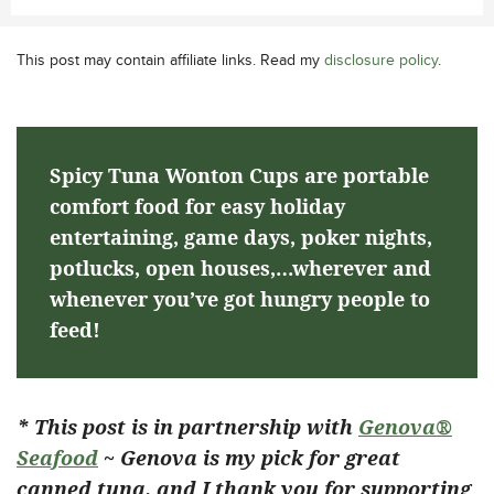
This post may contain affiliate links. Read my
disclosure policy
.
Spicy Tuna Wonton Cups are portable
comfort food for easy holiday
entertaining, game days, poker nights,
potlucks, open houses,…wherever and
whenever you’ve got hungry people to
feed!
* This post is in partnership with
Genova®
Seafood
~ Genova is my pick for great
canned tuna, and I thank you for supporting