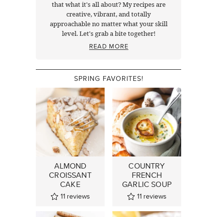
that what it's all about? My recipes are
creative, vibrant, and totally
approachable no matter what your skill
level. Let's grab a bite together!
READ MORE
SPRING FAVORITES!
ALMOND
COUNTRY
CROISSANT
FRENCH
CAKE
GARLIC SOUP
11
reviews
11
reviews