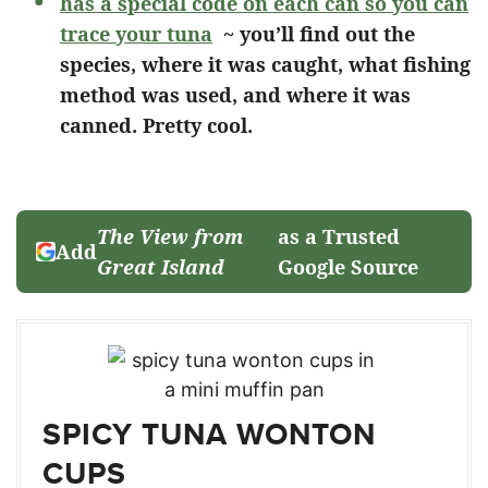
has a special code on each can so you can
trace your tuna
~ you’ll find out the
species, where it was caught, what fishing
method was used, and where it was
canned. Pretty cool.
The View from
as a Trusted
Add
Great Island
Google Source
SPICY TUNA WONTON
CUPS