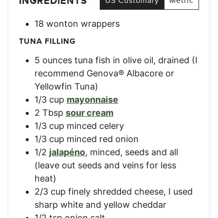
INGREDIENTS
US Customary
Metric
18
wonton wrappers
TUNA FILLING
5
ounces
tuna fish in olive oil
,
drained (I
recommend Genova® Albacore or
Yellowfin Tuna)
1/3
cup
mayonnaise
2
Tbsp
sour cream
1/3
cup
minced celery
1/3
cup
minced red onion
1/2
jalapéno
,
minced, seeds and all
(leave out seeds and veins for less
heat)
2/3
cup
finely shredded cheese
,
I used
sharp white and yellow cheddar
1/2
tsp
onion salt