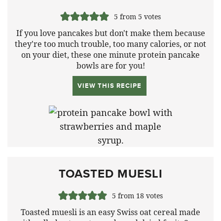
5
from
5
votes
If you love pancakes but don't make them because
they're too much trouble, too many calories, or not
on your diet, these one minute protein pancake
bowls are for you!
VIEW THIS RECIPE
TOASTED MUESLI
5
from
18
votes
Toasted muesli is an easy Swiss oat cereal made