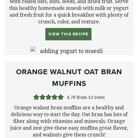
with rolled oats, nuts, seeds, and dried fruit. Serve
this healthy homemade muesli with milk or yogurt
and fresh fruit for a quick breakfast with plenty of
crunch, color, and texture.
VIEW THIS RECIPE
ORANGE WALNUT OAT BRAN
MUFFINS
4.70
from
13
votes
Orange walnut bran muffins are a healthy and
delicious way to start the day. Oat bran has lots of
fiber along with vitamins and minerals. Orange
juice and zest give these easy muffins great flavor,
and walnuts give them crunch!