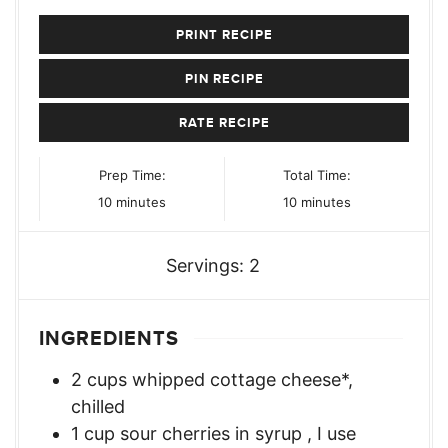
PRINT RECIPE
PIN RECIPE
RATE RECIPE
Prep Time:
Total Time:
minutes
minutes
10
minutes
10
minutes
Servings:
2
INGREDIENTS
2
cups
whipped cottage cheese*
,
chilled
1
cup
sour cherries in syrup
,
I use