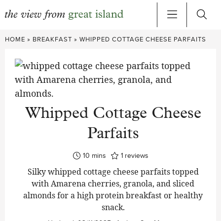
Skip
HOME
»
BREAKFAST
»
WHIPPED COTTAGE CHEESE PARFAITS
to
content
Whipped Cottage Cheese
Parfaits
minutes
10
mins
1
reviews
Silky whipped cottage cheese parfaits topped
with Amarena cherries, granola, and sliced
almonds for a high protein breakfast or healthy
snack.