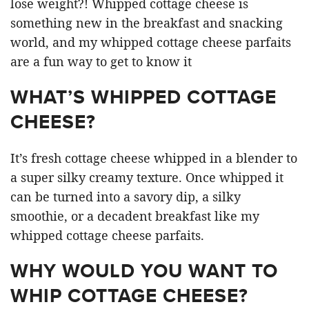
lose weight?! Whipped cottage cheese is
something new in the breakfast and snacking
world, and my whipped cottage cheese parfaits
are a fun way to get to know it
WHAT’S WHIPPED COTTAGE
CHEESE?
It’s fresh cottage cheese whipped in a blender to
a super silky creamy texture. Once whipped it
can be turned into a savory dip, a silky
smoothie, or a decadent breakfast like my
whipped cottage cheese parfaits.
WHY WOULD YOU WANT TO
WHIP COTTAGE CHEESE?