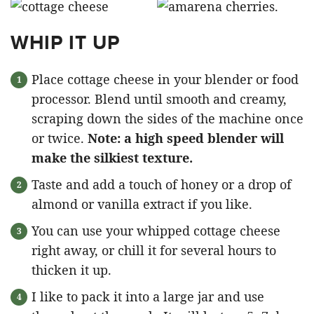
WHIP IT UP
Place cottage cheese in your blender or food
processor. Blend until smooth and creamy,
scraping down the sides of the machine once
or twice.
Note: a high speed blender will
make the silkiest texture.
Taste and add a touch of honey or a drop of
almond or vanilla extract if you like.
You can use your whipped cottage cheese
right away, or chill it for several hours to
thicken it up.
I like to pack it into a large jar and use