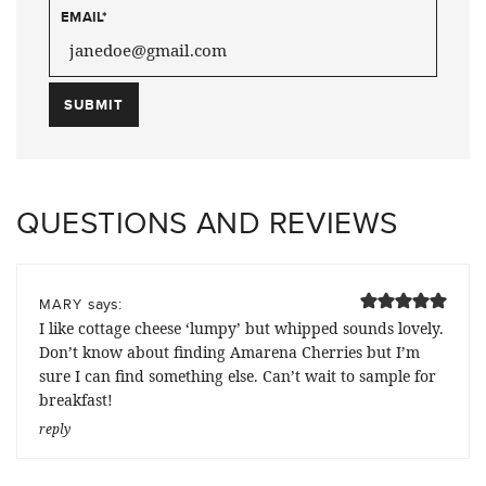
EMAIL
*
QUESTIONS AND REVIEWS
says:
MARY
I like cottage cheese ‘lumpy’ but whipped sounds lovely.
Don’t know about finding Amarena Cherries but I’m
sure I can find something else. Can’t wait to sample for
breakfast!
reply