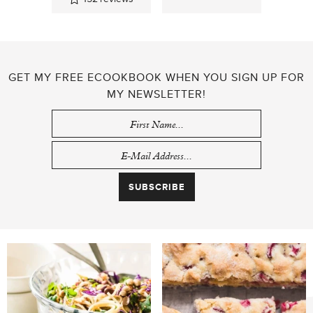
GET MY FREE ECOOKBOOK WHEN YOU SIGN UP FOR
MY NEWSLETTER!