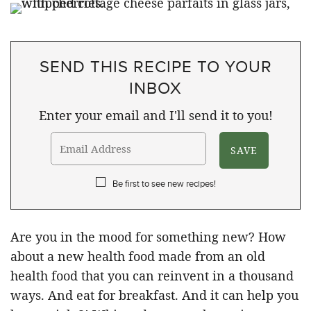
SEND THIS RECIPE TO YOUR
INBOX
Enter your email and I'll send it to you!
Be first to see new recipes!
Are you in the mood for something new? How
about a new health food made from an old
health food that you can reinvent in a thousand
ways. And eat for breakfast. And it can help you