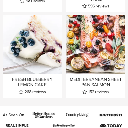
48
reviews
596
reviews
FRESH BLUEBERRY
MEDITERRANEAN SHEET
LEMON CAKE
PAN SALMON
268
reviews
152
reviews
As Seen On