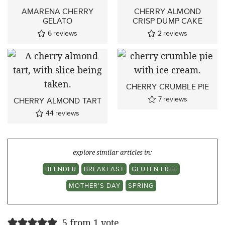
AMARENA CHERRY
CHERRY ALMOND
GELATO
CRISP DUMP CAKE
6
reviews
2
reviews
CHERRY CRUMBLE PIE
7
reviews
CHERRY ALMOND TART
44
reviews
explore similar articles in:
BLENDER
BREAKFAST
GLUTEN FREE
MOTHER'S DAY
SPRING
5 from 1 vote