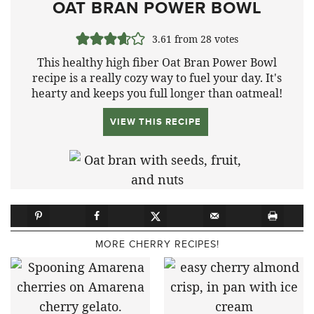
OAT BRAN POWER BOWL
3.61
from
28
votes
This healthy high fiber Oat Bran Power Bowl
recipe is a really cozy way to fuel your day. It's
hearty and keeps you full longer than oatmeal!
VIEW THIS RECIPE
MORE CHERRY RECIPES!