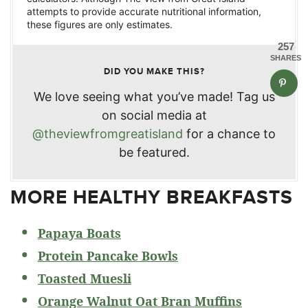
attempts to provide accurate nutritional information,
these figures are only estimates.
257
SHARES
DID YOU MAKE THIS?
We love seeing what you’ve made! Tag us
on social media at
@theviewfromgreatisland
for a chance to
be featured.
MORE HEALTHY BREAKFASTS
Papaya Boats
Protein Pancake Bowls
Toasted Muesli
Orange Walnut Oat Bran Muffins