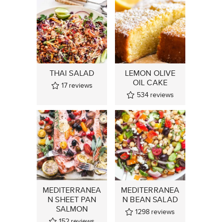
THAI SALAD
LEMON OLIVE
OIL CAKE
17
reviews
534
reviews
MEDITERRANEA
MEDITERRANEA
N SHEET PAN
N BEAN SALAD
SALMON
1298
reviews
152
reviews