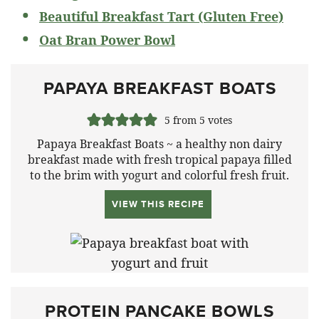
Beautiful Breakfast Tart (Gluten Free)
Oat Bran Power Bowl
PAPAYA BREAKFAST BOATS
5
from
5
votes
Papaya Breakfast Boats ~ a healthy non dairy
breakfast made with fresh tropical papaya filled
to the brim with yogurt and colorful fresh fruit.
VIEW THIS RECIPE
PROTEIN PANCAKE BOWLS