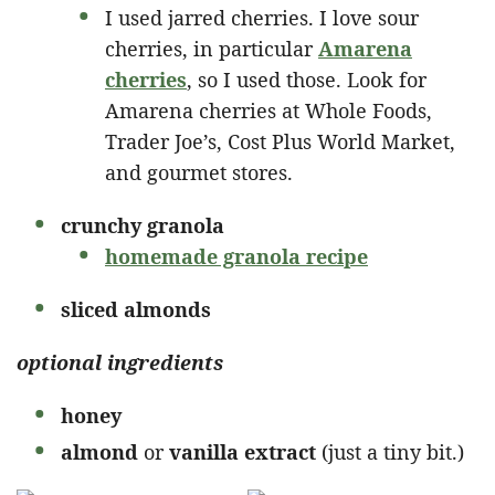
I used jarred cherries. I love sour
cherries, in particular
Amarena
cherries
, so I used those. Look for
Amarena cherries at Whole Foods,
Trader Joe’s, Cost Plus World Market,
and gourmet stores.
crunchy granola
homemade granola recipe
sliced almonds
optional ingredients
honey
almond
or
vanilla extract
(just a tiny bit.)