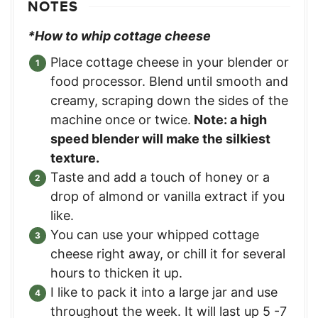
NOTES
*How to whip cottage cheese
Place cottage cheese in your blender or
food processor. Blend until smooth and
creamy, scraping down the sides of the
machine once or twice.
Note: a high
speed blender will make the silkiest
texture.
Taste and add a touch of honey or a
drop of almond or vanilla extract if you
like.
You can use your whipped cottage
cheese right away, or chill it for several
hours to thicken it up.
I like to pack it into a large jar and use
throughout the week. It will last up 5 -7