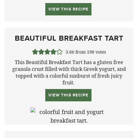
VIEW THIS RECIPE
BEAUTIFUL BREAKFAST TART
3.66
from
198
votes
This Beautiful Breakfast Tart has a gluten free
granola crust filled with thick Greek yogurt, and
topped with a colorful sunburst of fresh juicy
fruit.
VIEW THIS RECIPE