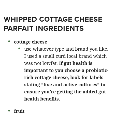
WHIPPED COTTAGE CHEESE
PARFAIT INGREDIENTS
cottage cheese
use whatever type and brand you like.
I used a small curd local brand which
was not lowfat.
If gut health is
important to you choose a probiotic-
rich cottage cheese, look for labels
stating “live and active cultures” to
ensure you’re getting the added gut
health benefits.
fruit