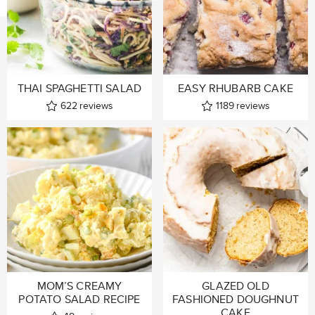
THAI SPAGHETTI SALAD
EASY RHUBARB CAKE
622
reviews
1189
reviews
MOM’S CREAMY
GLAZED OLD
POTATO SALAD RECIPE
FASHIONED DOUGHNUT
CAKE