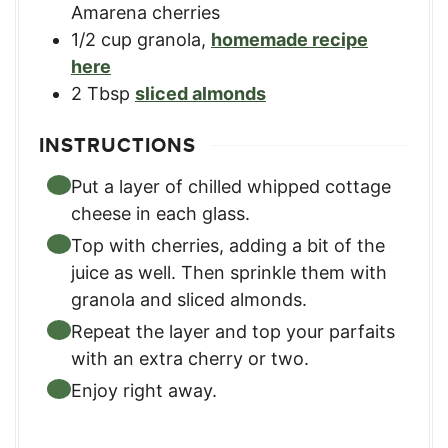
Amarena cherries
1/2
cup
granola
,
homemade recipe
here
2
Tbsp
sliced almonds
INSTRUCTIONS
Put a layer of chilled whipped cottage
cheese in each glass.
Top with cherries, adding a bit of the
juice as well. Then sprinkle them with
granola and sliced almonds.
Repeat the layer and top your parfaits
with an extra cherry or two.
Enjoy right away.