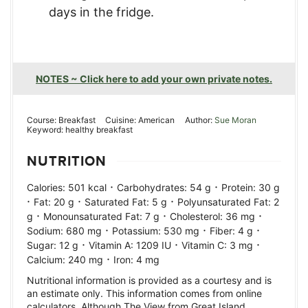
days in the fridge.
NOTES ~ Click here to add your own private notes.
Course:
Breakfast
Cuisine:
American
Author:
Sue Moran
Keyword:
healthy breakfast
NUTRITION
·
·
Calories:
501
kcal
Carbohydrates:
54
g
Protein:
30
g
·
·
·
Fat:
20
g
Saturated Fat:
5
g
Polyunsaturated Fat:
2
·
·
·
g
Monounsaturated Fat:
7
g
Cholesterol:
36
mg
·
·
·
Sodium:
680
mg
Potassium:
530
mg
Fiber:
4
g
·
·
·
Sugar:
12
g
Vitamin A:
1209
IU
Vitamin C:
3
mg
·
Calcium:
240
mg
Iron:
4
mg
Nutritional information is provided as a courtesy and is
an estimate only. This information comes from online
calculators. Although The View from Great Island