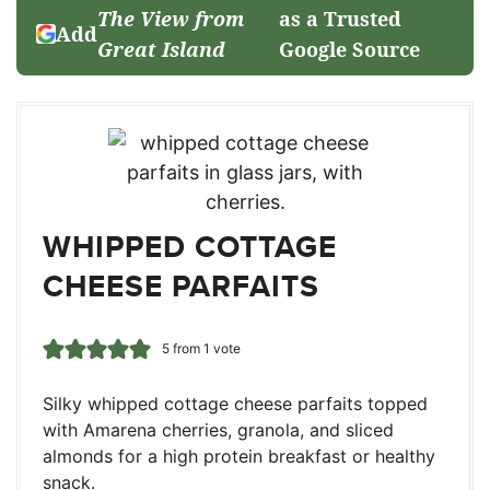
The View from
as a Trusted
Add
Great Island
Google Source
WHIPPED COTTAGE
CHEESE PARFAITS
5
from 1 vote
Silky whipped cottage cheese parfaits topped
with Amarena cherries, granola, and sliced
almonds for a high protein breakfast or healthy
snack.