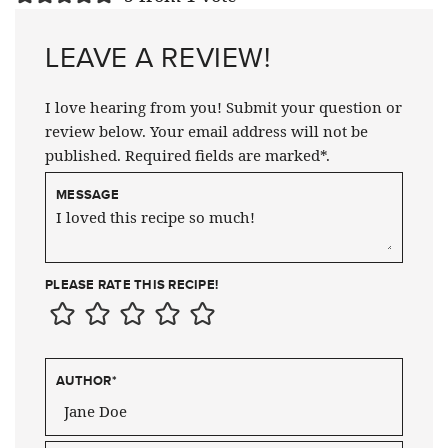
LEAVE A REVIEW!
I love hearing from you! Submit your question or
review below. Your email address will not be
published. Required fields are marked*.
MESSAGE
PLEASE RATE THIS RECIPE!
AUTHOR
*