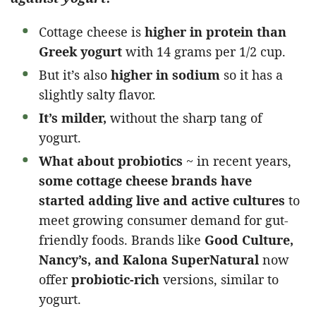
Cottage cheese is
higher in protein than
Greek yogurt
with 14 grams per 1/2 cup.
But it’s also
higher in sodium
so it has a
slightly salty flavor.
It’s milder,
without the sharp tang of
yogurt.
What about probiotics
~ in recent years,
some cottage cheese brands have
started
adding live and active cultures
to
meet growing consumer demand for gut-
friendly foods. Brands like
Good Culture,
Nancy’s, and Kalona SuperNatural
now
offer
probiotic-rich
versions, similar to
yogurt.