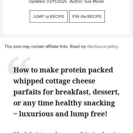
Updated:
03/11/2025
Author:
Sue Moran
JUMP
to
RECIPE
PIN
the
RECIPE
This post may contain affiliate links. Read my
disclosure policy
.
How to make protein packed
whipped cottage cheese
parfaits for breakfast, dessert,
or any time healthy snacking
~ luxurious and lump free!