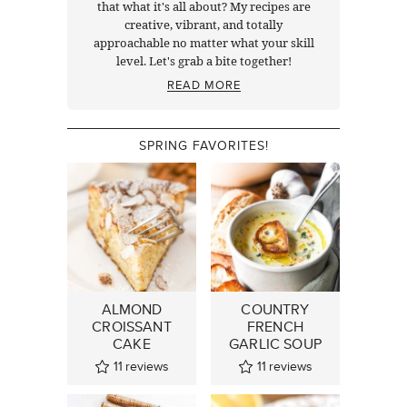
that what it's all about? My recipes are
creative, vibrant, and totally
approachable no matter what your skill
level. Let's grab a bite together!
READ MORE
SPRING FAVORITES!
ALMOND
COUNTRY
CROISSANT
FRENCH
CAKE
GARLIC SOUP
11
reviews
11
reviews