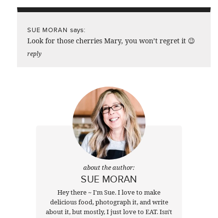
says:
SUE MORAN
Look for those cherries Mary, you won’t regret it 😉
reply
about the author:
SUE MORAN
Hey there ~ I'm Sue. I love to make
delicious food, photograph it, and write
about it, but mostly, I just love to EAT. Isn't