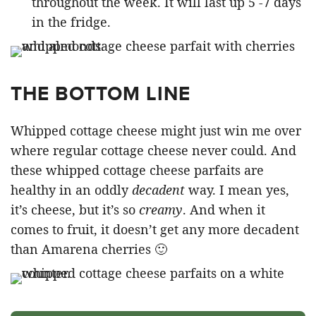
throughout the week. It will last up 5 -7 days
in the fridge.
THE BOTTOM LINE
Whipped cottage cheese might just win me over
where regular cottage cheese never could. And
these whipped cottage cheese parfaits are
healthy in an oddly
decadent
way. I mean yes,
it’s cheese, but it’s so
creamy
. And when it
comes to fruit, it doesn’t get any more decadent
than Amarena cherries 🙂