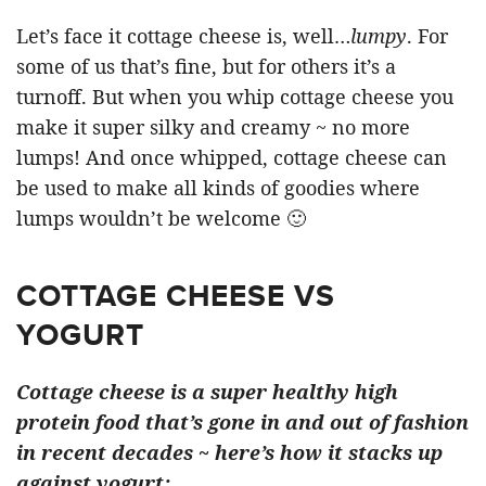
Let’s face it cottage cheese is, well…
lumpy
. For
some of us that’s fine, but for others it’s a
turnoff. But when you whip cottage cheese you
make it super silky and creamy ~ no more
lumps! And once whipped, cottage cheese can
be used to make all kinds of goodies where
lumps wouldn’t be welcome 🙂
COTTAGE CHEESE VS
YOGURT
Cottage cheese is a super healthy high
protein food that’s gone in and out of fashion
in recent decades ~ here’s how it stacks up
against yogurt: