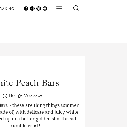
BAKING
ite Peach Bars
hour
1
hr
50
reviews
ars ~ these are thing things summer
de of, with delicate and juicy white
d up in a butter golden shortbread
crumble crust!