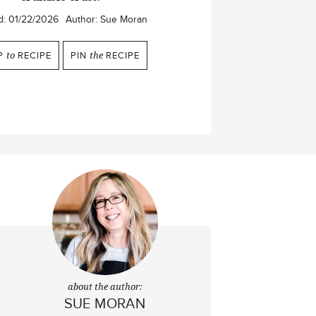
d:
01/22/2026
Author:
Sue Moran
P
to
RECIPE
PIN
the
RECIPE
about the author:
SUE MORAN