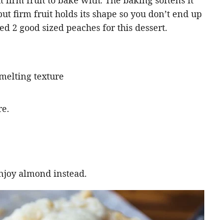
ut firm fruit to bake with. The baking softens it
but firm fruit holds its shape so you don’t end up
d 2 good sized peaches for this dessert.
 melting texture
re.
njoy almond instead.