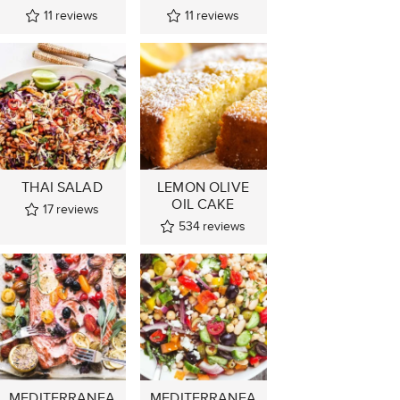
11
reviews
11
reviews
THAI SALAD
LEMON OLIVE
OIL CAKE
17
reviews
534
reviews
MEDITERRANEA
MEDITERRANEA