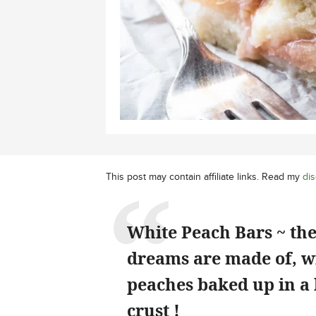
This post may contain affiliate links. Read my
dis
White Peach Bars ~ th
dreams are made of, wi
peaches baked up in a
crust !