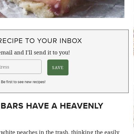
RECIPE TO YOUR INBOX
mail and I'll send it to you!
Be first to see new recipes!
 BARS HAVE A HEAVENLY
white peaches in the trash, thinking the easily