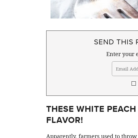
SEND THIS 
Enter your e
THESE WHITE PEACH
FLAVOR!
Apparently, farmers used to throw 