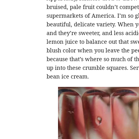
bruised, pale fruit couldn’t compet
supermarkets of America. I’m so gla
beautiful, delicate variety. When yo
and they’re sweeter, and less acidi
lemon juice to balance out that sw
blush color when you leave the pee
because that’s where so much of th
up into these crumble squares. Ser
bean ice cream.