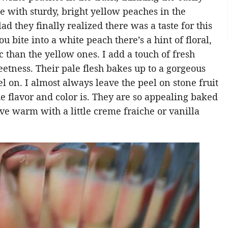
e with sturdy, bright yellow peaches in the
d they finally realized there was a taste for this
u bite into a white peach there’s a hint of floral,
c than the yellow ones. I add a touch of fresh
eetness. Their pale flesh bakes up to a gorgeous
l on. I almost always leave the peel on stone fruit
e flavor and color is. They are so appealing baked
ve warm with a little creme fraiche or vanilla