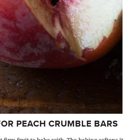
FOR PEACH CRUMBLE BARS