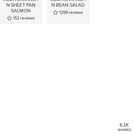
N SHEET PAN
N BEAN SALAD
SALMON
1298
reviews
152
reviews
6.1K
SHARES