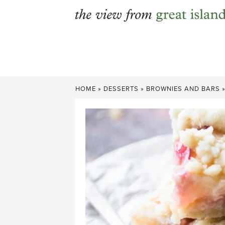
Skip
to
content
HOME
»
DESSERTS
»
BROWNIES AND BARS