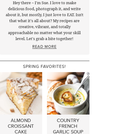
Hey there ~ I'm Sue. I love to make
delicious food, photograph it, and write
about it, but mostly, I just love to EAT. Isn't
that what it's all about? My recipes are
creative, vibrant, and totally
approachable no matter what your skill
level. Let's grab a bite together!
READ MORE
SPRING FAVORITES!
ALMOND
COUNTRY
CROISSANT
FRENCH
CAKE
GARLIC SOUP