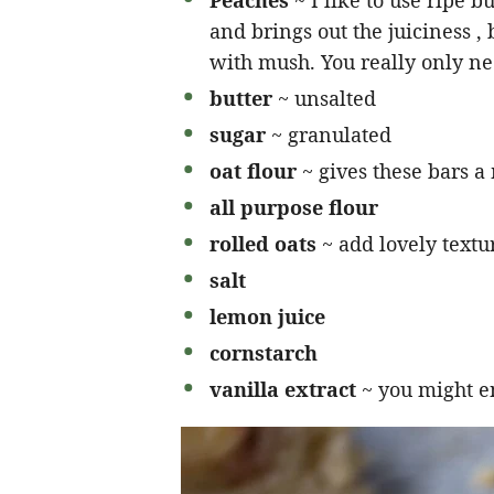
Peaches
~ I like to use ripe b
and brings out the juiciness , 
with mush. You really only nee
butter
~ unsalted
sugar
~ granulated
oat flour
~ gives these bars a
all purpose flour
rolled oats
~ add lovely textu
salt
lemon juice
cornstarch
vanilla extract
~ you might e