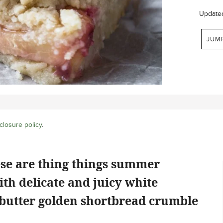
Update
JUM
closure policy
.
ese are thing things summer
th delicate and juicy white
 butter golden shortbread crumble