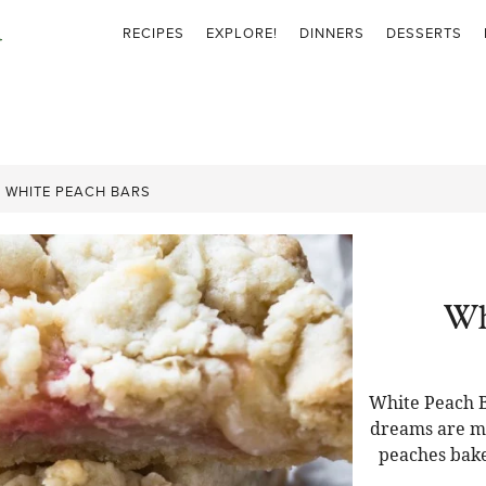
RECIPES
EXPLORE!
DINNERS
DESSERTS
»
WHITE PEACH BARS
Wh
White Peach B
dreams are ma
peaches bake