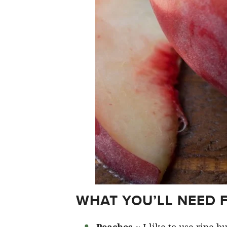
WHAT YOU’LL NEED 