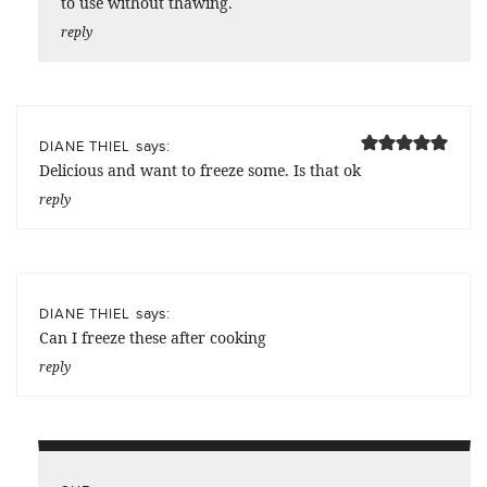
to use without thawing.
reply
says:
DIANE THIEL
Delicious and want to freeze some. Is that ok
reply
says:
DIANE THIEL
Can I freeze these after cooking
reply