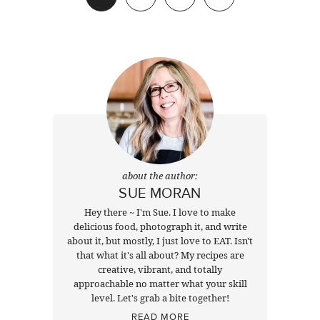
Next
about the author:
SUE MORAN
Hey there ~ I'm Sue. I love to make
delicious food, photograph it, and write
about it, but mostly, I just love to EAT. Isn't
that what it's all about? My recipes are
creative, vibrant, and totally
approachable no matter what your skill
level. Let's grab a bite together!
READ MORE