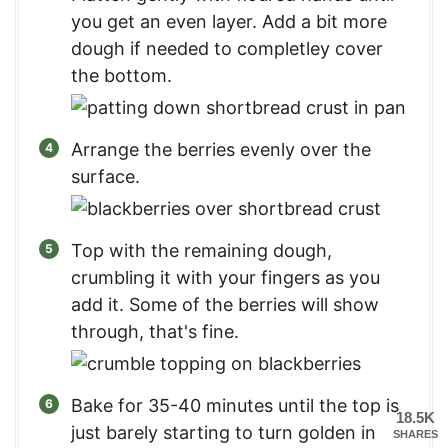
you get an even layer. Add a bit more
dough if needed to completley cover
the bottom.
Arrange the berries evenly over the
surface.
Top with the remaining dough,
crumbling it with your fingers as you
add it. Some of the berries will show
through, that's fine.
Bake for 35-40 minutes until the top is
18.5K
just barely starting to turn golden in
SHARES