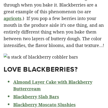
through when you bake it. Blackberries are a
great example of this phenomenon (so are
apricots
.) If you pop a few berries into your
mouth in the produce aisle it’s one thing, and an
entirely different thing when you bake them
between two layers of buttery dough. The color
intensifies, the flavor blooms, and that texture…!
LOVE BLACKBERRIES?
Almond Layer Cake with Blackberry
Buttercream
Blackberry Slab Bars
Blackberry Moscato Slushies