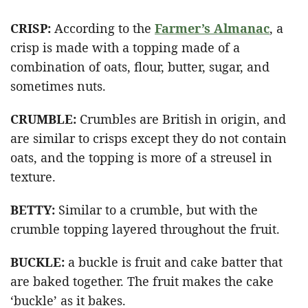
CRISP:
According to the
Farmer’s Almanac
, a
crisp is made with a topping made of a
combination of oats, flour, butter, sugar, and
sometimes nuts.
CRUMBLE:
Crumbles are British in origin, and
are similar to crisps except they do not contain
oats, and the topping is more of a streusel in
texture.
BETTY:
Similar to a crumble, but with the
crumble topping layered throughout the fruit.
BUCKLE:
a buckle is fruit and cake batter that
are baked together. The fruit makes the cake
‘buckle’ as it bakes.