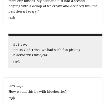
from our bushes. My husband just had a second
helping with a dollop of ice cream and declared this ‘the
best dessert every!’
reply
says:
SUE
I’m so glad Trish, we had such fun picking
blackberries this year!
reply
says:
NRS
How would this be with blueberries?
reply