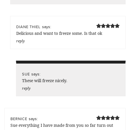
says:
DIANE THIEL
Delicious and want to freeze some. Is that ok
reply
says:
SUE
These will freeze nicely.
reply
says:
BERNICE
Sue everything I have made from you so far turn out