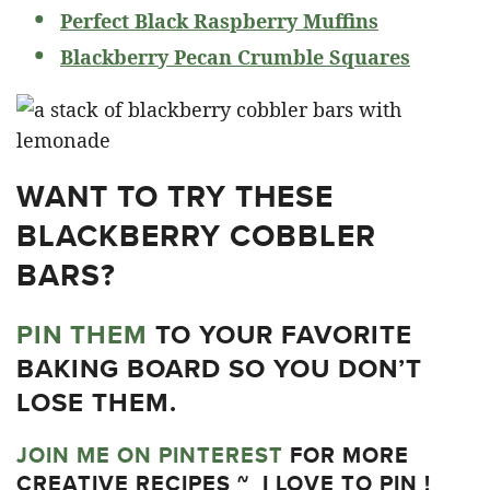
Perfect Black Raspberry Muffins
Blackberry Pecan Crumble Squares
WANT TO TRY THESE
BLACKBERRY COBBLER
BARS?
PIN THEM
TO YOUR FAVORITE
BAKING BOARD SO YOU DON’T
LOSE THEM.
JOIN ME ON PINTEREST
FOR MORE
CREATIVE RECIPES ~ I LOVE TO PIN !