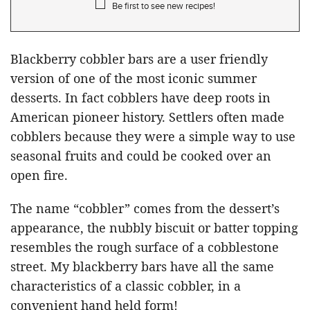
Be first to see new recipes!
Blackberry cobbler bars are a user friendly
version of one of the most iconic summer
desserts. In fact cobblers have deep roots in
American pioneer history. Settlers often made
cobblers because they were a simple way to use
seasonal fruits and could be cooked over an
open fire.
The name “cobbler” comes from the dessert’s
appearance, the nubbly biscuit or batter topping
resembles the rough surface of a cobblestone
street. My blackberry bars have all the same
characteristics of a classic cobbler, in a
convenient hand held form!