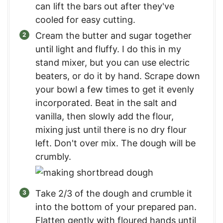
can lift the bars out after they've
cooled for easy cutting.
Cream the butter and sugar together
until light and fluffy. I do this in my
stand mixer, but you can use electric
beaters, or do it by hand. Scrape down
your bowl a few times to get it evenly
incorporated. Beat in the salt and
vanilla, then slowly add the flour,
mixing just until there is no dry flour
left. Don't over mix. The dough will be
crumbly.
Take 2/3 of the dough and crumble it
into the bottom of your prepared pan.
Flatten gently with floured hands until