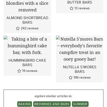
BUTTER BARS
13
reviews
ALMOND SHORTBREAD
BARS
242
reviews
HUMMINGBIRD CAKE
BARS
NUTELLA S’MORES
19
reviews
BARS
196
reviews
explore similar articles in:
BAKING
BROWNIES AND BARS
SUMMER