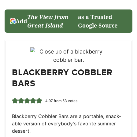
The View from
as a Trusted
Add
Great Island
Google Source
BLACKBERRY COBBLER
BARS
4.97
from
53
votes
Blackberry Cobbler Bars are a portable, snack-
able version of everybody's favorite summer
dessert!