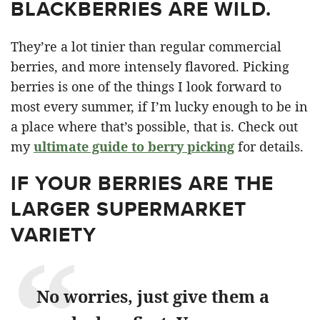
BLACKBERRIES ARE WILD.
They’re a lot tinier than regular commercial
berries, and more intensely flavored. Picking
berries is one of the things I look forward to
most every summer, if I’m lucky enough to be in
a place where that’s possible, that is. Check out
my
ultimate guide to berry picking
for details.
IF YOUR BERRIES ARE THE
LARGER SUPERMARKET
VARIETY
No worries, just give them a