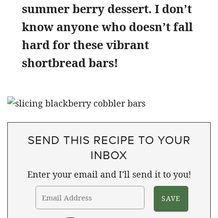
summer berry dessert. I don’t
know anyone who doesn’t fall
hard for these vibrant
shortbread bars!
SEND THIS RECIPE TO YOUR
INBOX
Enter your email and I'll send it to you!