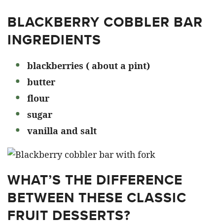
BLACKBERRY COBBLER BAR
INGREDIENTS
blackberries ( about a pint)
butter
flour
sugar
vanilla and salt
WHAT’S THE DIFFERENCE
BETWEEN THESE CLASSIC
FRUIT DESSERTS?