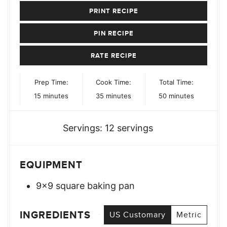
PRINT RECIPE
PIN RECIPE
RATE RECIPE
Prep Time:
Cook Time:
Total Time:
minutes
minutes
minutes
15
minutes
35
minutes
50
minutes
Servings:
12
servings
EQUIPMENT
9×9 square baking pan
INGREDIENTS
US Customary
Metric