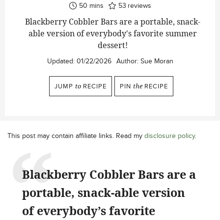
minutes
50
mins
53
reviews
Blackberry Cobbler Bars are a portable, snack-
able version of everybody's favorite summer
dessert!
Updated:
01/22/2026
Author:
Sue Moran
JUMP
to
RECIPE
PIN
the
RECIPE
This post may contain affiliate links. Read my
disclosure policy
.
Blackberry Cobbler Bars are a
portable, snack-able version
of everybody’s favorite