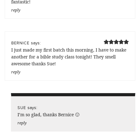
fantastic!
reply
says:
BERNICE
I just made my first batch this morning, I have to make
another for a bible study class tonight! They smell
awesome thanks Sue!
reply
says:
SUE
I’m so glad, thanks Bernice 🙂
reply