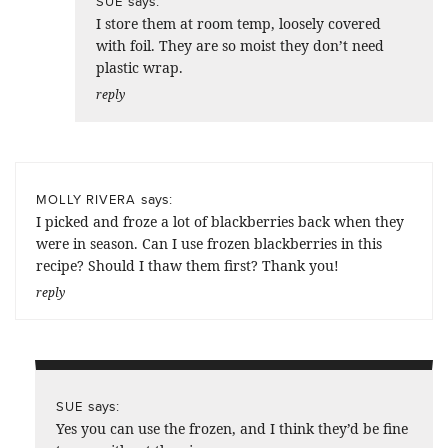
says:
SUE
I store them at room temp, loosely covered
with foil. They are so moist they don’t need
plastic wrap.
reply
says:
MOLLY RIVERA
I picked and froze a lot of blackberries back when they
were in season. Can I use frozen blackberries in this
recipe? Should I thaw them first? Thank you!
reply
says:
SUE
Yes you can use the frozen, and I think they’d be fine