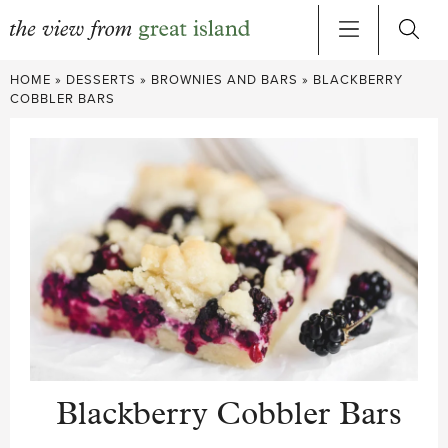
Skip
HOME
»
DESSERTS
»
BROWNIES AND BARS
»
BLACKBERRY
to
COBBLER BARS
content
Blackberry Cobbler Bars