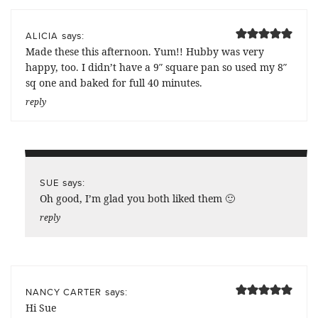
says:
ALICIA
Made these this afternoon. Yum!! Hubby was very
happy, too. I didn’t have a 9″ square pan so used my 8″
sq one and baked for full 40 minutes.
reply
says:
SUE
Oh good, I’m glad you both liked them 🙂
reply
says:
NANCY CARTER
Hi Sue