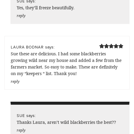
says:
SUE
Yes, they’ll freeze beautifully.
reply
says:
LAURA BODNAR
Sue these are delicious. I had some blackberries
growing wild near my house and added a few from the
farmers market. So easy to make. These are definitely
on my “keepers “ list. Thank you!
reply
says:
SUE
Thanks Laura, aren’t wild blackberries the best??
reply