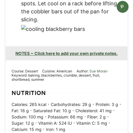
spots. Let cool on a rack before lifting
the cobbler bars out of the pan for
slicing.
NOTES ~ Click here to add your own private notes.
Course:
Dessert
Cuisine:
American
Author:
Sue Moran
Keyword:
baking, blackberries, crumble, dessert, fruit,
shortbread, summer
NUTRITION
·
·
·
Calories:
265
kcal
Carbohydrates:
29
g
Protein:
3
g
·
·
·
Fat:
16
g
Saturated Fat:
10
g
Cholesterol:
41
mg
·
·
·
Sodium:
100
mg
Potassium:
66
mg
Fiber:
2
g
·
·
·
Sugar:
12
g
Vitamin A:
524
IU
Vitamin C:
5
mg
·
Calcium:
15
mg
Iron:
1
mg