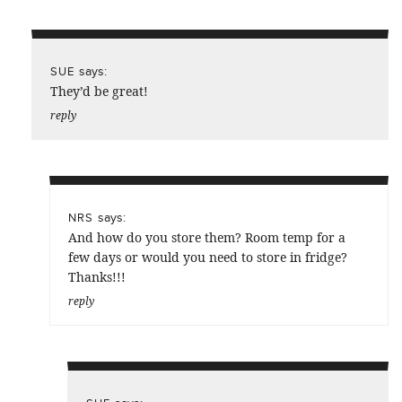
says:
SUE
They’d be great!
reply
says:
NRS
And how do you store them? Room temp for a
few days or would you need to store in fridge?
Thanks!!!
reply