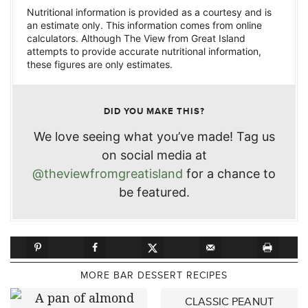
Nutritional information is provided as a courtesy and is
an estimate only. This information comes from online
calculators. Although The View from Great Island
attempts to provide accurate nutritional information,
these figures are only estimates.
DID YOU MAKE THIS?
We love seeing what you’ve made! Tag us
on social media at
@theviewfromgreatisland
for a chance to
be featured.
MORE BAR DESSERT RECIPES
CLASSIC PEANUT