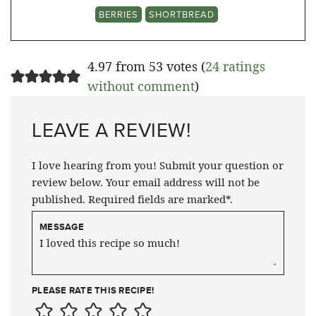
BERRIES
SHORTBREAD
4.97 from 53 votes (
24 ratings
without comment
)
LEAVE A REVIEW!
I love hearing from you! Submit your question or
review below. Your email address will not be
published. Required fields are marked*.
MESSAGE
PLEASE RATE THIS RECIPE!