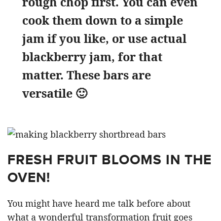
rough chop first. You can even
cook them down to a simple
jam if you like, or use actual
blackberry jam, for that
matter. These bars are
versatile 🙂
FRESH FRUIT BLOOMS IN THE
OVEN!
You might have heard me talk before about
what a wonderful transformation fruit goes