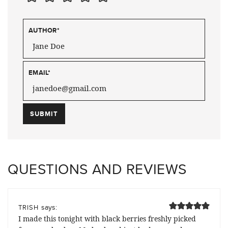
AUTHOR
*
EMAIL
*
QUESTIONS AND REVIEWS
says:
TRISH
I made this tonight with black berries freshly picked