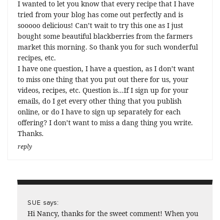
I wanted to let you know that every recipe that I have
tried from your blog has come out perfectly and is
sooooo delicious! Can’t wait to try this one as I just
bought some beautiful blackberries from the farmers
market this morning. So thank you for such wonderful
recipes, etc.
I have one question, I have a question, as I don’t want
to miss one thing that you put out there for us, your
videos, recipes, etc. Question is…If I sign up for your
emails, do I get every other thing that you publish
online, or do I have to sign up separately for each
offering? I don’t want to miss a dang thing you write.
Thanks.
reply
says:
SUE
Hi Nancy, thanks for the sweet comment! When you