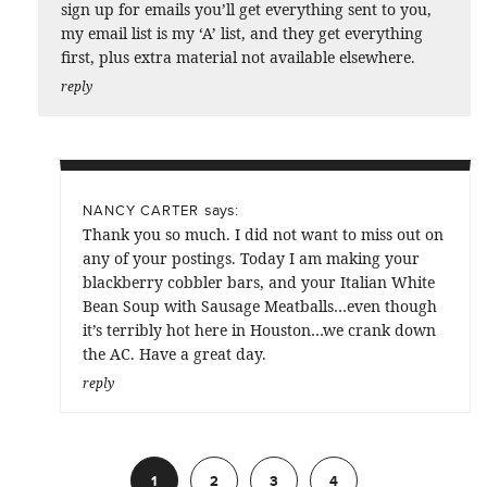
sign up for emails you’ll get everything sent to you,
my email list is my ‘A’ list, and they get everything
first, plus extra material not available elsewhere.
reply
says:
NANCY CARTER
Thank you so much. I did not want to miss out on
any of your postings. Today I am making your
blackberry cobbler bars, and your Italian White
Bean Soup with Sausage Meatballs…even though
it’s terribly hot here in Houston…we crank down
the AC. Have a great day.
reply
1
2
3
4