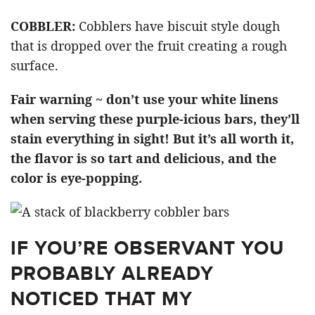
COBBLER:
Cobblers have biscuit style dough
that is dropped over the fruit creating a rough
surface.
Fair warning ~ don’t use your white linens
when serving these purple-icious bars, they’ll
stain everything in sight! But it’s all worth it,
the flavor is so tart and delicious, and the
color is eye-popping.
IF YOU’RE OBSERVANT YOU
PROBABLY ALREADY
NOTICED THAT MY