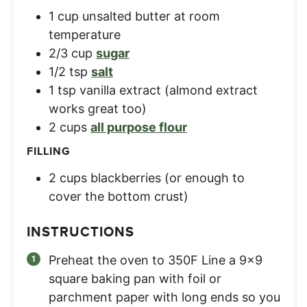
1
cup
unsalted butter at room
temperature
2/3
cup
sugar
1/2
tsp
salt
1
tsp
vanilla extract (almond extract
works great too)
2
cups
all purpose flour
FILLING
2
cups
blackberries (or enough to
cover the bottom crust)
INSTRUCTIONS
Preheat the oven to 350F Line a 9×9
square baking pan with foil or
parchment paper with long ends so you