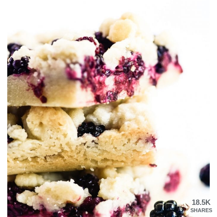
18.5K
SHARES