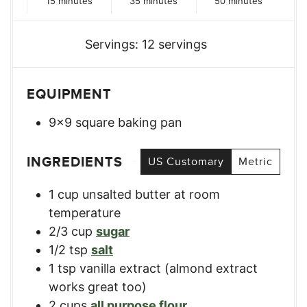
15
minutes
35
minutes
50
minutes
Servings:
12
servings
EQUIPMENT
9×9 square baking pan
INGREDIENTS
US Customary
Metric
1
cup
unsalted butter at room
temperature
2/3
cup
sugar
1/2
tsp
salt
1
tsp
vanilla extract (almond extract
works great too)
2
cups
all purpose flour