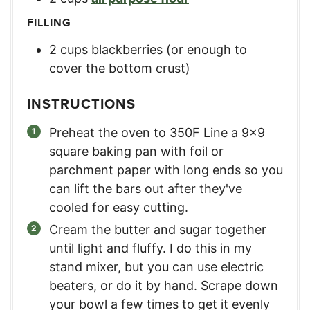
FILLING
2
cups
blackberries (or enough to
cover the bottom crust)
INSTRUCTIONS
Preheat the oven to 350F Line a 9×9
square baking pan with foil or
parchment paper with long ends so you
can lift the bars out after they've
cooled for easy cutting.
Cream the butter and sugar together
until light and fluffy. I do this in my
stand mixer, but you can use electric
beaters, or do it by hand. Scrape down
your bowl a few times to get it evenly