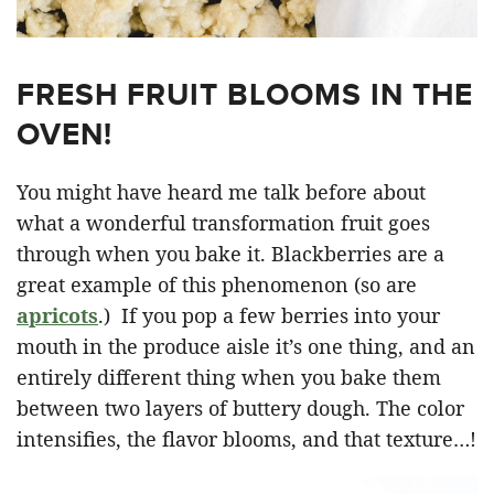
FRESH FRUIT BLOOMS IN THE
OVEN!
You might have heard me talk before about
what a wonderful transformation fruit goes
through when you bake it. Blackberries are a
great example of this phenomenon (so are
apricots
.) If you pop a few berries into your
mouth in the produce aisle it’s one thing, and an
entirely different thing when you bake them
between two layers of buttery dough. The color
intensifies, the flavor blooms, and that texture…!