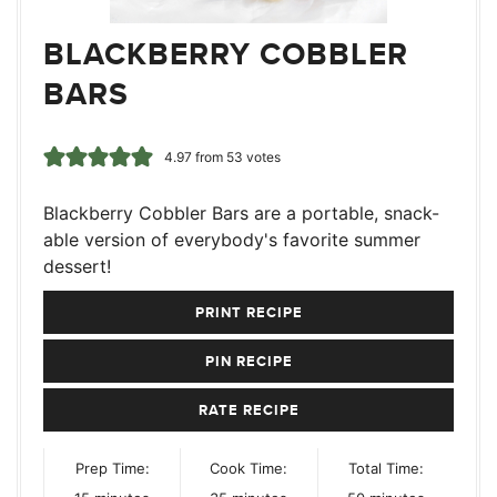
BLACKBERRY COBBLER
BARS
4.97
from
53
votes
Blackberry Cobbler Bars are a portable, snack-
able version of everybody's favorite summer
dessert!
PRINT RECIPE
PIN RECIPE
RATE RECIPE
Prep Time:
Cook Time:
Total Time:
minutes
minutes
minutes