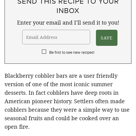
SEND THIS RECIPE TO YOUR
INBOX
Enter your email and I'll send it to you!
Be first to see new recipes!
Blackberry cobbler bars are a user friendly
version of one of the most iconic summer
desserts. In fact cobblers have deep roots in
American pioneer history. Settlers often made
cobblers because they were a simple way to use
seasonal fruits and could be cooked over an
open fire.