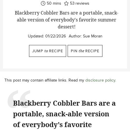
minutes
50
mins
53
reviews
Blackberry Cobbler Bars are a portable, snack-
able version of everybody's favorite summer
dessert!
Updated:
01/22/2026
Author:
Sue Moran
JUMP
to
RECIPE
PIN
the
RECIPE
This post may contain affiliate links. Read my
disclosure policy
.
Blackberry Cobbler Bars are a
portable, snack-able version
of everybody’s favorite