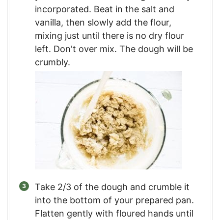
incorporated. Beat in the salt and
vanilla, then slowly add the flour,
mixing just until there is no dry flour
left. Don't over mix. The dough will be
crumbly.
Take 2/3 of the dough and crumble it
into the bottom of your prepared pan.
Flatten gently with floured hands until