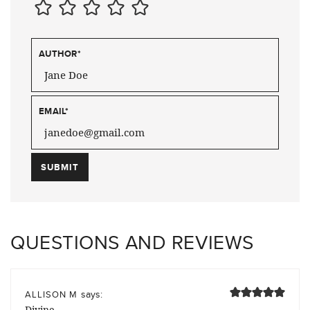
AUTHOR
*
EMAIL
*
QUESTIONS AND REVIEWS
says:
ALLISON M
Divine.