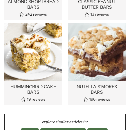
ALMOND SHORTBREAD
CLASSIC PEANUT
BARS
BUTTER BARS
242
reviews
13
reviews
HUMMINGBIRD CAKE
NUTELLA S’MORES
BARS
BARS
19
reviews
196
reviews
explore similar articles in: