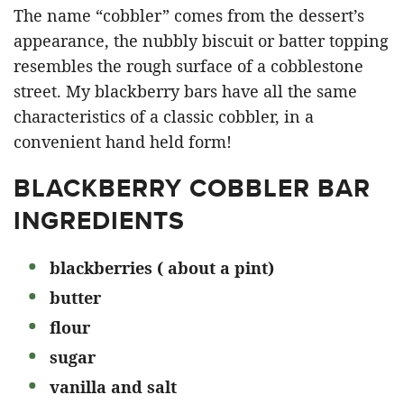
The name “cobbler” comes from the dessert’s
appearance, the nubbly biscuit or batter topping
resembles the rough surface of a cobblestone
street. My blackberry bars have all the same
characteristics of a classic cobbler, in a
convenient hand held form!
BLACKBERRY COBBLER BAR
INGREDIENTS
blackberries ( about a pint)
butter
flour
sugar
vanilla and salt