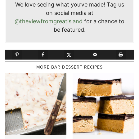
We love seeing what you’ve made! Tag us
on social media at
@theviewfromgreatisland
for a chance to
be featured.
MORE BAR DESSERT RECIPES