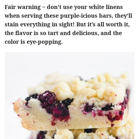
Fair warning ~ don’t use your white linens
when serving these purple-icious bars, they’ll
stain everything in sight! But it’s all worth it,
the flavor is so tart and delicious, and the
color is eye-popping.