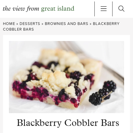
Skip
HOME
»
DESSERTS
»
BROWNIES AND BARS
»
BLACKBERRY
to
COBBLER BARS
content
Blackberry Cobbler Bars