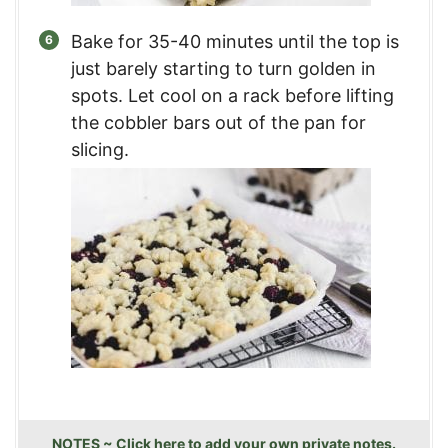
Bake for 35-40 minutes until the top is
just barely starting to turn golden in
spots. Let cool on a rack before lifting
the cobbler bars out of the pan for
slicing.
NOTES ~ Click here to add your own private notes.