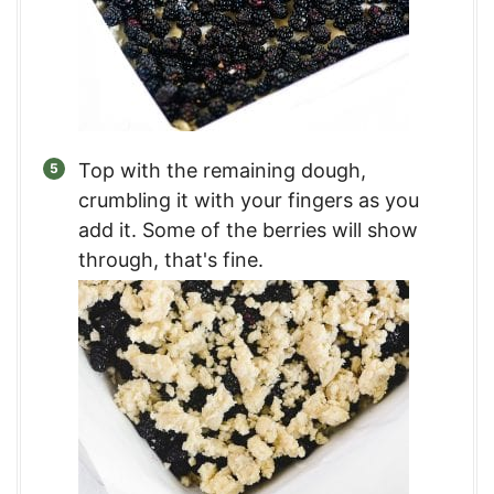
Top with the remaining dough,
crumbling it with your fingers as you
add it. Some of the berries will show
through, that's fine.