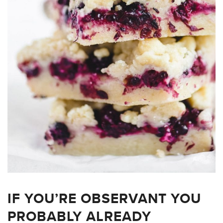
IF YOU’RE OBSERVANT YOU
PROBABLY ALREADY