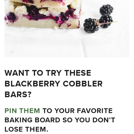
WANT TO TRY THESE
BLACKBERRY COBBLER
BARS?
PIN THEM
TO YOUR FAVORITE
BAKING BOARD SO YOU DON’T
LOSE THEM.