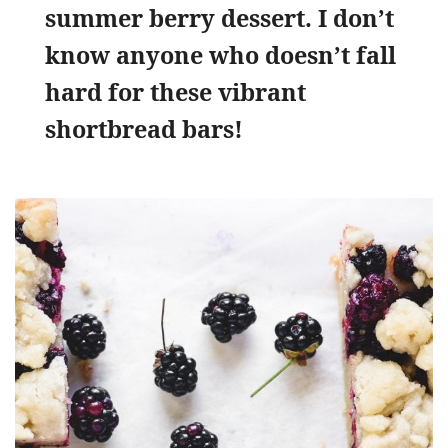
summer berry dessert. I don’t
know anyone who doesn’t fall
hard for these vibrant
shortbread bars!