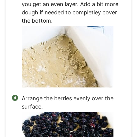
you get an even layer. Add a bit more
dough if needed to completley cover
the bottom.
Arrange the berries evenly over the
surface.