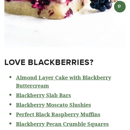
LOVE BLACKBERRIES?
Almond Layer Cake with Blackberry
Buttercream
Blackberry Slab Bars
Blackberry Moscato Slushies
Perfect Black Raspberry Muffins
Blackberry Pecan Crumble Squares