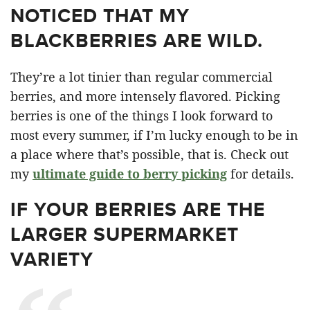
NOTICED THAT MY
BLACKBERRIES ARE WILD.
They’re a lot tinier than regular commercial
berries, and more intensely flavored. Picking
berries is one of the things I look forward to
most every summer, if I’m lucky enough to be in
a place where that’s possible, that is. Check out
my
ultimate guide to berry picking
for details.
IF YOUR BERRIES ARE THE
LARGER SUPERMARKET
VARIETY