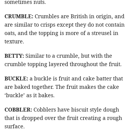
sometimes nuts.
CRUMBLE:
Crumbles are British in origin, and
are similar to crisps except they do not contain
oats, and the topping is more of a streusel in
texture.
BETTY:
Similar to a crumble, but with the
crumble topping layered throughout the fruit.
BUCKLE:
a buckle is fruit and cake batter that
are baked together. The fruit makes the cake
‘buckle’ as it bakes.
COBBLER:
Cobblers have biscuit style dough
that is dropped over the fruit creating a rough
surface.