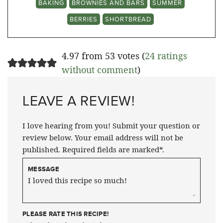
BAKING
BROWNIES AND BARS
SUMMER
BERRIES
SHORTBREAD
4.97 from 53 votes (
24 ratings
without comment
)
LEAVE A REVIEW!
I love hearing from you! Submit your question or
review below. Your email address will not be
published. Required fields are marked*.
MESSAGE
PLEASE RATE THIS RECIPE!