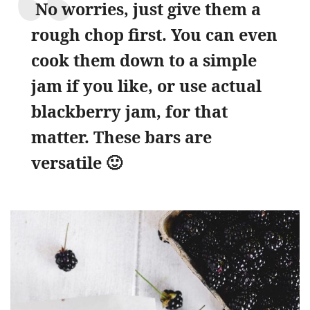
No worries, just give them a
rough chop first. You can even
cook them down to a simple
jam if you like, or use actual
blackberry jam, for that
matter. These bars are
versatile 🙂