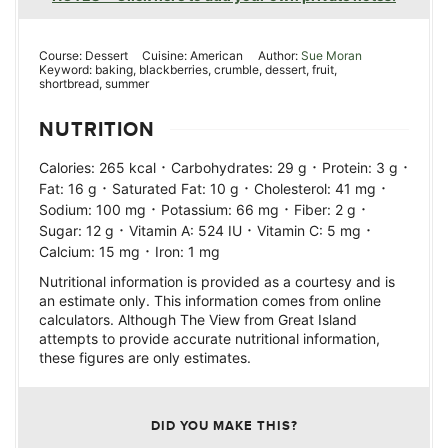
Course:
Dessert
Cuisine:
American
Author:
Sue Moran
Keyword:
baking, blackberries, crumble, dessert, fruit,
shortbread, summer
NUTRITION
·
·
·
Calories:
265
kcal
Carbohydrates:
29
g
Protein:
3
g
·
·
·
Fat:
16
g
Saturated Fat:
10
g
Cholesterol:
41
mg
·
·
·
Sodium:
100
mg
Potassium:
66
mg
Fiber:
2
g
·
·
·
Sugar:
12
g
Vitamin A:
524
IU
Vitamin C:
5
mg
·
Calcium:
15
mg
Iron:
1
mg
Nutritional information is provided as a courtesy and is
an estimate only. This information comes from online
calculators. Although The View from Great Island
attempts to provide accurate nutritional information,
these figures are only estimates.
DID YOU MAKE THIS?