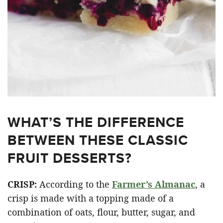
WHAT’S THE DIFFERENCE
BETWEEN THESE CLASSIC
FRUIT DESSERTS?
CRISP:
According to the
Farmer’s Almanac
, a
crisp is made with a topping made of a
combination of oats, flour, butter, sugar, and