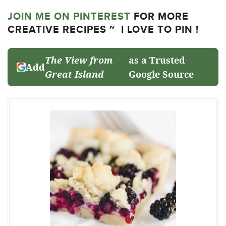
JOIN ME ON PINTEREST
FOR MORE
CREATIVE RECIPES ~ I LOVE TO PIN !
The View from
as a Trusted
Add
Great Island
Google Source