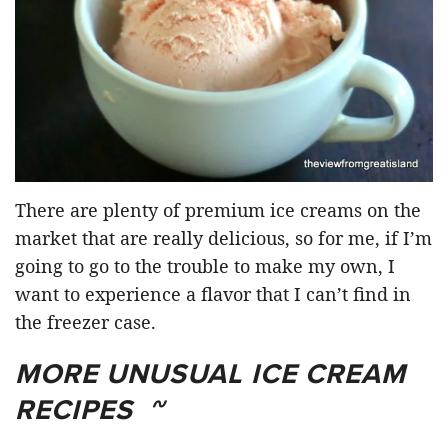
There are plenty of premium ice creams on the
market that are really delicious, so for me, if I’m
going to go to the trouble to make my own, I
want to experience a flavor that I can’t find in
the freezer case.
MORE UNUSUAL ICE CREAM
RECIPES ~