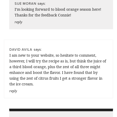
says:
SUE MORAN
I’m looking forward to blood orange season here!
Thanks for the feedback Connie!
reply
says:
DAVID AVILA
I am new to your website, so hesitate to comment,
however, I will try the recipe as is, but think the juice of
a third blood orange, plus the zest of all three might
enhance and boost the flavor. I have found that by
using the zest of citrus fruits I get a stronger flavor in
the ice cream.
reply