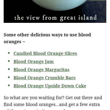
Some other delicious ways to use blood
oranges ~
Candied Blood Orange Slices
Blood Orange Jam
Blood Orange Margaritas
Blood Orange Crumble Bars
Blood Orange Upside Down Cake
So what are you waiting for? Get out there and
find some blood oranges…and get a few extra