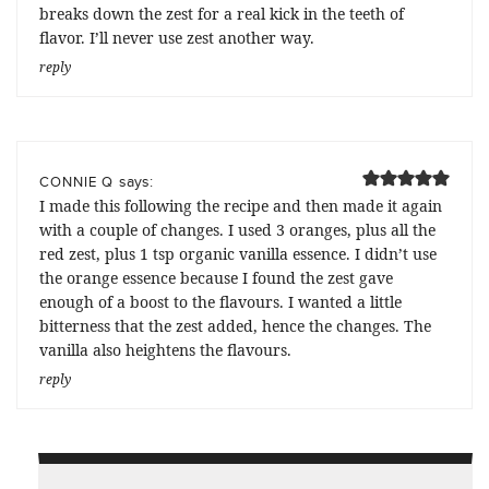
breaks down the zest for a real kick in the teeth of
flavor. I’ll never use zest another way.
reply
says:
CONNIE Q
I made this following the recipe and then made it again
with a couple of changes. I used 3 oranges, plus all the
red zest, plus 1 tsp organic vanilla essence. I didn’t use
the orange essence because I found the zest gave
enough of a boost to the flavours. I wanted a little
bitterness that the zest added, hence the changes. The
vanilla also heightens the flavours.
reply