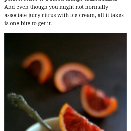
And even though you might not normally
associate juicy citrus with ice cream, all it takes
is one bite to get it.