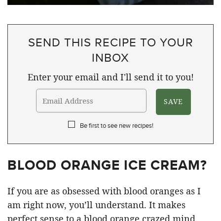
SEND THIS RECIPE TO YOUR
INBOX
Enter your email and I'll send it to you!
Be first to see new recipes!
BLOOD ORANGE ICE CREAM?
If you are as obsessed with blood oranges as I
am right now, you’ll understand. It makes
perfect sense to a blood orange crazed mind.