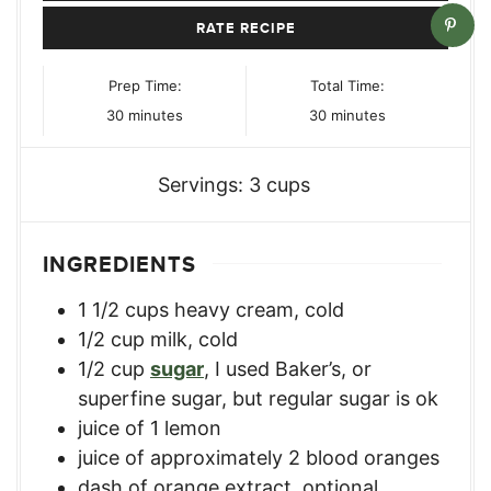
RATE RECIPE
Prep Time:
Total Time:
minutes
minutes
30
minutes
30
minutes
Servings:
3
cups
INGREDIENTS
1 1/2
cups
heavy cream, cold
1/2
cup
milk, cold
1/2
cup
sugar
,
I used Baker’s, or
superfine sugar, but regular sugar is ok
juice of 1 lemon
juice of approximately 2 blood oranges
dash of orange extract
,
optional