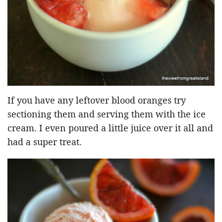
If you have any leftover blood oranges try
sectioning them and serving them with the ice
cream. I even poured a little juice over it all and
had a super treat.