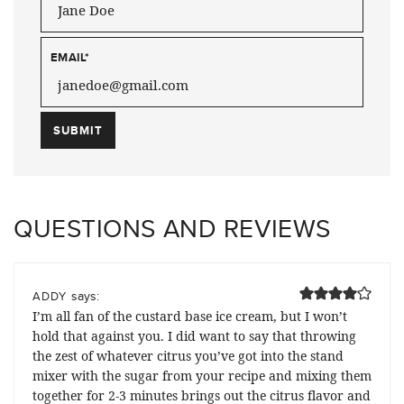
EMAIL
*
QUESTIONS AND REVIEWS
says:
ADDY
I’m all fan of the custard base ice cream, but I won’t
hold that against you. I did want to say that throwing
the zest of whatever citrus you’ve got into the stand
mixer with the sugar from your recipe and mixing them
together for 2-3 minutes brings out the citrus flavor and