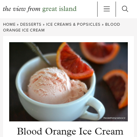
Skip
HOME
»
DESSERTS
»
ICE CREAMS & POPSICLES
»
BLOOD
to
ORANGE ICE CREAM
content
Blood Orange Ice Cream