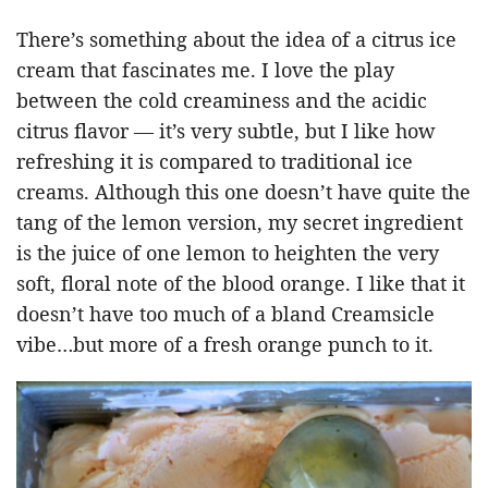
There’s something about the idea of a citrus ice
cream that fascinates me. I love the play
between the cold creaminess and the acidic
citrus flavor — it’s very subtle, but I like how
refreshing it is compared to traditional ice
creams. Although this one doesn’t have quite the
tang of the lemon version, my secret ingredient
is the juice of one lemon to heighten the very
soft, floral note of the blood orange. I like that it
doesn’t have too much of a bland Creamsicle
vibe…but more of a fresh orange punch to it.