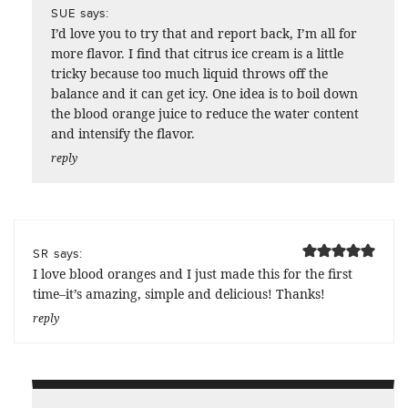
says:
SUE
I’d love you to try that and report back, I’m all for
more flavor. I find that citrus ice cream is a little
tricky because too much liquid throws off the
balance and it can get icy. One idea is to boil down
the blood orange juice to reduce the water content
and intensify the flavor.
reply
says:
SR
I love blood oranges and I just made this for the first
time–it’s amazing, simple and delicious! Thanks!
reply