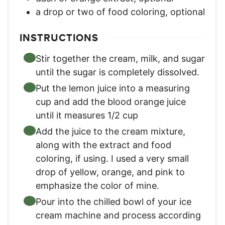
a drop or two of food coloring
,
optional
INSTRUCTIONS
Stir together the cream, milk, and sugar
until the sugar is completely dissolved.
Put the lemon juice into a measuring
cup and add the blood orange juice
until it measures 1/2 cup
Add the juice to the cream mixture,
along with the extract and food
coloring, if using. I used a very small
drop of yellow, orange, and pink to
emphasize the color of mine.
Pour into the chilled bowl of your ice
cream machine and process according