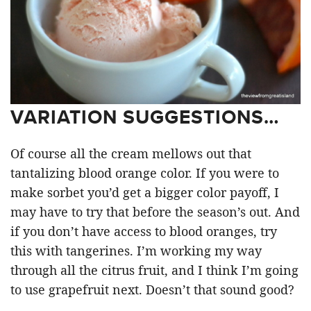
VARIATION SUGGESTIONS…
Of course all the cream mellows out that
tantalizing blood orange color. If you were to
make sorbet you’d get a bigger color payoff, I
may have to try that before the season’s out. And
if you don’t have access to blood oranges, try
this with tangerines. I’m working my way
through all the citrus fruit, and I think I’m going
to use grapefruit next. Doesn’t that sound good?