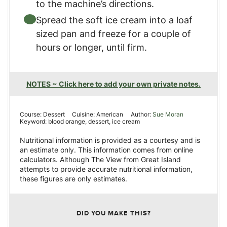
to the machine’s directions.
Spread the soft ice cream into a loaf
sized pan and freeze for a couple of
hours or longer, until firm.
NOTES ~ Click here to add your own private notes.
Course:
Dessert
Cuisine:
American
Author:
Sue Moran
Keyword:
blood orange, dessert, ice cream
Nutritional information is provided as a courtesy and is
an estimate only. This information comes from online
calculators. Although The View from Great Island
attempts to provide accurate nutritional information,
these figures are only estimates.
DID YOU MAKE THIS?