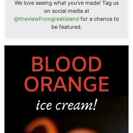
We love seeing what you’ve made! Tag us
on social media at
@theviewfromgreatisland
for a chance to
be featured.