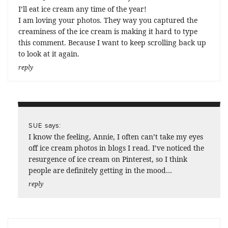
I’ll eat ice cream any time of the year!
I am loving your photos. They way you captured the
creaminess of the ice cream is making it hard to type
this comment. Because I want to keep scrolling back up
to look at it again.
reply
says:
SUE
I know the feeling, Annie, I often can’t take my eyes
off ice cream photos in blogs I read. I’ve noticed the
resurgence of ice cream on Pinterest, so I think
people are definitely getting in the mood…
reply