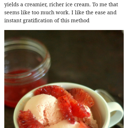
yields a creamier, richer ice cream. To me that
seems like too much work. I like the ease and
instant gratification of this method