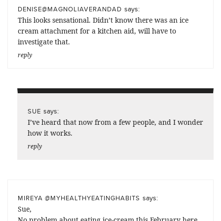
says:
DENISE@MAGNOLIAVERANDAD
This looks sensational. Didn’t know there was an ice
cream attachment for a kitchen aid, will have to
investigate that.
reply
says:
SUE
I’ve heard that now from a few people, and I wonder
how it works.
reply
says:
MIREYA @MYHEALTHYEATINGHABITS
Sue,
No problem about eating ice-cream this February here