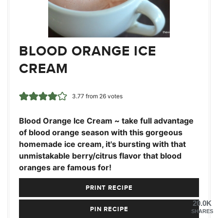
BLOOD ORANGE ICE
CREAM
3.77
from
26
votes
Blood Orange Ice Cream ~ take full advantage
of blood orange season with this gorgeous
homemade ice cream, it's bursting with that
unmistakable berry/citrus flavor that blood
oranges are famous for!
PRINT RECIPE
20.0K
PIN RECIPE
SHARES