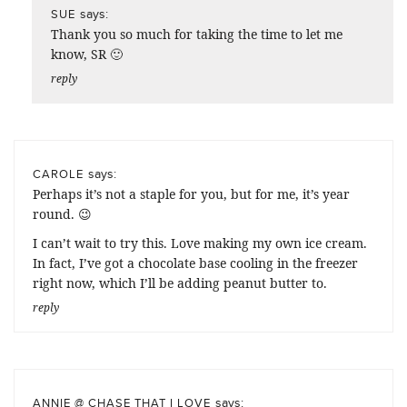
says:
SUE
Thank you so much for taking the time to let me
know, SR 🙂
reply
says:
CAROLE
Perhaps it’s not a staple for you, but for me, it’s year
round. 😉
I can’t wait to try this. Love making my own ice cream.
In fact, I’ve got a chocolate base cooling in the freezer
right now, which I’ll be adding peanut butter to.
reply
says:
ANNIE @ CHASE THAT I LOVE