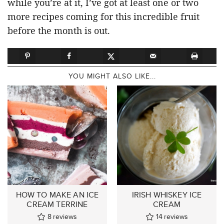
while you’re at it, I’ve got at least one or two
more recipes coming for this incredible fruit
before the month is out.
YOU MIGHT ALSO LIKE...
HOW TO MAKE AN ICE
IRISH WHISKEY ICE
CREAM TERRINE
CREAM
8
reviews
14
reviews