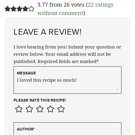
3.77 from 26 votes (
22 ratings
without comment
)
LEAVE A REVIEW!
I love hearing from you! Submit your question or
review below. Your email address will not be
published. Required fields are marked*.
MESSAGE
PLEASE RATE THIS RECIPE!
AUTHOR
*