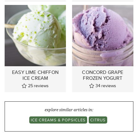
EASY LIME CHIFFON
CONCORD GRAPE
ICE CREAM
FROZEN YOGURT
25
reviews
34
reviews
explore similar articles in:
ICE CREAMS & POPSICLES
CITRUS