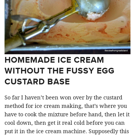
HOMEMADE ICE CREAM
WITHOUT THE FUSSY EGG
CUSTARD BASE
So far I haven’t been won over by the custard
method for ice cream making, that’s where you
have to cook the mixture before hand, then let it
cool down, then get it real cold before you can
put it in the ice cream machine. Supposedly this