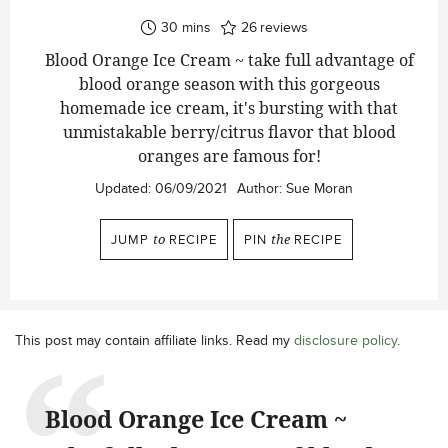
minutes
30
mins
26
reviews
Blood Orange Ice Cream ~ take full advantage of
blood orange season with this gorgeous
homemade ice cream, it's bursting with that
unmistakable berry/citrus flavor that blood
oranges are famous for!
Updated:
06/09/2021
Author:
Sue Moran
JUMP
to
RECIPE
PIN
the
RECIPE
This post may contain affiliate links. Read my
disclosure policy
.
Blood Orange Ice Cream ~