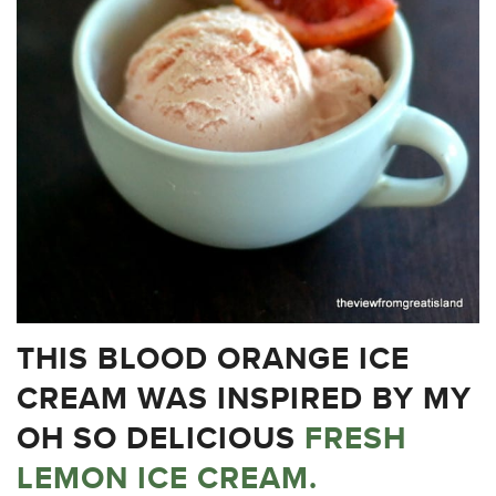
THIS BLOOD ORANGE ICE
CREAM WAS INSPIRED BY MY
OH SO DELICIOUS
FRESH
LEMON ICE CREAM.