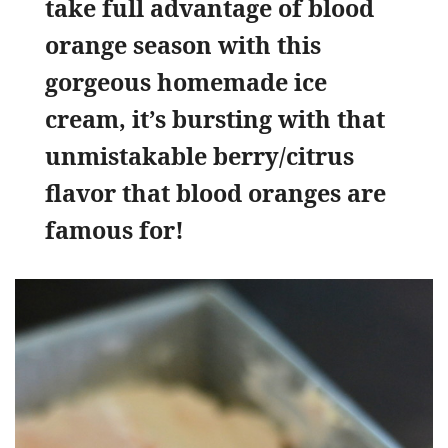
take full advantage of blood
orange season with this
gorgeous homemade ice
cream, it’s bursting with that
unmistakable berry/citrus
flavor that blood oranges are
famous for!