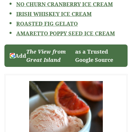
NO CHURN CRANBERRY ICE CREAM
IRISH WHISKEY ICE CREAM
ROASTED FIG GELATO
AMARETTO POPPY SEED ICE CREAM
The View from
as a Trusted
Add
Great Island
Google Source