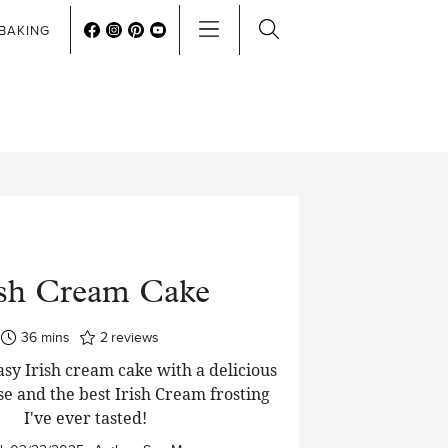
BAKING
ish Cream Cake
minutes
36
mins
2
reviews
asy Irish cream cake with a delicious
se and the best Irish Cream frosting
I've ever tasted!