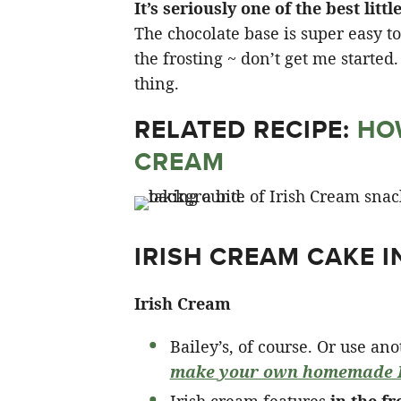
It’s seriously one of the best lit
The chocolate base is super easy t
the frosting ~ don’t get me started
thing.
RELATED RECIPE:
HO
CREAM
IRISH CREAM CAKE 
Irish Cream
Bailey’s, of course. Or use an
make your own homemade I
Irish cream features
in the fr