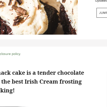
Update
JUM
closure policy
.
nack cake is a tender chocolate
 the best Irish Cream frosting
cking!