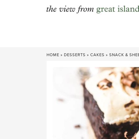
Skip
to
content
HOME
»
DESSERTS
»
CAKES
»
SNACK & SHE