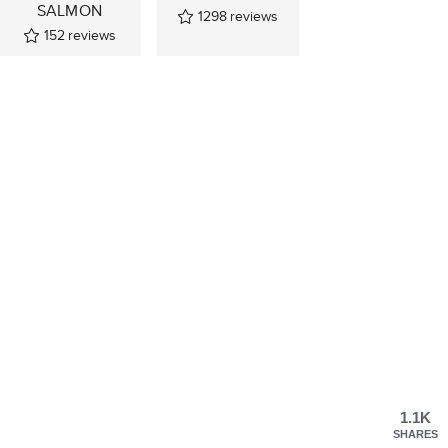
SALMON
1298
reviews
152
reviews
1.1K
SHARES