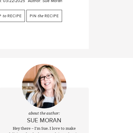
d:
03/22/2025
Author:
Sue Moran
P
to
RECIPE
PIN
the
RECIPE
about the author:
SUE MORAN
Hey there ~ I'm Sue. I love to make