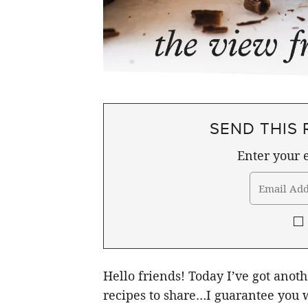
SEND THIS 
Enter your e
Hello friends! Today I’ve got anot
recipes to share…I guarantee you w