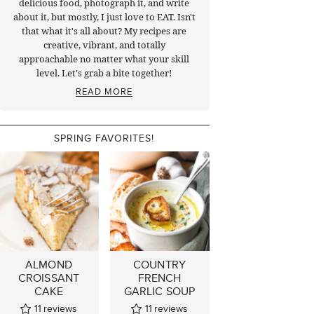
delicious food, photograph it, and write
about it, but mostly, I just love to EAT. Isn't
that what it's all about? My recipes are
creative, vibrant, and totally
approachable no matter what your skill
level. Let's grab a bite together!
READ MORE
SPRING FAVORITES!
ALMOND
COUNTRY
CROISSANT
FRENCH
CAKE
GARLIC SOUP
11
reviews
11
reviews