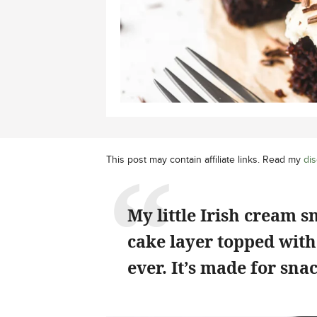
This post may contain affiliate links. Read my
dis
My little Irish cream s
cake layer topped with
ever. It’s made for sna