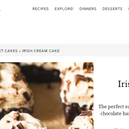
RECIPES
EXPLORE!
DINNERS
DESSERTS
ET CAKES
»
IRISH CREAM CAKE
Ir
The perfect e
chocolate ba