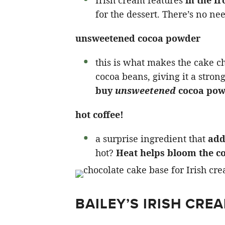
for the dessert. There’s no nee
unsweetened cocoa powder
this is what makes the cake ch
cocoa beans, giving it a stron
buy
unsweetened
cocoa pow
hot coffee!
a surprise ingredient that
add
hot?
Heat helps bloom the c
BAILEY’S IRISH CRE