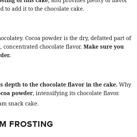
d to add it to the chocolate cake.
ocolatey. Cocoa powder is the dry, defatted part of
g, concentrated chocolate flavor.
Make sure you
der.
s depth to the chocolate flavor in the cake.
Why
ocoa powder
, intensifying its chocolate flavor.
AM FROSTING