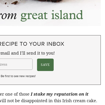
RECIPE TO YOUR INBOX
mail and I'll send it to you!
Be first to see new recipes!
her one of those
I stake my reputation on it
ill not be disappointed in this Irish cream cake.