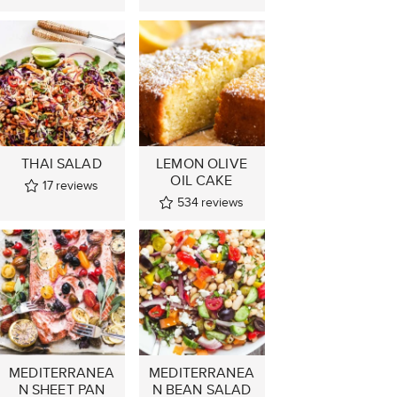
THAI SALAD
LEMON OLIVE
OIL CAKE
17
reviews
534
reviews
MEDITERRANEA
MEDITERRANEA
N SHEET PAN
N BEAN SALAD