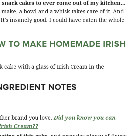
tle snack cakes to ever come out of my kitchen…
o make, a bowl and a whisk takes care of it. And
. It’s insanely good. I could have eaten the whole
W TO MAKE HOMEMADE IRISH
INGREDIENT NOTES
other brand you love.
Did you know you can
rish Cream??
osting of this cake
, and provides plenty of flavor