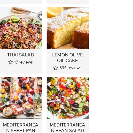
THAI SALAD
LEMON OLIVE
OIL CAKE
17
reviews
534
reviews
MEDITERRANEA
MEDITERRANEA
N SHEET PAN
N BEAN SALAD