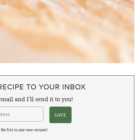
RECIPE TO YOUR INBOX
mail and I'll send it to you!
Be first to see new recipes!