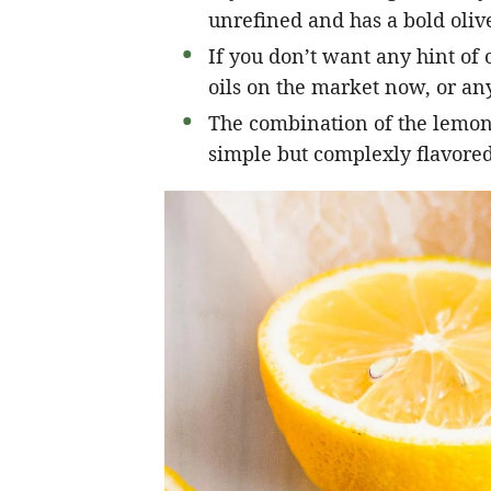
unrefined and has a bold olive
If you don’t want any hint of o
oils on the market now, or any
The combination of the lemon, 
simple but complexly flavored