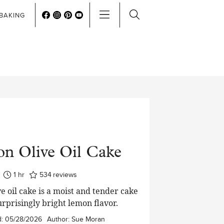
BAKING
n Olive Oil Cake
hour
1
hr
534
reviews
e oil cake is a moist and tender cake
urprisingly bright lemon flavor.
d:
05/28/2026
Author:
Sue Moran