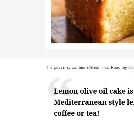
This post may contain affiliate links. Read my
dis
Lemon olive oil cake is
Mediterranean style le
coffee or tea!