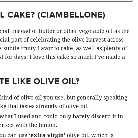
L CAKE? (
CIAMBELLONE
)
oil instead of butter or other vegetable oil as the
ial part of celebrating the olive harvest across
subtle fruity flavor to cake, as well as plenty of
st for days! I love this cake so much I’ve made a
E LIKE OLIVE OIL?
kind of olive oil you use, but generally speaking
e that tastes strongly of olive oil.
 what I used and could only barely discern it in
rfect with the lemon.
you can use
‘extra virgin’
olive oil, which is