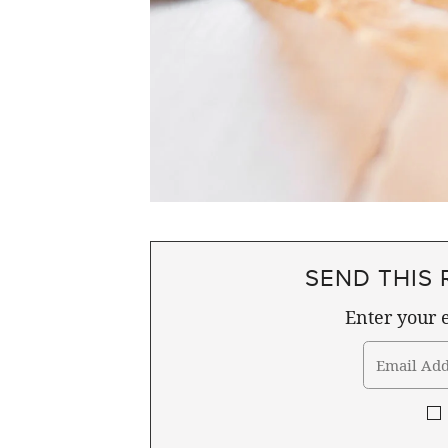
SEND THIS 
Enter your e