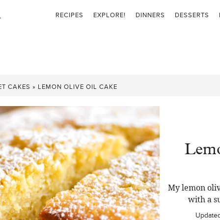
RECIPES
EXPLORE!
DINNERS
DESSERTS
ET CAKES
»
LEMON OLIVE OIL CAKE
Lemo
My lemon oliv
with a s
Update