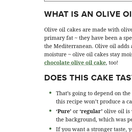
WHAT IS AN OLIVE OI
Olive oil cakes are made with olive 
primary fat ~ they have been a spec
the Mediterranean. Olive oil adds a 
moisture ~ olive oil cakes stay moi
chocolate olive oil cake
, too!
DOES THIS CAKE TAST
That’s going to depend on the 
this recipe won’t produce a cak
‘Pure’
or
‘regular’
olive oil is
the background, which was pe
If you want a stronger taste, 