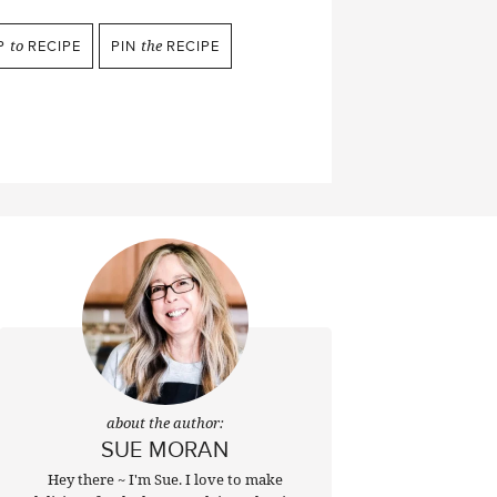
P
to
RECIPE
PIN
the
RECIPE
about the author:
SUE MORAN
Hey there ~ I'm Sue. I love to make