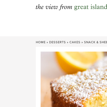
Skip
to
content
HOME
»
DESSERTS
»
CAKES
»
SNACK & SHE