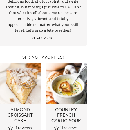
delicious food, photograph it, and write
about it, but mostly, I just love to EAT. Isn't
that what it's all about? My recipes are
creative, vibrant, and totally
approachable no matter what your skill
level. Let's grab a bite together!
READ MORE
SPRING FAVORITES!
ALMOND
COUNTRY
CROISSANT
FRENCH
CAKE
GARLIC SOUP
11
reviews
11
reviews