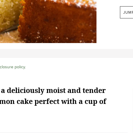
JUM
closure policy
.
 a deliciously moist and tender
mon cake perfect with a cup of