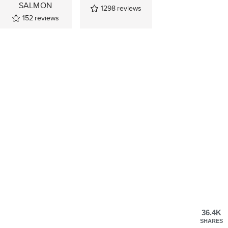
SALMON
1298
reviews
152
reviews
36.4K
SHARES