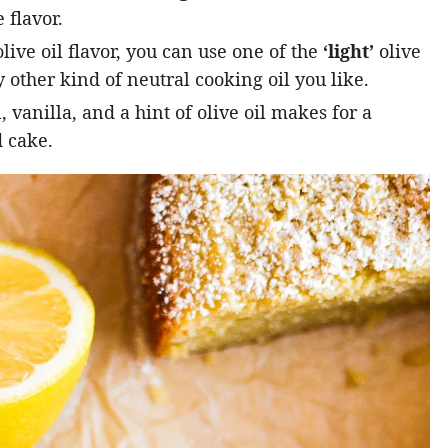
 flavor.
live oil flavor, you can use one of the
‘light’
olive
 other kind of neutral cooking oil you like.
vanilla, and a hint of olive oil makes for a
 cake.