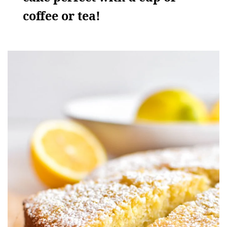
coffee or tea!