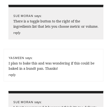
says:
SUE MORAN
There is a toggle button to the right of the
ingredients list that lets you choose metric or volume.
reply
says:
YASMEEN
I plan to bake this and was wondering if this could be
baked in a bundt pan. Thanks!
reply
says:
SUE MORAN