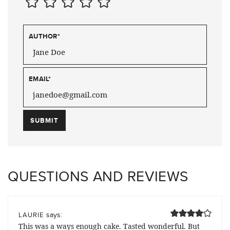
AUTHOR
*
EMAIL
*
QUESTIONS AND REVIEWS
says:
LAURIE
This was a ways enough cake. Tasted wonderful. But