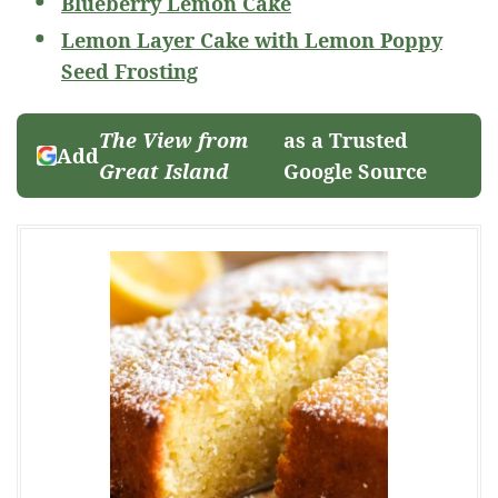
Blueberry Lemon Cake
Lemon Layer Cake with Lemon Poppy
Seed Frosting
The View from
as a Trusted
Add
Great Island
Google Source