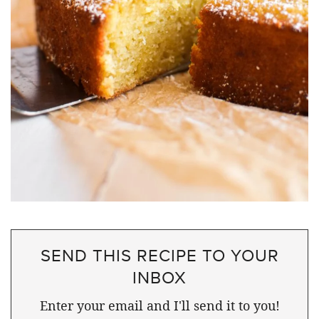
SEND THIS RECIPE TO YOUR
INBOX
Enter your email and I'll send it to you!