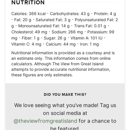
NUTRITION
·
·
Calories:
366
kcal
Carbohydrates:
43
g
Protein:
4
g
·
·
·
Fat:
20
g
Saturated Fat:
3
g
Polyunsaturated Fat:
2
·
·
·
g
Monounsaturated Fat:
14
g
Trans Fat:
0.01
g
·
·
Cholesterol:
49
mg
Sodium:
266
mg
Potassium:
99
·
·
·
·
mg
Fiber:
1
g
Sugar:
26
g
Vitamin A:
101
IU
·
·
Vitamin C:
4
mg
Calcium:
44
mg
Iron:
1
mg
Nutritional information is provided as a courtesy and is
an estimate only. This information comes from online
calculators. Although The View from Great Island
attempts to provide accurate nutritional information,
these figures are only estimates.
DID YOU MAKE THIS?
We love seeing what you’ve made! Tag us
on social media at
@theviewfromgreatisland
for a chance to
be featured.