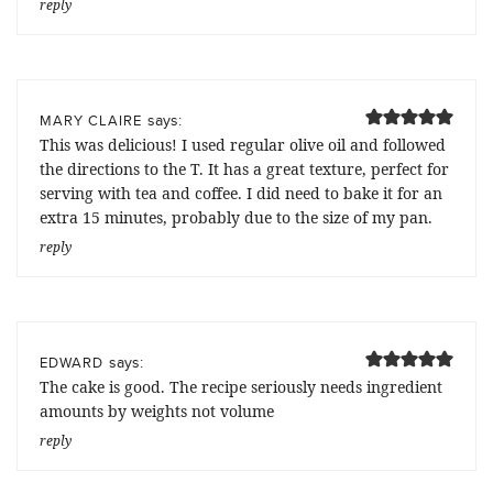
reply
says:
MARY CLAIRE
This was delicious! I used regular olive oil and followed
the directions to the T. It has a great texture, perfect for
serving with tea and coffee. I did need to bake it for an
extra 15 minutes, probably due to the size of my pan.
reply
says:
EDWARD
The cake is good. The recipe seriously needs ingredient
amounts by weights not volume
reply