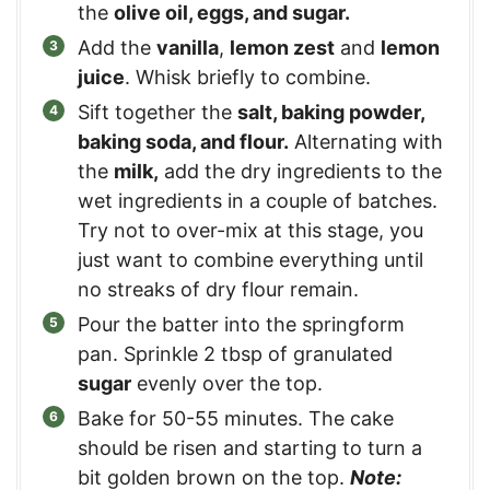
the
olive oil, eggs, and sugar.
Add the
vanilla
,
lemon zest
and
lemon
juice
. Whisk briefly to combine.
Sift together the
salt, baking powder,
baking soda, and flour.
Alternating with
the
milk,
add the dry ingredients to the
wet ingredients in a couple of batches.
Try not to over-mix at this stage, you
just want to combine everything until
no streaks of dry flour remain.
Pour the batter into the springform
pan. Sprinkle 2 tbsp of granulated
sugar
evenly over the top.
Bake for 50-55 minutes. The cake
should be risen and starting to turn a
bit golden brown on the top.
Note: