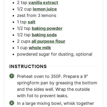
2
tsp
vanilla extract
1/2
cup
lemon juice
zest from 3 lemons
1
tsp
salt
1/2
tsp
baking powder
1/2
tsp
baking soda
2
cups
all purpose flour
1
cup
whole milk
powdered sugar for dusting, optional
INSTRUCTIONS
Preheat oven to 350F. Prepare a 9"
springform pan by greasing the bottom
and the sides well. Wrap the outside
with foil to prevent leaks.
In a large mixing bowl, whisk together