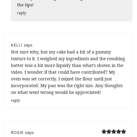
the tips!
reply
says:
KELLI
Not sure why, but my cake had a bit of a gummy
texture to it. I weighed my ingredients and the resulting
batter was a bit more liquidy than what’s shown in the
video. I wonder if that could have contributed? My
oven was set correctly. I mixed the flour until just
incorporated. My pan was the right size. Any thoughts
on what went wrong would be appreciated!
reply
says:
ROSIE