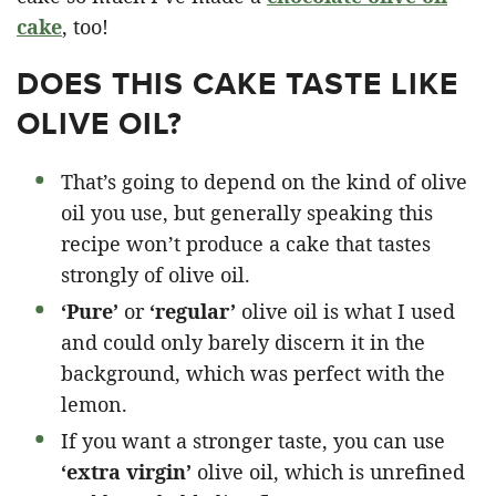
cake
, too!
DOES THIS CAKE TASTE LIKE
OLIVE OIL?
That’s going to depend on the kind of olive
oil you use, but generally speaking this
recipe won’t produce a cake that tastes
strongly of olive oil.
‘Pure’
or
‘regular’
olive oil is what I used
and could only barely discern it in the
background, which was perfect with the
lemon.
If you want a stronger taste, you can use
‘extra virgin’
olive oil, which is unrefined