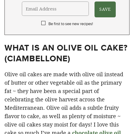
Be first to see new recipes!
WHAT IS AN OLIVE OIL CAKE?
(
CIAMBELLONE
)
Olive oil cakes are made with olive oil instead
of butter or other vegetable oil as the primary
fat ~ they have been a special part of
celebrating the olive harvest across the
Mediterranean. Olive oil adds a subtle fruity
flavor to cake, as well as plenty of moisture ~
olive oil cakes stay moist for days! I love this
cake so much I’ve made a
chocolate olive oil