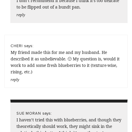
I don’t recommend it because I think it’s too delicate
to be flipped out of a bundt pan.
reply
says:
CHERI
My friend made this for me and my husband. He
described it as unbelievable. 🙂 My question is, would it
work to add some fresh blueberries to it (texture-wise,
rising, etc.)
reply
says:
SUE MORAN
I haven’t tried this with blueberries, and though they
theoretically should work, they might sink in the