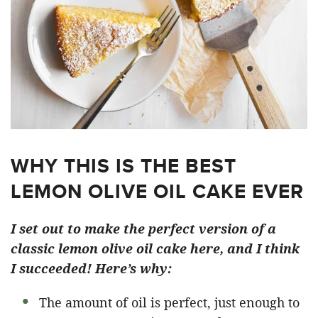
WHY THIS IS THE BEST
LEMON OLIVE OIL CAKE EVER
I set out to make the perfect version of a
classic lemon olive oil cake here, and I think
I succeeded! Here’s why:
The amount of oil is perfect, just enough to