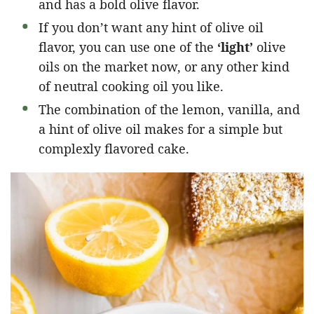
and has a bold olive flavor.
If you don’t want any hint of olive oil
flavor, you can use one of the
‘light’
olive
oils on the market now, or any other kind
of neutral cooking oil you like.
The combination of the lemon, vanilla, and
a hint of olive oil makes for a simple but
complexly flavored cake.