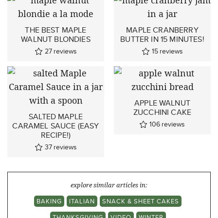
THE BEST MAPLE
MAPLE CRANBERRY
WALNUT BLONDIES
BUTTER IN 15 MINUTES!
27
reviews
15
reviews
APPLE WALNUT
ZUCCHINI CAKE
SALTED MAPLE
106
reviews
CARAMEL SAUCE (EASY
RECIPE!)
37
reviews
explore similar articles in:
BAKING
ITALIAN
SNACK & SHEET CAKES
THANKSGIVING
VIDEO
WINTER