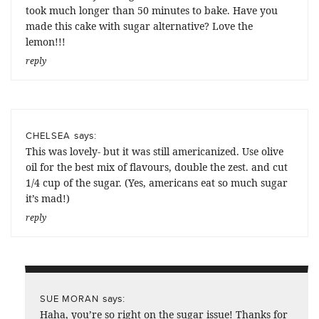
took much longer than 50 minutes to bake. Have you
made this cake with sugar alternative? Love the
lemon!!!
reply
says:
CHELSEA
This was lovely- but it was still americanized. Use olive
oil for the best mix of flavours, double the zest. and cut
1/4 cup of the sugar. (Yes, americans eat so much sugar
it’s mad!)
reply
says:
SUE MORAN
Haha, you’re so right on the sugar issue! Thanks for