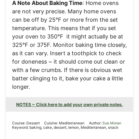
A Note About Baking Time
: Home ovens
are not very precise. Many home ovens
can be off by 25°F or more from the set
temperature. This means that if you set
your oven to 350°F it might actually be at
325°F or 375F. Monitor baking time closely,
as it can vary. Insert a toothpick to check
for doneness ~ it should come out clean or
with a few crumbs. If there is obvious wet
batter clinging to it, bake your cake a little
longer.
NOTES ~ Click here to add your own private notes.
Course:
Dessert
Cuisine:
Mediterranean
Author:
Sue Moran
Keyword:
baking, cake, dessert, lemon, Mediterranean, snack