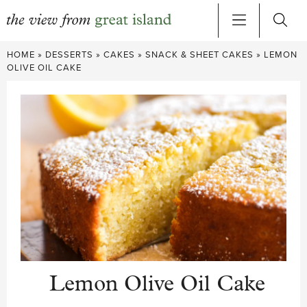
Skip
HOME
»
DESSERTS
»
CAKES
»
SNACK & SHEET CAKES
»
LEMON
to
OLIVE OIL CAKE
content
Lemon Olive Oil Cake