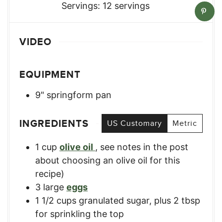
Servings:
12
servings
VIDEO
EQUIPMENT
9" springform pan
INGREDIENTS
US Customary
Metric
1
cup
olive oil
,
see notes in the post
about choosing an olive oil for this
recipe)
3
large
eggs
1 1/2
cups
granulated sugar, plus 2 tbsp
for sprinkling the top