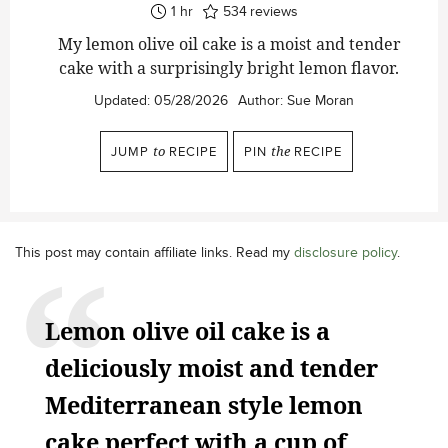
hour
1
hr
534
reviews
My lemon olive oil cake is a moist and tender
cake with a surprisingly bright lemon flavor.
Updated:
05/28/2026
Author:
Sue Moran
JUMP
to
RECIPE
PIN
the
RECIPE
This post may contain affiliate links. Read my
disclosure policy
.
Lemon olive oil cake is a
deliciously moist and tender
Mediterranean style lemon
cake perfect with a cup of