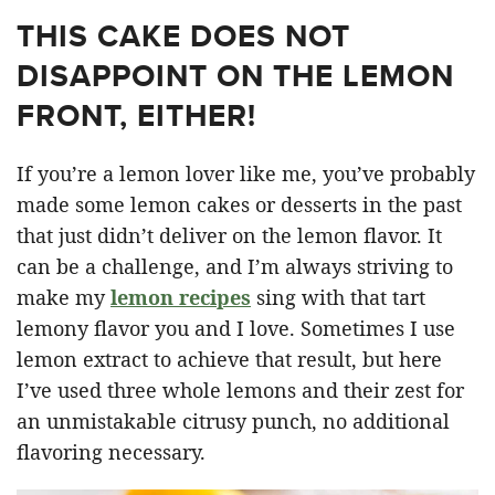
THIS CAKE DOES NOT
DISAPPOINT ON THE LEMON
FRONT, EITHER!
If you’re a lemon lover like me, you’ve probably
made some lemon cakes or desserts in the past
that just didn’t deliver on the lemon flavor. It
can be a challenge, and I’m always striving to
make my
lemon recipes
sing with that tart
lemony flavor you and I love. Sometimes I use
lemon extract to achieve that result, but here
I’ve used three whole lemons and their zest for
an unmistakable citrusy punch, no additional
flavoring necessary.