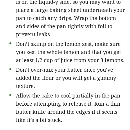
is on the liquid-y side, so you may want to
place a large baking sheet underneath your
pan to catch any drips. Wrap the bottom
and sides of the pan tightly with foil to
prevent leaks.
Don’t skimp on the lemon zest, make sure
you zest the whole lemon and that you get
at least 1/2 cup of juice from your 3 lemons.
Don’t over-mix your batter once you’ve
added the flour or you will get a gummy
texture.
Allow the cake to cool partially in the pan
before attempting to release it. Run a thin
butter knife around the edges if it seems
like it’s a bit stuck.