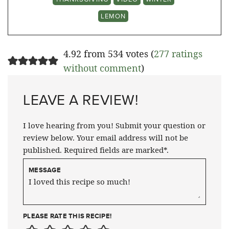
LEMON
4.92 from 534 votes (
277 ratings
without comment
)
LEAVE A REVIEW!
I love hearing from you! Submit your question or
review below. Your email address will not be
published. Required fields are marked*.
MESSAGE
PLEASE RATE THIS RECIPE!