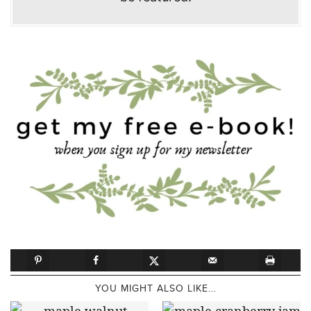
YOU MIGHT ALSO LIKE...