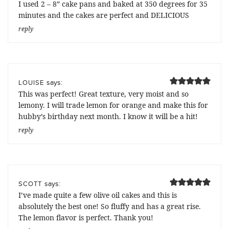
I used 2 – 8” cake pans and baked at 350 degrees for 35
minutes and the cakes are perfect and DELICIOUS
reply
says:
LOUISE
This was perfect! Great texture, very moist and so
lemony. I will trade lemon for orange and make this for
hubby’s birthday next month. I know it will be a hit!
reply
says:
SCOTT
I’ve made quite a few olive oil cakes and this is
absolutely the best one! So fluffy and has a great rise.
The lemon flavor is perfect. Thank you!