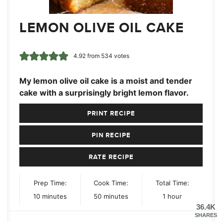
LEMON OLIVE OIL CAKE
4.92
from
534
votes
My lemon olive oil cake is a moist and tender
cake with a surprisingly bright lemon flavor.
PRINT RECIPE
PIN RECIPE
RATE RECIPE
Prep Time:
Cook Time:
Total Time:
minutes
minutes
hour
10
minutes
50
minutes
1
hour
36.4K
SHARES