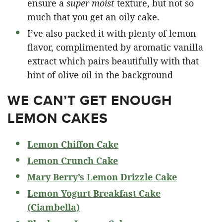
ensure a
super moist
texture, but not so
much that you get an oily cake.
I’ve also packed it with plenty of lemon
flavor, complimented by aromatic vanilla
extract which pairs beautifully with that
hint of olive oil in the background
WE CAN’T GET ENOUGH
LEMON CAKES
Lemon Chiffon Cake
Lemon Crunch Cake
Mary Berry’s Lemon Drizzle Cake
Lemon Yogurt Breakfast Cake
(Ciambella)