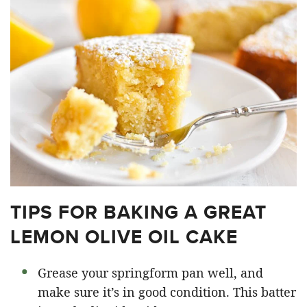
TIPS FOR BAKING A GREAT
LEMON OLIVE OIL CAKE
Grease your springform pan well, and
make sure it’s in good condition. This batter