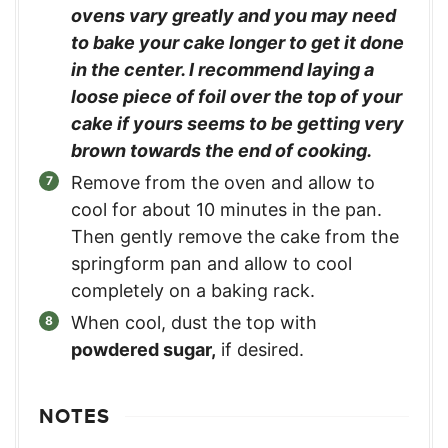
ovens vary greatly and you may need
to bake your cake longer to get it done
in the center. I recommend laying a
loose piece of foil over the top of your
cake if yours seems to be getting very
brown towards the end of cooking.
Remove from the oven and allow to
cool for about 10 minutes in the pan.
Then gently remove the cake from the
springform pan and allow to cool
completely on a baking rack.
When cool, dust the top with
powdered sugar,
if desired.
NOTES