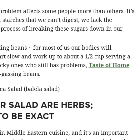
problem affects some people more than others. It’s
starches that we can’t digest; we lack the
 process of breaking these sugars down in our
ting beans ~ for most of us our bodies will
art slow and work up to about a 1/2 cup serving a
ucky ones who still has problems,
Taste of Home
-gassing beans.
UR SALAD ARE HERBS;
TO BE EXACT
in Middle Eastern cuisine, and it’s an important