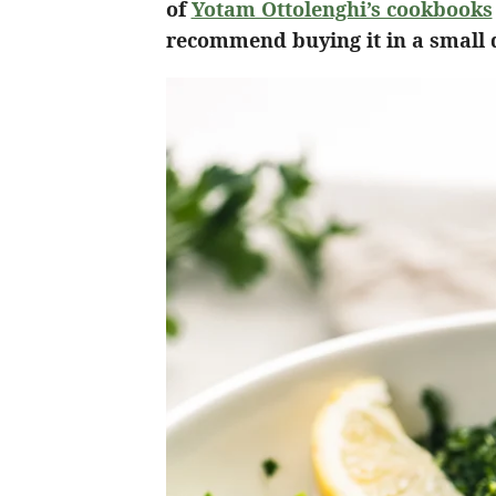
of
Yotam Ottolenghi’s cookbooks
recommend buying it in a small qu