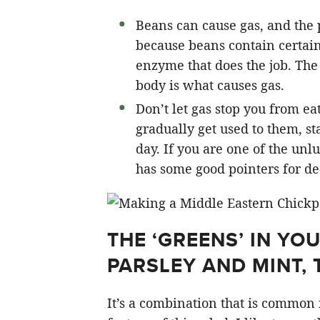
Beans can cause gas, and the 
because beans contain certain 
enzyme that does the job. The
body is what causes gas.
Don’t let gas stop you from ea
gradually get used to them, st
day. If you are one of the unl
has some good pointers for de
THE ‘GREENS’ IN YO
PARSLEY AND MINT, 
It’s a combination that is common 