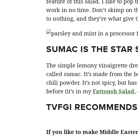
feature of this salad. I like to pop
work in no time. Don’t skimp on th
to nothing, and they’re what give th
SUMAC IS THE STAR 
The simple lemony vinaigrette dres
called sumac. It’s made from the be
chili powder. It’s not spicy, but ha
before (it’s in my
Fattoush Salad
,
TVFGI RECOMMENDS
If you like to make Middle Easte