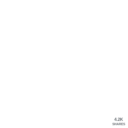
4.2K
SHARES