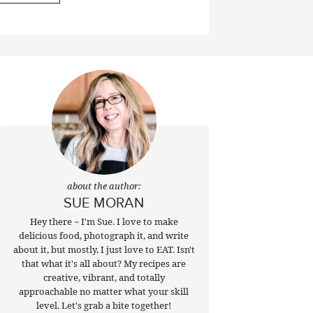
about the author:
SUE MORAN
Hey there ~ I'm Sue. I love to make
delicious food, photograph it, and write
about it, but mostly, I just love to EAT. Isn't
that what it's all about? My recipes are
creative, vibrant, and totally
approachable no matter what your skill
level. Let's grab a bite together!