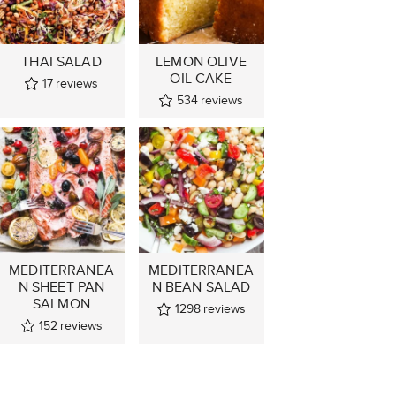
THAI SALAD
LEMON OLIVE
OIL CAKE
17
reviews
534
reviews
MEDITERRANEA
MEDITERRANEA
N SHEET PAN
N BEAN SALAD
SALMON
1298
reviews
152
reviews