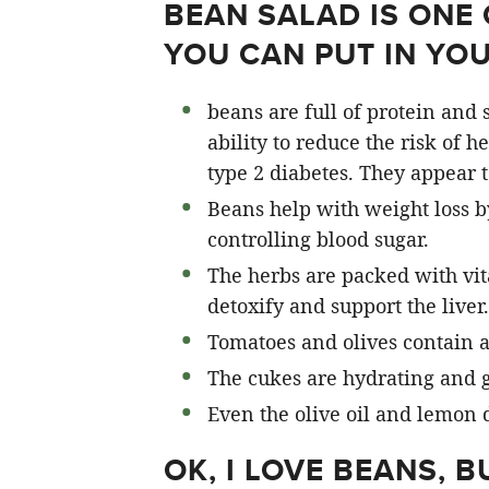
BEAN SALAD IS ONE 
YOU CAN PUT IN YO
beans are full of protein and s
ability to reduce the risk of h
type 2 diabetes. They appear 
Beans help with weight loss by
controlling blood sugar.
The herbs are packed with vit
detoxify and support the liver.
Tomatoes and olives contain a
The cukes are hydrating and g
Even the olive oil and lemon 
OK, I LOVE BEANS, 