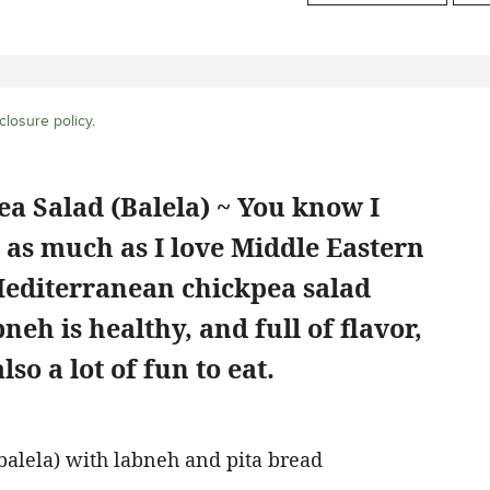
closure policy
.
a Salad (Balela) ~ You know I
d as much as I love Middle Eastern
Mediterranean chickpea salad
eh is healthy, and full of flavor,
also a lot of fun to eat.