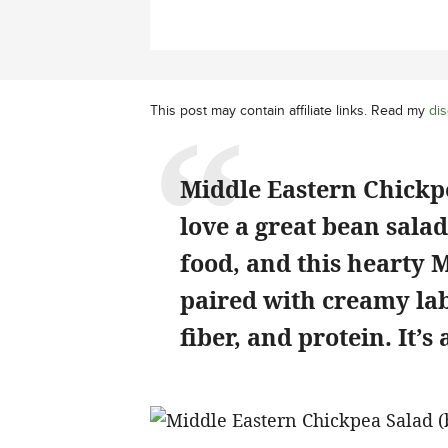
This post may contain affiliate links. Read my
dis
Middle Eastern Chickpe
love a great bean sala
food, and this hearty 
paired with creamy labn
fiber, and protein. It’s 