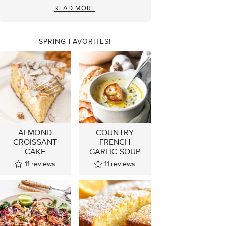
READ MORE
SPRING FAVORITES!
ALMOND
COUNTRY
CROISSANT
FRENCH
CAKE
GARLIC SOUP
11
reviews
11
reviews