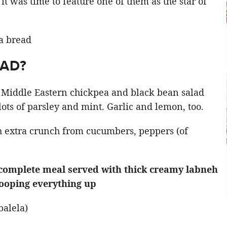
 it was time to feature one of them as the star of
LAD?
a Middle Eastern chickpea and black bean salad
ts of parsley and mint. Garlic and lemon, too.
 extra crunch from cucumbers, peppers (of
a complete meal served with thick creamy labneh
cooping everything up