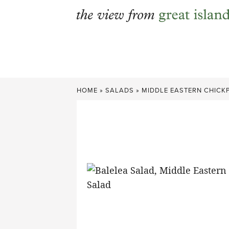
Skip
to
content
HOME
»
SALADS
»
MIDDLE EASTERN CHICKP