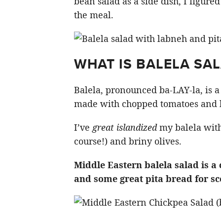
bean salad as a side dish, I figured
the meal.
WHAT IS BALELA SA
Balela, pronounced ba-LAY-la, is 
made with chopped tomatoes and lo
I’ve
great islandized
my balela with
course!) and briny olives.
Middle Eastern balela salad is 
and some great pita bread for s