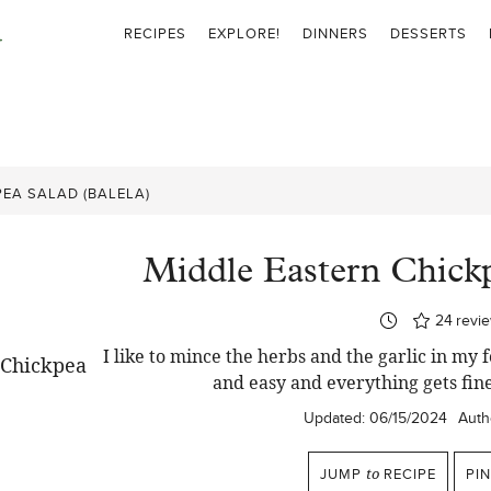
RECIPES
EXPLORE!
DINNERS
DESSERTS
EA SALAD (BALELA)
Middle Eastern Chickp
24
revi
I like to mince the herbs and the garlic in my 
and easy and everything gets fin
Updated:
06/15/2024
Auth
JUMP
to
RECIPE
PI