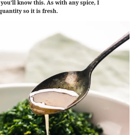
you’ll know this. As with any spice, I
antity so it is fresh.