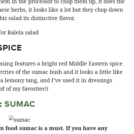
 them in the processor to chop them up, it does the
ese herbs, it looks like a lot but they chop down
is salad its distinctive flavor.
SPICE
sing features a bright red Middle Eastern spice
rries of the sumac bush and it looks a little like
s a lemony tang, and I’ve used it in dressings
 of of my favorites!)
:
SUMAC
rn food sumac is a must. If you have any