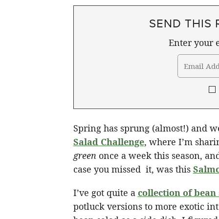
SEND THIS 
Enter your e
Spring has sprung (almost!) and 
Salad Challenge
, where I’m shari
green
once a week this season, and
case you missed it, was this
Salmo
I’ve got quite a
collection of bean
potluck versions to more exotic in