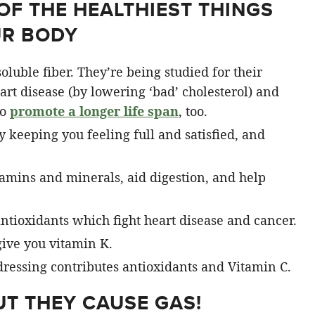
OF THE HEALTHIEST THINGS
UR BODY
oluble fiber. They’re being studied for their
eart disease (by lowering ‘bad’ cholesterol) and
to
promote a longer life span
, too.
 keeping you feeling full and satisfied, and
amins and minerals, aid digestion, and help
ntioxidants which fight heart disease and cancer.
ive you vitamin K.
dressing contributes antioxidants and Vitamin C.
BUT THEY CAUSE GAS!