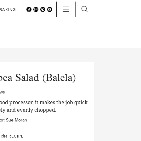
BAKING
ea Salad (Balela)
ews
food processor, it makes the job quick
ely and evenly chopped.
or:
Sue Moran
N
the
RECIPE