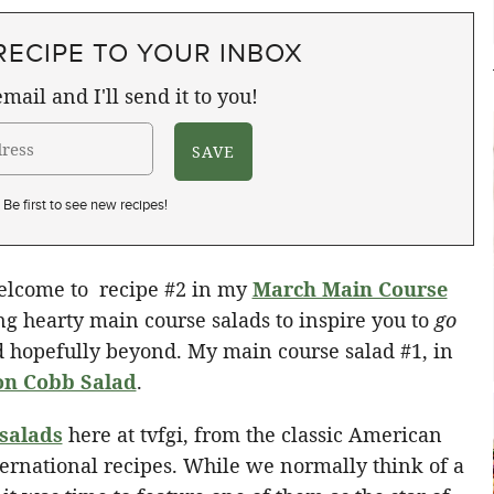
RECIPE TO YOUR INBOX
mail and I'll send it to you!
Be first to see new recipes!
welcome to recipe #2 in my
March Main Course
ng hearty main course salads to inspire you to
go
 hopefully beyond. My main course salad #1, in
n Cobb Salad
.
 salads
here at tvfgi, from the classic American
ternational recipes. While we normally think of a